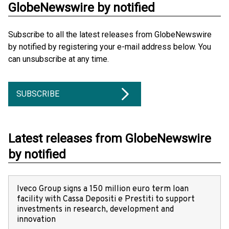
GlobeNewswire by notified
Subscribe to all the latest releases from GlobeNewswire
by notified by registering your e-mail address below. You
can unsubscribe at any time.
SUBSCRIBE
Latest releases from GlobeNewswire
by notified
Iveco Group signs a 150 million euro term loan
facility with Cassa Depositi e Prestiti to support
investments in research, development and
innovation