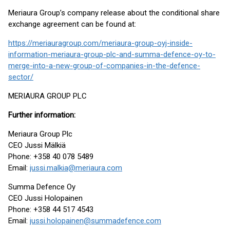
Meriaura Group’s company release about the conditional share
exchange agreement can be found at:
https://meriauragroup.com/meriaura-group-oyj-inside-
information-meriaura-group-plc-and-summa-defence-oy-to-
merge-into-a-new-group-of-companies-in-the-defence-
sector/
MERIAURA GROUP PLC
Further information:
Meriaura Group Plc
CEO Jussi Mälkiä
Phone: +358 40 078 5489
Email:
jussi.malkia@meriaura.com
Summa Defence Oy
CEO Jussi Holopainen
Phone: +358 44 517 4543
Email:
jussi.holopainen@summadefence.com