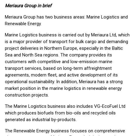
Meriaura Group in brief
Meriaura Group has two business areas: Marine Logistics and
Renewable Energy.
Marine Logistics business is carried out by Meriaura Ltd, which
is a major provider of transport for bulk cargo and demanding
project deliveries in Northern Europe, especially in the Baltic
Sea and North Sea regions. The company provides its
customers with competitive and low-emission marine
transport services, based on long-term affreightment
agreements, modern fleet, and active development of its
operational sustainability. In addition, Meriaura has a strong
market position in the marine logistics in renewable energy
construction projects.
The Marine Logistics business also includes VG-EcoFuel Ltd
which produces biofuels from bio-oils and recycled oils
generated as industrial by-products.
The Renewable Energy business focuses on comprehensive