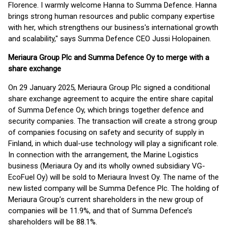
Florence. I warmly welcome Hanna to Summa Defence. Hanna
brings strong human resources and public company expertise
with her, which strengthens our business's international growth
and scalability," says Summa Defence CEO Jussi Holopainen.
Meriaura Group Plc and Summa Defence Oy to merge with a
share exchange
On 29 January 2025, Meriaura Group Plc signed a conditional
share exchange agreement to acquire the entire share capital
of Summa Defence Oy, which brings together defence and
security companies. The transaction will create a strong group
of companies focusing on safety and security of supply in
Finland, in which dual-use technology will play a significant role.
In connection with the arrangement, the Marine Logistics
business (Meriaura Oy and its wholly owned subsidiary VG-
EcoFuel Oy) will be sold to Meriaura Invest Oy. The name of the
new listed company will be Summa Defence Plc. The holding of
Meriaura Group’s current shareholders in the new group of
companies will be 11.9%, and that of Summa Defence’s
shareholders will be 88.1%.