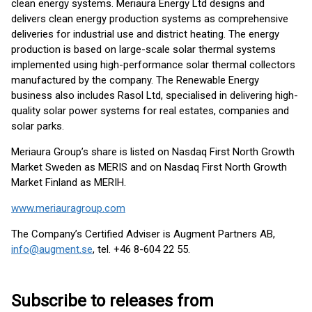
clean energy systems. Meriaura Energy Ltd designs and
delivers clean energy production systems as comprehensive
deliveries for industrial use and district heating. The energy
production is based on large-scale solar thermal systems
implemented using high-performance solar thermal collectors
manufactured by the company. The Renewable Energy
business also includes Rasol Ltd, specialised in delivering high-
quality solar power systems for real estates, companies and
solar parks.
Meriaura Group’s share is listed on Nasdaq First North Growth
Market Sweden as MERIS and on Nasdaq First North Growth
Market Finland as MERIH.
www.meriauragroup.com
The Company’s Certified Adviser is Augment Partners AB,
info@augment.se
, tel. +46 8-604 22 55.
Subscribe to releases from