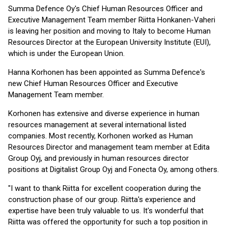
Summa Defence Oy's Chief Human Resources Officer and
Executive Management Team member Riitta Honkanen-Vaheri
is leaving her position and moving to Italy to become Human
Resources Director at the European University Institute (EUI),
which is under the European Union.
Hanna Korhonen has been appointed as Summa Defence's
new Chief Human Resources Officer and Executive
Management Team member.
Korhonen has extensive and diverse experience in human
resources management at several international listed
companies. Most recently, Korhonen worked as Human
Resources Director and management team member at Edita
Group Oyj, and previously in human resources director
positions at Digitalist Group Oyj and Fonecta Oy, among others.
"I want to thank Riitta for excellent cooperation during the
construction phase of our group. Riitta's experience and
expertise have been truly valuable to us. It's wonderful that
Riitta was offered the opportunity for such a top position in