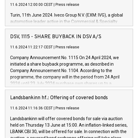
11.6.2024 12:00:00 CEST
|
Press release
Turin, 11th June 2024. Iveco Group N.V. (EXM: IVG), a global
automotive leader active in the Commercial & Specialty
Vehicles, Powertrain and related Financial Services arenas,
has successfully signed a term loan facility of 150 million
DSV, 1115 - SHARE BUYBACK IN DSV A/S
euros with Cassa Depositi e Prestiti (CDP), for the creation of
new projects in Italy dedicated to research, development and
11.6.2024 11:22:17 CEST
|
Press release
innovation. In detail, through the resources made available
Company Announcement No. 1115 On 24 April 2024, we
by CDP, Iveco Group will develop innovative technologies and
initiated a share buyback programme, as described in
architectures in the field of electric propulsion and further
Company Announcement No. 1104. According to the
develop solutions for autonomous driving, digitalisation and
programme, the company will in the period from 24 April
vehicle connectivity aimed at increasing efficiency, safety,
2024 until 23 July 2024 purchase own shares up to a
driving comfort and productivity. The financed investments,
maximum value of DKK 1,000 million, and no more than
which will have a 5-year amortising profile, will be made by
1,700,000 shares, corresponding to 0.79% of the share
Landsbankinn hf.: Offering of covered bonds
Iveco Group in Italy by the end of 2025. Iveco Group N.V.
capital at commencement of the programme. The
(EXM: IVG) is the home of unique people and brands that
11.6.2024 11:16:36 CEST
|
Press release
programme has been implemented in accordance with
power your business and mission to advance a more
Regulation No. 596/2014 of the European Parliament and
sustainable society. The eight brands are each a
Landsbankinn will offer covered bonds for sale via auction
Council of 16 April 2014 (“MAR”) (save for the rules on share
held on Thursday 13 June at 15:00. An inflation-linked series,
buyback programmes set out in MAR article 5) and the
LBANK CBI 30, will be offered for sale. In connection with the
Commission Delegated Regulation (EU) 2016/1052, also