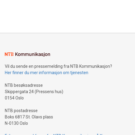
data and gain a deeper understanding of how to serve their
announce an engaging Twitter Spaces event on Green
customers more effectively. Simplicity with AI-powered
Bitcoin mining, energy markets, and sustainability on July 3,
querying: Marketers can use artificial intelligence to query
2024 at 2 p.m. ET. Follow us on X at MetasphereLabs for
their data using natural language search, reducing the
updates and to join the event. What We'll Discuss Bitcoin
reliance on data scientists. Us
Mining Basics: Understand the fundamentals of Bitcoin
mining.Energy Market Dynamics: Explore how Bitcoin mining
interacts with energy markets.Sustainable Innovations:
Learn about our efforts to promote sustainability in Bitcoin
mining.Sound Money: Discover how tamper-proof currency
can enhance stability.Efficient Payment Rails: See how fast,
neutral payment systems support humanitarian
Vil du sende en pressemelding fra NTB Kommunikasjon?
projects.Carbon Footprint: Compare Bitcoin's environmental
Her finner du mer informasjon om tjenesten
impact with traditional banking. "We're excited to host this
event and dive into the critical topics of Bitcoin
NTB besøksadresse
Skippergata 24 (Pressens hus)
0154 Oslo
NTB postadresse
Boks 6817 St. Olavs plass
N-0130 Oslo