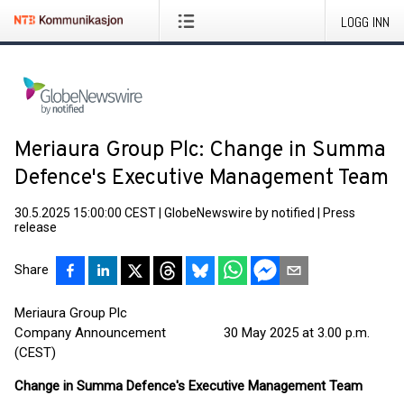
LOGG INN
Meriaura Group Plc: Change in Summa
Defence's Executive Management Team
30.5.2025 15:00:00 CEST
|
GlobeNewswire by notified
|
Press
release
Share
Meriaura Group Plc
Company Announcement 30 May 2025 at 3.00 p.m.
(CEST)
Change in Summa Defence's Executive Management Team