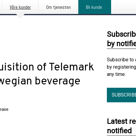
Våre kunder
Om tjenesten
Bli kunde
Subscrib
by notifi
Subscribe to 
isition of Telemark
by registerin
any time.
rwegian beverage
SUBSCRIB
lease
Latest r
notified