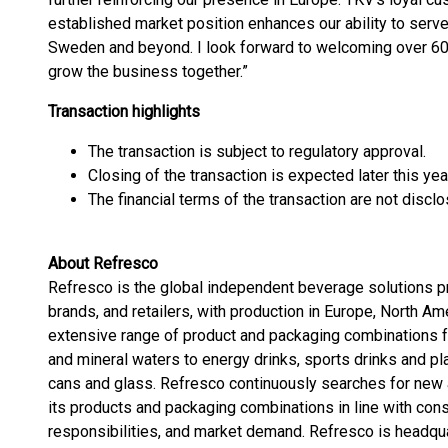
established market position enhances our ability to serv
Sweden and beyond. I look forward to welcoming over 60
grow the business together.”
Transaction highlights
The transaction is subject to regulatory approval.
Closing of the transaction is expected later this yea
The financial terms of the transaction are not disclo
About Refresco
Refresco is the global independent beverage solutions pr
brands, and retailers, with production in Europe, North Am
extensive range of product and packaging combinations f
and mineral waters to energy drinks, sports drinks and pl
cans and glass. Refresco continuously searches for new a
its products and packaging combinations in line with c
responsibilities, and market demand. Refresco is headqu