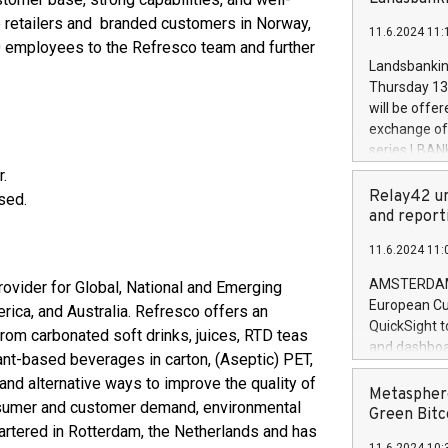
brands are 
implemented
e retailers and branded customers in Norway,
11.6.2024 11:
European Par
 employees to the Refresco team and further
the rules on
Landsbankinn
the Commiss
Thursday 13 
to as the Sa
will be offe
backAverage
exchange off
days 1-2547
series LBANK
20247,0001,
covered bon
r.
20245,0001,
price of the
Relay42 un
sed.
June20243,0
20 June 202
and report
20244,0001,
with stable 
11.6.2024 11:
Markets will
+354 410 73
AMSTERDAM, 
ovider for Global, National and Emerging
European Cu
erica, and Australia. Refresco offers an
QuickSight t
rom carbonated soft drinks, juices, RTD teas
and dashboa
ant-based beverages in carton, (Aseptic) PET,
customer da
nd alternative ways to improve the quality of
to dive deep
Metasphere
onsumer and customer demand, environmental
the performa
Green Bitc
artered in Rotterdam, the Netherlands and has
paid, and ow