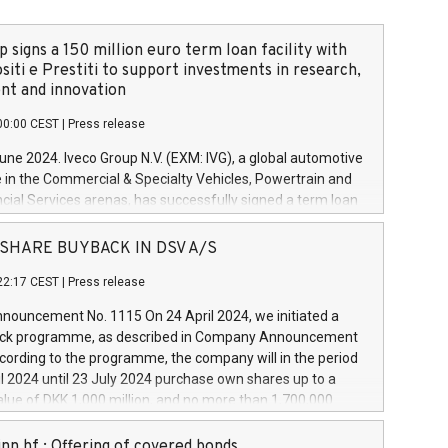
 signs a 150 million euro term loan facility with
siti e Prestiti to support investments in research,
t and innovation
00:00 CEST
|
Press release
June 2024. Iveco Group N.V. (EXM: IVG), a global automotive
e in the Commercial & Specialty Vehicles, Powertrain and
ncial Services arenas, has successfully signed a term loan
50 million euros with Cassa Depositi e Prestiti (CDP), for the
new projects in Italy dedicated to research, development
 - SHARE BUYBACK IN DSV A/S
on. In detail, through the resources made available by CDP,
22:17 CEST
|
Press release
will develop innovative technologies and architectures in
electric propulsion and further develop solutions for
ouncement No. 1115 On 24 April 2024, we initiated a
riving, digitalisation and vehicle connectivity aimed at
ck programme, as described in Company Announcement
ficiency, safety, driving comfort and productivity. The
cording to the programme, the company will in the period
estments, which will have a 5-year amortising profile, will
l 2024 until 23 July 2024 purchase own shares up to a
veco Group in Italy by the end of 2025. Iveco Group N.V.
ue of DKK 1,000 million, and no more than 1,700,000
s the home of unique people and brands that power your
esponding to 0.79% of the share capital at
 mission to advance a more sustainable society. The eight
nt of the programme. The programme has been
nn hf.: Offering of covered bonds