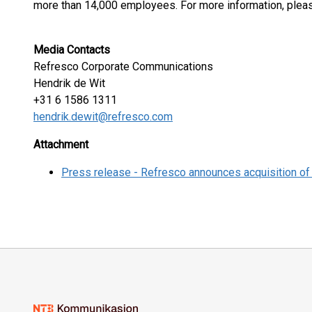
more than 14,000 employees. For more information, pleas
Media Contacts
Refresco Corporate Communications
Hendrik de Wit
+31 6 1586 1311
hendrik.dewit@refresco.com
Attachment
Press release - Refresco announces acquisition of