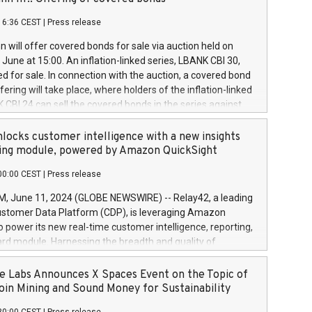
each a
 in accordance with Regulation No. 596/2014 of the
16:36 CEST
|
Press release
liament and Council of 16 April 2014 (“MAR”) (save for
 share buyback programmes set out in MAR article 5) and
 will offer covered bonds for sale via auction held on
ion Delegated Regulation (EU) 2016/1052, also referred
June at 15:00. An inflation-linked series, LBANK CBI 30,
fe Harbour rules. Trading dayNumber of shares bought
red for sale. In connection with the auction, a covered bond
 transaction priceAmount DKKAccumulated trading for
ering will take place, where holders of the inflation-linked
8,1001,023.01489,100,86026:3 June
 CBI 24 can sell the covered bonds in the series against
050.597,354,13027:4 June
ds bought in the above-mentioned auction. The clean
055.705,278,50028:6
 bonds is predefined at 99,594. Expected settlement date is
locks customer intelligence with a new insights
001,096.273,288,81029:7 June
4. Covered bonds issued by Landsbankinn are rated A+
ing module, powered by Amazon QuickSight
106.174,424,68
outlook by S&P Global Ratings. Landsbankinn Capital
00:00 CEST
|
Press release
 manage the auction. For further information, please call
30 or email verdbrefamidlun@landsbankinn.is.
June 11, 2024 (GLOBE NEWSWIRE) -- Relay42, a leading
stomer Data Platform (CDP), is leveraging Amazon
o power its new real-time customer intelligence, reporting,
rd module. Harnessing the breadth and quality of
ta, the new Insights module empowers marketing teams
 into customer behaviors and gain invaluable insights into
 Labs Announces X Spaces Event on the Topic of
nce of their marketing programs across all online, offline,
oin Mining and Sound Money for Sustainability
ned marketing channels. Preview of the Relay42 Insights