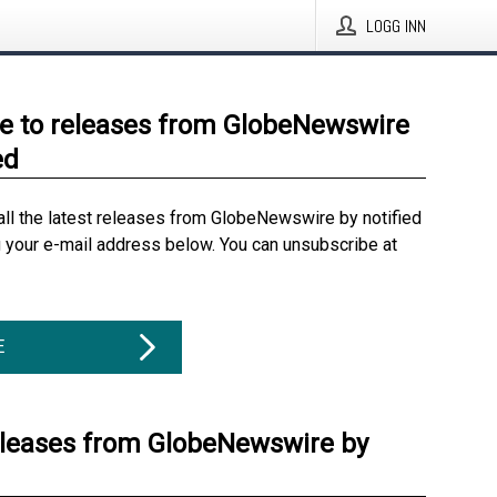
LOGG INN
e to releases from GlobeNewswire
ed
all the latest releases from GlobeNewswire by notified
g your e-mail address below. You can unsubscribe at
E
eleases from GlobeNewswire by