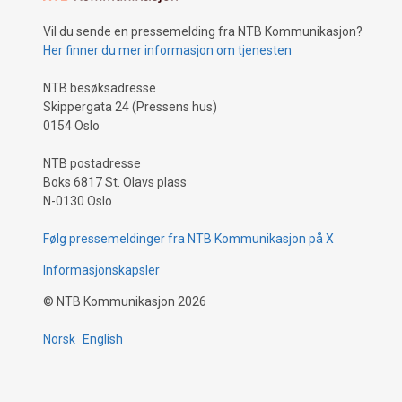
Vil du sende en pressemelding fra NTB Kommunikasjon?
Her finner du mer informasjon om tjenesten
NTB besøksadresse
Skippergata 24 (Pressens hus)
0154 Oslo
NTB postadresse
Boks 6817 St. Olavs plass
N-0130 Oslo
Følg pressemeldinger fra NTB Kommunikasjon på X
Informasjonskapsler
©
NTB Kommunikasjon
2026
Norsk
English