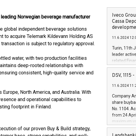
Iveco Group
a leading Norwegian beverage manufacturer
Cassa Depo
developmen
he global independent beverage solutions
nt to acquire Telemark Kildevann Holding AS
11.6.2024 12:
transaction is subject to regulatory approval.
Turin, 11th 
leader activ
tled water, with two production facilities
related Fina
intains deep-rooted relationships with
facility of 1
nsuring consistent, high-quality service and
creation of 
DSV, 1115
and innovati
11.6.2024 11:
Iveco Group 
 Europe, North America, and Australia. With
the field of 
Company Ann
resence and operational capabilities to
autonomous d
share buyba
increasing ef
ting footprint in Finland.
No. 1104. Ac
financed inv
from 24 Apri
be made by I
maximum val
(EXM: IVG) i
shares, corr
ecution of our proven Buy & Build strategy,
business and
commenceme
Landsbanki
stomer base, strong capabilities, and well-