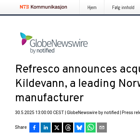
Hjem
Følg innhold
Refresco announces acqu
Kildevann, a leading No
manufacturer
30.5.2025 13:00:00 CEST
|
GlobeNewswire by notified
|
Press re
Share