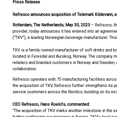
Press Release
Refresco announces acquisition of
Telemark Kildevann
, 
Rotterdam, The Netherlands, May 30, 2025
– Refresco, t
provider, today announces it has entered into an agreeme
(“TKV”), a leading Norwegian beverage manufacturer. This 
TKV is a family-owned manufacturer of soft drinks and bot
located in Fyresdal and Aurskog, Norway. The company ma
retailers and branded customers in Norway and Sweden, e
collaboration.
Refresco operates with 75 manufacturing facilities across
the acquisition of TKV, Refresco further strengthens its p
service customers across the Nordics, building on its exis
CEO Refresco, Hans Roelofs, commented:
“The acquisition of TKV marks another milestone in the ex
further reinforcing our presence in Europe. TKV’s loyal cu