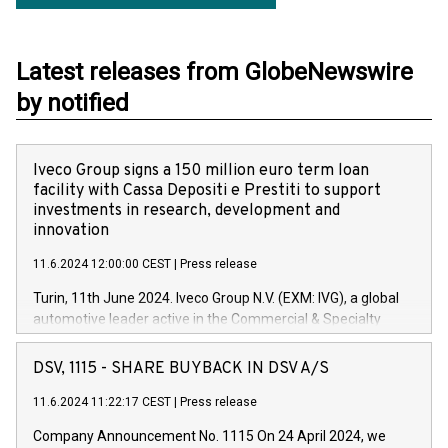
Latest releases from GlobeNewswire
by notified
Iveco Group signs a 150 million euro term loan
facility with Cassa Depositi e Prestiti to support
investments in research, development and
innovation
11.6.2024 12:00:00 CEST
|
Press release
Turin, 11th June 2024. Iveco Group N.V. (EXM: IVG), a global
automotive leader active in the Commercial & Specialty
Vehicles, Powertrain and related Financial Services arenas,
has successfully signed a term loan facility of 150 million
DSV, 1115 - SHARE BUYBACK IN DSV A/S
euros with Cassa Depositi e Prestiti (CDP), for the creation of
new projects in Italy dedicated to research, development and
11.6.2024 11:22:17 CEST
|
Press release
innovation. In detail, through the resources made available
Company Announcement No. 1115 On 24 April 2024, we
by CDP, Iveco Group will develop innovative technologies and