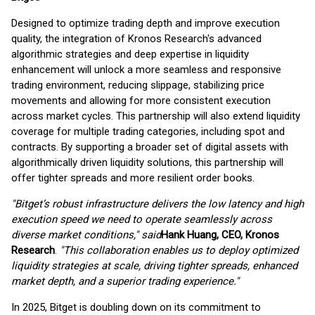
Designed to optimize trading depth and improve execution
quality, the integration of Kronos Research's advanced
algorithmic strategies and deep expertise in liquidity
enhancement will unlock a more seamless and responsive
trading environment, reducing slippage, stabilizing price
movements and allowing for more consistent execution
across market cycles. This partnership will also extend liquidity
coverage for multiple trading categories, including spot and
contracts. By supporting a broader set of digital assets with
algorithmically driven liquidity solutions, this partnership will
offer tighter spreads and more resilient order books.
"Bitget’s robust infrastructure delivers the low latency and high
execution speed we need to operate seamlessly across
diverse market conditions," said
Hank Huang, CEO, Kronos
Research
.
"This collaboration enables us to deploy optimized
liquidity strategies at scale, driving tighter spreads, enhanced
market depth, and a superior trading experience."
In 2025, Bitget is doubling down on its commitment to