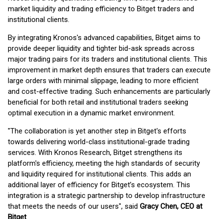
market liquidity and trading efficiency to Bitget traders and
institutional clients.
By integrating Kronos's advanced capabilities, Bitget aims to
provide deeper liquidity and tighter bid-ask spreads across
major trading pairs for its traders and institutional clients. This
improvement in market depth ensures that traders can execute
large orders with minimal slippage, leading to more efficient
and cost-effective trading. Such enhancements are particularly
beneficial for both retail and institutional traders seeking
optimal execution in a dynamic market environment.
"The collaboration is yet another step in Bitget's efforts
towards delivering world-class institutional-grade trading
services. With Kronos Research, Bitget strengthens its
platform's efficiency, meeting the high standards of security
and liquidity required for institutional clients. This adds an
additional layer of efficiency for Bitget’s ecosystem. This
integration is a strategic partnership to develop infrastructure
that meets the needs of our users", said
Gracy Chen, CEO at
Bitget
.