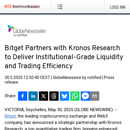
LOGG INN
Bitget Partners with Kronos Research
to Deliver Institutional-Grade Liquidity
and Trading Efficiency
30.5.2025 12:50:40 CEST
|
GlobeNewswire by notified
|
Press
release
Share
VICTORIA, Seychelles, May 30, 2025 (GLOBE NEWSWIRE) --
Bitget
, the leading cryptocurrency exchange and Web3
company, has announced a strategic partnership with Kronos
Research, a top quantitative trading firm, bringing enhanced