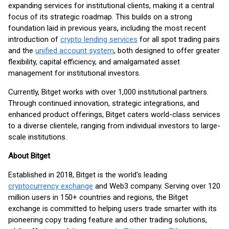
expanding services for institutional clients, making it a central
focus of its strategic roadmap. This builds on a strong
foundation laid in previous years, including the most recent
introduction of
crypto lending services
for all spot trading pairs
and the
unified account system
, both designed to offer greater
flexibility, capital efficiency, and amalgamated asset
management for institutional investors.
Currently, Bitget works with over 1,000 institutional partners.
Through continued innovation, strategic integrations, and
enhanced product offerings, Bitget caters world-class services
to a diverse clientele, ranging from individual investors to large-
scale institutions.
About Bitget
Established in 2018, Bitget is the world's leading
cryptocurrency exchange
and Web3 company. Serving over 120
million users in 150+ countries and regions, the Bitget
exchange is committed to helping users trade smarter with its
pioneering copy trading feature and other trading solutions,