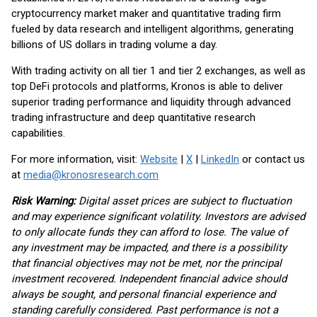
cryptocurrency market maker and quantitative trading firm
fueled by data research and intelligent algorithms, generating
billions of US dollars in trading volume a day.
With trading activity on all tier 1 and tier 2 exchanges, as well as
top DeFi protocols and platforms, Kronos is able to deliver
superior trading performance and liquidity through advanced
trading infrastructure and deep quantitative research
capabilities.
For more information, visit:
Website
|
X
|
LinkedIn
or contact us
at
media@kronosresearch.com
Risk Warning:
Digital asset prices are subject to fluctuation
and may experience significant volatility. Investors are advised
to only allocate funds they can afford to lose. The value of
any investment may be impacted, and there is a possibility
that financial objectives may not be met, nor the principal
investment recovered. Independent financial advice should
always be sought, and personal financial experience and
standing carefully considered. Past performance is not a