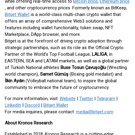
while offering real-time access to
Bitcoin price
,
Ethereum price
, and other cryptocurrency prices. Formerly known as BitKeep,
Bitget Wallet
is a world-class multi-chain crypto wallet that
offers an array of comprehensive Web3 solutions and
features including wallet functionality, token swap, NFT
Marketplace, DApp browser, and more.
Bitget is at the forefront of driving crypto adoption through
strategic partnerships, such as its role as the Official Crypto
Partner of the World's Top Football League,
LALIGA
, in
EASTERN, SEA and LATAM markets, as well as a global partner
of Turkish National athletes
Buse Tosun Çavuşoğlu
(Wrestling
world champion),
Samet Gümüş
(Boxing gold medalist) and
İlkin Aydın
(Volleyball national team), to inspire the global
community to embrace the future of cryptocurrency.
For more information, visit:
Website
|
Twitter
|
Telegram
|
LinkedIn
|
Discord
|
Bitget Wallet
For media inquiries, please contact:
media@bitget.com
About Kronos Research
Established in 2018, Kronos Research is a cutting-edge