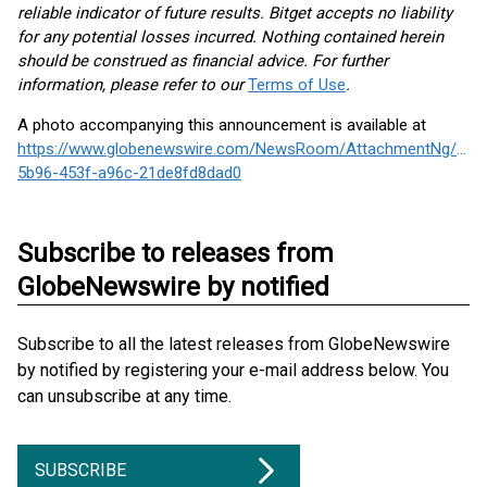
reliable indicator of future results. Bitget accepts no liability
for any potential losses incurred. Nothing contained herein
should be construed as financial advice. For further
information, please refer to our
Terms of Use
.
A photo accompanying this announcement is available at
https://www.globenewswire.com/NewsRoom/AttachmentNg/e40
5b96-453f-a96c-21de8fd8dad0
Subscribe to releases from
GlobeNewswire by notified
Subscribe to all the latest releases from GlobeNewswire
by notified by registering your e-mail address below. You
can unsubscribe at any time.
SUBSCRIBE