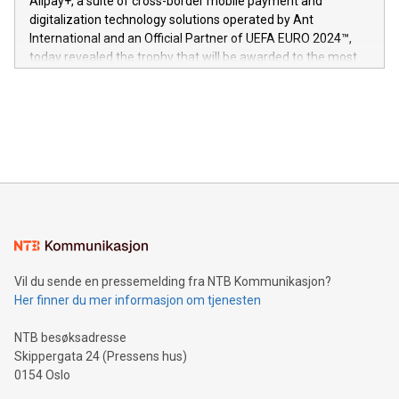
Alipay+, a suite of cross-border mobile payment and
https://www.businesswire.com/news/home/20240611724561/e
digitalization technology solutions operated by Ant
V-Nova’s patent portfolio spans more than 50 different
International and an Official Partner of UEFA EURO 2024™,
jurisdictions. Including over 400 patents in Europe, over 200
today revealed the trophy that will be awarded to the most
in the Americas, over 100 in the United States specifically,
prolific marksman at the UEFA EURO 2024™ finale on July 14
and over 200 in Asia. V-Nova forged new directions in data
in Berlin, Germany. This press release features multimedia.
processing to enhance digital experiences, maximize
View the full release here:
efficiency, reduce costs, and increase sustainability. The
https://www.businesswire.com/news/home/20240610328619/e
company leads the way with key international data
The UEFA Top Scorer Trophy presented by Alipay+ is
compression standards for the video indust
unveiled for UEFA EURO 2024™ (Photo: Business Wire)
Sculpted in the shape of the Chinese character “支”
(pronounced zhi, and meaning payment as well as support),
the trophy reflects Alipay+’s dedication to supporting
consumers to enjoy seamless payment and a broad choice
of deals using their preferred payment methods while
Vil du sende en pressemelding fra NTB Kommunikasjon?
traveling abroad. The character also resembles the fleeting
Her finner du mer informasjon om tjenesten
moment of a barefooted striker poised to shoot, evoking the
original beauty and power of football – a game that united
NTB besøksadresse
people across the wo
Skippergata 24 (Pressens hus)
0154 Oslo