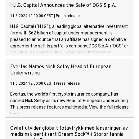
H.I.G. Capital Announces the Sale of DGS S.p.A.
11.6.2024 12:00:00 CEST
|
Press release
H.I.G. Capital (“H.I.G.”), a leading global alternative investment
firm with $62 billion of capital under management, is
pleased to announce that an affiliate has signed a definitive
agreement to sell its portfolio company, DGS S.p.A. (“DGS” or
the “Group”), a leading firm in the Italian Information
Technology market, to DGS Co-Founders and management
team in partnership with ICG, a global alternative asset
Evertas Names Nick Selby Head of European
manager. Since its inception in 1997, DGShas supported
Underwriting
blue-chip customers in the design, integration, and
11.6.2024 12:00:00 CEST
|
Press release
maintenance of complex IT systems, with a specialization in
digital transformation and cybersecurity services. The Group
Evertas, the world’s first crypto insurance company, has
currently has over 1,900 employees, revenues of
named Nick Selby as its new Head of European Underwriting.
approximately €300 million, and maintains a group of highly
This press release features multimedia. View the full release
loyal clientele. During H.I.G.’s ownership, DGS has tripled in
here:
size and consolidated its position as a leading Italian firm in
https://www.businesswire.com/news/home/20240611141887/e
cybersecurity services and digital transformation. DGS
Nick Selby, Executive Vice President and Head of European
Owlet utvider globalt fotavtrykk med lanseringen av
offers its clients sophisticated and proprietary digital
Underwriting at Evertas (Photo: Business Wire) Selby, an
medisinsk-sertifisert Dream Sock™ i Storbritannia
transformation