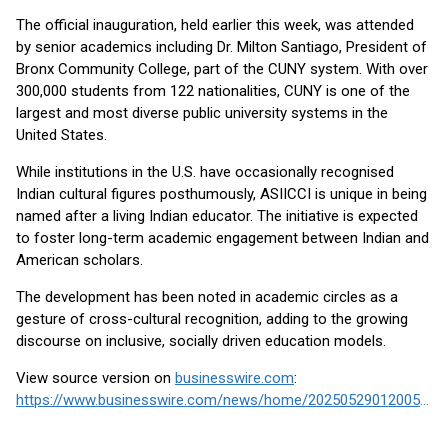
The official inauguration, held earlier this week, was attended
by senior academics including Dr. Milton Santiago, President of
Bronx Community College, part of the CUNY system. With over
300,000 students from 122 nationalities, CUNY is one of the
largest and most diverse public university systems in the
United States.
While institutions in the U.S. have occasionally recognised
Indian cultural figures posthumously, ASIICCI is unique in being
named after a living Indian educator. The initiative is expected
to foster long-term academic engagement between Indian and
American scholars.
The development has been noted in academic circles as a
gesture of cross-cultural recognition, adding to the growing
discourse on inclusive, socially driven education models.
View source version on
businesswire.com
:
https://www.businesswire.com/news/home/20250529012005/en/