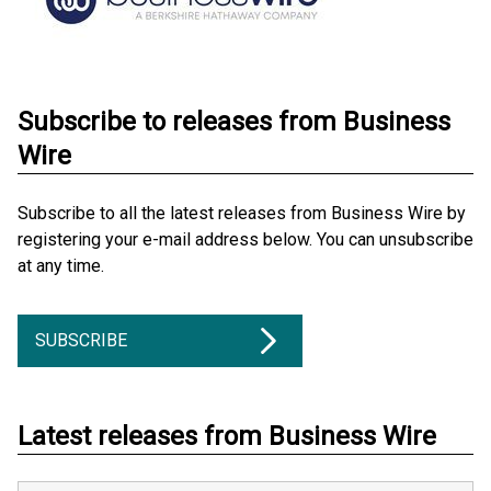
Subscribe to releases from Business
Wire
Subscribe to all the latest releases from Business Wire by
registering your e-mail address below. You can unsubscribe
at any time.
SUBSCRIBE
Latest releases from Business Wire