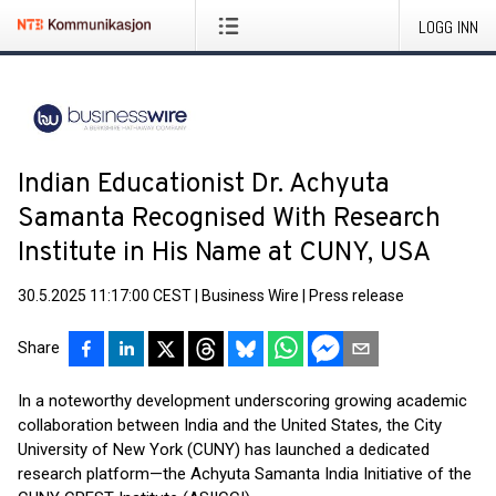
LOGG INN
Indian Educationist Dr. Achyuta
Samanta Recognised With Research
Institute in His Name at CUNY, USA
30.5.2025 11:17:00 CEST
|
Business Wire
|
Press release
Share
In a noteworthy development underscoring growing academic
collaboration between India and the United States, the City
University of New York (CUNY) has launched a dedicated
research platform—the Achyuta Samanta India Initiative of the