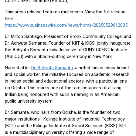
CUNY CREST Institute (ASIICCI).
This press release features multimedia. View the full release
here:
https://www.businesswire.com/news/home/20250529012005/en/
Dr. Milton Santiago, President of Bronx Community College, and
Dr. Achyuta Samanta, Founder of KIIT & KISS, jointly inaugurate
the Achyuta Samanta India Initiative of CUNY CREST Institute
(ASIICCI) with a ribbon-cutting ceremony in New York.
Named after
Dr. Achyuta Samanta
, a noted Indian educationist
and social worker, the initiative focuses on academic research
in Indian social and educational sectors, with a particular lens
on Odisha. This marks one of the rare instances of a living
Indian being honoured with such a naming in an American
public university system.
Dr. Samanta, who hails from Odisha, is the founder of two
major institutions—Kalinga Institute of Industrial Technology
(KIIT) and the Kalinga Institute of Social Sciences (KISS). KIIT
is a multidisciplinary university offering a wide range of