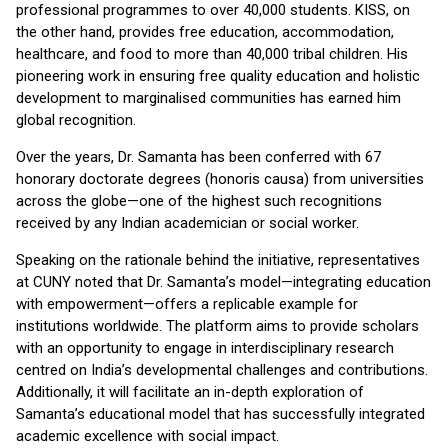
professional programmes to over 40,000 students. KISS, on
the other hand, provides free education, accommodation,
healthcare, and food to more than 40,000 tribal children. His
pioneering work in ensuring free quality education and holistic
development to marginalised communities has earned him
global recognition.
Over the years, Dr. Samanta has been conferred with 67
honorary doctorate degrees (honoris causa) from universities
across the globe—one of the highest such recognitions
received by any Indian academician or social worker.
Speaking on the rationale behind the initiative, representatives
at CUNY noted that Dr. Samanta’s model—integrating education
with empowerment—offers a replicable example for
institutions worldwide. The platform aims to provide scholars
with an opportunity to engage in interdisciplinary research
centred on India’s developmental challenges and contributions.
Additionally, it will facilitate an in-depth exploration of
Samanta’s educational model that has successfully integrated
academic excellence with social impact.