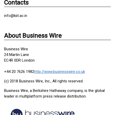
Contacts
info@kiit.ac.in
About Business Wire
Business Wire
24 Martin Lane
EC4R 0DR London
+44 20 7626 1982
http://www.businesswire.co.uk
(c) 2018 Business Wire, Inc., All rights reserved.
Business Wire, a Berkshire Hathaway company, is the global
leader in multiplatform press release distribution.