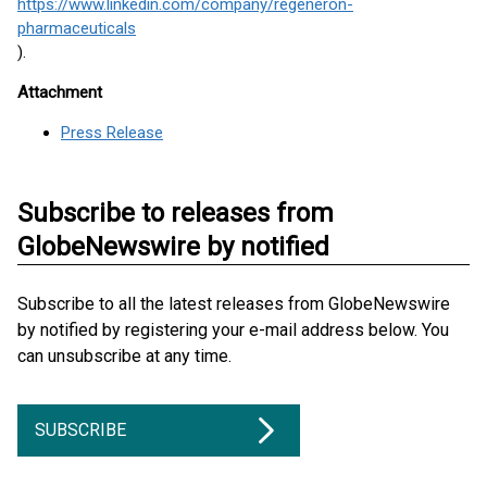
https://www.linkedin.com/company/regeneron-
pharmaceuticals
).
Attachment
Press Release
Subscribe to releases from
GlobeNewswire by notified
Subscribe to all the latest releases from GlobeNewswire
by notified by registering your e-mail address below. You
can unsubscribe at any time.
SUBSCRIBE