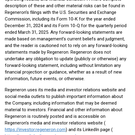
description of these and other material risks can be found in
Regeneron’s filings with the U.S. Securities and Exchange
Commission, including its Form 10-K for the year ended
December 31, 2024 and its Form 10-Q for the quarterly period
ended March 31, 2025. Any forward-looking statements are
made based on management’s current beliefs and judgment,
and the reader is cautioned not to rely on any forward-looking
statements made by Regeneron. Regeneron does not
undertake any obligation to update (publicly or otherwise) any
forward-looking statement, including without limitation any
financial projection or guidance, whether as a result of new
information, future events, or otherwise.
Regeneron uses its media and investor relations website and
social media outlets to publish important information about
the Company, including information that may be deemed
material to investors. Financial and other information about
Regeneron is routinely posted and is accessible on
Regeneron's media and investor relations website (
https://investor.regeneron.com
) and its LinkedIn page (