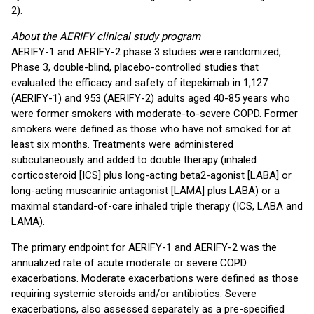
2).
About the AERIFY clinical study program
AERIFY-1 and AERIFY-2 phase 3 studies were randomized,
Phase 3, double-blind, placebo-controlled studies that
evaluated the efficacy and safety of itepekimab in 1,127
(AERIFY-1) and 953 (AERIFY-2) adults aged 40-85 years who
were former smokers with moderate-to-severe COPD. Former
smokers were defined as those who have not smoked for at
least six months. Treatments were administered
subcutaneously and added to double therapy (inhaled
corticosteroid [ICS] plus long-acting beta2-agonist [LABA] or
long-acting muscarinic antagonist [LAMA] plus LABA) or a
maximal standard-of-care inhaled triple therapy (ICS, LABA and
LAMA).
The primary endpoint for AERIFY-1 and AERIFY-2 was the
annualized rate of acute moderate or severe COPD
exacerbations. Moderate exacerbations were defined as those
requiring systemic steroids and/or antibiotics. Severe
exacerbations, also assessed separately as a pre-specified