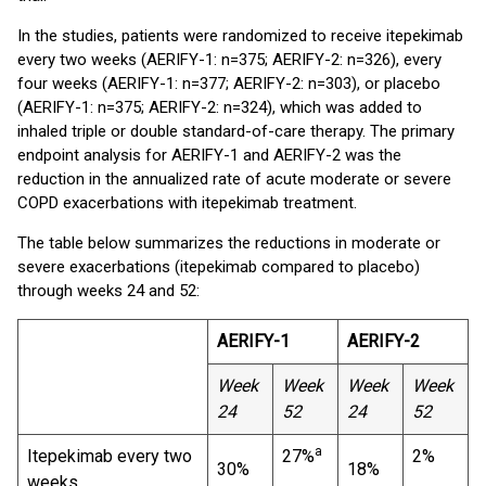
In the studies, patients were randomized to receive itepekimab
every two weeks (AERIFY-1: n=375; AERIFY-2: n=326), every
four weeks (AERIFY-1: n=377; AERIFY-2: n=303), or placebo
(AERIFY-1: n=375; AERIFY-2: n=324), which was added to
inhaled triple or double standard-of-care therapy. The primary
endpoint analysis for AERIFY-1 and AERIFY-2 was the
reduction in the annualized rate of acute moderate or severe
COPD exacerbations with itepekimab treatment.
The table below summarizes the reductions in moderate or
severe exacerbations (itepekimab compared to placebo)
through weeks 24 and 52:
AERIFY-1
AERIFY-2
Week
Week
Week
Week
24
52
24
52
a
Itepekimab every two
27%
2%
30%
18%
weeks