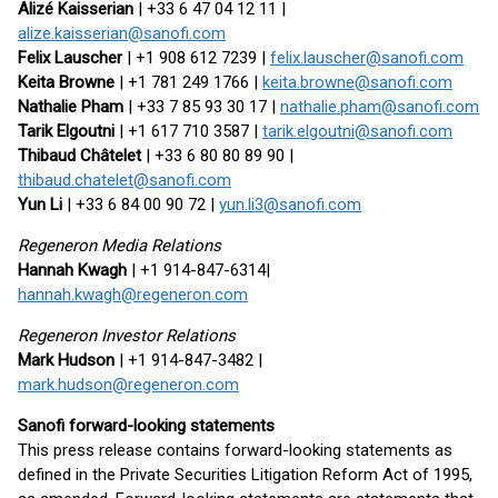
Alizé Kaisserian
| +33 6 47 04 12 11 |
alize.kaisserian@sanofi.com
Felix Lauscher
| +1 908 612 7239 |
felix.lauscher@sanofi.com
Keita Browne
| +1 781 249 1766 |
keita.browne@sanofi.com
Nathalie Pham
| +33 7 85 93 30 17 |
nathalie.pham@sanofi.com
Tarik Elgoutni
| +1 617 710 3587 |
tarik.elgoutni@sanofi.com
Thibaud Châtelet
| +33 6 80 80 89 90 |
thibaud.chatelet@sanofi.com
Yun Li
| +33 6 84 00 90 72 |
yun.li3@sanofi.com
Regeneron Media Relations
Hannah Kwagh
| +1 914-847-6314|
hannah.kwagh@regeneron.com
Regeneron Investor Relations
Mark Hudson
| +1 914-847-3482 |
mark.hudson@regeneron.com
Sanofi forward-looking statements
This press release contains forward-looking statements as
defined in the Private Securities Litigation Reform Act of 1995,