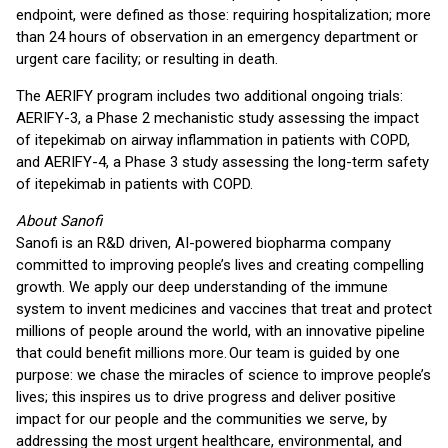
endpoint, were defined as those: requiring hospitalization; more
than 24 hours of observation in an emergency department or
urgent care facility; or resulting in death.
The AERIFY program includes two additional ongoing trials:
AERIFY-3, a Phase 2 mechanistic study assessing the impact
of itepekimab on airway inflammation in patients with COPD,
and AERIFY-4, a Phase 3 study assessing the long-term safety
of itepekimab in patients with COPD.
About Sanofi
Sanofi is an R&D driven, AI-powered biopharma company
committed to improving people’s lives and creating compelling
growth. We apply our deep understanding of the immune
system to invent medicines and vaccines that treat and protect
millions of people around the world, with an innovative pipeline
that could benefit millions more. Our team is guided by one
purpose: we chase the miracles of science to improve people’s
lives; this inspires us to drive progress and deliver positive
impact for our people and the communities we serve, by
addressing the most urgent healthcare, environmental, and