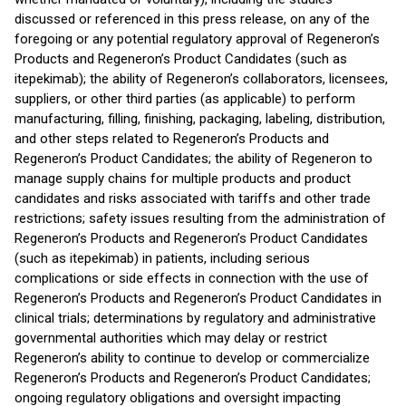
discussed or referenced in this press release, on any of the
foregoing or any potential regulatory approval of Regeneron’s
Products and Regeneron’s Product Candidates (such as
itepekimab); the ability of Regeneron’s collaborators, licensees,
suppliers, or other third parties (as applicable) to perform
manufacturing, filling, finishing, packaging, labeling, distribution,
and other steps related to Regeneron’s Products and
Regeneron’s Product Candidates; the ability of Regeneron to
manage supply chains for multiple products and product
candidates and risks associated with tariffs and other trade
restrictions; safety issues resulting from the administration of
Regeneron’s Products and Regeneron’s Product Candidates
(such as itepekimab) in patients, including serious
complications or side effects in connection with the use of
Regeneron’s Products and Regeneron’s Product Candidates in
clinical trials; determinations by regulatory and administrative
governmental authorities which may delay or restrict
Regeneron’s ability to continue to develop or commercialize
Regeneron’s Products and Regeneron’s Product Candidates;
ongoing regulatory obligations and oversight impacting