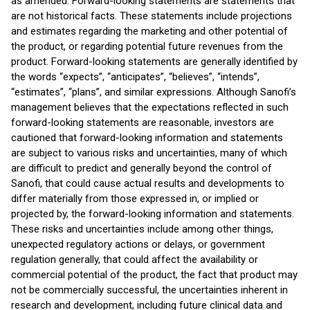
as amended. Forward-looking statements are statements that
are not historical facts. These statements include projections
and estimates regarding the marketing and other potential of
the product, or regarding potential future revenues from the
product. Forward-looking statements are generally identified by
the words “expects”, “anticipates”, “believes”, “intends”,
“estimates”, “plans”, and similar expressions. Although Sanofi’s
management believes that the expectations reflected in such
forward-looking statements are reasonable, investors are
cautioned that forward-looking information and statements
are subject to various risks and uncertainties, many of which
are difficult to predict and generally beyond the control of
Sanofi, that could cause actual results and developments to
differ materially from those expressed in, or implied or
projected by, the forward-looking information and statements.
These risks and uncertainties include among other things,
unexpected regulatory actions or delays, or government
regulation generally, that could affect the availability or
commercial potential of the product, the fact that product may
not be commercially successful, the uncertainties inherent in
research and development, including future clinical data and