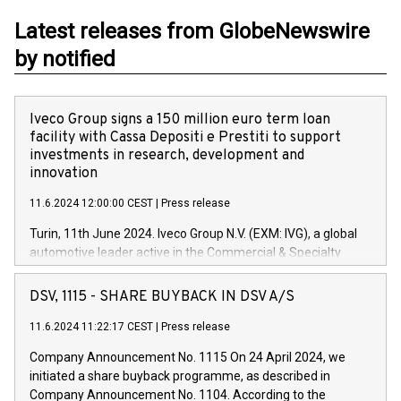
Latest releases from GlobeNewswire
by notified
Iveco Group signs a 150 million euro term loan
facility with Cassa Depositi e Prestiti to support
investments in research, development and
innovation
11.6.2024 12:00:00 CEST
|
Press release
Turin, 11th June 2024. Iveco Group N.V. (EXM: IVG), a global
automotive leader active in the Commercial & Specialty
Vehicles, Powertrain and related Financial Services arenas,
has successfully signed a term loan facility of 150 million
DSV, 1115 - SHARE BUYBACK IN DSV A/S
euros with Cassa Depositi e Prestiti (CDP), for the creation of
new projects in Italy dedicated to research, development and
11.6.2024 11:22:17 CEST
|
Press release
innovation. In detail, through the resources made available
Company Announcement No. 1115 On 24 April 2024, we
by CDP, Iveco Group will develop innovative technologies and
initiated a share buyback programme, as described in
architectures in the field of electric propulsion and further
Company Announcement No. 1104. According to the