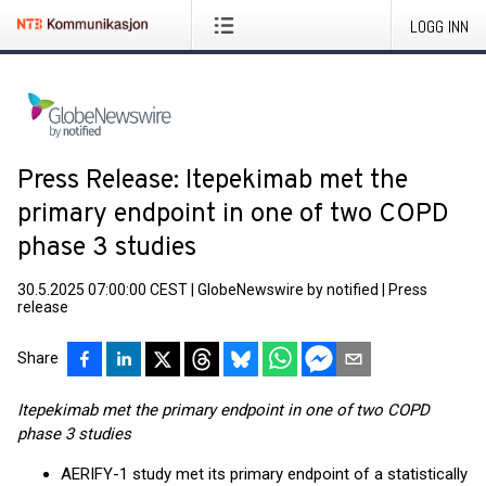
LOGG INN
Press Release: Itepekimab met the
primary endpoint in one of two COPD
phase 3 studies
30.5.2025 07:00:00 CEST
|
GlobeNewswire by notified
|
Press
release
Share
Itepekimab met the primary endpoint in one of two COPD
phase 3 studies
AERIFY-1 study met its primary endpoint of a statistically