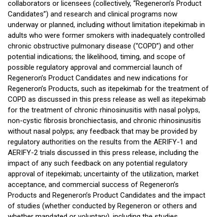
collaborators or licensees (collectively, “Regeneron’s Product
Candidates”) and research and clinical programs now
underway or planned, including without limitation itepekimab in
adults who were former smokers with inadequately controlled
chronic obstructive pulmonary disease (“COPD”) and other
potential indications; the likelihood, timing, and scope of
possible regulatory approval and commercial launch of
Regeneron’s Product Candidates and new indications for
Regeneron’s Products, such as itepekimab for the treatment of
COPD as discussed in this press release as well as itepekimab
for the treatment of chronic rhinosinusitis with nasal polyps,
non-cystic fibrosis bronchiectasis, and chronic rhinosinusitis
without nasal polyps; any feedback that may be provided by
regulatory authorities on the results from the AERIFY-1 and
AERIFY-2 trials discussed in this press release, including the
impact of any such feedback on any potential regulatory
approval of itepekimab; uncertainty of the utilization, market
acceptance, and commercial success of Regeneron’s
Products and Regeneron’s Product Candidates and the impact
of studies (whether conducted by Regeneron or others and
whether mandated or voluntary), including the studies