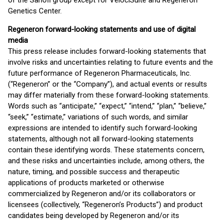
of the Sanofi group except for VelociSuite and Regeneron
Genetics Center.
Regeneron forward-looking statements and use of digital
media
This press release includes forward-looking statements that
involve risks and uncertainties relating to future events and the
future performance of Regeneron Pharmaceuticals, Inc.
(“Regeneron” or the “Company”), and actual events or results
may differ materially from these forward-looking statements.
Words such as “anticipate,” “expect,” “intend,” “plan,” “believe,”
“seek,” “estimate,” variations of such words, and similar
expressions are intended to identify such forward-looking
statements, although not all forward-looking statements
contain these identifying words. These statements concern,
and these risks and uncertainties include, among others, the
nature, timing, and possible success and therapeutic
applications of products marketed or otherwise
commercialized by Regeneron and/or its collaborators or
licensees (collectively, “Regeneron’s Products”) and product
candidates being developed by Regeneron and/or its