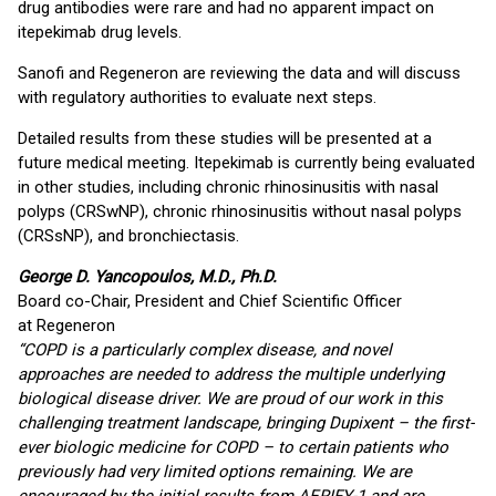
drug antibodies were rare and had no apparent impact on
itepekimab drug levels.
Sanofi and Regeneron are reviewing the data and will discuss
with regulatory authorities to evaluate next steps.
Detailed results from these studies will be presented at a
future medical meeting. Itepekimab is currently being evaluated
in other studies, including chronic rhinosinusitis with nasal
polyps (CRSwNP), chronic rhinosinusitis without nasal polyps
(CRSsNP), and bronchiectasis.
George D. Yancopoulos, M.D., Ph.D.
Board co-Chair, President and Chief Scientific Officer
at Regeneron
“COPD is a particularly complex disease, and novel
approaches are needed to address the multiple underlying
biological disease driver. We are proud of our work in this
challenging treatment landscape, bringing Dupixent – the first-
ever biologic medicine for COPD – to certain patients who
previously had very limited options remaining. We are