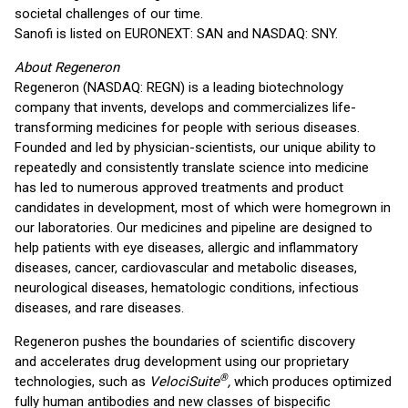
societal challenges of our time.
Sanofi is listed on EURONEXT: SAN and NASDAQ: SNY.
About Regeneron
Regeneron (NASDAQ: REGN) is a leading biotechnology
company that invents, develops and commercializes life-
transforming medicines for people with serious diseases.
Founded and led by physician-scientists, our unique ability to
repeatedly and consistently translate science into medicine
has led to numerous approved treatments and product
candidates in development, most of which were homegrown in
our laboratories. Our medicines and pipeline are designed to
help patients with eye diseases, allergic and inflammatory
diseases, cancer, cardiovascular and metabolic diseases,
neurological diseases, hematologic conditions, infectious
diseases, and rare diseases.
Regeneron pushes the boundaries of scientific discovery
and accelerates drug development using our proprietary
®
technologies, such as
VelociSuite
,
which produces optimized
fully human antibodies and new classes of bispecific