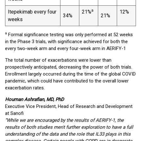
a
Itepekimab every four
21%
12%
34%
21%
weeks
a
Formal significance testing was only performed at 52 weeks
in the Phase 3 trials, with significance achieved for both the
every two-week arm and every four-week arm in AERIFY-1
The total number of exacerbations were lower than
prospectively anticipated, decreasing the power of both trials.
Enrollment largely occurred during the time of the global COVID
pandemic, which could have contributed to the overall lower
exacerbation rates.
Houman Ashrafian, MD, PhD
Executive Vice President, Head of Research and Development
at Sanofi
“While we are encouraged by the results of AERIFY-1, the
results of both studies merit further exploration to have a full
understanding of the data and the role that IL33 plays in this