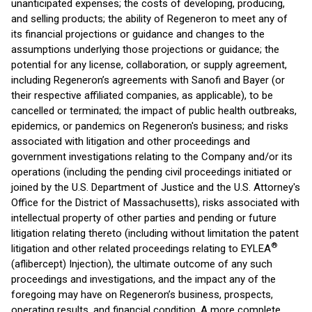
unanticipated expenses; the costs of developing, producing,
and selling products; the ability of Regeneron to meet any of
its financial projections or guidance and changes to the
assumptions underlying those projections or guidance; the
potential for any license, collaboration, or supply agreement,
including Regeneron’s agreements with Sanofi and Bayer (or
their respective affiliated companies, as applicable), to be
cancelled or terminated; the impact of public health outbreaks,
epidemics, or pandemics on Regeneron's business; and risks
associated with litigation and other proceedings and
government investigations relating to the Company and/or its
operations (including the pending civil proceedings initiated or
joined by the U.S. Department of Justice and the U.S. Attorney's
Office for the District of Massachusetts), risks associated with
intellectual property of other parties and pending or future
litigation relating thereto (including without limitation the patent
®
litigation and other related proceedings relating to EYLEA
(aflibercept) Injection), the ultimate outcome of any such
proceedings and investigations, and the impact any of the
foregoing may have on Regeneron’s business, prospects,
operating results, and financial condition. A more complete