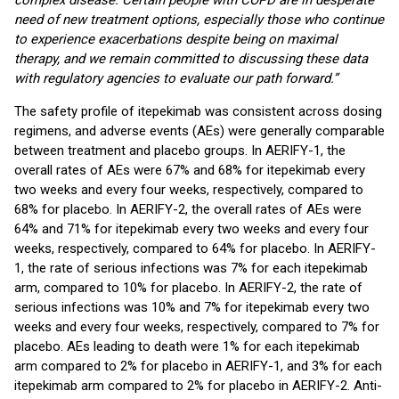
complex disease. Certain people with COPD are in desperate
need of new treatment options, especially those who continue
to experience exacerbations despite being on maximal
therapy, and we remain committed to discussing these data
with regulatory agencies to evaluate our path forward.”
The safety profile of itepekimab was consistent across dosing
regimens, and adverse events (AEs) were generally comparable
between treatment and placebo groups. In AERIFY-1, the
overall rates of AEs were 67% and 68% for itepekimab every
two weeks and every four weeks, respectively, compared to
68% for placebo. In AERIFY-2, the overall rates of AEs were
64% and 71% for itepekimab every two weeks and every four
weeks, respectively, compared to 64% for placebo. In AERIFY-
1, the rate of serious infections was 7% for each itepekimab
arm, compared to 10% for placebo. In AERIFY-2, the rate of
serious infections was 10% and 7% for itepekimab every two
weeks and every four weeks, respectively, compared to 7% for
placebo. AEs leading to death were 1% for each itepekimab
arm compared to 2% for placebo in AERIFY-1, and 3% for each
itepekimab arm compared to 2% for placebo in AERIFY-2. Anti-