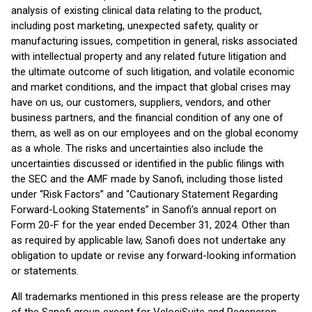
analysis of existing clinical data relating to the product,
including post marketing, unexpected safety, quality or
manufacturing issues, competition in general, risks associated
with intellectual property and any related future litigation and
the ultimate outcome of such litigation, and volatile economic
and market conditions, and the impact that global crises may
have on us, our customers, suppliers, vendors, and other
business partners, and the financial condition of any one of
them, as well as on our employees and on the global economy
as a whole. The risks and uncertainties also include the
uncertainties discussed or identified in the public filings with
the SEC and the AMF made by Sanofi, including those listed
under “Risk Factors” and “Cautionary Statement Regarding
Forward-Looking Statements” in Sanofi’s annual report on
Form 20-F for the year ended December 31, 2024. Other than
as required by applicable law, Sanofi does not undertake any
obligation to update or revise any forward-looking information
or statements.
All trademarks mentioned in this press release are the property