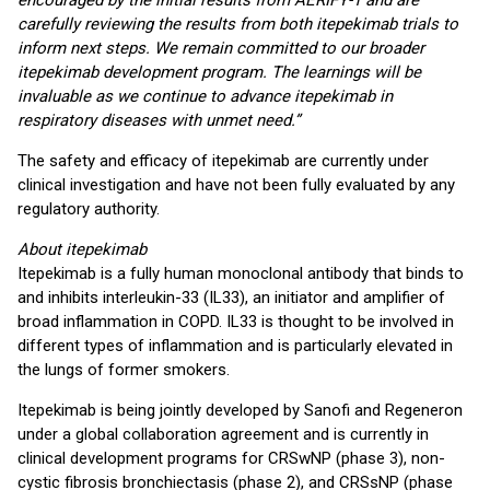
encouraged by the initial results from AERIFY-1 and are
carefully reviewing the results from both itepekimab trials to
inform next steps. We remain committed to our broader
itepekimab development program. The learnings will be
invaluable as we continue to advance itepekimab in
respiratory diseases with unmet need.”
The safety and efficacy of itepekimab are currently under
clinical investigation and have not been fully evaluated by any
regulatory authority.
About itepekimab
Itepekimab is a fully human monoclonal antibody that binds to
and inhibits interleukin-33 (IL33), an initiator and amplifier of
broad inflammation in COPD. IL33 is thought to be involved in
different types of inflammation and is particularly elevated in
the lungs of former smokers.
Itepekimab is being jointly developed by Sanofi and Regeneron
under a global collaboration agreement and is currently in
clinical development programs for CRSwNP (phase 3), non-
cystic fibrosis bronchiectasis (phase 2), and CRSsNP (phase