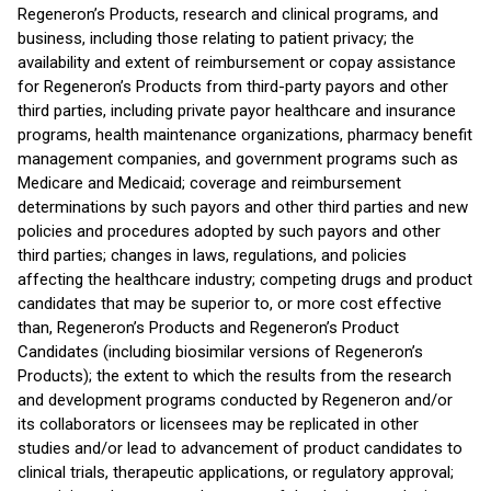
Regeneron’s Products, research and clinical programs, and
business, including those relating to patient privacy; the
availability and extent of reimbursement or copay assistance
for Regeneron’s Products from third-party payors and other
third parties, including private payor healthcare and insurance
programs, health maintenance organizations, pharmacy benefit
management companies, and government programs such as
Medicare and Medicaid; coverage and reimbursement
determinations by such payors and other third parties and new
policies and procedures adopted by such payors and other
third parties; changes in laws, regulations, and policies
affecting the healthcare industry; competing drugs and product
candidates that may be superior to, or more cost effective
than, Regeneron’s Products and Regeneron’s Product
Candidates (including biosimilar versions of Regeneron’s
Products); the extent to which the results from the research
and development programs conducted by Regeneron and/or
its collaborators or licensees may be replicated in other
studies and/or lead to advancement of product candidates to
clinical trials, therapeutic applications, or regulatory approval;