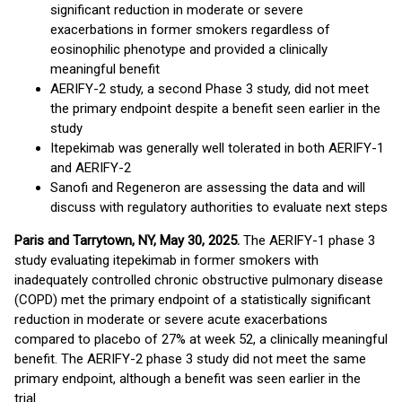
significant reduction in moderate or severe
exacerbations in former smokers regardless of
eosinophilic phenotype and provided a clinically
meaningful benefit
AERIFY-2 study, a second Phase 3 study, did not meet
the primary endpoint despite a benefit seen earlier in the
study
Itepekimab was generally well tolerated in both AERIFY-1
and AERIFY-2
Sanofi and Regeneron are assessing the data and will
discuss with regulatory authorities to evaluate next steps
Paris and Tarrytown, NY, May 30, 2025.
The AERIFY-1 phase 3
study evaluating itepekimab in former smokers with
inadequately controlled chronic obstructive pulmonary disease
(COPD) met the primary endpoint of a statistically significant
reduction in moderate or severe acute exacerbations
compared to placebo of 27% at week 52, a clinically meaningful
benefit. The AERIFY-2 phase 3 study did not meet the same
primary endpoint, although a benefit was seen earlier in the
trial.