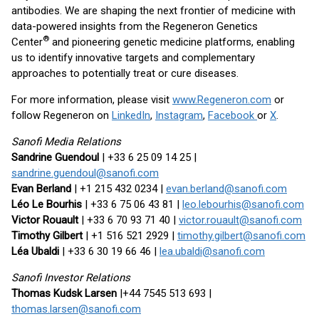
antibodies. We are shaping the next frontier of medicine with
data-powered insights from the Regeneron Genetics
®
Center
and pioneering genetic medicine platforms, enabling
us to identify innovative targets and complementary
approaches to potentially treat or cure diseases.
For more information, please visit
www.Regeneron.com
or
follow Regeneron on
LinkedIn
,
Instagram
,
Facebook
or
X
.
Sanofi Media Relations
Sandrine Guendoul
| +33 6 25 09 14 25 |
sandrine.guendoul@sanofi.com
Evan Berland
| +1 215 432 0234 |
evan.berland@sanofi.com
Léo Le Bourhis
| +33 6 75 06 43 81 |
leo.lebourhis@sanofi.com
Victor Rouault
| +33 6 70 93 71 40 |
victor.rouault@sanofi.com
Timothy Gilbert
| +1 516 521 2929 |
timothy.gilbert@sanofi.com
Léa Ubaldi
| +33 6 30 19 66 46 |
lea.ubaldi@sanofi.com
Sanofi Investor Relations
Thomas Kudsk Larsen
|+44 7545 513 693 |
thomas.larsen@sanofi.com