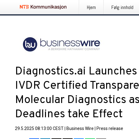
Hjem
Følg innhold
Diagnostics.ai Launches 
IVDR Certified Transpare
Molecular Diagnostics a
Deadlines take Effect
29.5.2025 08:13:00 CEST
|
Business Wire
|
Press release