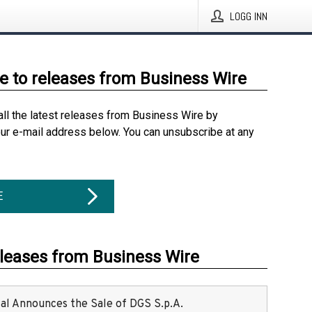
LOGG INN
e to releases from Business Wire
all the latest releases from Business Wire by
our e-mail address below. You can unsubscribe at any
E
eleases from Business Wire
ital Announces the Sale of DGS S.p.A.