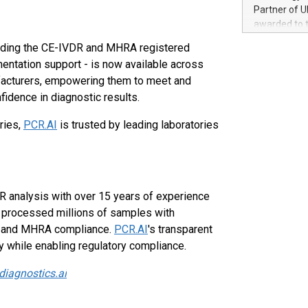
100 in the Un
Partner of U
forged new d
awarded to 
experiences,
on July 14 i
uding the CE-IVDR and MHRA registered
sustainabili
View the full
compression 
mentation support - is now available across
https://ww
ufacturers, empowering them to meet and
The UEFA Top
idence in diagnostic results.
EURO 2024™ (
Chinese cha
tries,
PCR.AI
is trusted by leading laboratories
as support),
consumers t
using their 
character al
poised to sh
R analysis with over 15 years of experience
game that u
s processed millions of samples with
R and MHRA compliance.
PCR.AI
's transparent
y while enabling regulatory compliance.
diagnostics.ai