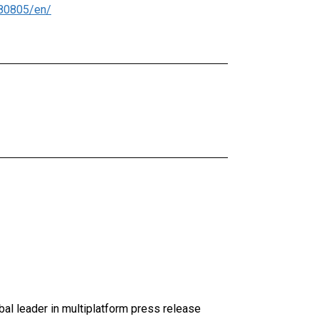
80805/en/
al leader in multiplatform press release