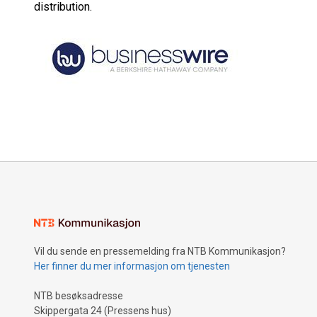
distribution.
Vil du sende en pressemelding fra NTB Kommunikasjon?
Her finner du mer informasjon om tjenesten
NTB besøksadresse
Skippergata 24 (Pressens hus)