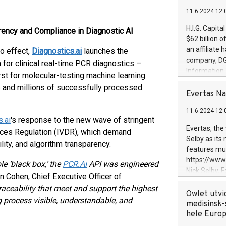
11.6.2024 12:
H.I.G. Capita
ency and Compliance in Diagnostic AI
$62 billion 
an affiliate 
o effect,
Diagnostics.ai
launches the
company, DGS 
m for clinical real-time PCR diagnostics –
Information
st for molecular-testing machine learning.
management t
 and millions of successfully processed
manager. Sin
Evertas Na
customers in
11.6.2024 12:
systems, wit
.ai
's response to the new wave of stringent
cybersecurit
Evertas, the
vices Regulation (IVDR), which demand
revenues of 
Selby as its
ity, and algorithm transparency.
highly loyal 
features mul
and consolida
https://ww
e ‘black box,’ the
PCR.AI
API was engineered
services and
Nick Selby, 
n Cohen, Chief Executive Officer of
and propriet
Underwriting
raceability that meet and support the highest
information 
Owlet utvi
 process visible, understandable, and
expertise in 
medisinsk-
security, an
hele Euro
experience l