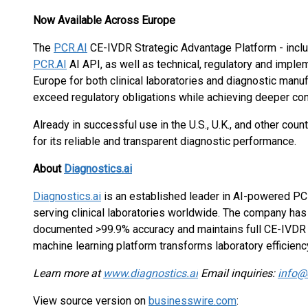
Now Available Across Europe
The
PCR.AI
CE-IVDR Strategic Advantage Platform - incl
PCR.AI
AI API, as well as technical, regulatory and imple
Europe for both clinical laboratories and diagnostic man
exceed regulatory obligations while achieving deeper conf
Already in successful use in the U.S., U.K., and other coun
for its reliable and transparent diagnostic performance.
About
Diagnostics.ai
Diagnostics.ai
is an established leader in AI-powered PC
serving clinical laboratories worldwide. The company ha
documented >99.9% accuracy and maintains full CE-IVD
machine learning platform transforms laboratory efficienc
Learn more at
www.diagnostics.ai
Email inquiries:
info@
View source version on
businesswire.com
: