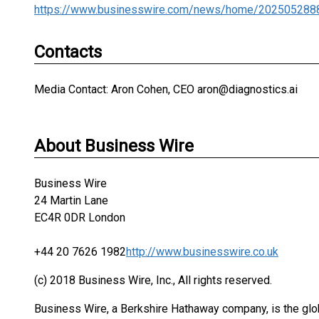
https://www.businesswire.com/news/home/202505288
Contacts
Media Contact: Aron Cohen, CEO aron@diagnostics.ai
About Business Wire
Business Wire
24 Martin Lane
EC4R 0DR London
+44 20 7626 1982
http://www.businesswire.co.uk
(c) 2018 Business Wire, Inc., All rights reserved.
Business Wire, a Berkshire Hathaway company, is the glob