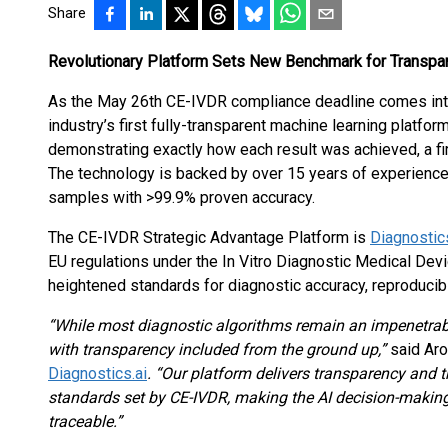
Share
Revolutionary Platform Sets New Benchmark for Transpar
As the May 26th CE-IVDR compliance deadline comes int
industry’s first fully-transparent machine learning platfor
demonstrating exactly how each result was achieved, a fir
The technology is backed by over 15 years of experience
samples with >99.9% proven accuracy.
The CE-IVDR Strategic Advantage Platform is
Diagnostics
EU regulations under the In Vitro Diagnostic Medical De
heightened standards for diagnostic accuracy, reproducibil
“While most diagnostic algorithms remain an impenetrabl
with transparency included from the ground up,”
said Aro
Diagnostics.ai
. “Our platform delivers transparency and t
standards set by CE-IVDR, making the AI decision-making
traceable.”