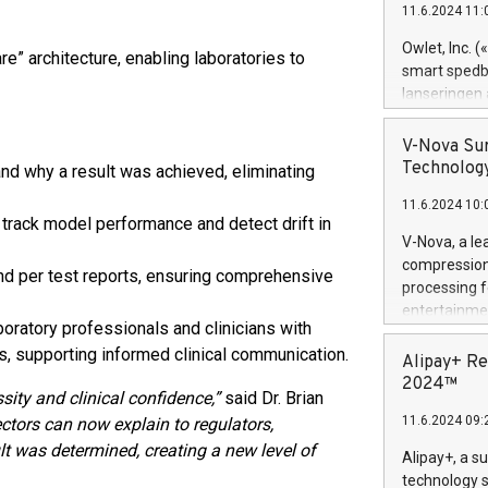
11.6.2024 11:
Previously, 
Trail of Bit
Owlet, Inc. 
re” architecture, enabling laboratories to
Director of 
smart spedba
Intelligence 
lanseringen
European tea
levende hels
public and p
måneder og 2
V-Nova Sur
foreldre hel
Technology
d why a result was achieved, eliminating
trygghet. D
11.6.2024 10:
pressemeldi
 track model performance and detect drift in
https://ww
V-Nova, a le
(Photo: Busi
compression 
d per test reports, ensuring comprehensive
omsorgsperso
processing f
foreldre me
entertainme
administrere
oratory professionals and clinicians with
active tech
produkt som 
s, supporting informed clinical communication.
dedication 
Alipay+ Re
gjennomgått 
protecting it
2024™
flere geograf
ity and clinical confidence,”
said Dr. Brian
multimedia. 
11.6.2024 09:
ctors can now explain to regulators,
https://ww
Nova’s paten
lt was determined, creating a new level of
Alipay+, a s
Including ov
technology s