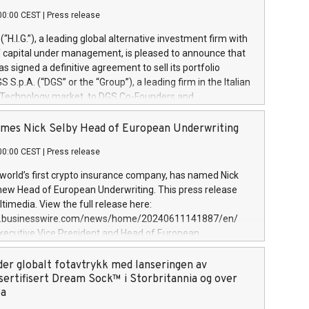
00:00 CEST
|
Press release
l (“H.I.G.”), a leading global alternative investment firm with
of capital under management, is pleased to announce that
has signed a definitive agreement to sell its portfolio
S.p.A. (“DGS” or the “Group”), a leading firm in the Italian
 Technology market, to DGS Co-Founders and
eam in partnership with ICG, a global alternative asset
ce its inception in 1997, DGShas supported blue-chip
mes Nick Selby Head of European Underwriting
 the design, integration, and maintenance of complex IT
00:00 CEST
|
Press release
h a specialization in digital transformation and
y services. The Group currently has over 1,900 employees,
 world’s first crypto insurance company, has named Nick
approximately €300 million, and maintains a group of
 new Head of European Underwriting. This press release
clientele. During H.I.G.’s ownership, DGS has tripled in size
timedia. View the full release here:
ted its position as a leading Italian firm in cybersecurity
w.businesswire.com/news/home/20240611141887/en/
 digital transformation. DGS offers its clients sophisticated
Executive Vice President and Head of European
ary digital transformation
 at Evertas (Photo: Business Wire) Selby, an accomplished
and physical security professional, brings two decades of
der globalt fotavtrykk med lanseringen av
public and private sector information security, physical
sertifisert Dream Sock™ i Storbritannia og over
d complex incident handling, as well as seven years of
pa
eading teams securing billions of dollars in cryptoassets.