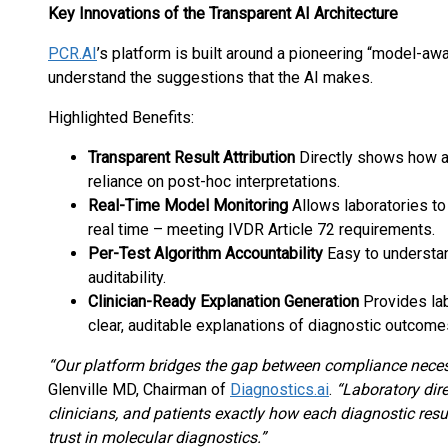
Key Innovations of the Transparent AI Architecture
PCR.AI
’s platform is built around a pioneering “model-awa
understand the suggestions that the AI makes.
Highlighted Benefits:
Transparent Result Attribution
Directly shows how an
reliance on post-hoc interpretations.
Real-Time Model Monitoring
Allows laboratories to
real time – meeting IVDR Article 72 requirements.
Per-Test Algorithm Accountability
Easy to understan
auditability.
Clinician-Ready Explanation Generation
Provides lab
clear, auditable explanations of diagnostic outcome
“Our platform bridges the gap between compliance necess
Glenville MD, Chairman of
Diagnostics.ai
.
“Laboratory dire
clinicians, and patients exactly how each diagnostic resu
trust in molecular diagnostics.”