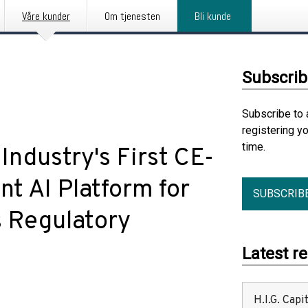
Våre kunder
Om tjenesten
Bli kunde
Subscrib
Subscribe to 
registering y
time.
Industry's First CE-
nt AI Platform for
SUBSCRIB
s Regulatory
Latest r
H.I.G. Cap