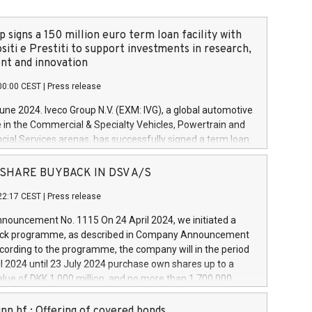
 signs a 150 million euro term loan facility with
siti e Prestiti to support investments in research,
t and innovation
00:00 CEST
|
Press release
June 2024. Iveco Group N.V. (EXM: IVG), a global automotive
e in the Commercial & Specialty Vehicles, Powertrain and
ncial Services arenas, has successfully signed a term loan
50 million euros with Cassa Depositi e Prestiti (CDP), for the
new projects in Italy dedicated to research, development
 - SHARE BUYBACK IN DSV A/S
on. In detail, through the resources made available by CDP,
22:17 CEST
|
Press release
will develop innovative technologies and architectures in
electric propulsion and further develop solutions for
ouncement No. 1115 On 24 April 2024, we initiated a
riving, digitalisation and vehicle connectivity aimed at
ck programme, as described in Company Announcement
ficiency, safety, driving comfort and productivity. The
cording to the programme, the company will in the period
estments, which will have a 5-year amortising profile, will
l 2024 until 23 July 2024 purchase own shares up to a
veco Group in Italy by the end of 2025. Iveco Group N.V.
ue of DKK 1,000 million, and no more than 1,700,000
s the home of unique people and brands that power your
esponding to 0.79% of the share capital at
 mission to advance a more sustainable society. The eight
nt of the programme. The programme has been
nn hf.: Offering of covered bonds