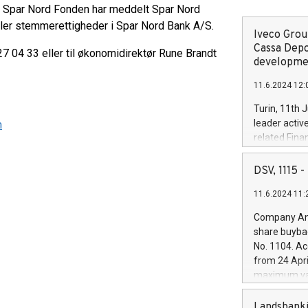
 at Spar Nord Fonden har meddelt Spar Nord
ller stemmerettigheder i Spar Nord Bank A/S.
Iveco Group
Cassa Depo
7 04 33 eller til økonomidirektør Rune Brandt
developmen
11.6.2024 12:
Turin, 11th 
leader activ
n
related Fina
facility of 1
creation of 
DSV, 1115
and innovati
11.6.2024 11:
Iveco Group 
the field of 
Company Ann
autonomous d
share buyba
increasing ef
No. 1104. Ac
financed inv
from 24 Apri
be made by I
maximum val
(EXM: IVG) i
shares, corr
business and
commenceme
Landsbanki