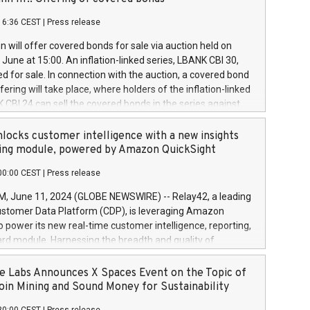
each a
 in accordance with Regulation No. 596/2014 of the
16:36 CEST
|
Press release
liament and Council of 16 April 2014 (“MAR”) (save for
 share buyback programmes set out in MAR article 5) and
 will offer covered bonds for sale via auction held on
ion Delegated Regulation (EU) 2016/1052, also referred
June at 15:00. An inflation-linked series, LBANK CBI 30,
fe Harbour rules. Trading dayNumber of shares bought
red for sale. In connection with the auction, a covered bond
 transaction priceAmount DKKAccumulated trading for
ering will take place, where holders of the inflation-linked
8,1001,023.01489,100,86026:3 June
 CBI 24 can sell the covered bonds in the series against
050.597,354,13027:4 June
ds bought in the above-mentioned auction. The clean
055.705,278,50028:6
 bonds is predefined at 99,594. Expected settlement date is
locks customer intelligence with a new insights
001,096.273,288,81029:7 June
4. Covered bonds issued by Landsbankinn are rated A+
ing module, powered by Amazon QuickSight
106.174,424,68
outlook by S&P Global Ratings. Landsbankinn Capital
00:00 CEST
|
Press release
 manage the auction. For further information, please call
30 or email verdbrefamidlun@landsbankinn.is.
June 11, 2024 (GLOBE NEWSWIRE) -- Relay42, a leading
stomer Data Platform (CDP), is leveraging Amazon
o power its new real-time customer intelligence, reporting,
rd module. Harnessing the breadth and quality of
ta, the new Insights module empowers marketing teams
 into customer behaviors and gain invaluable insights into
 Labs Announces X Spaces Event on the Topic of
nce of their marketing programs across all online, offline,
oin Mining and Sound Money for Sustainability
ned marketing channels. Preview of the Relay42 Insights