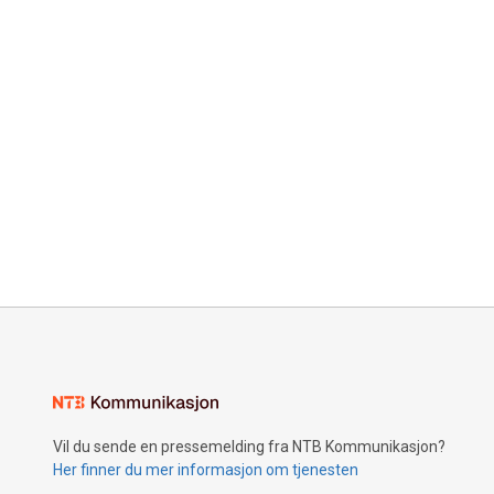
Vil du sende en pressemelding fra NTB Kommunikasjon?
Her finner du mer informasjon om tjenesten