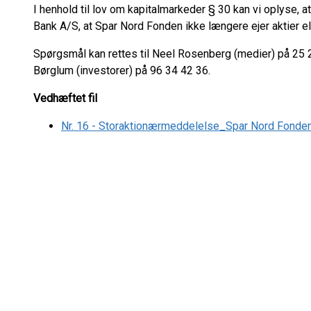
I henhold til lov om kapitalmarkeder § 30 kan vi oplyse,
Bank A/S, at Spar Nord Fonden ikke længere ejer aktier e
Spørgsmål kan rettes til Neel Rosenberg (medier) på 25 2
Børglum (investorer) på 96 34 42 36.
Vedhæftet fil
Nr. 16 - Storaktionærmeddelelse_Spar Nord Fonde