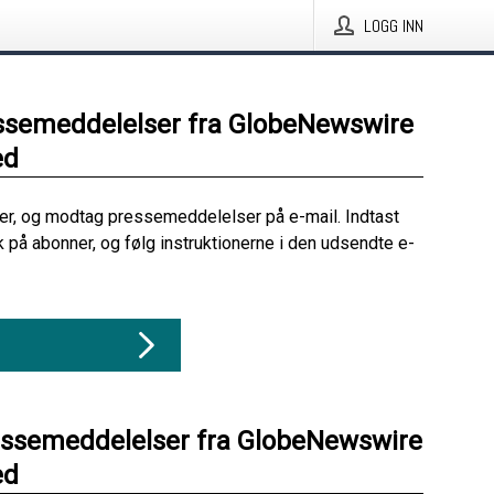
LOGG INN
ssemeddelelser fra GlobeNewswire
ed
her, og modtag pressemeddelelser på e-mail. Indtast
ik på abonner, og følg instruktionerne i den udsendte e-
essemeddelelser fra GlobeNewswire
ed