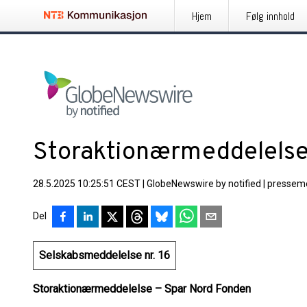
Hjem
Følg innhold
Storaktionærmeddelels
28.5.2025 10:25:51 CEST
|
GlobeNewswire by notified
|
pressem
Del
Selskabsmeddelelse nr. 16
Storaktionærmeddelelse – Spar Nord Fonden