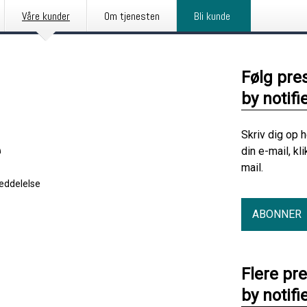
Våre kunder
Om tjenesten
Bli kunde
Følg pre
by notifi
Skriv dig op 
e
din e-mail, kl
mail.
eddelelse
ABONNER
Flere pr
by notifi