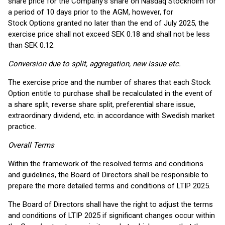
share price for the Company’s share on Nasdaq Stockholm for
a period of 10 days prior to the AGM, however, for
Stock Options granted no later than the end of July 2025, the
exercise price shall not exceed SEK 0.18 and shall not be less
than SEK 0.12.
Conversion due to split, aggregation, new issue etc.
The exercise price and the number of shares that each Stock
Option entitle to purchase shall be recalculated in the event of
a share split, reverse share split, preferential share issue,
extraordinary dividend, etc. in accordance with Swedish market
practice.
Overall Terms
Within the framework of the resolved terms and conditions
and guidelines, the Board of Directors shall be responsible to
prepare the more detailed terms and conditions of LTIP 2025.
The Board of Directors shall have the right to adjust the terms
and conditions of LTIP 2025 if significant changes occur within