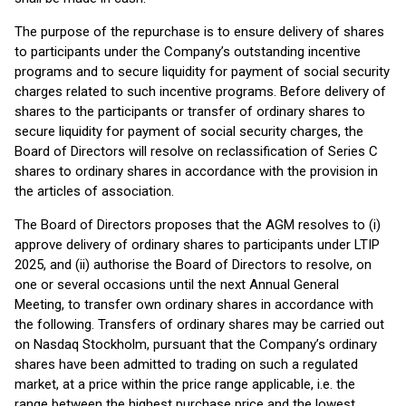
The purpose of the repurchase is to ensure delivery of shares
to participants under the Company’s outstanding incentive
programs and to secure liquidity for payment of social security
charges related to such incentive programs. Before delivery of
shares to the participants or transfer of ordinary shares to
secure liquidity for payment of social security charges, the
Board of Directors will resolve on reclassification of Series C
shares to ordinary shares in accordance with the provision in
the articles of association.
The Board of Directors proposes that the AGM resolves to (i)
approve delivery of ordinary shares to participants under LTIP
2025, and (ii) authorise the Board of Directors to resolve, on
one or several occasions until the next Annual General
Meeting, to transfer own ordinary shares in accordance with
the following. Transfers of ordinary shares may be carried out
on Nasdaq Stockholm, pursuant that the Company’s ordinary
shares have been admitted to trading on such a regulated
market, at a price within the price range applicable, i.e. the
range between the highest purchase price and the lowest