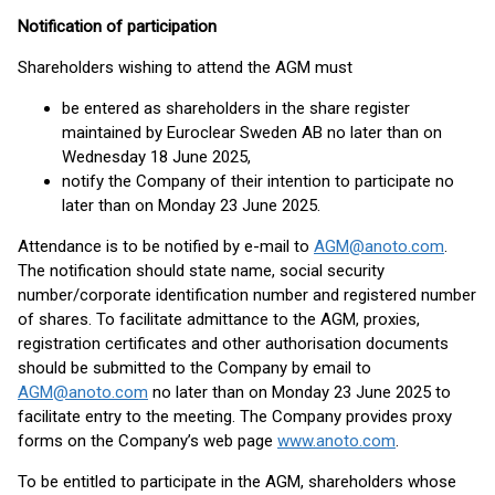
Notification of participation
Shareholders wishing to attend the AGM must
be entered as shareholders in the share register
maintained by Euroclear Sweden AB no later than on
Wednesday 18 June 2025,
notify the Company of their intention to participate no
later than on Monday 23 June 2025.
Attendance is to be notified by e-mail to
AGM@anoto.com
.
The notification should state name, social security
number/corporate identification number and registered number
of shares. To facilitate admittance to the AGM, proxies,
registration certificates and other authorisation documents
should be submitted to the Company by email to
AGM@anoto.com
no later than on Monday 23 June 2025 to
facilitate entry to the meeting. The Company provides proxy
forms on the Company’s web page
www.anoto.com
.
To be entitled to participate in the AGM, shareholders whose