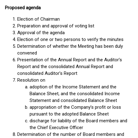
Proposed agenda
Election of Chairman
Preparation and approval of voting list
Approval of the agenda
Election of one or two persons to verify the minutes
Determination of whether the Meeting has been duly
convened
Presentation of the Annual Report and the Auditor’s
Report and the consolidated Annual Report and
consolidated Auditor’s Report
Resolution on
adoption of the Income Statement and the
Balance Sheet, and the consolidated Income
Statement and consolidated Balance Sheet
appropriation of the Company’s profit or loss
pursuant to the adopted Balance Sheet
discharge for liability of the Board members and
the Chief Executive Officer
Determination of the number of Board members and