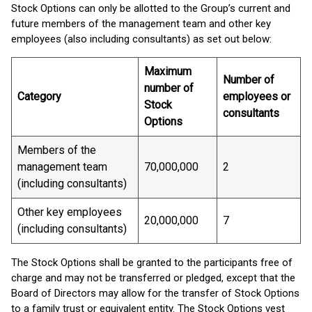
Stock Options can only be allotted to the Group’s current and
future members of the management team and other key
employees (also including consultants) as set out below:
Maximum
Number of
number of
Category
employees or
Stock
consultants
Options
Members of the
management team
70,000,000
2
(including consultants)
Other key employees
20,000,000
7
(including consultants)
The Stock Options shall be granted to the participants free of
charge and may not be transferred or pledged, except that the
Board of Directors may allow for the transfer of Stock Options
to a family trust or equivalent entity. The Stock Options vest