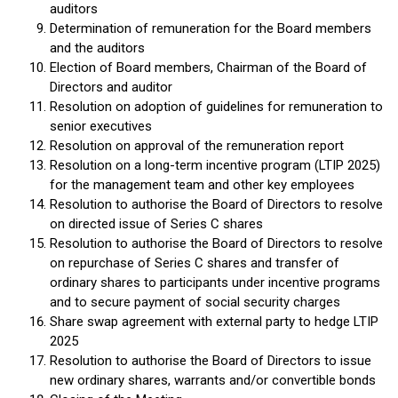
auditors
Determination of remuneration for the Board members
and the auditors
Election of Board members, Chairman of the Board of
Directors and auditor
Resolution on adoption of guidelines for remuneration to
senior executives
Resolution on approval of the remuneration report
Resolution on a long-term incentive program (LTIP 2025)
for the management team and other key employees
Resolution to authorise the Board of Directors to resolve
on directed issue of Series C shares
Resolution to authorise the Board of Directors to resolve
on repurchase of Series C shares and transfer of
ordinary shares to participants under incentive programs
and to secure payment of social security charges
Share swap agreement with external party to hedge LTIP
2025
Resolution to authorise the Board of Directors to issue
new ordinary shares, warrants and/or convertible bonds