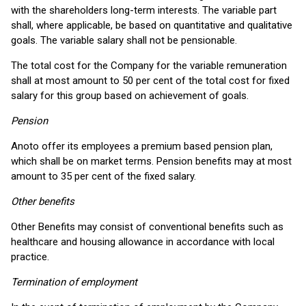
with the shareholders long-term interests. The variable part
shall, where applicable, be based on quantitative and qualitative
goals. The variable salary shall not be pensionable.
The total cost for the Company for the variable remuneration
shall at most amount to 50 per cent of the total cost for fixed
salary for this group based on achievement of goals.
Pension
Anoto offer its employees a premium based pension plan,
which shall be on market terms. Pension benefits may at most
amount to 35 per cent of the fixed salary.
Other benefits
Other Benefits may consist of conventional benefits such as
healthcare and housing allowance in accordance with local
practice.
Termination of employment