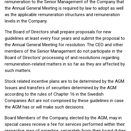
remuneration to the Senior Management of the Company that
the Annual General Meeting is required by law to adopt as well
as the applicable remuneration structures and remuneration
levels in the Company.
The Board of Directors shall prepare proposals for new
guidelines at least every four years and submit the proposal to
the Annual General Meeting for resolution. The CEO and other
members of the Senior Management do not participate in the
Board of Directors’ processing of and resolutions regarding
remuneration-related matters in so far as they are affected by
such matters.
Stock related incentive plans are to be determined by the AGM.
Issues and transfers of securities determined by the AGM
according to the rules of Chapter 16 in the Swedish
Companies Act are not comprised by these guidelines in case
the AGM has or will make such decisions.
Board Members of the Company, elected by the AGM, may in
special cases receive a fee for services performed within their
respective area of expertise, separately from their board duties