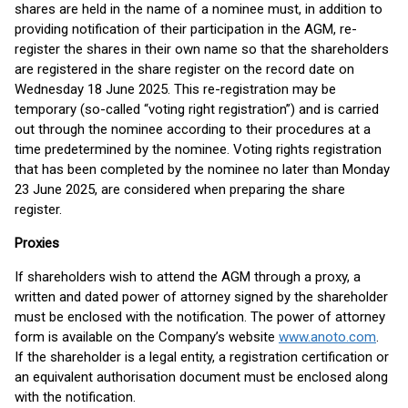
shares are held in the name of a nominee must, in addition to
providing notification of their participation in the AGM, re-
register the shares in their own name so that the shareholders
are registered in the share register on the record date on
Wednesday 18 June 2025. This re-registration may be
temporary (so-called “voting right registration”) and is carried
out through the nominee according to their procedures at a
time predetermined by the nominee. Voting rights registration
that has been completed by the nominee no later than Monday
23 June 2025, are considered when preparing the share
register.
Proxies
If shareholders wish to attend the AGM through a proxy, a
written and dated power of attorney signed by the shareholder
must be enclosed with the notification. The power of attorney
form is available on the Company’s website
www.anoto.com
.
If the shareholder is a legal entity, a registration certification or
an equivalent authorisation document must be enclosed along
with the notification.