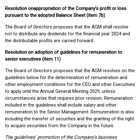
Resolution on
appropriation of the Company’s profit or loss
pursuant to the adopted Balance Sheet (item 7b)
The Board of Directors proposes that the AGM shall resolve
not to distribute any dividends for the financial year 2024 and
the distributable profits are carried forward.
Resolution on adoption of guidelines for remuneration to
senior executives (item 11)
The Board of Directors proposes that the AGM resolves on the
guidelines below for the determination of remuneration and
other employment conditions for the CEO and other Executives
to apply until the Annual General Meeting 2029, unless
circumstances arise that requires prior revision. Remuneration
included in the guidelines shall include salary and other
remuneration to the Senior Management. Remuneration is also
including the transfer of securities and the granting of the right
to acquire securities from the Company in the future.
The guidelines’ promotion of the Company’s business