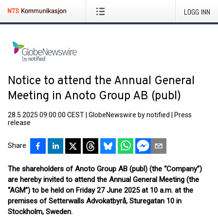
LOGG INN
Notice to attend the Annual General
Meeting in Anoto Group AB (publ)
28.5.2025 09:00:00 CEST
|
GlobeNewswire by notified
|
Press
release
Share
The shareholders of Anoto Group AB (publ) (the “Company”)
are hereby invited to attend the Annual General Meeting (the
“AGM”) to be held on Friday 27 June 2025 at 10 a.m. at the
premises of Setterwalls Advokatbyrå, Sturegatan 10 in
Stockholm, Sweden.