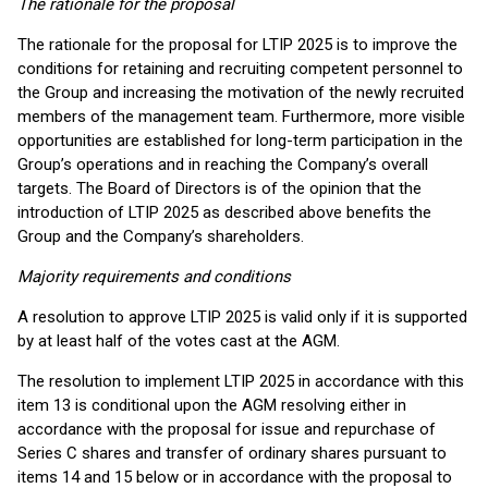
The rationale for the proposal
The rationale for the proposal for LTIP 2025 is to improve the
conditions for retaining and recruiting competent personnel to
the Group and increasing the motivation of the newly recruited
members of the management team. Furthermore, more visible
opportunities are established for long-term participation in the
Group’s operations and in reaching the Company’s overall
targets. The Board of Directors is of the opinion that the
introduction of LTIP 2025 as described above benefits the
Group and the Company’s shareholders.
Majority requirements and conditions
A resolution to approve LTIP 2025 is valid only if it is supported
by at least half of the votes cast at the AGM.
The resolution to implement LTIP 2025 in accordance with this
item 13 is conditional upon the AGM resolving either in
accordance with the proposal for issue and repurchase of
Series C shares and transfer of ordinary shares pursuant to
items 14 and 15 below or in accordance with the proposal to