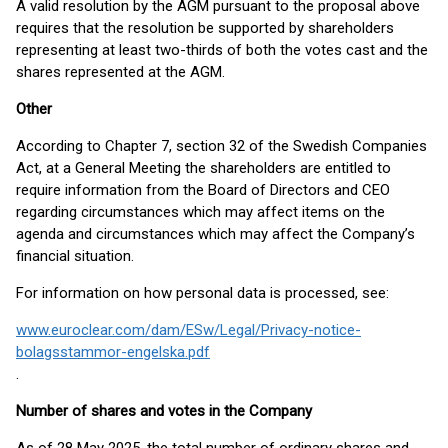
A valid resolution by the AGM pursuant to the proposal above
requires that the resolution be supported by shareholders
representing at least two-thirds of both the votes cast and the
shares represented at the AGM.
Other
According to Chapter 7, section 32 of the Swedish Companies
Act, at a General Meeting the shareholders are entitled to
require information from the Board of Directors and CEO
regarding circumstances which may affect items on the
agenda and circumstances which may affect the Company’s
financial situation.
For information on how personal data is processed, see:
www.euroclear.com/dam/ESw/Legal/Privacy-notice-
bolagsstammor-engelska.pdf
.
Number of shares and votes in the Company