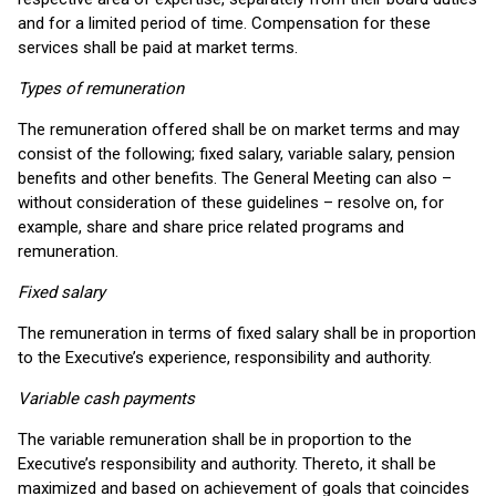
and for a limited period of time. Compensation for these
services shall be paid at market terms.
Types of remuneration
The remuneration offered shall be on market terms and may
consist of the following; fixed salary, variable salary, pension
benefits and other benefits. The General Meeting can also –
without consideration of these guidelines – resolve on, for
example, share and share price related programs and
remuneration.
Fixed salary
The remuneration in terms of fixed salary shall be in proportion
to the Executive’s experience, responsibility and authority.
Variable cash payments
The variable remuneration shall be in proportion to the
Executive’s responsibility and authority. Thereto, it shall be
maximized and based on achievement of goals that coincides