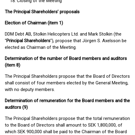
Closing of the Meeting
The Principal Shareholders’ proposals
Election of Chairman (item 1)
DDM Debt AB, Stolkin Helicopters Ltd. and Mark Stolkin (the
"
Principal Shareholders
"), propose that Jörgen S. Axelsson be
elected as Chairman of the Meeting.
Determination of the number of Board members and auditors
(item 8)
The Principal Shareholders propose that the Board of Directors
shall consist of four members elected by the General Meeting,
with no deputy members.
Determination of remuneration for the Board members and the
auditors (9)
The Principal Shareholders propose that the total remuneration
to the Board of Directors shall amount to SEK 1,800,000, of
which SEK 900,000 shall be paid to the Chairman of the Board