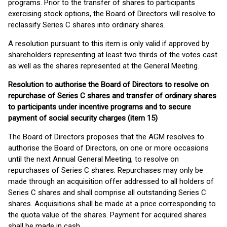
programs. Prior to the transfer of shares to participants
exercising stock options, the Board of Directors will resolve to
reclassify Series C shares into ordinary shares.
A resolution pursuant to this item is only valid if approved by
shareholders representing at least two thirds of the votes cast
as well as the shares represented at the General Meeting.
Resolution to authorise the Board of Directors to resolve on
repurchase of Series C shares and transfer of ordinary shares
to participants under incentive programs and to secure
payment of social security charges
(item 15)
The Board of Directors proposes that the AGM resolves to
authorise the Board of Directors, on one or more occasions
until the next Annual General Meeting, to resolve on
repurchases of Series C shares. Repurchases may only be
made through an acquisition offer addressed to all holders of
Series C shares and shall comprise all outstanding Series C
shares. Acquisitions shall be made at a price corresponding to
the quota value of the shares. Payment for acquired shares
shall be made in cash.