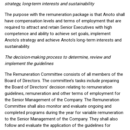
strategy, long-term interests and sustainability
The purpose with the remuneration package is that Anoto shall
have compensation levels and terms of employment that are
required to attract and retain Senior Executives with high
competence and ability to achieve set goals, implement
Anoto’s strategy and achieve Anoto’s long-term interests and
sustainability.
The decision-making process to determine, review and
implement the guidelines
The Remuneration Committee consists of all members of the
Board of Directors. The committee’s tasks include preparing
the Board of Directors’ decision relating to remuneration
guidelines, remuneration and other terms of employment for
the Senior Management of the Company. The Remuneration
Committee shall also monitor and evaluate ongoing and
completed programs during the year for variable remuneration
to the Senior Management of the Company. They shall also
follow and evaluate the application of the guidelines for