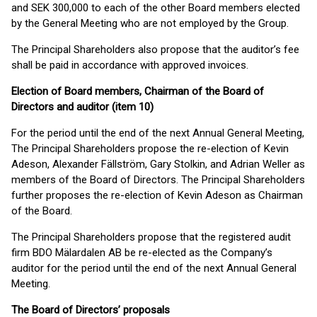
and SEK 300,000 to each of the other Board members elected
by the General Meeting who are not employed by the Group.
The Principal Shareholders also propose that the auditor’s fee
shall be paid in accordance with approved invoices.
Election of Board members, Chairman of the Board of
Directors and auditor (item 10)
For the period until the end of the next Annual General Meeting,
The Principal Shareholders propose the re-election of Kevin
Adeson, Alexander Fällström, Gary Stolkin, and Adrian Weller as
members of the Board of Directors. The Principal Shareholders
further proposes the re-election of Kevin Adeson as Chairman
of the Board.
The Principal Shareholders propose that the registered audit
firm BDO Mälardalen AB be re-elected as the Company’s
auditor for the period until the end of the next Annual General
Meeting.
The Board of Directors’ proposals