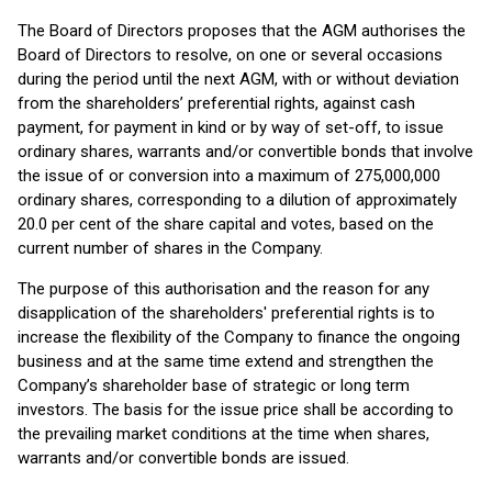
The Board of Directors proposes that the AGM authorises the
Board of Directors to resolve, on one or several occasions
during the period until the next AGM, with or without deviation
from the shareholders’ preferential rights, against cash
payment, for payment in kind or by way of set-off, to issue
ordinary shares, warrants and/or convertible bonds that involve
the issue of or conversion into a maximum of 275,000,000
ordinary shares, corresponding to a dilution of approximately
20.0 per cent of the share capital and votes, based on the
current number of shares in the Company.
The purpose of this authorisation and the reason for any
disapplication of the shareholders' preferential rights is to
increase the flexibility of the Company to finance the ongoing
business and at the same time extend and strengthen the
Company’s shareholder base of strategic or long term
investors. The basis for the issue price shall be according to
the prevailing market conditions at the time when shares,
warrants and/or convertible bonds are issued.