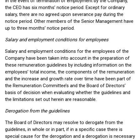
In the event of termination of employment by the Company,
the CEO has six months’ notice period. Except for ordinary
salary, there are no agreed upon severance pay during the
notice period. Other members of the Senior Management have
up to three months’ notice period.
Salary and employment conditions for employees
Salary and employment conditions for the employees of the
Company have been taken into account in the preparation of
these remuneration guidelines by including information on the
employees’ total income, the components of the remuneration
and the increase and growth rate over time have been part of
the Remuneration Committee’s and the Board of Directors’
basis of decision when evaluating whether the guidelines and
the limitations set out herein are reasonable.
Derogation from the guidelines
The Board of Directors may resolve to derogate from the
guidelines, in whole or in part, if in a specific case there is
special cause for the derogation and a derogation is necessary