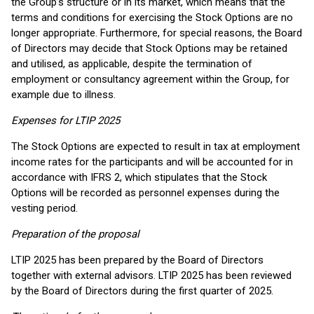
the Group’s structure or in its market, which means that the
terms and conditions for exercising the Stock Options are no
longer appropriate. Furthermore, for special reasons, the Board
of Directors may decide that Stock Options may be retained
and utilised, as applicable, despite the termination of
employment or consultancy agreement within the Group, for
example due to illness.
Expenses for LTIP 2025
The Stock Options are expected to result in tax at employment
income rates for the participants and will be accounted for in
accordance with IFRS 2, which stipulates that the Stock
Options will be recorded as personnel expenses during the
vesting period.
Preparation of the proposal
LTIP 2025 has been prepared by the Board of Directors
together with external advisors. LTIP 2025 has been reviewed
by the Board of Directors during the first quarter of 2025.