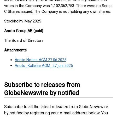
As of 28 May 2025, the total number of ordinary shares and
votes in the Company was 1,102,362,753. There were no Series
C Shares issued. The Company is not holding any own shares.
Stockholm, May 2025
Anoto Group AB (publ)
The Board of Directors
Attachments
Anoto Notice AGM 27.06.2025
Anoto_Kallelse AGM_27 juni 2025
Subscribe to releases from
GlobeNewswire by notified
Subscribe to all the latest releases from GlobeNewswire
by notified by registering your e-mail address below. You