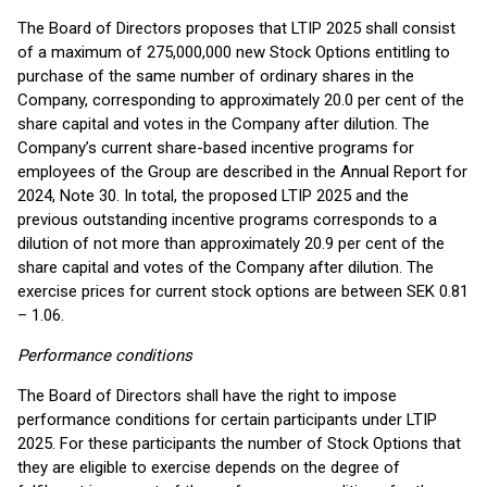
The Board of Directors proposes that LTIP 2025 shall consist
of a maximum of 275,000,000 new Stock Options entitling to
purchase of the same number of ordinary shares in the
Company, corresponding to approximately 20.0 per cent of the
share capital and votes in the Company after dilution. The
Company’s current share-based incentive programs for
employees of the Group are described in the Annual Report for
2024, Note 30. In total, the proposed LTIP 2025 and the
previous outstanding incentive programs corresponds to a
dilution of not more than approximately 20.9 per cent of the
share capital and votes of the Company after dilution. The
exercise prices for current stock options are between SEK 0.81
– 1.06.
Performance conditions
The Board of Directors shall have the right to impose
performance conditions for certain participants under LTIP
2025. For these participants the number of Stock Options that
they are eligible to exercise depends on the degree of