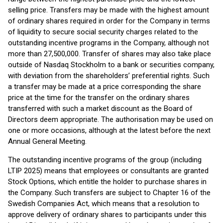
selling price. Transfers may be made with the highest amount
of ordinary shares required in order for the Company in terms
of liquidity to secure social security charges related to the
outstanding incentive programs in the Company, although not
more than 27,500,000. Transfer of shares may also take place
outside of Nasdaq Stockholm to a bank or securities company,
with deviation from the shareholders’ preferential rights. Such
a transfer may be made at a price corresponding the share
price at the time for the transfer on the ordinary shares
transferred with such a market discount as the Board of
Directors deem appropriate. The authorisation may be used on
one or more occasions, although at the latest before the next
Annual General Meeting.
The outstanding incentive programs of the group (including
LTIP 2025) means that employees or consultants are granted
Stock Options, which entitle the holder to purchase shares in
the Company. Such transfers are subject to Chapter 16 of the
Swedish Companies Act, which means that a resolution to
approve delivery of ordinary shares to participants under this