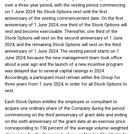
over a three-year period, with the vesting period commencing
on 1 June 2024. No Stock Options vest until the first
anniversary of the vesting commencement date. On the first
anniversary of 1 June 2024, one third of the Stock Options will
vest and become exercisable. Thereafter, one third of the
Stock Options will vest on the second anniversary of 1 June
2024, and the remaining Stock Options will vest on the third
anniversary of 1 June 2024. The vesting period starts on 1
June 2024, because the new management team took office
about a year ago and the launch of a new incentive program
was delayed due to several capital raisings in 2024.
Accordingly, a participant must remain within the Group for
three years from 1 June 2024, in order for all Stock Options to
vest.
Each Stock Option entitles the employee or consultant to
acquire one ordinary share of the Company during the period
commencing on the third anniversary of grant date and ending
on the sixth anniversary of the grant date at an exercise price
corresponding to 150 percent of the average volume-weighted