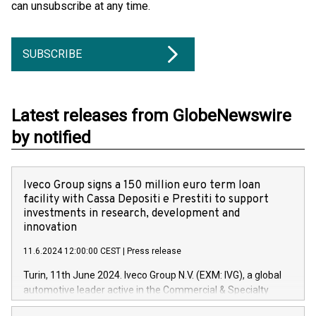
can unsubscribe at any time.
SUBSCRIBE
Latest releases from GlobeNewswire
by notified
Iveco Group signs a 150 million euro term loan
facility with Cassa Depositi e Prestiti to support
investments in research, development and
innovation
11.6.2024 12:00:00 CEST
|
Press release
Turin, 11th June 2024. Iveco Group N.V. (EXM: IVG), a global
automotive leader active in the Commercial & Specialty
Vehicles, Powertrain and related Financial Services arenas,