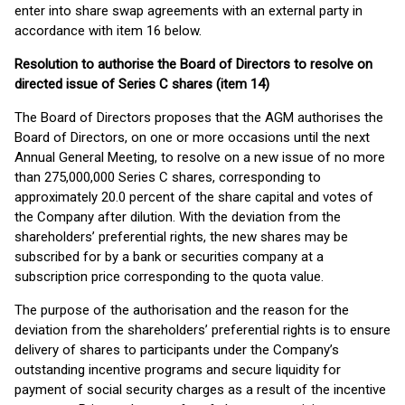
enter into share swap agreements with an external party in
accordance with item 16 below.
Resolution to authorise the Board of Directors to resolve on
directed issue of Series C shares (item 14)
The Board of Directors proposes that the AGM authorises the
Board of Directors, on one or more occasions until the next
Annual General Meeting, to resolve on a new issue of no more
than 275,000,000 Series C shares, corresponding to
approximately 20.0 percent of the share capital and votes of
the Company after dilution. With the deviation from the
shareholders’ preferential rights, the new shares may be
subscribed for by a bank or securities company at a
subscription price corresponding to the quota value.
The purpose of the authorisation and the reason for the
deviation from the shareholders’ preferential rights is to ensure
delivery of shares to participants under the Company’s
outstanding incentive programs and secure liquidity for
payment of social security charges as a result of the incentive