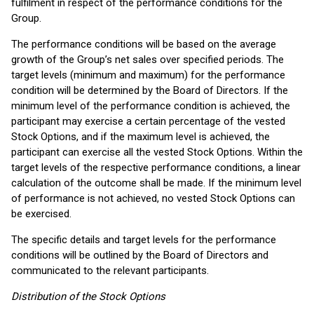
fulfilment in respect of the performance conditions for the
Group.
The performance conditions will be based on the average
growth of the Group’s net sales over specified periods. The
target levels (minimum and maximum) for the performance
condition will be determined by the Board of Directors. If the
minimum level of the performance condition is achieved, the
participant may exercise a certain percentage of the vested
Stock Options, and if the maximum level is achieved, the
participant can exercise all the vested Stock Options. Within the
target levels of the respective performance conditions, a linear
calculation of the outcome shall be made. If the minimum level
of performance is not achieved, no vested Stock Options can
be exercised.
The specific details and target levels for the performance
conditions will be outlined by the Board of Directors and
communicated to the relevant participants.
Distribution of the Stock Options