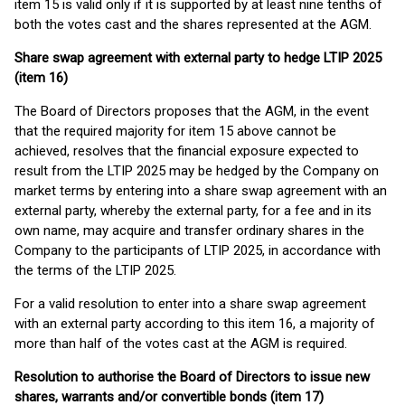
item 15 is valid only if it is supported by at least nine tenths of
both the votes cast and the shares represented at the AGM.
Share swap agreement with external party to hedge LTIP 2025
(item 16)
The Board of Directors proposes that the AGM, in the event
that the required majority for item 15 above cannot be
achieved, resolves that the financial exposure expected to
result from the LTIP 2025 may be hedged by the Company on
market terms by entering into a share swap agreement with an
external party, whereby the external party, for a fee and in its
own name, may acquire and transfer ordinary shares in the
Company to the participants of LTIP 2025, in accordance with
the terms of the LTIP 2025.
For a valid resolution to enter into a share swap agreement
with an external party according to this item 16, a majority of
more than half of the votes cast at the AGM is required.
Resolution to authorise the Board of Directors to issue new
shares, warrants and/or convertible bonds (item 17)