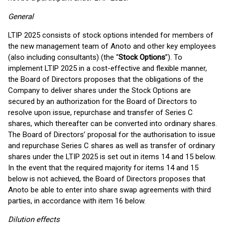
General
LTIP 2025 consists of stock options intended for members of
the new management team of Anoto and other key employees
(also including consultants) (the “
Stock Options
”). To
implement LTIP 2025 in a cost-effective and flexible manner,
the Board of Directors proposes that the obligations of the
Company to deliver shares under the Stock Options are
secured by an authorization for the Board of Directors to
resolve upon issue, repurchase and transfer of Series C
shares, which thereafter can be converted into ordinary shares.
The Board of Directors’ proposal for the authorisation to issue
and repurchase Series C shares as well as transfer of ordinary
shares under the LTIP 2025 is set out in items 14 and 15 below.
In the event that the required majority for items 14 and 15
below is not achieved, the Board of Directors proposes that
Anoto be able to enter into share swap agreements with third
parties, in accordance with item 16 below.
Dilution effects