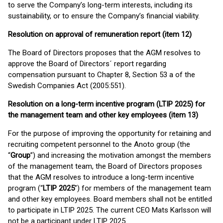
to serve the Company’s long-term interests, including its
sustainability, or to ensure the Company’s financial viability.
Resolution on approval of remuneration report (item 12)
The Board of Directors proposes that the AGM resolves to
approve the Board of Directors´ report regarding
compensation pursuant to Chapter 8, Section 53 a of the
Swedish Companies Act (2005:551).
Resolution on a long-term incentive program (LTIP 2025) for
the management team and other key employees (item 13)
For the purpose of improving the opportunity for retaining and
recruiting competent personnel to the Anoto group (the
“
Group
”) and increasing the motivation amongst the members
of the management team, the Board of Directors proposes
that the AGM resolves to introduce a long-term incentive
program (“
LTIP 2025
”) for members of the management team
and other key employees. Board members shall not be entitled
to participate in LTIP 2025. The current CEO Mats Karlsson will
not be a participant under LTIP 2025.