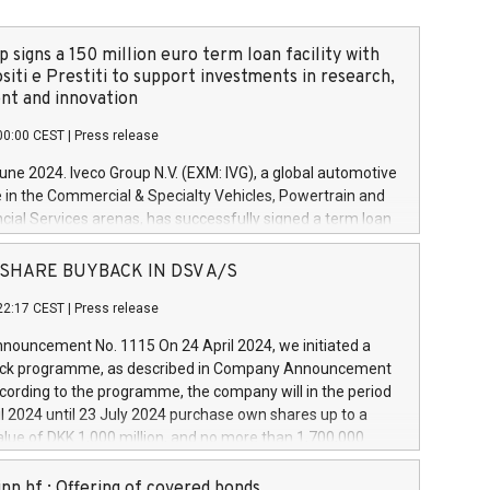
 signs a 150 million euro term loan facility with
siti e Prestiti to support investments in research,
t and innovation
00:00 CEST
|
Press release
June 2024. Iveco Group N.V. (EXM: IVG), a global automotive
e in the Commercial & Specialty Vehicles, Powertrain and
ncial Services arenas, has successfully signed a term loan
50 million euros with Cassa Depositi e Prestiti (CDP), for the
new projects in Italy dedicated to research, development
 - SHARE BUYBACK IN DSV A/S
on. In detail, through the resources made available by CDP,
22:17 CEST
|
Press release
will develop innovative technologies and architectures in
electric propulsion and further develop solutions for
ouncement No. 1115 On 24 April 2024, we initiated a
riving, digitalisation and vehicle connectivity aimed at
ck programme, as described in Company Announcement
ficiency, safety, driving comfort and productivity. The
cording to the programme, the company will in the period
estments, which will have a 5-year amortising profile, will
l 2024 until 23 July 2024 purchase own shares up to a
veco Group in Italy by the end of 2025. Iveco Group N.V.
ue of DKK 1,000 million, and no more than 1,700,000
s the home of unique people and brands that power your
esponding to 0.79% of the share capital at
 mission to advance a more sustainable society. The eight
nt of the programme. The programme has been
nn hf.: Offering of covered bonds