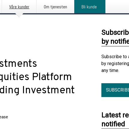
Våre kunder
Om tjenesten
Bli kunde
Subscrib
by notifi
Subscribe to 
estments
by registerin
any time.
uities Platform
ding Investment
SUBSCRIB
Latest r
lease
notified