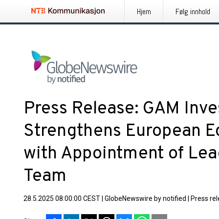
Hjem
Følg innhold
Press Release: GAM Inv
Strengthens European Eq
with Appointment of Lea
Team
28.5.2025 08:00:00 CEST
|
GlobeNewswire by notified
|
Press re