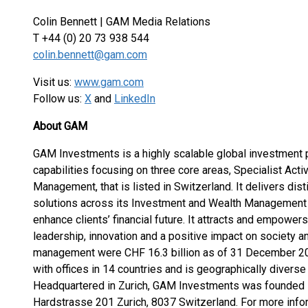
Colin Bennett | GAM Media Relations
T +44 (0) 20 73 938 544
colin.bennett@gam.com
Visit us:
www.gam.com
Follow us:
X
and
LinkedIn
About GAM
GAM Investments is a highly scalable global investment p
capabilities focusing on three core areas, Specialist Acti
Management, that is listed in Switzerland. It delivers dis
solutions across its Investment and Wealth Management 
enhance clients’ financial future. It attracts and empowe
leadership, innovation and a positive impact on society a
management were CHF 16.3 billion as of 31 December 20
with offices in 14 countries and is geographically diverse 
Headquartered in Zurich, GAM Investments was founded in 
Hardstrasse 201 Zurich, 8037 Switzerland. For more inf