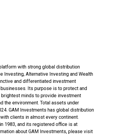
latform with strong global distribution
ve Investing, Alternative Investing and Wealth
tinctive and differentiated investment
businesses. Its purpose is to protect and
rs brightest minds to provide investment
nd the environment. Total assets under
24. GAM Investments has global distribution
with clients in almost every continent.
1983, and its registered office is at
ormation about GAM Investments, please visit