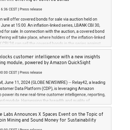
each a
 in accordance with Regulation No. 596/2014 of the
16:36 CEST
|
Press release
liament and Council of 16 April 2014 (“MAR”) (save for
 share buyback programmes set out in MAR article 5) and
 will offer covered bonds for sale via auction held on
ion Delegated Regulation (EU) 2016/1052, also referred
June at 15:00. An inflation-linked series, LBANK CBI 30,
fe Harbour rules. Trading dayNumber of shares bought
red for sale. In connection with the auction, a covered bond
 transaction priceAmount DKKAccumulated trading for
ering will take place, where holders of the inflation-linked
8,1001,023.01489,100,86026:3 June
 CBI 24 can sell the covered bonds in the series against
050.597,354,13027:4 June
ds bought in the above-mentioned auction. The clean
055.705,278,50028:6
 bonds is predefined at 99,594. Expected settlement date is
locks customer intelligence with a new insights
001,096.273,288,81029:7 June
4. Covered bonds issued by Landsbankinn are rated A+
ing module, powered by Amazon QuickSight
106.174,424,68
outlook by S&P Global Ratings. Landsbankinn Capital
00:00 CEST
|
Press release
 manage the auction. For further information, please call
30 or email verdbrefamidlun@landsbankinn.is.
June 11, 2024 (GLOBE NEWSWIRE) -- Relay42, a leading
stomer Data Platform (CDP), is leveraging Amazon
o power its new real-time customer intelligence, reporting,
rd module. Harnessing the breadth and quality of
ta, the new Insights module empowers marketing teams
 into customer behaviors and gain invaluable insights into
 Labs Announces X Spaces Event on the Topic of
nce of their marketing programs across all online, offline,
oin Mining and Sound Money for Sustainability
ned marketing channels. Preview of the Relay42 Insights