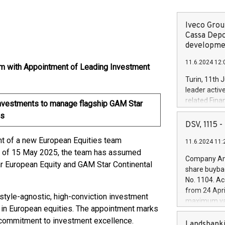
Iveco Group
Cassa Depo
developmen
11.6.2024 12:
m with Appointment of Leading Investment
Turin, 11th 
leader activ
related Fina
nvestments to manage flagship GAM Star
facility of 1
ds
creation of 
DSV, 1115
and innovati
t of a new European Equities team
11.6.2024 11:
Iveco Group 
s of 15 May 2025, the team has assumed
the field of 
Company Ann
r European Equity and GAM Star Continental
autonomous d
share buyba
increasing ef
No. 1104. Ac
financed inv
from 24 Apri
be made by I
style-agnostic, high-conviction investment
maximum val
(EXM: IVG) i
in European equities. The appointment marks
shares, corr
business and
 commitment to investment excellence.
commenceme
Landsbanki