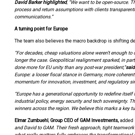
David Barker highlighted
, “We want to be open-source. T
process and return assumptions with clients transparentl
communications.”
A turning point for Europe
The team also believes the macro backdrop is shifting dec
“For decades, cheap valuations alone weren’t enough to c
longer the case. Geopolitical realignment sparked, in pa
done more for EU unity than any post-war president,”
sai
Europe: a looser fiscal stance in Germany, more cohere
momentum for innovation, investment, and regulatory sim
“Europe has a generational opportunity to redefine itsel
industrial policy, energy security and tech sovereignty. T
winners across the region. We believe this marks a key tu
Elmar Zumbuehl
,
Group CEO of GAM Investments,
added
and David to GAM. Their fresh approach, tight teamwork
what really matters fully embraces the transformational 