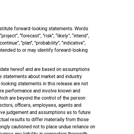
nstitute forward-looking statements. Words
roject”, “forecast”, "risk", “likely”, “intend”,
continue", "plan", "probability", "indicative",
 intended to or may identify forward-looking
e date hereof and are based on assumptions
re statements about market and industry
-looking statements in this release are not
ture performance and involve known and
hich are beyond the control of the person
irectors, officers, employees, agents and
tive judgement and assumptions as to future
ual results to differ materially from those
ongly cautioned not to place undue reliance on
mes any liability in connection therewith.