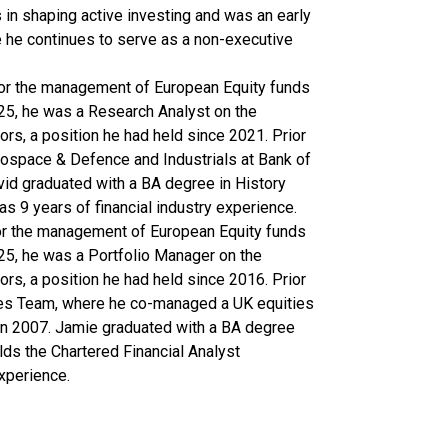
 in shaping active investing and was an early
re he continues to serve as a non-executive
for the management of European Equity funds
5, he was a Research Analyst on the
s, a position he had held since 2021. Prior
erospace & Defence and Industrials at Bank of
vid graduated with a BA degree in History
s 9 years of financial industry experience.
for the management of European Equity funds
5, he was a Portfolio Manager on the
s, a position he had held since 2016. Prior
ties Team, where he co-managed a UK equities
in 2007. Jamie graduated with a BA degree
ds the Chartered Financial Analyst
experience.