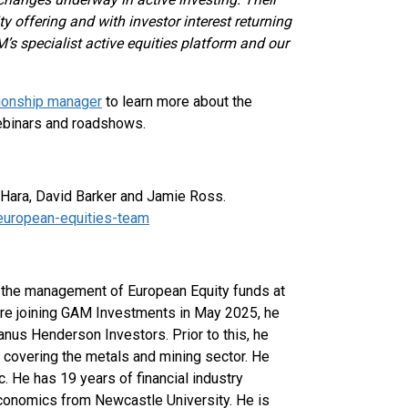
ty offering and with investor interest returning
’s specialist active equities platform and our
tionship manager
to learn more about the
ebinars and roadshows.
’Hara, David Barker and Jamie Ross.
european-equities-team
 the management of European Equity funds at
re joining GAM Investments in May 2025, he
nus Henderson Investors. Prior to this, he
t covering the metals and mining sector. He
c. He has 19 years of financial industry
conomics from Newcastle University. He is