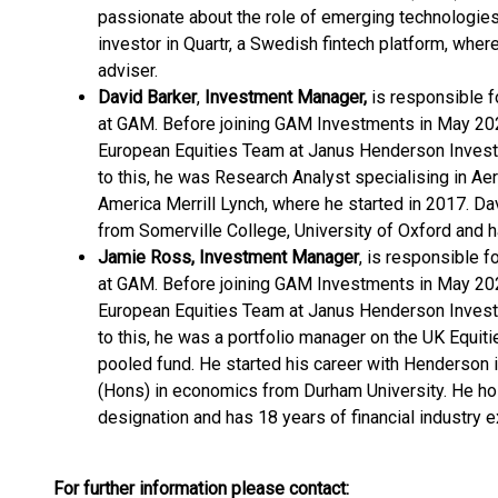
passionate about the role of emerging technologies
investor in Quartr, a Swedish fintech platform, whe
adviser.
David Barker
,
Investment Manager,
is responsible 
at GAM. Before joining GAM Investments in May 202
European Equities Team at Janus Henderson Investor
to this, he was Research Analyst specialising in A
America Merrill Lynch, where he started in 2017. Da
from Somerville College, University of Oxford and ha
Jamie Ross, Investment Manager
, is responsible 
at GAM. Before joining GAM Investments in May 202
European Equities Team at Janus Henderson Investor
to this, he was a portfolio manager on the UK Equi
pooled fund. He started his career with Henderson 
(Hons) in economics from Durham University. He hol
designation and has 18 years of financial industry 
For further information please contact: