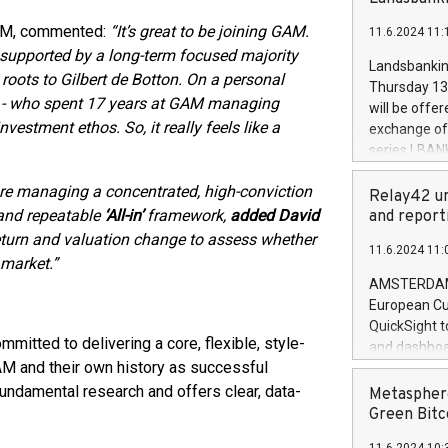
brands are 
implemented
 GAM, commented:
“It’s great to be joining GAM.
11.6.2024 11:
European Par
, supported by a long-term focused majority
the rules on
Landsbankinn
 roots to Gilbert de Botton. On a personal
the Commiss
Thursday 13 
to as the Sa
tt - who spent 17 years at GAM managing
will be offe
backAverage
vestment ethos. So, it really feels like a
exchange off
days 1-2547
series LBANK
20247,0001,
covered bon
20245,0001,
are managing a concentrated, high-conviction
price of the
Relay42 un
June20243,0
20 June 202
 and repeatable
‘All-in’
framework,
added David
and report
20244,0001,
with stable 
eturn and valuation change to assess whether
11.6.2024 11:
Markets will
 market.”
+354 410 73
AMSTERDAM, 
European Cu
QuickSight t
mitted to delivering a core, flexible, style-
and dashboa
AM and their own history as successful
customer da
to dive deep
undamental research and offers clear, data-
Metasphere
the performa
Green Bitc
paid, and ow