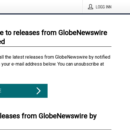
LOGG INN
e to releases from GlobeNewswire
ed
all the latest releases from GlobeNewswire by notified
g your e-mail address below. You can unsubscribe at
E
eleases from GlobeNewswire by