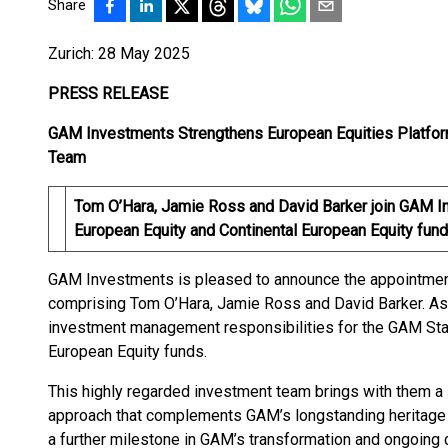
Share
Zurich: 28 May 2025
PRESS RELEASE
GAM Investments Strengthens European Equities Platfor
Team
Tom O’Hara, Jamie Ross and David Barker join GAM I
European Equity and Continental European Equity fun
GAM Investments is pleased to announce the appointmen
comprising Tom O’Hara, Jamie Ross and David Barker. A
investment management responsibilities for the GAM Sta
European Equity funds.
This highly regarded investment team brings with them a 
approach that complements GAM’s longstanding heritage 
a further milestone in GAM’s transformation and ongoing