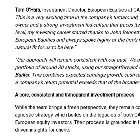
Tom O’Hara
, Investment Director, European Equities at
This is a very exciting time in the company’s turnaround
owner and a strong, investment-led culture that traces its
level, my investing career started thanks to John Benne
European Equities and always spoke highly of the firm’s in
natural fit for us to be here.”
“Our approach will remain consistent with our past. We 
portfolio of around 30 stocks, using our straightforward
Barker
. This combines expected earnings growth, cash r
a company’s return potential exceeds that of the broader
A core, consistent and transparent investment process
While the team brings a fresh perspective, they remain com
agnostic strategy which builds on the legacies of both G
European equity investors. Their process is grounded in f
driven insights for clients.