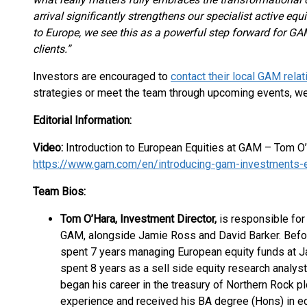
arrival significantly strengthens our specialist active equi
to Europe, we see this as a powerful step forward for GAM
clients.”
Investors are encouraged to
contact their local GAM rela
strategies or meet the team through upcoming events, w
Editorial Information:
Video:
Introduction to European Equities at GAM – Tom O
https://www.gam.com/en/introducing-gam-investments-
Team Bios:
Tom O’Hara, Investment Director,
is responsible for
GAM, alongside Jamie Ross and David Barker. Befo
spent 7 years managing European equity funds at Ja
spent 8 years as a sell side equity research analys
began his career in the treasury of Northern Rock pl
experience and received his BA degree (Hons) in e