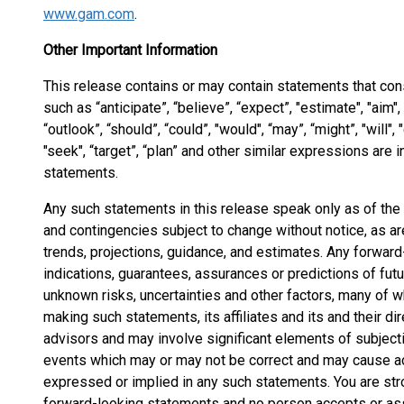
www.gam.com
.
Other Important Information
This release contains or may contain statements that co
such as “anticipate”, “believe”, “expect”, "estimate", "aim", “p
“outlook”, “should”, “could”, "would", “may”, “might”, "will", "
"seek", “target”, “plan” and other similar expressions are
statements.
Any such statements in this release speak only as of th
and contingencies subject to change without notice, as a
trends, projections, guidance, and estimates. Any forward
indications, guarantees, assurances or predictions of fu
unknown risks, uncertainties and other factors, many of w
making such statements, its affiliates and its and their d
advisors and may involve significant elements of subjec
events which may or may not be correct and may cause act
expressed or implied in any such statements. You are str
forward-looking statements and no person accepts or assu