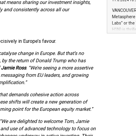
11.6.2024 10:
module, in p
hat means sharing our investment insights,
module inclu
y and consistently across all our
VANCOUVER, 
Relay42 Insi
Metasphere L
their data a
Labs" or th
customers mo
H1N) is thri
Marketers can
Green Bitcoi
natural lang
isively in Europe’s favour.
2024 at 2 p.
to join the 
atalyse change in Europe. But that’s no
the fundame
rt, by the return of Donald Trump who has
how Bitcoin 
d Jamie Ross
.
“We’re seeing a more assertive
Innovations:
Bitcoin min
nt messaging from EU leaders, and growing
enhance stab
plification.”
payment sys
Compare Bitc
f that demands cohesive action across
"We're excite
hese shifts will create a new generation of
Bitcoin
rning point for the European equity market.”
“We are delighted to welcome Tom, Jamie
 and use of advanced technology to focus on
changes underway in active investing. Their