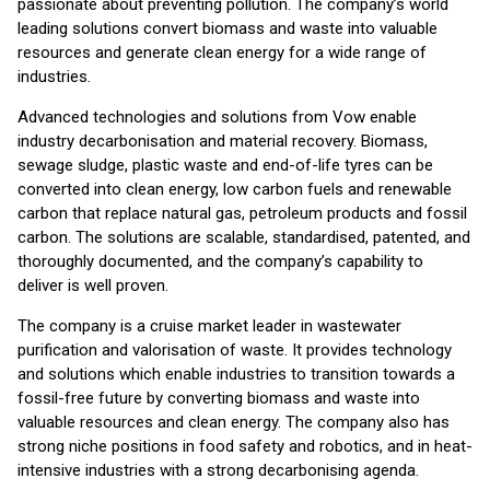
passionate about preventing pollution. The company’s world
leading solutions convert biomass and waste into valuable
resources and generate clean energy for a wide range of
industries.
Advanced technologies and solutions from Vow enable
industry decarbonisation and material recovery. Biomass,
sewage sludge, plastic waste and end-of-life tyres can be
converted into clean energy, low carbon fuels and renewable
carbon that replace natural gas, petroleum products and fossil
carbon. The solutions are scalable, standardised, patented, and
thoroughly documented, and the company’s capability to
deliver is well proven.
The company is a cruise market leader in wastewater
purification and valorisation of waste. It provides technology
and solutions which enable industries to transition towards a
fossil-free future by converting biomass and waste into
valuable resources and clean energy. The company also has
strong niche positions in food safety and robotics, and in heat-
intensive industries with a strong decarbonising agenda.