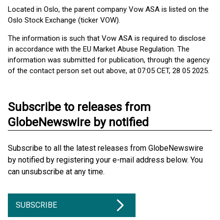
Located in Oslo, the parent company Vow ASA is listed on the
Oslo Stock Exchange (ticker VOW).
The information is such that Vow ASA is required to disclose
in accordance with the EU Market Abuse Regulation. The
information was submitted for publication, through the agency
of the contact person set out above, at 07:05 CET, 28 05 2025.
Subscribe to releases from
GlobeNewswire by notified
Subscribe to all the latest releases from GlobeNewswire
by notified by registering your e-mail address below. You
can unsubscribe at any time.
SUBSCRIBE