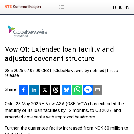
LOGG INN
Vow Q1: Extended loan facility and
adjusted covenant structure
28.5.2025 07:05:00 CEST
|
GlobeNewswire by notified
|
Press
release
Share
Oslo, 28 May 2025 – Vow ASA (OSE: VOW) has extended the
maturity of its loan facilities by 12 months, to Q3 2027, and
amended covenants with improved headroom.
Further, the guarantee facility increased from NOK 80 million to