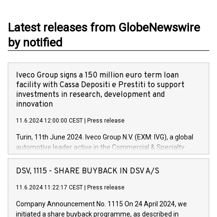
Latest releases from GlobeNewswire
by notified
Iveco Group signs a 150 million euro term loan
facility with Cassa Depositi e Prestiti to support
investments in research, development and
innovation
11.6.2024 12:00:00 CEST
|
Press release
Turin, 11th June 2024. Iveco Group N.V. (EXM: IVG), a global
automotive leader active in the Commercial & Specialty
Vehicles, Powertrain and related Financial Services arenas,
has successfully signed a term loan facility of 150 million
DSV, 1115 - SHARE BUYBACK IN DSV A/S
euros with Cassa Depositi e Prestiti (CDP), for the creation of
new projects in Italy dedicated to research, development and
11.6.2024 11:22:17 CEST
|
Press release
innovation. In detail, through the resources made available
Company Announcement No. 1115 On 24 April 2024, we
by CDP, Iveco Group will develop innovative technologies and
initiated a share buyback programme, as described in