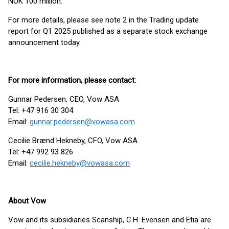
NOK 100 million.
For more details, please see note 2 in the Trading update
report for Q1 2025 published as a separate stock exchange
announcement today.
For more information, please contact:
Gunnar Pedersen, CEO, Vow ASA
Tel: +47 916 30 304
Email:
gunnar.pedersen@vowasa.com
Cecilie Brænd Hekneby, CFO, Vow ASA
Tel: +47 992 93 826
Email:
cecilie.hekneby@vowasa.com
About Vow
Vow and its subsidiaries Scanship, C.H. Evensen and Etia are