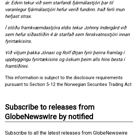
ár. Edvin tekur við sem starfandi fjármálastjóri þar til
varanlegur fjármálastjóri hefur verið fundinn. Það ferli mun
hefjast strax.
Í stöðu framkvæmdastjóra eldis tekur Johnny Indergård við
sem hefur síðastliðin 4 ár starfað sem ferskvatnsstjóri innan
fyrirtækisins.
Við viljum þakka Jónasi og Rolf Ørjan fyrir þeirra framlag í
uppbyggingu fyrirtækisins og óskum þeim alls hins besta í
framtíðinni.
This information is subject to the disclosure requirements
pursuant to Section 5-12 the Norwegian Securities Trading Act
Subscribe to releases from
GlobeNewswire by notified
Subscribe to all the latest releases from GlobeNewswire