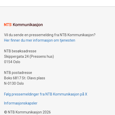
reliance on data scientists. Us
Mining Basics: Understand the fundamentals of Bitcoin
mining.Energy Market Dynamics: Explore how Bitcoin mining
interacts with energy markets.Sustainable Innovations:
Learn about our efforts to promote sustainability in Bitcoin
mining.Sound Money: Discover how tamper-proof currency
can enhance stability.Efficient Payment Rails: See how fast,
neutral payment systems support humanitarian
Vil du sende en pressemelding fra NTB Kommunikasjon?
projects.Carbon Footprint: Compare Bitcoin's environmental
Her finner du mer informasjon om tjenesten
impact with traditional banking. "We're excited to host this
event and dive into the critical topics of Bitcoin
NTB besøksadresse
Skippergata 24 (Pressens hus)
0154 Oslo
NTB postadresse
Boks 6817 St. Olavs plass
N-0130 Oslo
Følg pressemeldinger fra NTB Kommunikasjon på X
Informasjonskapsler
©
NTB Kommunikasjon
2026