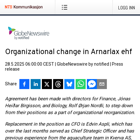
LOGG INN
Organizational change in Arnarlax ehf
28.5.2025 06:00:00 CEST
|
GlobeNewswire by notified
|
Press
release
Share
Agreement has been made with directors for Finance, Jónas
Heiðar Birgisson, and Biology, Rolf Ørjan Nordli, to step down
from their positions as a part of organizational reorganization.
Replacement in the position as CFO is Edvin Aspli, which has
over the last months served as Chief Strategic Officer and has
previous experience from the aquaculture team in Kverva AS,