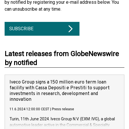
by notified by registering your e-mail address below. You
can unsubscribe at any time.
SUBSCRIBE
Latest releases from GlobeNewswire
by notified
Iveco Group signs a 150 million euro term loan
facility with Cassa Depositi e Prestiti to support
investments in research, development and
innovation
11.6.2024 12:00:00 CEST
|
Press release
Turin, 11th June 2024. Iveco Group N.V. (EXM: IVG), a global
automotive leader active in the Commercial & Specialty