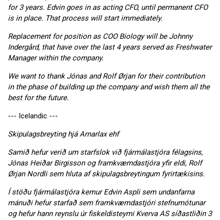
for 3 years. Edvin goes in as acting CFO, until permanent CFO
is in place. That process will start immediately.
Replacement for position as COO Biology will be Johnny
Indergård, that have over the last 4 years served as Freshwater
Manager within the company.
We want to thank Jónas and Rolf Ørjan for their contribution
in the phase of building up the company and wish them all the
best for the future.
--- Icelandic ---
Skipulagsbreyting hjá Arnarlax ehf
Samið hefur verið um starfslok við fjármálastjóra félagsins,
Jónas Heiðar Birgisson og framkvæmdastjóra yfir eldi, Rolf
Ørjan Nordli sem hluta af skipulagsbreytingum fyrirtækisins.
Í stöðu fjármálastjóra kemur Edvin Aspli sem undanfarna
mánuði hefur starfað sem framkvæmdastjóri stefnumótunar
og hefur hann reynslu úr fiskeldisteymi Kverva AS síðastliðin 3