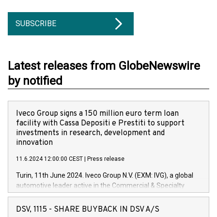
SUBSCRIBE
Latest releases from GlobeNewswire
by notified
Iveco Group signs a 150 million euro term loan
facility with Cassa Depositi e Prestiti to support
investments in research, development and
innovation
11.6.2024 12:00:00 CEST
|
Press release
Turin, 11th June 2024. Iveco Group N.V. (EXM: IVG), a global
automotive leader active in the Commercial & Specialty
Vehicles, Powertrain and related Financial Services arenas,
has successfully signed a term loan facility of 150 million
DSV, 1115 - SHARE BUYBACK IN DSV A/S
euros with Cassa Depositi e Prestiti (CDP), for the creation of