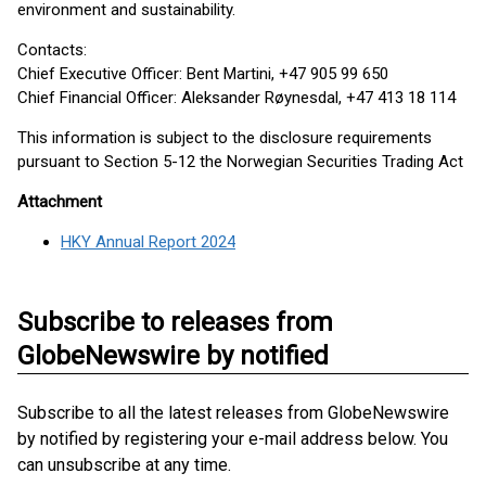
environment and sustainability.
Contacts:
Chief Executive Officer: Bent Martini, +47 905 99 650
Chief Financial Officer: Aleksander Røynesdal, +47 413 18 114
This information is subject to the disclosure requirements
pursuant to Section 5-12 the Norwegian Securities Trading Act
Attachment
HKY Annual Report 2024
Subscribe to releases from
GlobeNewswire by notified
Subscribe to all the latest releases from GlobeNewswire
by notified by registering your e-mail address below. You
can unsubscribe at any time.