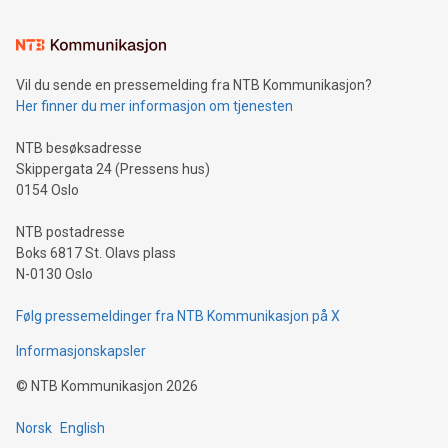
interacts with energy markets.Sustainable Innovations:
Learn about our efforts to promote sustainability in Bitcoin
mining.Sound Money: Discover how tamper-proof currency
can enhance stability.Efficient Payment Rails: See how fast,
neutral payment systems support humanitarian
Vil du sende en pressemelding fra NTB Kommunikasjon?
projects.Carbon Footprint: Compare Bitcoin's environmental
Her finner du mer informasjon om tjenesten
impact with traditional banking. "We're excited to host this
event and dive into the critical topics of Bitcoin
NTB besøksadresse
Skippergata 24 (Pressens hus)
0154 Oslo
NTB postadresse
Boks 6817 St. Olavs plass
N-0130 Oslo
Følg pressemeldinger fra NTB Kommunikasjon på X
Informasjonskapsler
©
NTB Kommunikasjon
2026
Norsk
English