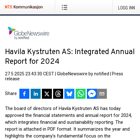
LOGG INN
Havila Kystruten AS: Integrated Annual
Report for 2024
27.5.2025 23:43:30 CEST
|
GlobeNewswire by notified
|
Press
release
Share
The board of directors of Havila Kystruten AS has today
approved the financial statements and annual report for 2024,
which integrates financial and sustainability reporting. The
report is attached in PDF format. It summarizes the year and
highlights the company's fundamental focus on the