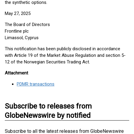
the synthetic options.
May 27, 2025
The Board of Directors
Frontline plc
Limassol, Cyprus
This notification has been publicly disclosed in accordance
with Article 19 of the Market Abuse Regulation and section 5-
12 of the Norwegian Securities Trading Act.
Attachment
PDMR transactions
Subscribe to releases from
GlobeNewswire by notified
Subscribe to all the latest releases from GlobeNewswire