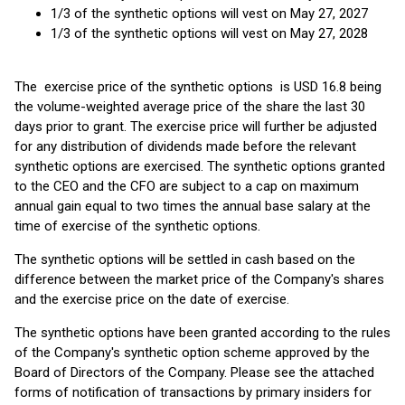
1/3 of the synthetic options will vest on May 27, 2027
1/3 of the synthetic options will vest on May 27, 2028
The exercise price of the synthetic options is USD 16.8 being
the volume-weighted average price of the share the last 30
days prior to grant. The exercise price will further be adjusted
for any distribution of dividends made before the relevant
synthetic options are exercised. The synthetic options granted
to the CEO and the CFO are subject to a cap on maximum
annual gain equal to two times the annual base salary at the
time of exercise of the synthetic options.
The synthetic options will be settled in cash based on the
difference between the market price of the Company's shares
and the exercise price on the date of exercise.
The synthetic options have been granted according to the rules
of the Company's synthetic option scheme approved by the
Board of Directors of the Company. Please see the attached
forms of notification of transactions by primary insiders for