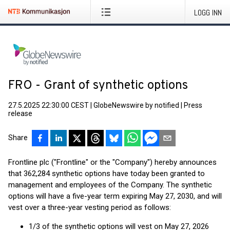
LOGG INN
FRO - Grant of synthetic options
27.5.2025 22:30:00 CEST
|
GlobeNewswire by notified
|
Press
release
Share
Frontline plc ("Frontline" or the "Company") hereby announces
that 362,284 synthetic options have today been granted to
management and employees of the Company. The synthetic
options will have a five-year term expiring May 27, 2030, and will
vest over a three-year vesting period as follows:
1/3 of the synthetic options will vest on May 27, 2026