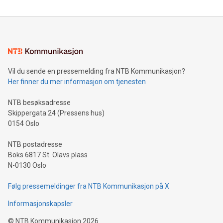
reliance on data scientists. Us
Mining Basics: Understand the fundamentals of Bitcoin
mining.Energy Market Dynamics: Explore how Bitcoin mining
interacts with energy markets.Sustainable Innovations:
Learn about our efforts to promote sustainability in Bitcoin
mining.Sound Money: Discover how tamper-proof currency
can enhance stability.Efficient Payment Rails: See how fast,
neutral payment systems support humanitarian
Vil du sende en pressemelding fra NTB Kommunikasjon?
projects.Carbon Footprint: Compare Bitcoin's environmental
Her finner du mer informasjon om tjenesten
impact with traditional banking. "We're excited to host this
event and dive into the critical topics of Bitcoin
NTB besøksadresse
Skippergata 24 (Pressens hus)
0154 Oslo
NTB postadresse
Boks 6817 St. Olavs plass
N-0130 Oslo
Følg pressemeldinger fra NTB Kommunikasjon på X
Informasjonskapsler
©
NTB Kommunikasjon
2026