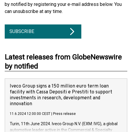
by notified by registering your e-mail address below. You
can unsubscribe at any time.
SUBSCRIBE
Latest releases from GlobeNewswire
by notified
Iveco Group signs a 150 million euro term loan
facility with Cassa Depositi e Prestiti to support
investments in research, development and
innovation
11.6.2024 12:00:00 CEST
|
Press release
Turin, 11th June 2024. Iveco Group N.V. (EXM: IVG), a global
automotive leader active in the Commercial & Specialty