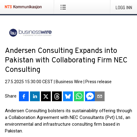
LOGG INN
Andersen Consulting Expands into
Pakistan with Collaborating Firm NEC
Consulting
27.5.2025 15:30:00 CEST
|
Business Wire
|
Press release
Share
Andersen Consulting bolsters its sustainability offering through
a Collaboration Agreement with NEC Consultants (Pvt) Ltd., an
environmental and infrastructure consulting firm based in
Pakistan.