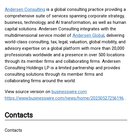
Andersen Consulting
is a global consulting practice providing a
comprehensive suite of services spanning corporate strategy,
business, technology, and AI transformation, as well as human
capital solutions. Andersen Consulting integrates with the
multidimensional service model of
Andersen Global
, delivering
world-class consulting, tax, legal, valuation, global mobility, and
advisory expertise on a global platform with more than 20,000
professionals worldwide and a presence in over 500 locations
through its member firms and collaborating firms. Andersen
Consulting Holdings LP is a limited partnership and provides
consulting solutions through its member firms and
collaborating firms around the world.
View source version on
businesswire.com
:
https://www.businesswire.com/news/home/20250527256196/en/
Contacts
Contacts