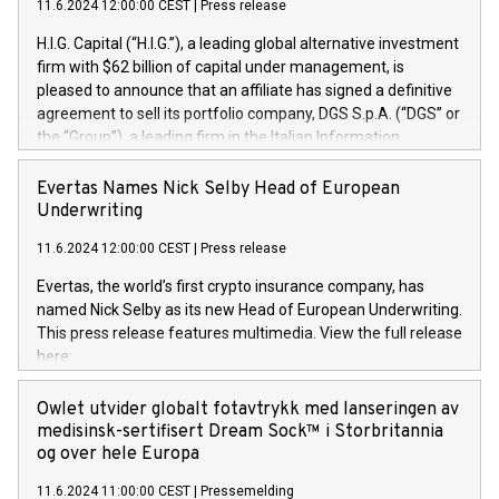
11.6.2024 12:00:00 CEST
|
Press release
H.I.G. Capital (“H.I.G.”), a leading global alternative investment
firm with $62 billion of capital under management, is
pleased to announce that an affiliate has signed a definitive
agreement to sell its portfolio company, DGS S.p.A. (“DGS” or
the “Group”), a leading firm in the Italian Information
Technology market, to DGS Co-Founders and management
team in partnership with ICG, a global alternative asset
Evertas Names Nick Selby Head of European
manager. Since its inception in 1997, DGShas supported
Underwriting
blue-chip customers in the design, integration, and
11.6.2024 12:00:00 CEST
|
Press release
maintenance of complex IT systems, with a specialization in
digital transformation and cybersecurity services. The Group
Evertas, the world’s first crypto insurance company, has
currently has over 1,900 employees, revenues of
named Nick Selby as its new Head of European Underwriting.
approximately €300 million, and maintains a group of highly
This press release features multimedia. View the full release
loyal clientele. During H.I.G.’s ownership, DGS has tripled in
here:
size and consolidated its position as a leading Italian firm in
https://www.businesswire.com/news/home/20240611141887/e
cybersecurity services and digital transformation. DGS
Nick Selby, Executive Vice President and Head of European
Owlet utvider globalt fotavtrykk med lanseringen av
offers its clients sophisticated and proprietary digital
Underwriting at Evertas (Photo: Business Wire) Selby, an
medisinsk-sertifisert Dream Sock™ i Storbritannia
transformation
accomplished information and physical security
og over hele Europa
professional, brings two decades of expertise in public and
11.6.2024 11:00:00 CEST
|
Pressemelding
private sector information security, physical security, and