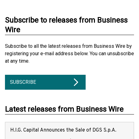
Subscribe to releases from Business
Wire
Subscribe to all the latest releases from Business Wire by
registering your e-mail address below. You can unsubscribe
at any time.
SUBSCRIBE
Latest releases from Business Wire
H.I.G. Capital Announces the Sale of DGS S.p.A.