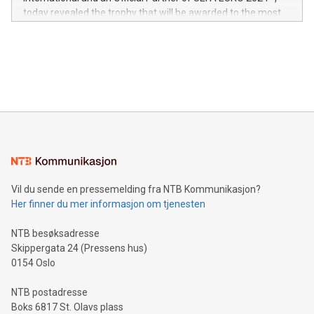
jurisdictions. Including over 400 patents in Europe, over 200
today revealed the trophy that will be awarded to the most
in the Americas, over 100 in the United States specifically,
prolific marksman at the UEFA EURO 2024™ finale on July 14
and over 200 in Asia. V-Nova forged new directions in data
in Berlin, Germany. This press release features multimedia.
processing to enhance digital experiences, maximize
View the full release here:
efficiency, reduce costs, and increase sustainability. The
https://www.businesswire.com/news/home/20240610328619/e
company leads the way with key international data
The UEFA Top Scorer Trophy presented by Alipay+ is
compression standards for the video indust
unveiled for UEFA EURO 2024™ (Photo: Business Wire)
Sculpted in the shape of the Chinese character “支”
(pronounced zhi, and meaning payment as well as support),
the trophy reflects Alipay+’s dedication to supporting
consumers to enjoy seamless payment and a broad choice
of deals using their preferred payment methods while
Vil du sende en pressemelding fra NTB Kommunikasjon?
traveling abroad. The character also resembles the fleeting
Her finner du mer informasjon om tjenesten
moment of a barefooted striker poised to shoot, evoking the
original beauty and power of football – a game that united
NTB besøksadresse
people across the wo
Skippergata 24 (Pressens hus)
0154 Oslo
NTB postadresse
Boks 6817 St. Olavs plass