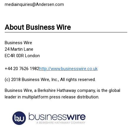
mediainquiries@Andersen.com
About Business Wire
Business Wire
24 Martin Lane
EC4R 0DR London
+44 20 7626 1982
http://www.businesswire.co.uk
(c) 2018 Business Wire, Inc., All rights reserved.
Business Wire, a Berkshire Hathaway company, is the global
leader in multiplatform press release distribution.