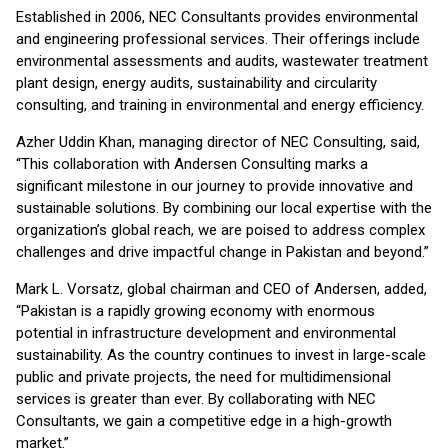
Established in 2006, NEC Consultants provides environmental
and engineering professional services. Their offerings include
environmental assessments and audits, wastewater treatment
plant design, energy audits, sustainability and circularity
consulting, and training in environmental and energy efficiency.
Azher Uddin Khan, managing director of NEC Consulting, said,
“This collaboration with Andersen Consulting marks a
significant milestone in our journey to provide innovative and
sustainable solutions. By combining our local expertise with the
organization’s global reach, we are poised to address complex
challenges and drive impactful change in Pakistan and beyond.”
Mark L. Vorsatz, global chairman and CEO of Andersen, added,
“Pakistan is a rapidly growing economy with enormous
potential in infrastructure development and environmental
sustainability. As the country continues to invest in large-scale
public and private projects, the need for multidimensional
services is greater than ever. By collaborating with NEC
Consultants, we gain a competitive edge in a high-growth
market.”