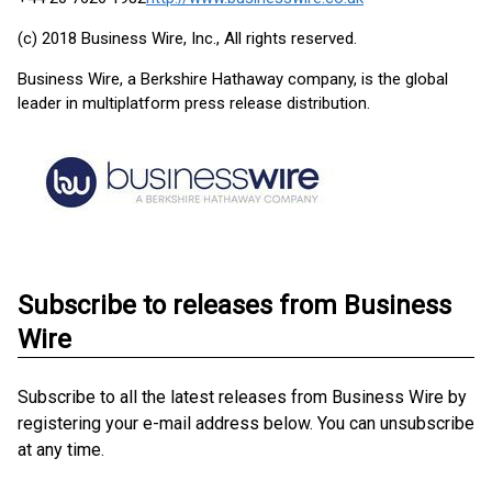
(c) 2018 Business Wire, Inc., All rights reserved.
Business Wire, a Berkshire Hathaway company, is the global
leader in multiplatform press release distribution.
Subscribe to releases from Business
Wire
Subscribe to all the latest releases from Business Wire by
registering your e-mail address below. You can unsubscribe
at any time.