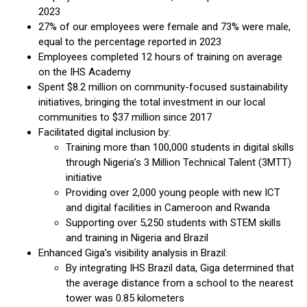
2023
27% of our employees were female and 73% were male,
equal to the percentage reported in 2023
Employees completed 12 hours of training on average
on the IHS Academy
Spent $8.2 million on community-focused sustainability
initiatives, bringing the total investment in our local
communities to $37 million since 2017
Facilitated digital inclusion by:
Training more than 100,000 students in digital skills
through Nigeria’s 3 Million Technical Talent (3MTT)
initiative
Providing over 2,000 young people with new ICT
and digital facilities in Cameroon and Rwanda
Supporting over 5,250 students with STEM skills
and training in Nigeria and Brazil
Enhanced Giga’s visibility analysis in Brazil:
By integrating IHS Brazil data, Giga determined that
the average distance from a school to the nearest
tower was 0.85 kilometers