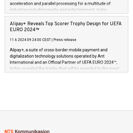
(Photo: Business Wire) «Vi er svært stolte over å lansere
acceleration and parallel processing for a multitude of
Dream Sock til omsorgspersoner over hele Storbritannia og
industries including media and entertainment, today
Europa og gi millioner av foreldre mer trygghet mens babyen
announced its milestone achievement of 1000 active
sover,» sa Kurt Workman, Owlets administrerende direktør
technology patents. This accomplishment underscores V-
Alipay+ Reveals Top Scorer Trophy Design for UEFA
og medgründer. «Dream Sock er nå et globalt produkt som
Nova’s dedication to research and development and its
EURO 2024™
er anerkjent som medisinsk nøyaktig og trygt, etter å ha
commitment to protecting its intellectual property globally.
gjennomgått regulatoriske autorisasjoner og sertifiseringer
11.6.2024 09:24:00 CEST
|
Press release
This press release features multimedia. View the full release
innenfor flere geografier. I dag er misjonen vår
here:
Alipay+, a suite of cross-border mobile payment and
https://www.businesswire.com/news/home/20240611724561/e
digitalization technology solutions operated by Ant
V-Nova’s patent portfolio spans more than 50 different
International and an Official Partner of UEFA EURO 2024™,
jurisdictions. Including over 400 patents in Europe, over 200
today revealed the trophy that will be awarded to the most
in the Americas, over 100 in the United States specifically,
prolific marksman at the UEFA EURO 2024™ finale on July 14
and over 200 in Asia. V-Nova forged new directions in data
in Berlin, Germany. This press release features multimedia.
processing to enhance digital experiences, maximize
View the full release here:
efficiency, reduce costs, and increase sustainability. The
https://www.businesswire.com/news/home/20240610328619/e
company leads the way with key international data
The UEFA Top Scorer Trophy presented by Alipay+ is
compression standards for the video indust
unveiled for UEFA EURO 2024™ (Photo: Business Wire)
Sculpted in the shape of the Chinese character “支”
(pronounced zhi, and meaning payment as well as support),
the trophy reflects Alipay+’s dedication to supporting
consumers to enjoy seamless payment and a broad choice