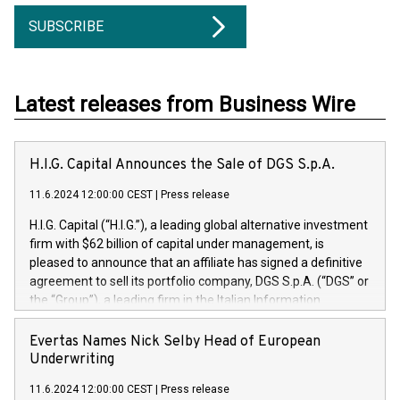
SUBSCRIBE
Latest releases from Business Wire
H.I.G. Capital Announces the Sale of DGS S.p.A.
11.6.2024 12:00:00 CEST
|
Press release
H.I.G. Capital (“H.I.G.”), a leading global alternative investment
firm with $62 billion of capital under management, is
pleased to announce that an affiliate has signed a definitive
agreement to sell its portfolio company, DGS S.p.A. (“DGS” or
the “Group”), a leading firm in the Italian Information
Technology market, to DGS Co-Founders and management
team in partnership with ICG, a global alternative asset
Evertas Names Nick Selby Head of European
manager. Since its inception in 1997, DGShas supported
Underwriting
blue-chip customers in the design, integration, and
11.6.2024 12:00:00 CEST
|
Press release
maintenance of complex IT systems, with a specialization in