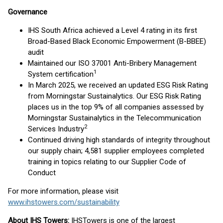
Governance
IHS South Africa achieved a Level 4 rating in its first
Broad-Based Black Economic Empowerment (B-BBEE)
audit
Maintained our ISO 37001 Anti-Bribery Management
1
System certification
In March 2025, we received an updated ESG Risk Rating
from Morningstar Sustainalytics. Our ESG Risk Rating
places us in the top 9% of all companies assessed by
Morningstar Sustainalytics in the Telecommunication
2
Services Industry
Continued driving high standards of integrity throughout
our supply chain; 4,581 supplier employees completed
training in topics relating to our Supplier Code of
Conduct
For more information, please visit
www.ihstowers.com/sustainability
About IHS Towers:
IHS
Towers is one of the largest