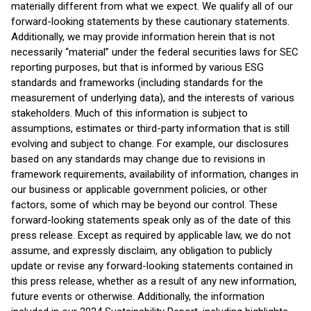
materially different from what we expect. We qualify all of our
forward-looking statements by these cautionary statements.
Additionally, we may provide information herein that is not
necessarily “material” under the federal securities laws for SEC
reporting purposes, but that is informed by various ESG
standards and frameworks (including standards for the
measurement of underlying data), and the interests of various
stakeholders. Much of this information is subject to
assumptions, estimates or third-party information that is still
evolving and subject to change. For example, our disclosures
based on any standards may change due to revisions in
framework requirements, availability of information, changes in
our business or applicable government policies, or other
factors, some of which may be beyond our control. These
forward-looking statements speak only as of the date of this
press release. Except as required by applicable law, we do not
assume, and expressly disclaim, any obligation to publicly
update or revise any forward-looking statements contained in
this press release, whether as a result of any new information,
future events or otherwise. Additionally, the information