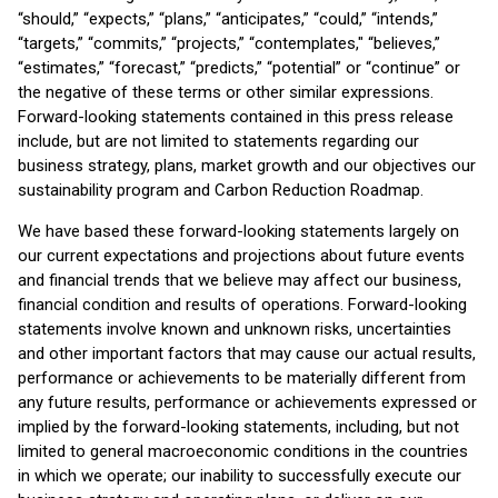
“should,” “expects,” “plans,” “anticipates,” “could,” “intends,”
“targets,” “commits,” “projects,” “contemplates," “believes,”
“estimates,” “forecast,” “predicts,” “potential” or “continue” or
the negative of these terms or other similar expressions.
Forward-looking statements contained in this press release
include, but are not limited to statements regarding our
business strategy, plans, market growth and our objectives our
sustainability program and Carbon Reduction Roadmap.
We have based these forward-looking statements largely on
our current expectations and projections about future events
and financial trends that we believe may affect our business,
financial condition and results of operations. Forward-looking
statements involve known and unknown risks, uncertainties
and other important factors that may cause our actual results,
performance or achievements to be materially different from
any future results, performance or achievements expressed or
implied by the forward-looking statements, including, but not
limited to general macroeconomic conditions in the countries
in which we operate; our inability to successfully execute our