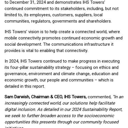
to December 31, 2024 and demonstrates IHS Towers’
continued commitment to its stakeholders, including, but not
limited to, its employees, customers, suppliers, local
communities, regulators, governments and shareholders.
IHS Towers’ vision is to help create a connected world, where
mobile connectivity promotes continued economic growth and
social development. The communications infrastructure it
provides is vital to enabling that connectivity.
In 2024, IHS Towers continued to make progress in executing
its four-pillar sustainability strategy – focusing on ethics and
governance, environment and climate change, education and
economic growth, our people and communities – which is
detailed in this report.
Sam Darwish, Chairman & CEO, IHS Towers,
commented,
“In an
increasingly connected world, our solutions help facilitate
digital inclusion. As detailed in our 2024 Sustainability Report,
we seek to further broaden access to the socioeconomic
opportunities this presents through our community focused