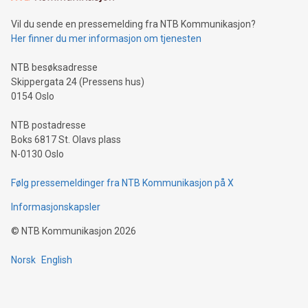
of deals using their preferred payment methods while
Vil du sende en pressemelding fra NTB Kommunikasjon?
traveling abroad. The character also resembles the fleeting
Her finner du mer informasjon om tjenesten
moment of a barefooted striker poised to shoot, evoking the
original beauty and power of football – a game that united
NTB besøksadresse
people across the wo
Skippergata 24 (Pressens hus)
0154 Oslo
NTB postadresse
Boks 6817 St. Olavs plass
N-0130 Oslo
Følg pressemeldinger fra NTB Kommunikasjon på X
Informasjonskapsler
©
NTB Kommunikasjon
2026
Norsk
English