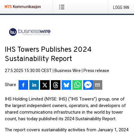
LOGG INN
IHS Towers Publishes 2024
Sustainability Report
27.5.2025 15:30:00 CEST
|
Business Wire
|
Press release
Share
IHS Holding Limited (NYSE: IHS) (“IHS Towers”) group, one of
the largest independent owners, operators, and developers of
shared communications infrastructure in the world by tower
count, has today published its 2024 Sustainability Report.
The report covers sustainability activities from January 1, 2024