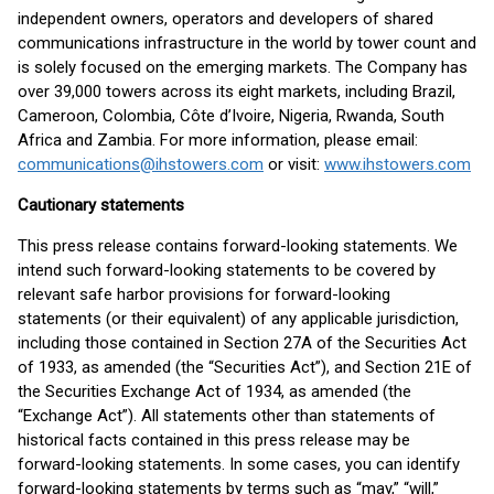
independent owners, operators and developers of shared
communications infrastructure in the world by tower count and
is solely focused on the emerging markets. The Company has
over 39,000 towers across its eight markets, including Brazil,
Cameroon, Colombia, Côte d’Ivoire, Nigeria, Rwanda, South
Africa and Zambia. For more information, please email:
communications@ihstowers.com
or visit:
www.ihstowers.com
Cautionary statements
This press release contains forward-looking statements. We
intend such forward-looking statements to be covered by
relevant safe harbor provisions for forward-looking
statements (or their equivalent) of any applicable jurisdiction,
including those contained in Section 27A of the Securities Act
of 1933, as amended (the “Securities Act”), and Section 21E of
the Securities Exchange Act of 1934, as amended (the
“Exchange Act”). All statements other than statements of
historical facts contained in this press release may be
forward-looking statements. In some cases, you can identify
forward-looking statements by terms such as “may,” “will,”