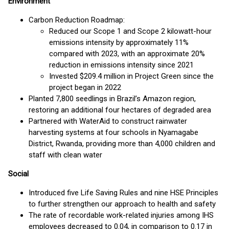
Environment
Carbon Reduction Roadmap:
Reduced our Scope 1 and Scope 2 kilowatt-hour
emissions intensity by approximately 11%
compared with 2023, with an approximate 20%
reduction in emissions intensity since 2021
Invested $209.4 million in Project Green since the
project began in 2022
Planted 7,800 seedlings in Brazil’s Amazon region,
restoring an additional four hectares of degraded area
Partnered with WaterAid to construct rainwater
harvesting systems at four schools in Nyamagabe
District, Rwanda, providing more than 4,000 children and
staff with clean water
Social
Introduced five Life Saving Rules and nine HSE Principles
to further strengthen our approach to health and safety
The rate of recordable work-related injuries among IHS
employees decreased to 0.04, in comparison to 0.17 in