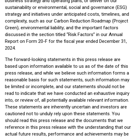
business strategy and operating plans, or deliver on our
sustainability or environmental, social and governance (ESG)
strategy and initiatives under anticipated costs, timelines, and
complexity, such as our Carbon Reduction Roadmap (Project
Green); environmental liability; and the important factors
discussed in the section titled “Risk Factors” in our Annual
Report on Form 20-F for the fiscal year ended December 31,
2024.
The forward-looking statements in this press release are
based upon information available to us as of the date of this
press release, and while we believe such information forms a
reasonable basis for such statements, such information may
be limited or incomplete, and our statements should not be
read to indicate that we have conducted an exhaustive inquiry
into, or review of, all potentially available relevant information.
These statements are inherently uncertain and investors are
cautioned not to unduly rely upon these statements. You
should read this press release and the documents that we
reference in this press release with the understanding that our
actual future results, performance and achievements may be