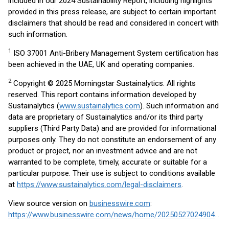
included in our 2024 Sustainability Report, including highlights
provided in this press release, are subject to certain important
disclaimers that should be read and considered in concert with
such information.
1
ISO 37001 Anti-Bribery Management System certification has
been achieved in the UAE, UK and operating companies.
2
Copyright © 2025 Morningstar Sustainalytics. All rights
reserved. This report contains information developed by
Sustainalytics (
www.sustainalytics.com
). Such information and
data are proprietary of Sustainalytics and/or its third party
suppliers (Third Party Data) and are provided for informational
purposes only. They do not constitute an endorsement of any
product or project, nor an investment advice and are not
warranted to be complete, timely, accurate or suitable for a
particular purpose. Their use is subject to conditions available
at
https://www.sustainalytics.com/legal-disclaimers
.
View source version on
businesswire.com
:
https://www.businesswire.com/news/home/20250527024904/en/