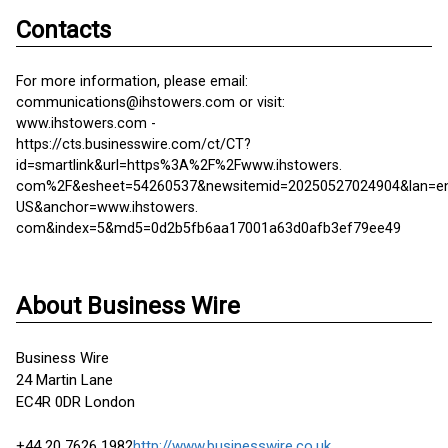
Contacts
For more information, please email:
communications@ihstowers.com or visit:
www.ihstowers.com -
https://cts.businesswire.com/ct/CT?
id=smartlink&url=https%3A%2F%2Fwww.ihstowers.
com%2F&esheet=54260537&newsitemid=20250527024904&lan=e
US&anchor=www.ihstowers.
com&index=5&md5=0d2b5fb6aa17001a63d0afb3ef79ee49
About Business Wire
Business Wire
24 Martin Lane
EC4R 0DR London
+44 20 7626 1982
http://www.businesswire.co.uk