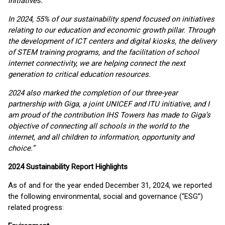
initiatives.
In 2024, 55% of our sustainability spend focused on initiatives
relating to our education and economic growth pillar. Through
the development of ICT centers and digital kiosks, the delivery
of STEM training programs, and the facilitation of school
internet connectivity, we are helping connect the next
generation to critical education resources.
2024 also marked the completion of our three-year
partnership with Giga, a joint UNICEF and ITU initiative, and I
am proud of the contribution IHS Towers has made to Giga’s
objective of connecting all schools in the world to the
internet, and all children to information, opportunity and
choice.”
2024 Sustainability Report Highlights
As of and for the year ended December 31, 2024, we reported
the following environmental, social and governance (“ESG”)
related progress: