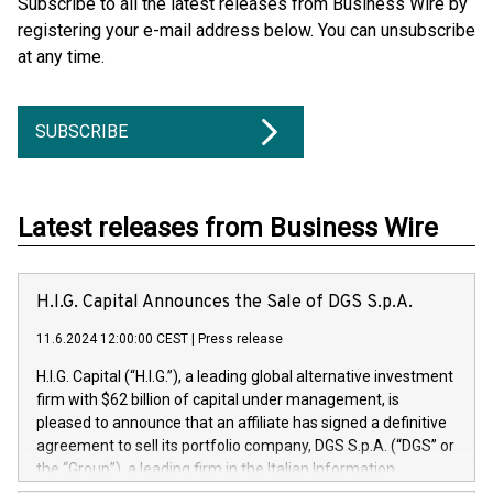
Subscribe to all the latest releases from Business Wire by
registering your e-mail address below. You can unsubscribe
at any time.
SUBSCRIBE
Latest releases from Business Wire
H.I.G. Capital Announces the Sale of DGS S.p.A.
11.6.2024 12:00:00 CEST
|
Press release
H.I.G. Capital (“H.I.G.”), a leading global alternative investment
firm with $62 billion of capital under management, is
pleased to announce that an affiliate has signed a definitive
agreement to sell its portfolio company, DGS S.p.A. (“DGS” or
the “Group”), a leading firm in the Italian Information
Technology market, to DGS Co-Founders and management