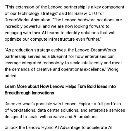
“This extension of the Lenovo partnership is a key component
of our technology strategy,” said Bill Ballew, CTO for
DreamWorks Animation. “The Lenovo hardware solutions are
incredibly powerful, and we are now looking forward to
engaging with their AI teams to identify solutions that will
optimize our compute infrastructure even further.”
“As production strategy evolves, the Lenovo-DreamWorks
partnership serves as a blueprint for how enterprises can
leverage integrated technology to scale intelligently and meet
the demands of creative and operational excellence,” Wong
added
.
Learn More about How Lenovo Helps Turn Bold Ideas into
Breakthrough Innovations
Discover what’s possible with Lenovo. Explore a full portfolio
of workstations, data center solutions, and enterprise services
designed to scale with creative and AI ambitions.
Unlock the Lenovo Hybrid AI Advantage to accelerate AI