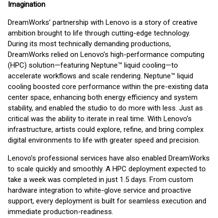
Imagination
DreamWorks’ partnership with Lenovo is a story of creative
ambition brought to life through cutting-edge technology.
During its most technically demanding productions,
DreamWorks relied on Lenovo’s high-performance computing
(HPC) solution—featuring Neptune™ liquid cooling—to
accelerate workflows and scale rendering. Neptune™ liquid
cooling boosted core performance within the pre-existing data
center space, enhancing both energy efficiency and system
stability, and enabled the studio to do more with less. Just as
critical was the ability to iterate in real time. With Lenovo’s
infrastructure, artists could explore, refine, and bring complex
digital environments to life with greater speed and precision.
Lenovo’s professional services have also enabled DreamWorks
to scale quickly and smoothly. A HPC deployment expected to
take a week was completed in just 1.5 days. From custom
hardware integration to white-glove service and proactive
support, every deployment is built for seamless execution and
immediate production-readiness.