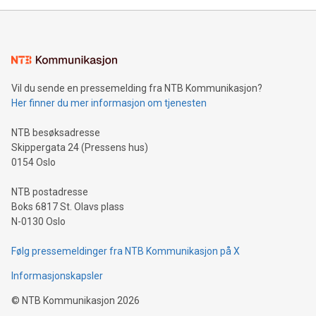
Sculpted in the shape of the Chinese character “支”
(pronounced zhi, and meaning payment as well as support),
the trophy reflects Alipay+’s dedication to supporting
consumers to enjoy seamless payment and a broad choice
of deals using their preferred payment methods while
Vil du sende en pressemelding fra NTB Kommunikasjon?
traveling abroad. The character also resembles the fleeting
Her finner du mer informasjon om tjenesten
moment of a barefooted striker poised to shoot, evoking the
original beauty and power of football – a game that united
NTB besøksadresse
people across the wo
Skippergata 24 (Pressens hus)
0154 Oslo
NTB postadresse
Boks 6817 St. Olavs plass
N-0130 Oslo
Følg pressemeldinger fra NTB Kommunikasjon på X
Informasjonskapsler
©
NTB Kommunikasjon
2026