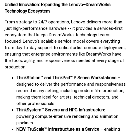
Unified Innovation: Expanding the Lenovo–DreamWorks
Technology Ecosystem
From strategy to 24/7 operations, Lenovo delivers more than
just high-performance hardware -- it provides a services-first
ecosystem that keeps DreamWorks’ technology teams
focused. Lenovo’s scalable service model covers everything
from day-to-day support to critical artist compute deployment,
ensuring that enterprise environments like DreamWorks have
the tools, agility, and responsiveness needed at every stage of
production.
ThinkStation™ and ThinkPad™ P Series Workstations
–
designed to deliver the performance and responsiveness
required in any setting, including modern film production,
making them ideal for artists, technical directors, and
other professionals.
ThinkSystem
™
Servers and HPC Infrastructure
–
powering compute-intensive rendering and animation
pipelines.
NEW: TruScale
™
Infrastructure as a Service
– enabling