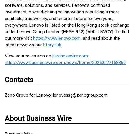
software, solutions, and services. Lenovo’s continued
investment in world-changing innovation is building a more
equitable, trustworthy, and smarter future for everyone,
everywhere. Lenovo is listed on the Hong Kong stock exchange
under Lenovo Group Limited (HKSE: 992) (ADR: LNVGY). To find
out more visit
https://www.lenovo.com
, and read about the
latest news via our
StoryHub
.
View source version on
businesswire.com
:
https://www.businesswire.com/news/home/20250527158360/en/
Contacts
Zeno Group for Lenovo: lenovossg@zenogroup.com
About Business Wire