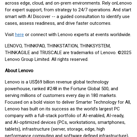
across edge, cloud, and on-prem environments. Rely on
Lenovo
for expert support, from strategy to 24/7 operations. And start
smart with AI Discover -- a guided consultation to identify use
cases, assess readiness, and drive faster outcomes.
Visit
here
or connect with Lenovo experts at events worldwide.
LENOVO, THINKPAD, THINKSTATION, THINKSYSTEM,
THINKAGILE and TRUSCALE are trademarks of Lenovo. ©2025
Lenovo Group Limited. All rights reserved.
About Lenovo
Lenovo is a US$69 billion revenue global technology
powerhouse, ranked #248 in the Fortune Global 500, and
serving millions of customers every day in 180 markets.
Focused on a bold vision to deliver Smarter Technology for All,
Lenovo has built on its success as the world’s largest PC
company with a full-stack portfolio of AI-enabled, AI-ready,
and AI-optimized devices (PCs, workstations, smartphones,
tablets), infrastructure (server, storage, edge, high
performance computing and software defined infrastructure),