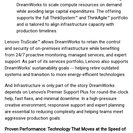
DreamWorks to scale compute resources on demand
while avoiding large capital expenditures. The offering
supports the full ThinkSystem™ and ThinkAgile™ portfolio
and is tailored to align infrastructure capacity with
production timelines.
Lenovo TruScale™ allows DreamWorks to retain the control
and security of on-premises infrastructure while benefiting
from 24/7 proactive monitoring, managed services, and expert
support. As part of its services portfolio, Lenovo also supports
DreamWorks’ sustainability goals -- helping retire outdated
systems and transition to more energy-efficient technologies.
And Infrastructure is only part of the story. DreamWorks
depends on Lenovo’s Premier Support Plus for round-the-clock
help, fast fixes, and minimal downtime. In a high-pressure
creative environment, responsive support and expert planning
are essential to reducing complexity and helping teams meet
aggressive production goals.
Proven Performance: Technology That Moves at the Speed of