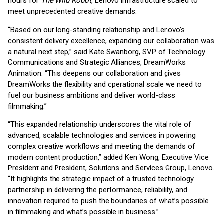
hours for
The Wild Robot
, Lenovo infrastructure scaled to
meet unprecedented creative demands.
“Based on our long-standing relationship and Lenovo’s
consistent delivery excellence, expanding our collaboration was
a natural next step,” said Kate Swanborg, SVP of Technology
Communications and Strategic Alliances, DreamWorks
Animation. “This deepens our collaboration and gives
DreamWorks the flexibility and operational scale we need to
fuel our business ambitions and deliver world-class
filmmaking.”
“This expanded relationship underscores the vital role of
advanced, scalable technologies and services in powering
complex creative workflows and meeting the demands of
modern content production,” added Ken Wong, Executive Vice
President and President, Solutions and Services Group, Lenovo.
“It highlights the strategic impact of a trusted technology
partnership in delivering the performance, reliability, and
innovation required to push the boundaries of what’s possible
in filmmaking and what’s possible in business.”