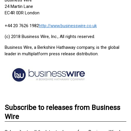
Business Wire
24 Martin Lane
EC4R 0DR London
+44 20 7626 1982
http://www.businesswire.co.uk
(c) 2018 Business Wire, Inc., All rights reserved.
Business Wire, a Berkshire Hathaway company, is the global
leader in multiplatform press release distribution.
Subscribe to releases from Business
Wire