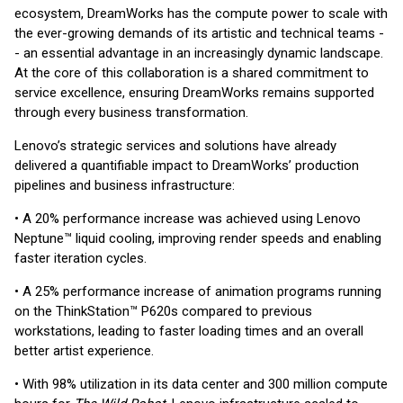
ecosystem, DreamWorks has the compute power to scale with
the ever-growing demands of its artistic and technical teams -
- an essential advantage in an increasingly dynamic landscape.
At the core of this collaboration is a shared commitment to
service excellence, ensuring DreamWorks remains supported
through every business transformation.
Lenovo’s strategic services and solutions have already
delivered a quantifiable impact to DreamWorks’ production
pipelines and business infrastructure:
• A 20% performance increase was achieved using Lenovo
Neptune™ liquid cooling, improving render speeds and enabling
faster iteration cycles.
• A 25% performance increase of animation programs running
on the ThinkStation™ P620s compared to previous
workstations, leading to faster loading times and an overall
better artist experience.
• With 98% utilization in its data center and 300 million compute