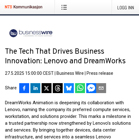
LOGG INN
The Tech That Drives Business
Innovation: Lenovo and DreamWorks
27.5.2025 15:00:00 CEST
|
Business Wire
|
Press release
Share
DreamWorks Animation is deepening its collaboration with
Lenovo, naming the company its preferred compute services,
workstation, and solutions provider. This marks a milestone in
a trusted partnership now strengthened by Lenovo’s solutions
and services. By bringing together devices, data center
infrastructure, and services into a seamless Lenovo