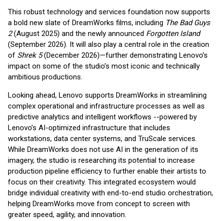
This robust technology and services foundation now supports
a bold new slate of DreamWorks films, including
The Bad Guys
2
(August 2025) and the newly announced
Forgotten Island
(September 2026). It will also play a central role in the creation
of
Shrek 5
(December 2026)—further demonstrating Lenovo’s
impact on some of the studio’s most iconic and technically
ambitious productions.
Looking ahead, Lenovo supports DreamWorks in streamlining
complex operational and infrastructure processes as well as
predictive analytics and intelligent workflows --powered by
Lenovo’s AI-optimized infrastructure that includes
workstations, data center systems, and TruScale services.
While DreamWorks does not use AI in the generation of its
imagery, the studio is researching its potential to increase
production pipeline efficiency to further enable their artists to
focus on their creativity. This integrated ecosystem would
bridge individual creativity with end-to-end studio orchestration,
helping DreamWorks move from concept to screen with
greater speed, agility, and innovation.