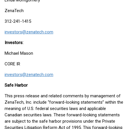
Linda Montgomery
ZenaTech
312-241-1415
investors@zenatech.com
Investors:
Michael Mason
CORE IR
investors@zenatech.com
Safe Harbor
This press release and related comments by management of
ZenaTech, Inc. include “forward-looking statements” within the
meaning of U.S. federal securities laws and applicable
Canadian securities laws. These forward-looking statements
are subject to the safe harbor provisions under the Private
Securities Litigation Reform Act of 1995. This forward-looking