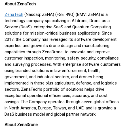
About ZenaTech
ZenaTech
(Nasdaq: ZENA) (FSE: 49Q) (BMV: ZENA) is a
technology company specializing in AI drone, Drone as a
Service (DaaS), enterprise SaaS and Quantum Computing
solutions for mission-critical business applications. Since
2017, the Company has leveraged its software development
expertise and grown its drone design and manufacturing
capabilities through ZenaDrone, to innovate and improve
customer inspection, monitoring, safety, security, compliance,
and surveying processes. With enterprise software customers
using branded solutions in law enforcement, health,
government, and industrial sectors, and drones being
implemented in these plus agriculture, defense, and logistics
sectors, ZenaTech’s portfolio of solutions helps drive
exceptional operational efficiencies, accuracy, and cost
savings. The Company operates through seven global offices
in North America, Europe, Taiwan, and UAE, and is growing a
DaaS business model and global partner network.
About ZenaDrone