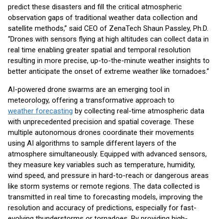
predict these disasters and fill the critical atmospheric
observation gaps of traditional weather data collection and
satellite methods,” said CEO of ZenaTech Shaun Passley, Ph.D.
“Drones with sensors flying at high altitudes can collect data in
real time enabling greater spatial and temporal resolution
resulting in more precise, up-to-the-minute weather insights to
better anticipate the onset of extreme weather like tornadoes.”
AI-powered drone swarms are an emerging tool in
meteorology, offering a transformative approach to
weather forecasting
by collecting real-time atmospheric data
with unprecedented precision and spatial coverage. These
multiple autonomous drones coordinate their movements
using AI algorithms to sample different layers of the
atmosphere simultaneously. Equipped with advanced sensors,
they measure key variables such as temperature, humidity,
wind speed, and pressure in hard-to-reach or dangerous areas
like storm systems or remote regions. The data collected is
transmitted in real time to forecasting models, improving the
resolution and accuracy of predictions, especially for fast-
evolving thunderstorms or tornadoes. By providing high-