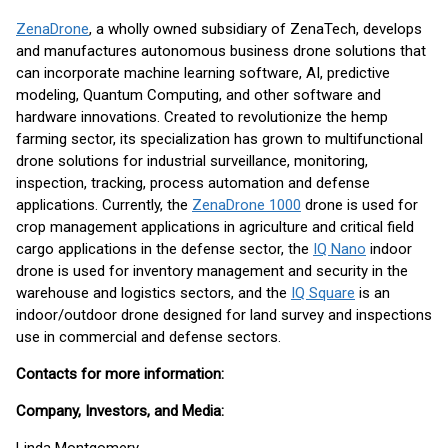
ZenaDrone
, a wholly owned subsidiary of ZenaTech, develops
and manufactures autonomous business drone solutions that
can incorporate machine learning software, AI, predictive
modeling, Quantum Computing, and other software and
hardware innovations. Created to revolutionize the hemp
farming sector, its specialization has grown to multifunctional
drone solutions for industrial surveillance, monitoring,
inspection, tracking, process automation and defense
applications. Currently, the
ZenaDrone 1000
drone is used for
crop management applications in agriculture and critical field
cargo applications in the defense sector, the
IQ Nano
indoor
drone is used for inventory management and security in the
warehouse and logistics sectors, and the
IQ Square
is an
indoor/outdoor drone designed for land survey and inspections
use in commercial and defense sectors.
Contacts for more information:
Company, Investors, and Media: