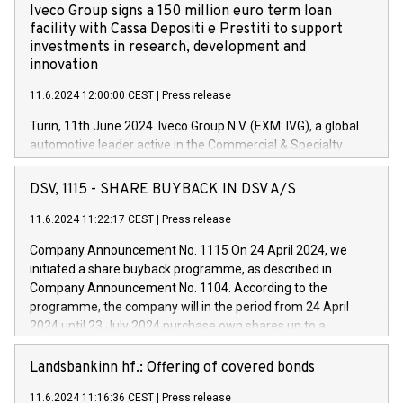
Iveco Group signs a 150 million euro term loan
facility with Cassa Depositi e Prestiti to support
investments in research, development and
innovation
11.6.2024 12:00:00 CEST
|
Press release
Turin, 11th June 2024. Iveco Group N.V. (EXM: IVG), a global
automotive leader active in the Commercial & Specialty
Vehicles, Powertrain and related Financial Services arenas,
has successfully signed a term loan facility of 150 million
DSV, 1115 - SHARE BUYBACK IN DSV A/S
euros with Cassa Depositi e Prestiti (CDP), for the creation of
new projects in Italy dedicated to research, development and
11.6.2024 11:22:17 CEST
|
Press release
innovation. In detail, through the resources made available
Company Announcement No. 1115 On 24 April 2024, we
by CDP, Iveco Group will develop innovative technologies and
initiated a share buyback programme, as described in
architectures in the field of electric propulsion and further
Company Announcement No. 1104. According to the
develop solutions for autonomous driving, digitalisation and
programme, the company will in the period from 24 April
vehicle connectivity aimed at increasing efficiency, safety,
2024 until 23 July 2024 purchase own shares up to a
driving comfort and productivity. The financed investments,
maximum value of DKK 1,000 million, and no more than
which will have a 5-year amortising profile, will be made by
1,700,000 shares, corresponding to 0.79% of the share
Landsbankinn hf.: Offering of covered bonds
Iveco Group in Italy by the end of 2025. Iveco Group N.V.
capital at commencement of the programme. The
(EXM: IVG) is the home of unique people and brands that
11.6.2024 11:16:36 CEST
|
Press release
programme has been implemented in accordance with