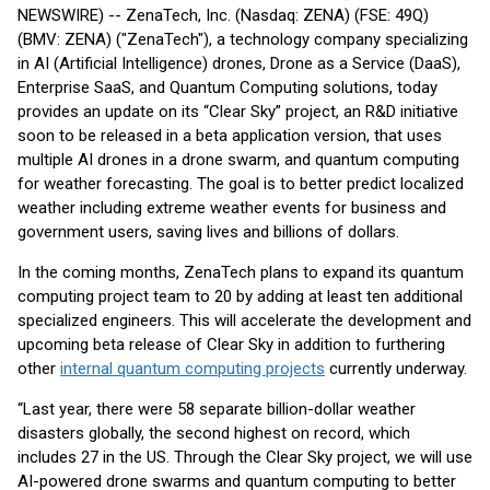
NEWSWIRE) -- ZenaTech, Inc. (Nasdaq: ZENA) (FSE: 49Q)
(BMV: ZENA) ("ZenaTech"), a technology company specializing
in AI (Artificial Intelligence) drones, Drone as a Service (DaaS),
Enterprise SaaS, and Quantum Computing solutions, today
provides an update on its “Clear Sky” project, an R&D initiative
soon to be released in a beta application version, that uses
multiple AI drones in a drone swarm, and quantum computing
for weather forecasting. The goal is to better predict localized
weather including extreme weather events for business and
government users, saving lives and billions of dollars.
In the coming months, ZenaTech plans to expand its quantum
computing project team to 20 by adding at least ten additional
specialized engineers. This will accelerate the development and
upcoming beta release of Clear Sky in addition to furthering
other
internal quantum computing projects
currently underway.
“Last year, there were 58 separate billion-dollar weather
disasters globally, the second highest on record, which
includes 27 in the US. Through the Clear Sky project, we will use
AI-powered drone swarms and quantum computing to better