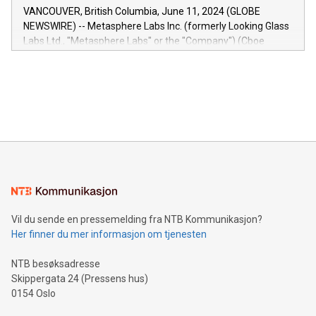
of the Relay42 Insights module, in pre-beta version Key
VANCOUVER, British Columbia, June 11, 2024 (GLOBE
capabilities of the Relay42 Insights module include: Deep
NEWSWIRE) -- Metasphere Labs Inc. (formerly Looking Glass
insights into customer behaviors: With the Relay42 Insights
Labs Ltd., "Metasphere Labs" or the "Company") (Cboe
module, marketers can ask unlimited questions about their
Canada: LABZ) (OTC: LABZF) (FRA: H1N) is thrilled to
data and gain a deeper understanding of how to serve their
announce an engaging Twitter Spaces event on Green
customers more effectively. Simplicity with AI-powered
Bitcoin mining, energy markets, and sustainability on July 3,
querying: Marketers can use artificial intelligence to query
2024 at 2 p.m. ET. Follow us on X at MetasphereLabs for
their data using natural language search, reducing the
updates and to join the event. What We'll Discuss Bitcoin
reliance on data scientists. Us
Mining Basics: Understand the fundamentals of Bitcoin
mining.Energy Market Dynamics: Explore how Bitcoin mining
interacts with energy markets.Sustainable Innovations:
Learn about our efforts to promote sustainability in Bitcoin
mining.Sound Money: Discover how tamper-proof currency
can enhance stability.Efficient Payment Rails: See how fast,
neutral payment systems support humanitarian
Vil du sende en pressemelding fra NTB Kommunikasjon?
projects.Carbon Footprint: Compare Bitcoin's environmental
Her finner du mer informasjon om tjenesten
impact with traditional banking. "We're excited to host this
event and dive into the critical topics of Bitcoin
NTB besøksadresse
Skippergata 24 (Pressens hus)
0154 Oslo