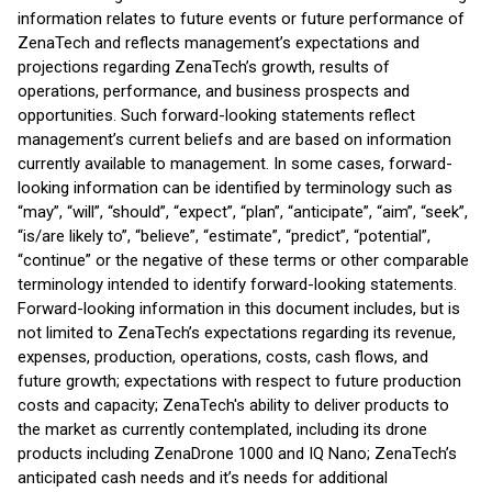
information relates to future events or future performance of
ZenaTech and reflects management’s expectations and
projections regarding ZenaTech’s growth, results of
operations, performance, and business prospects and
opportunities. Such forward-looking statements reflect
management’s current beliefs and are based on information
currently available to management. In some cases, forward-
looking information can be identified by terminology such as
“may”, “will”, “should”, “expect”, “plan”, “anticipate”, “aim”, “seek”,
“is/are likely to”, “believe”, “estimate”, “predict”, “potential”,
“continue” or the negative of these terms or other comparable
terminology intended to identify forward-looking statements.
Forward-looking information in this document includes, but is
not limited to ZenaTech’s expectations regarding its revenue,
expenses, production, operations, costs, cash flows, and
future growth; expectations with respect to future production
costs and capacity; ZenaTech's ability to deliver products to
the market as currently contemplated, including its drone
products including ZenaDrone 1000 and IQ Nano; ZenaTech’s
anticipated cash needs and it’s needs for additional