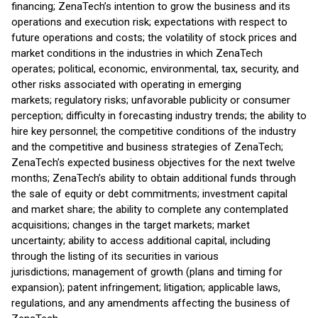
financing; ZenaTech’s intention to grow the business and its
operations and execution risk; expectations with respect to
future operations and costs; the volatility of stock prices and
market conditions in the industries in which ZenaTech
operates; political, economic, environmental, tax, security, and
other risks associated with operating in emerging
markets; regulatory risks; unfavorable publicity or consumer
perception; difficulty in forecasting industry trends; the ability to
hire key personnel; the competitive conditions of the industry
and the competitive and business strategies of ZenaTech;
ZenaTech’s expected business objectives for the next twelve
months; ZenaTech’s ability to obtain additional funds through
the sale of equity or debt commitments; investment capital
and market share; the ability to complete any contemplated
acquisitions; changes in the target markets; market
uncertainty; ability to access additional capital, including
through the listing of its securities in various
jurisdictions; management of growth (plans and timing for
expansion); patent infringement; litigation; applicable laws,
regulations, and any amendments affecting the business of