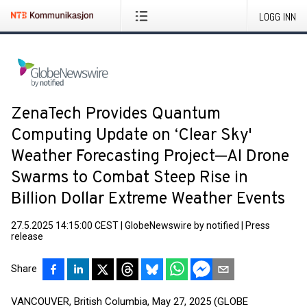
LOGG INN
ZenaTech Provides Quantum
Computing Update on ‘Clear Sky'
Weather Forecasting Project─AI Drone
Swarms to Combat Steep Rise in
Billion Dollar Extreme Weather Events
27.5.2025 14:15:00 CEST
|
GlobeNewswire by notified
|
Press
release
Share
VANCOUVER, British Columbia, May 27, 2025 (GLOBE