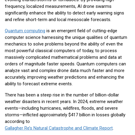
frequency, localized measurements, AI drone swarms
significantly enhance the ability to detect early warning signs
and refine short-term and local mesoscale forecasts.
Quantum computing
is an emergent field of cutting-edge
computer science harnessing the unique qualities of quantum
mechanics to solve problems beyond the ability of even the
most powerful classical computers of today, to process
massively complicated mathematical problems and data at
orders of magnitude faster speeds. Quantum computers can
analyze vast and complex drone data much faster and more
accurately, improving weather predictions and enhancing the
ability to forecast extreme events.
There has been a steep rise in the number of billion-dollar
weather disasters in recent years. In 2024, extreme weather
events—including hurricanes, wildfires, floods, and severe
storms—inflicted approximately $417 billion in losses globally
according to
Gallagher Re’s Natural Catastrophe and Climate Report
.