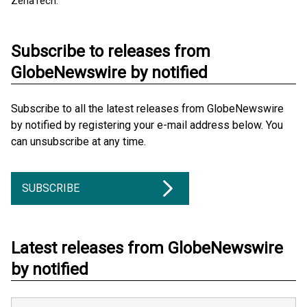
ZenaTech.
Subscribe to releases from
GlobeNewswire by notified
Subscribe to all the latest releases from GlobeNewswire
by notified by registering your e-mail address below. You
can unsubscribe at any time.
SUBSCRIBE
Latest releases from GlobeNewswire
by notified