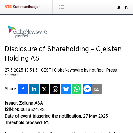
LOGG INN
Disclosure of Shareholding – Gjelsten
Holding AS
27.5.2025 13:51:51 CEST
|
GlobeNewswire by notified
|
Press
release
Share
Issuer:
Zelluna ASA
ISIN:
NO0013524942
Date of event triggering the notification:
27 May 2025
Threshold crossed:
5%