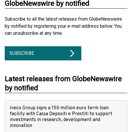
GlobeNewswire by notified
Subscribe to all the latest releases from GlobeNewswire
by notified by registering your e-mail address below. You
can unsubscribe at any time.
SUBSCRIBE
Latest releases from GlobeNewswire
by notified
Iveco Group signs a 150 million euro term loan
facility with Cassa Depositi e Prestiti to support
investments in research, development and
innovation