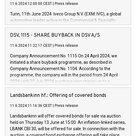
11.6.2024 12:00:00 CEST
|
Press release
Turin, 11th June 2024. Iveco Group N.V. (EXM: IVG), a global
automotive leader active in the Commercial & Specialty
Vehicles, Powertrain and related Financial Services arenas,
has successfully signed a term loan facility of 150 million
DSV, 1115 - SHARE BUYBACK IN DSV A/S
euros with Cassa Depositi e Prestiti (CDP), for the creation of
new projects in Italy dedicated to research, development and
11.6.2024 11:22:17 CEST
|
Press release
innovation. In detail, through the resources made available
Company Announcement No. 1115 On 24 April 2024, we
by CDP, Iveco Group will develop innovative technologies and
initiated a share buyback programme, as described in
architectures in the field of electric propulsion and further
Company Announcement No. 1104. According to the
develop solutions for autonomous driving, digitalisation and
programme, the company will in the period from 24 April
vehicle connectivity aimed at increasing efficiency, safety,
2024 until 23 July 2024 purchase own shares up to a
driving comfort and productivity. The financed investments,
maximum value of DKK 1,000 million, and no more than
which will have a 5-year amortising profile, will be made by
1,700,000 shares, corresponding to 0.79% of the share
Landsbankinn hf.: Offering of covered bonds
Iveco Group in Italy by the end of 2025. Iveco Group N.V.
capital at commencement of the programme. The
(EXM: IVG) is the home of unique people and brands that
11.6.2024 11:16:36 CEST
|
Press release
programme has been implemented in accordance with
power your business and mission to advance a more
Regulation No. 596/2014 of the European Parliament and
sustainable society. The eight brands are each a
Landsbankinn will offer covered bonds for sale via auction
Council of 16 April 2014 (“MAR”) (save for the rules on share
held on Thursday 13 June at 15:00. An inflation-linked series,
buyback programmes set out in MAR article 5) and the
LBANK CBI 30, will be offered for sale. In connection with the
Commission Delegated Regulation (EU) 2016/1052, also
auction, a covered bond exchange offering will take place,