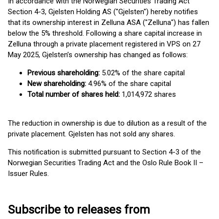
In accordance with the Norwegian Securities Trading Act
Section 4-3, Gjelsten Holding AS ("Gjelsten") hereby notifies
that its ownership interest in Zelluna ASA ("Zelluna") has fallen
below the 5% threshold. Following a share capital increase in
Zelluna through a private placement registered in VPS on 27
May 2025, Gjelsten’s ownership has changed as follows:
Previous shareholding:
5.02% of the share capital
New shareholding:
4.96% of the share capital
Total number of shares held:
1,014,972 shares
The reduction in ownership is due to dilution as a result of the
private placement. Gjelsten has not sold any shares.
This notification is submitted pursuant to Section 4-3 of the
Norwegian Securities Trading Act and the Oslo Rule Book II –
Issuer Rules.
Subscribe to releases from