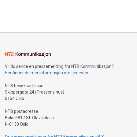
announce an engaging Twitter Spaces event on Green
customers more effectively. Simplicity with AI-powered
Bitcoin mining, energy markets, and sustainability on July 3,
querying: Marketers can use artificial intelligence to query
2024 at 2 p.m. ET. Follow us on X at MetasphereLabs for
their data using natural language search, reducing the
updates and to join the event. What We'll Discuss Bitcoin
reliance on data scientists. Us
Mining Basics: Understand the fundamentals of Bitcoin
mining.Energy Market Dynamics: Explore how Bitcoin mining
interacts with energy markets.Sustainable Innovations:
Learn about our efforts to promote sustainability in Bitcoin
mining.Sound Money: Discover how tamper-proof currency
can enhance stability.Efficient Payment Rails: See how fast,
neutral payment systems support humanitarian
Vil du sende en pressemelding fra NTB Kommunikasjon?
projects.Carbon Footprint: Compare Bitcoin's environmental
Her finner du mer informasjon om tjenesten
impact with traditional banking. "We're excited to host this
event and dive into the critical topics of Bitcoin
NTB besøksadresse
Skippergata 24 (Pressens hus)
0154 Oslo
NTB postadresse
Boks 6817 St. Olavs plass
N-0130 Oslo