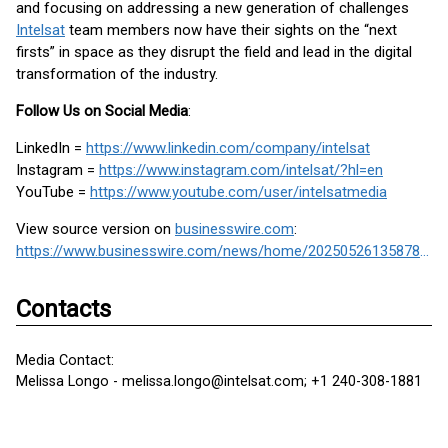
and focusing on addressing a new generation of challenges
Intelsat
team members now have their sights on the “next
firsts” in space as they disrupt the field and lead in the digital
transformation of the industry.
Follow Us on Social Media
:
LinkedIn =
https://www.linkedin.com/company/intelsat
Instagram =
https://www.instagram.com/intelsat/?hl=en
YouTube =
https://www.youtube.com/user/intelsatmedia
View source version on
businesswire.com
:
https://www.businesswire.com/news/home/20250526135878/en/
Contacts
Media Contact:
Melissa Longo - melissa.longo@intelsat.com; +1 240-308-1881