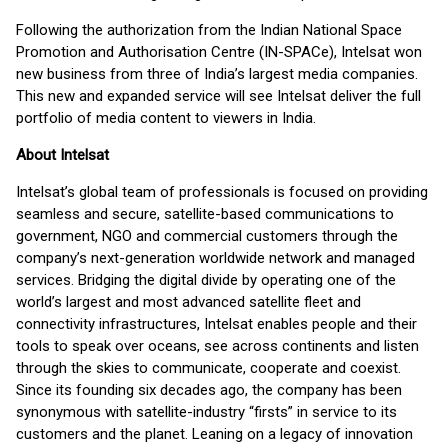
Following the authorization from the Indian National Space
Promotion and Authorisation Centre (IN-SPACe), Intelsat won
new business from three of India’s largest media companies.
This new and expanded service will see Intelsat deliver the full
portfolio of media content to viewers in India.
About Intelsat
Intelsat’s global team of professionals is focused on providing
seamless and secure, satellite-based communications to
government, NGO and commercial customers through the
company’s next-generation worldwide network and managed
services. Bridging the digital divide by operating one of the
world’s largest and most advanced satellite fleet and
connectivity infrastructures, Intelsat enables people and their
tools to speak over oceans, see across continents and listen
through the skies to communicate, cooperate and coexist.
Since its founding six decades ago, the company has been
synonymous with satellite-industry “firsts” in service to its
customers and the planet. Leaning on a legacy of innovation