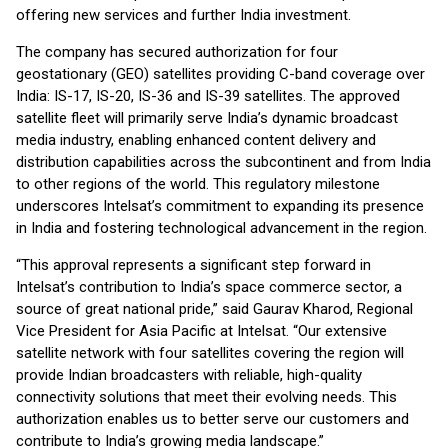
offering new services and further India investment.
The company has secured authorization for four
geostationary (GEO) satellites providing C-band coverage over
India: IS-17, IS-20, IS-36 and IS-39 satellites. The approved
satellite fleet will primarily serve India’s dynamic broadcast
media industry, enabling enhanced content delivery and
distribution capabilities across the subcontinent and from India
to other regions of the world. This regulatory milestone
underscores Intelsat’s commitment to expanding its presence
in India and fostering technological advancement in the region.
“This approval represents a significant step forward in
Intelsat’s contribution to India’s space commerce sector, a
source of great national pride,” said Gaurav Kharod, Regional
Vice President for Asia Pacific at Intelsat. “Our extensive
satellite network with four satellites covering the region will
provide Indian broadcasters with reliable, high-quality
connectivity solutions that meet their evolving needs. This
authorization enables us to better serve our customers and
contribute to India’s growing media landscape.”