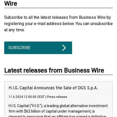
Wire
Subscribe to all the latest releases from Business Wire by
registering your e-mail address below. You can unsubscribe
at any time.
SUBSCRIBE
Latest releases from Business Wire
H.I.G. Capital Announces the Sale of DGS S.p.A.
11.6.2024 12:00:00 CEST
|
Press release
H.I.G. Capital (“H.I.G.”), a leading global alternative investment
firm with $62 billion of capital under management, is
pleased to announce that an affiliate has signed a definitive