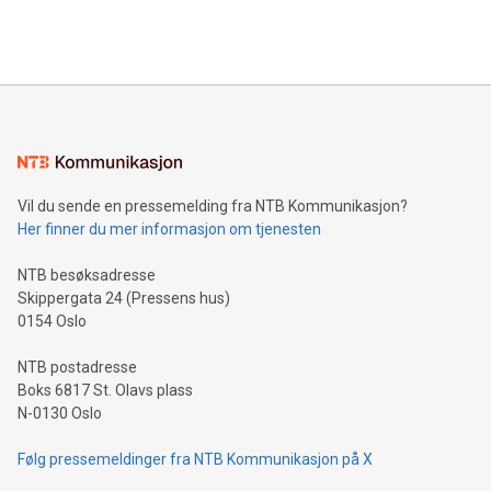
efficiency, reduce costs, and increase sustainability. The
https://www.businesswire.com/news/home/20240610328619/e
company leads the way with key international data
The UEFA Top Scorer Trophy presented by Alipay+ is
compression standards for the video indust
unveiled for UEFA EURO 2024™ (Photo: Business Wire)
Sculpted in the shape of the Chinese character “支”
(pronounced zhi, and meaning payment as well as support),
the trophy reflects Alipay+’s dedication to supporting
consumers to enjoy seamless payment and a broad choice
of deals using their preferred payment methods while
Vil du sende en pressemelding fra NTB Kommunikasjon?
traveling abroad. The character also resembles the fleeting
Her finner du mer informasjon om tjenesten
moment of a barefooted striker poised to shoot, evoking the
original beauty and power of football – a game that united
NTB besøksadresse
people across the wo
Skippergata 24 (Pressens hus)
0154 Oslo
NTB postadresse
Boks 6817 St. Olavs plass
N-0130 Oslo
Følg pressemeldinger fra NTB Kommunikasjon på X