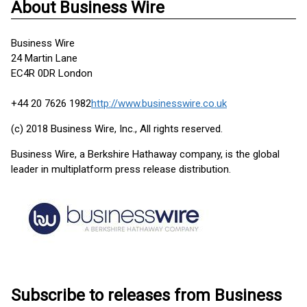
About Business Wire
Business Wire
24 Martin Lane
EC4R 0DR London
+44 20 7626 1982
http://www.businesswire.co.uk
(c) 2018 Business Wire, Inc., All rights reserved.
Business Wire, a Berkshire Hathaway company, is the global
leader in multiplatform press release distribution.
Subscribe to releases from Business