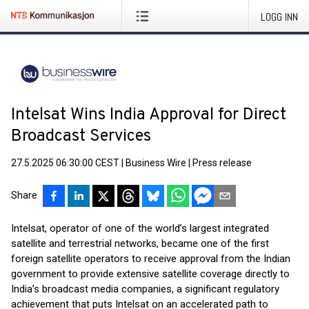
LOGG INN
Intelsat Wins India Approval for Direct
Broadcast Services
27.5.2025 06:30:00 CEST
|
Business Wire
|
Press release
Share
Intelsat, operator of one of the world’s largest integrated
satellite and terrestrial networks, became one of the first
foreign satellite operators to receive approval from the Indian
government to provide extensive satellite coverage directly to
India’s broadcast media companies, a significant regulatory
achievement that puts Intelsat on an accelerated path to