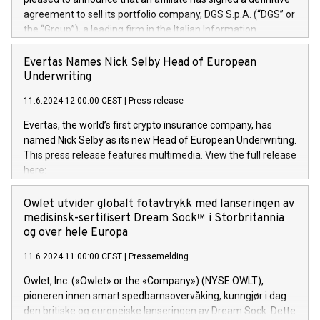
agreement to sell its portfolio company, DGS S.p.A. (“DGS” or
the “Group”), a leading firm in the Italian Information
Technology market, to DGS Co-Founders and management
team in partnership with ICG, a global alternative asset
Evertas Names Nick Selby Head of European
manager. Since its inception in 1997, DGShas supported
Underwriting
blue-chip customers in the design, integration, and
11.6.2024 12:00:00 CEST
|
Press release
maintenance of complex IT systems, with a specialization in
digital transformation and cybersecurity services. The Group
Evertas, the world’s first crypto insurance company, has
currently has over 1,900 employees, revenues of
named Nick Selby as its new Head of European Underwriting.
approximately €300 million, and maintains a group of highly
This press release features multimedia. View the full release
loyal clientele. During H.I.G.’s ownership, DGS has tripled in
here:
size and consolidated its position as a leading Italian firm in
https://www.businesswire.com/news/home/20240611141887/e
cybersecurity services and digital transformation. DGS
Nick Selby, Executive Vice President and Head of European
Owlet utvider globalt fotavtrykk med lanseringen av
offers its clients sophisticated and proprietary digital
Underwriting at Evertas (Photo: Business Wire) Selby, an
medisinsk-sertifisert Dream Sock™ i Storbritannia
transformation
accomplished information and physical security
og over hele Europa
professional, brings two decades of expertise in public and
11.6.2024 11:00:00 CEST
|
Pressemelding
private sector information security, physical security, and
complex incident handling, as well as seven years of
Owlet, Inc. («Owlet» or the «Company») (NYSE:OWLT),
experience leading teams securing billions of dollars in
pioneren innen smart spedbarnsovervåking, kunngjør i dag
cryptoassets. Previously, his roles included VP of the
den britiske og europeiske lanseringen av Dream Sock. Dette