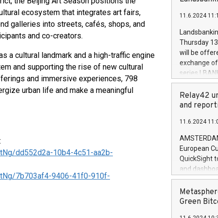
rict, the Beijing Art Season positions the
brands are 
implemented
ltural ecosystem that integrates art fairs,
11.6.2024 11:
European Par
eyond galleries into streets, cafés, shops, and
the rules on
Landsbankinn
icipants and co-creators.
the Commiss
Thursday 13 
to as the Sa
will be offe
as a cultural landmark and a high-traffic engine
backAverage
exchange off
ystem and supporting the rise of new cultural
days 1-2547
series LBANK
offerings and immersive experiences, 798
20247,0001,
covered bon
20245,0001,
rgize urban life and make a meaningful
price of the
Relay42 un
June20243,0
20 June 202
and report
20244,0001,
with stable 
11.6.2024 11:
Markets will
+354 410 73
AMSTERDAM, 
:
European Cu
tNg/dd552d2a-10b4-4c51-aa2b-
QuickSight t
and dashboa
tNg/7b703af4-9406-41f0-910f-
customer da
to dive deep
Metasphere
the performa
Green Bitc
paid, and ow