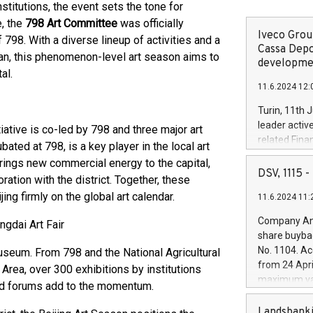
nstitutions, the event sets the tone for
e, the
798 Art Committee
was officially
Iveco Group
798. With a diverse lineup of activities and a
Cassa Depo
uan, this phenomenon-level art season aims to
developmen
al.
11.6.2024 12:
Turin, 11th 
leader activ
nitiative is co-led by 798 and three major art
related Fina
ubated at 798, is a key player in the local art
facility of 1
 brings new commercial energy to the capital,
creation of 
DSV, 1115
ation with the district. Together, these
and innovati
ing firmly on the global art calendar.
11.6.2024 11:
Iveco Group 
the field of 
Company Ann
gdai Art Fair
autonomous d
share buyba
increasing ef
No. 1104. Ac
useum. From 798 and the National Agricultural
financed inv
from 24 Apri
Area, over 300 exhibitions by institutions
be made by I
maximum val
 and forums add to the momentum.
(EXM: IVG) i
shares, corr
business and
commenceme
Landsbanki