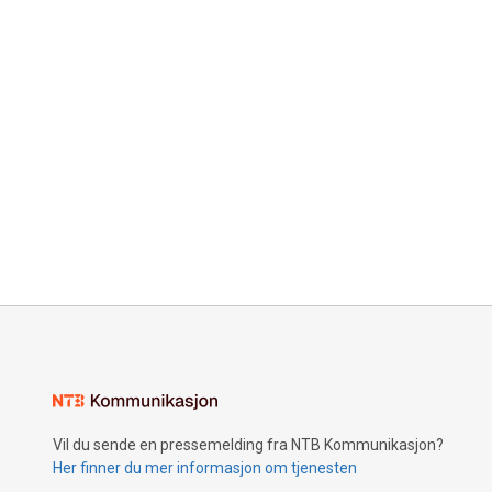
Vil du sende en pressemelding fra NTB Kommunikasjon?
Her finner du mer informasjon om tjenesten