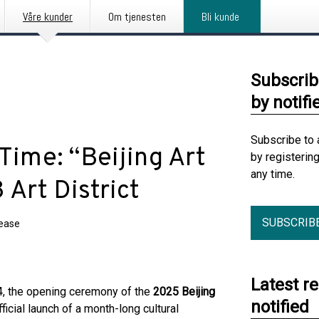
Våre kunder
Om tjenesten
Bli kunde
Subscrib
by notifi
Subscribe to 
 Time: “Beijing Art
by registerin
any time.
Art District
SUBSCRIB
lease
Latest r
 the opening ceremony of the
2025 Beijing
notified
ficial launch of a month-long cultural