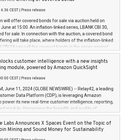
each a
 in accordance with Regulation No. 596/2014 of the
16:36 CEST
|
Press release
liament and Council of 16 April 2014 (“MAR”) (save for
 share buyback programmes set out in MAR article 5) and
 will offer covered bonds for sale via auction held on
ion Delegated Regulation (EU) 2016/1052, also referred
June at 15:00. An inflation-linked series, LBANK CBI 30,
fe Harbour rules. Trading dayNumber of shares bought
red for sale. In connection with the auction, a covered bond
 transaction priceAmount DKKAccumulated trading for
ering will take place, where holders of the inflation-linked
8,1001,023.01489,100,86026:3 June
 CBI 24 can sell the covered bonds in the series against
050.597,354,13027:4 June
ds bought in the above-mentioned auction. The clean
055.705,278,50028:6
 bonds is predefined at 99,594. Expected settlement date is
locks customer intelligence with a new insights
001,096.273,288,81029:7 June
4. Covered bonds issued by Landsbankinn are rated A+
ing module, powered by Amazon QuickSight
106.174,424,68
outlook by S&P Global Ratings. Landsbankinn Capital
00:00 CEST
|
Press release
 manage the auction. For further information, please call
30 or email verdbrefamidlun@landsbankinn.is.
June 11, 2024 (GLOBE NEWSWIRE) -- Relay42, a leading
stomer Data Platform (CDP), is leveraging Amazon
o power its new real-time customer intelligence, reporting,
rd module. Harnessing the breadth and quality of
ta, the new Insights module empowers marketing teams
 into customer behaviors and gain invaluable insights into
 Labs Announces X Spaces Event on the Topic of
nce of their marketing programs across all online, offline,
oin Mining and Sound Money for Sustainability
ned marketing channels. Preview of the Relay42 Insights