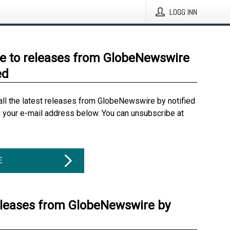
LOGG INN
e to releases from GlobeNewswire
ed
all the latest releases from GlobeNewswire by notified
g your e-mail address below. You can unsubscribe at
E
eleases from GlobeNewswire by