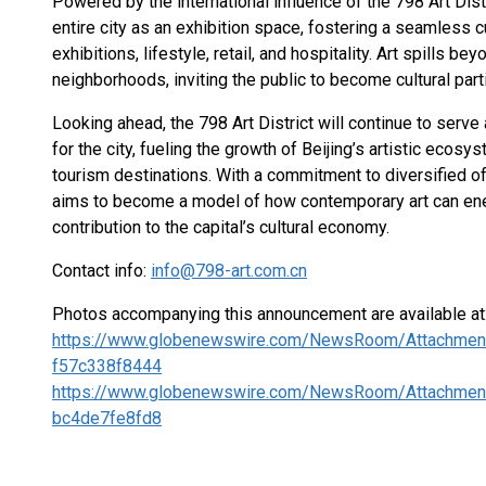
Powered by the international influence of the 798 Art Dist
entire city as an exhibition space, fostering a seamless cu
exhibitions, lifestyle, retail, and hospitality. Art spills b
neighborhoods, inviting the public to become cultural part
Looking ahead, the 798 Art District will continue to serve 
for the city, fueling the growth of Beijing’s artistic ecos
tourism destinations. With a commitment to diversified 
aims to become a model of how contemporary art can ene
contribution to the capital’s cultural economy.
Contact info:
info@798-art.com.cn
Photos accompanying this announcement are available at
https://www.globenewswire.com/NewsRoom/Attachmen
f57c338f8444
https://www.globenewswire.com/NewsRoom/Attachmen
bc4de7fe8fd8