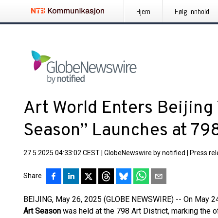
Hjem
Følg innhold
Art World Enters Beijing
Season” Launches at 798 
27.5.2025 04:33:02 CEST
|
GlobeNewswire by notified
|
Press re
Share
BEIJING, May 26, 2025 (GLOBE NEWSWIRE) -- On May 24,
Art Season
was held at the 798 Art District, marking the of