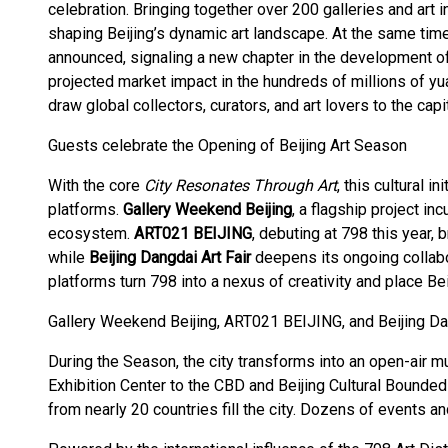
celebration. Bringing together over 200 galleries and art i
shaping Beijing’s dynamic art landscape. At the same tim
announced, signaling a new chapter in the development of 
projected market impact in the hundreds of millions of y
draw global collectors, curators, and art lovers to the capit
Guests celebrate the Opening of Beijing Art Season
With the core
City Resonates Through Art
, this cultural i
platforms.
Gallery Weekend Beijing
, a flagship project inc
ecosystem.
ART021 BEIJING
, debuting at 798 this year,
while
Beijing Dangdai Art Fair
deepens its ongoing collabor
platforms turn 798 into a nexus of creativity and place Beij
Gallery Weekend Beijing, ART021 BEIJING, and Beijing Dan
During the Season, the city transforms into an open-air m
Exhibition Center to the CBD and Beijing Cultural Bounded 
from nearly 20 countries fill the city. Dozens of events