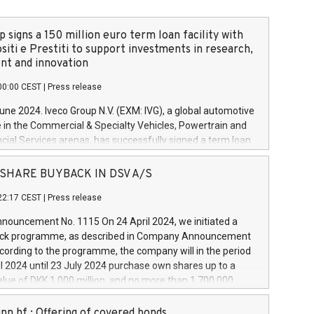
 signs a 150 million euro term loan facility with
siti e Prestiti to support investments in research,
t and innovation
00:00 CEST
|
Press release
June 2024. Iveco Group N.V. (EXM: IVG), a global automotive
e in the Commercial & Specialty Vehicles, Powertrain and
ncial Services arenas, has successfully signed a term loan
50 million euros with Cassa Depositi e Prestiti (CDP), for the
new projects in Italy dedicated to research, development
 - SHARE BUYBACK IN DSV A/S
on. In detail, through the resources made available by CDP,
22:17 CEST
|
Press release
will develop innovative technologies and architectures in
electric propulsion and further develop solutions for
ouncement No. 1115 On 24 April 2024, we initiated a
riving, digitalisation and vehicle connectivity aimed at
ck programme, as described in Company Announcement
ficiency, safety, driving comfort and productivity. The
cording to the programme, the company will in the period
estments, which will have a 5-year amortising profile, will
l 2024 until 23 July 2024 purchase own shares up to a
veco Group in Italy by the end of 2025. Iveco Group N.V.
ue of DKK 1,000 million, and no more than 1,700,000
s the home of unique people and brands that power your
esponding to 0.79% of the share capital at
 mission to advance a more sustainable society. The eight
nt of the programme. The programme has been
nn hf.: Offering of covered bonds