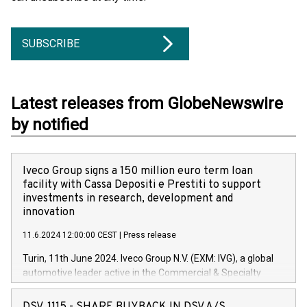
SUBSCRIBE
Latest releases from GlobeNewswire
by notified
Iveco Group signs a 150 million euro term loan
facility with Cassa Depositi e Prestiti to support
investments in research, development and
innovation
11.6.2024 12:00:00 CEST
|
Press release
Turin, 11th June 2024. Iveco Group N.V. (EXM: IVG), a global
automotive leader active in the Commercial & Specialty
Vehicles, Powertrain and related Financial Services arenas,
has successfully signed a term loan facility of 150 million