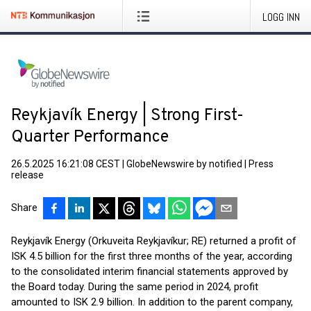
LOGG INN
Reykjavík Energy | Strong First-
Quarter Performance
26.5.2025 16:21:08 CEST
|
GlobeNewswire by notified
|
Press
release
Share
Reykjavík Energy (Orkuveita Reykjavíkur; RE) returned a profit of
ISK 4.5 billion for the first three months of the year, according
to the consolidated interim financial statements approved by
the Board today. During the same period in 2024, profit
amounted to ISK 2.9 billion. In addition to the parent company,