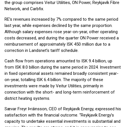
the group comprises Veitur Utilities, ON Power, Reykjavík Fibre
Network, and Carbfix.
RE’s revenues increased by 7% compared to the same period
last year, while expenses declined by the same proportion.
Although salary expenses rose year-on-year, other operating
costs decreased, and during the quarter ON Power received a
reimbursement of approximately ISK 450 million due to a
correction in Landsnet’s tariff schedule.
Cash flow from operations amounted to ISK 9.4 billion, up
from ISK 8.0 billion during the same period in 2024. Investment
in fixed operational assets remained broadly consistent year-
on-year, totalling ISK 6.4 billion. The majority of these
investments were made by Veitur Utilities, primarily in
connection with the short- and long-term reinforcement of
district heating systems.
Sævar Freyr Þráinsson, CEO of Reykjavík Energy, expressed his
satisfaction with the financial outcome. “Reykjavík Energy’s
capacity to undertake essential investments is substantial and