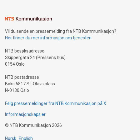
interacts with energy markets.Sustainable Innovations:
Learn about our efforts to promote sustainability in Bitcoin
mining.Sound Money: Discover how tamper-proof currency
can enhance stability.Efficient Payment Rails: See how fast,
neutral payment systems support humanitarian
Vil du sende en pressemelding fra NTB Kommunikasjon?
projects.Carbon Footprint: Compare Bitcoin's environmental
Her finner du mer informasjon om tjenesten
impact with traditional banking. "We're excited to host this
event and dive into the critical topics of Bitcoin
NTB besøksadresse
Skippergata 24 (Pressens hus)
0154 Oslo
NTB postadresse
Boks 6817 St. Olavs plass
N-0130 Oslo
Følg pressemeldinger fra NTB Kommunikasjon på X
Informasjonskapsler
©
NTB Kommunikasjon
2026
Norsk
English