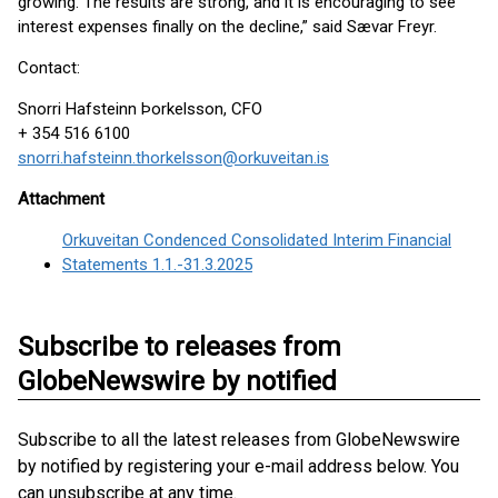
growing. The results are strong, and it is encouraging to see
interest expenses finally on the decline,” said Sævar Freyr.
Contact:
Snorri Hafsteinn Þorkelsson, CFO
+ 354 516 6100
snorri.hafsteinn.thorkelsson@orkuveitan.is
Attachment
Orkuveitan Condenced Consolidated Interim Financial
Statements 1.1.-31.3.2025
Subscribe to releases from
GlobeNewswire by notified
Subscribe to all the latest releases from GlobeNewswire
by notified by registering your e-mail address below. You
can unsubscribe at any time.