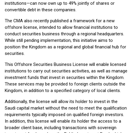
institutions—can now own up to 49% jointly of shares or
convertible debt in these companies.
The CMA also recently published a framework for a new
offshore license, intended to allow financial institutions to
conduct securities business through a regional headquarters.
While still pending implementation, this initiative aims to
position the Kingdom as a regional and global financial hub for
securities.
This Offshore Securities Business License will enable licensed
institutions to carry out securities activities, as well as manage
investment funds that invest in securities within the Kingdom.
These services may be provided to foreign clients outside the
Kingdom, in addition to a specified category of local clients.
Additionally, the license will allow its holder to invest in the
Saudi capital market without the need to meet the qualification
requirements typically imposed on qualified foreign investors.
In addition, this license will enable its holder the access to a
broader client base, including transactions with sovereign