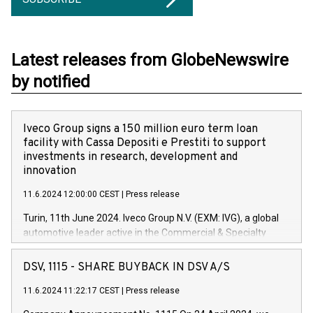
Latest releases from GlobeNewswire
by notified
Iveco Group signs a 150 million euro term loan
facility with Cassa Depositi e Prestiti to support
investments in research, development and
innovation
11.6.2024 12:00:00 CEST
|
Press release
Turin, 11th June 2024. Iveco Group N.V. (EXM: IVG), a global
automotive leader active in the Commercial & Specialty
Vehicles, Powertrain and related Financial Services arenas,
has successfully signed a term loan facility of 150 million
DSV, 1115 - SHARE BUYBACK IN DSV A/S
euros with Cassa Depositi e Prestiti (CDP), for the creation of
new projects in Italy dedicated to research, development and
11.6.2024 11:22:17 CEST
|
Press release
innovation. In detail, through the resources made available