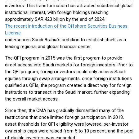
investors. This transformation has attracted substantial global
institutional interest, with foreign holdings reaching
approximately SAR 423 billion by the end of 2024.
The recent introduction of the Offshore Securities Business
License
underscores Saudi Arabia’s ambition to establish itself as a
leading regional and global financial center.
The QFI program in 2015 was the first program to provide
direct access into Saudi markets for foreign investors. Prior to
the QFI program, foreign investors could only access Saudi
equities through swap arrangements, once foreign institutions
qualified as QFIs, the program created a direct way for foreign
institutions to transact in the Saudi market, further expanding
the overall market access.
Since then, the CMA has gradually dismantled many of the
restrictions that once limited foreign participation. In 2018,
asset thresholds for QFI eligibility were lowered, per-investor
ownership caps were raised from 5 to 10 percent, and the pool
of eligible investors was expanded.