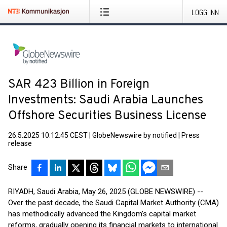
LOGG INN
SAR 423 Billion in Foreign
Investments: Saudi Arabia Launches
Offshore Securities Business License
26.5.2025 10:12:45 CEST
|
GlobeNewswire by notified
|
Press
release
Share
RIYADH, Saudi Arabia, May 26, 2025 (GLOBE NEWSWIRE) --
Over the past decade, the Saudi Capital Market Authority (CMA)
has methodically advanced the Kingdom’s capital market
reforms, gradually opening its financial markets to international