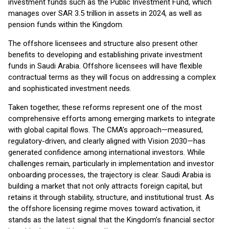
investment funds such as the Public Investment Fund, which
manages over SAR 3.5 trillion in assets in 2024, as well as
pension funds within the Kingdom.
The offshore licensees and structure also present other
benefits to developing and establishing private investment
funds in Saudi Arabia. Offshore licensees will have flexible
contractual terms as they will focus on addressing a complex
and sophisticated investment needs.
Taken together, these reforms represent one of the most
comprehensive efforts among emerging markets to integrate
with global capital flows. The CMA’s approach—measured,
regulatory-driven, and clearly aligned with Vision 2030—has
generated confidence among international investors. While
challenges remain, particularly in implementation and investor
onboarding processes, the trajectory is clear. Saudi Arabia is
building a market that not only attracts foreign capital, but
retains it through stability, structure, and institutional trust. As
the offshore licensing regime moves toward activation, it
stands as the latest signal that the Kingdom’s financial sector