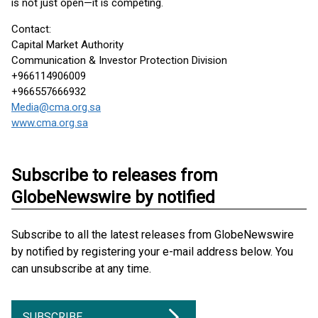
is not just open—it is competing.
Contact:
Capital Market Authority
Communication & Investor Protection Division
+966114906009
+966557666932
Media@cma.org.sa
www.cma.org.sa
Subscribe to releases from
GlobeNewswire by notified
Subscribe to all the latest releases from GlobeNewswire
by notified by registering your e-mail address below. You
can unsubscribe at any time.
SUBSCRIBE