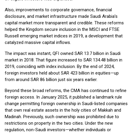
Also, improvements to corporate governance, financial
disclosure, and market infrastructure made Saudi Arabia’s
capital market more transparent and credible. These reforms
helped the Kingdom secure inclusion in the MSCI and FTSE
Russell emerging market indices in 2019, a development that
catalyzed massive capital inflows.
The impact was instant, QFI owned SAR 13.7 billion in Saudi
market in 2018. That figure increased to SAR 134.48 billion in
2019, coinciding with index inclusion. By the end of 2024,
foreign investors held about SAR 423 billion in equities—up
from around SAR 86 billion just six years earlier.
Beyond these broad reforms, the CMA has continued to refine
foreign access. In January 2025, it published a landmark rule
change permitting foreign ownership in Saudi-listed companies
that own real estate assets in the holy cities of Makkah and
Madinah. Previously, such ownership was prohibited due to
restrictions on property in the two cities. Under the new
regulation, non-Saudi investors—whether individuals or