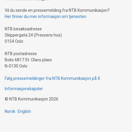
can enhance stability.Efficient Payment Rails: See how fast,
neutral payment systems support humanitarian
Vil du sende en pressemelding fra NTB Kommunikasjon?
projects.Carbon Footprint: Compare Bitcoin's environmental
Her finner du mer informasjon om tjenesten
impact with traditional banking. "We're excited to host this
event and dive into the critical topics of Bitcoin
NTB besøksadresse
Skippergata 24 (Pressens hus)
0154 Oslo
NTB postadresse
Boks 6817 St. Olavs plass
N-0130 Oslo
Følg pressemeldinger fra NTB Kommunikasjon på X
Informasjonskapsler
©
NTB Kommunikasjon
2026
Norsk
English