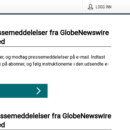
LOGG INN
ssemeddelelser fra GlobeNewswire
ed
her, og modtag pressemeddelelser på e-mail. Indtast
ik på abonner, og følg instruktionerne i den udsendte e-
essemeddelelser fra GlobeNewswire
ed