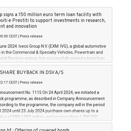
 signs a 150 million euro term loan facility with
siti e Prestiti to support investments in research,
t and innovation
00:00 CEST
|
Press release
June 2024. Iveco Group N.V. (EXM: IVG), a global automotive
e in the Commercial & Specialty Vehicles, Powertrain and
ncial Services arenas, has successfully signed a term loan
50 million euros with Cassa Depositi e Prestiti (CDP), for the
new projects in Italy dedicated to research, development
 - SHARE BUYBACK IN DSV A/S
on. In detail, through the resources made available by CDP,
22:17 CEST
|
Press release
will develop innovative technologies and architectures in
electric propulsion and further develop solutions for
ouncement No. 1115 On 24 April 2024, we initiated a
riving, digitalisation and vehicle connectivity aimed at
ck programme, as described in Company Announcement
ficiency, safety, driving comfort and productivity. The
cording to the programme, the company will in the period
estments, which will have a 5-year amortising profile, will
l 2024 until 23 July 2024 purchase own shares up to a
veco Group in Italy by the end of 2025. Iveco Group N.V.
ue of DKK 1,000 million, and no more than 1,700,000
s the home of unique people and brands that power your
esponding to 0.79% of the share capital at
 mission to advance a more sustainable society. The eight
nt of the programme. The programme has been
nn hf.: Offering of covered bonds