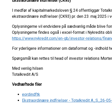
Ekstraordinære indfrielser (CK93)
I medfør af kapitalmarkedsloven § 24 offentliggør Total
ekstraordinære indfrielser (CK93) pr. den 23. maj 2025 i v
Oplysningerne vil endvidere på sædvanlig måde blive fo
Oplysningerne findes også i excel-format i Nykredits ob
https://www.nykredit.com/en-gb/investor-relations/finan
For yderligere informationer om dataformat og -indhold 
Spørgsmål kan rettes til head of investor relations Mort
Med venlig hilsen
Totalkredit A/S
Vedhæftede filer
eordindftk
Ekstraordinære indfrielser - Totalkredit A_S_26-0