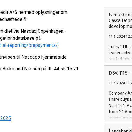
kredit A/S hermed oplysninger om
Iveco Group
edhæftede fil.
Cassa Depo
developmen
rmidlet via Nasdaq Copenhagen.
11.6.2024 12:
ligationsdatabase på
cial-reporting/prepayments/
.
Turin, 11th 
leader activ
henvises til Nasdaqs hjemmeside.
related Fina
facility of 1
en Bækmand Nielsen på tlf. 44 55 15 21.
creation of 
DSV, 1115
and innovati
11.6.2024 11:
Iveco Group 
the field of 
Company Ann
autonomous d
share buyba
increasing ef
No. 1104. Ac
financed inv
from 24 Apri
be made by I
5-2025
maximum val
(EXM: IVG) i
shares, corr
business and
commenceme
Landsbanki