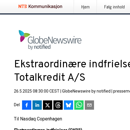
Hjem
Følg innhold
Ekstraordinære indfriels
Totalkredit A/S
26.5.2025 08:30:00 CEST
|
GlobeNewswire by notified
|
pressem
Del
Til Nasdaq Copenhagen