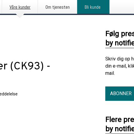
Våre kunder
Om tjenesten
Bli kunde
Følg pre
by notifi
Skriv dig op 
er (CK93) -
din e-mail, kl
mail.
ABONNER
eddelelse
Flere pr
by notifi