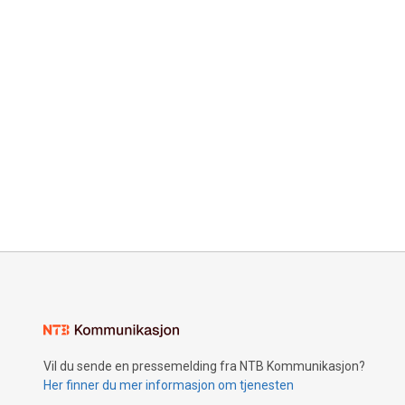
Vil du sende en pressemelding fra NTB Kommunikasjon?
Her finner du mer informasjon om tjenesten