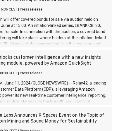
each a
 in accordance with Regulation No. 596/2014 of the
16:36 CEST
|
Press release
liament and Council of 16 April 2014 (“MAR”) (save for
 share buyback programmes set out in MAR article 5) and
 will offer covered bonds for sale via auction held on
ion Delegated Regulation (EU) 2016/1052, also referred
June at 15:00. An inflation-linked series, LBANK CBI 30,
fe Harbour rules. Trading dayNumber of shares bought
red for sale. In connection with the auction, a covered bond
 transaction priceAmount DKKAccumulated trading for
ering will take place, where holders of the inflation-linked
8,1001,023.01489,100,86026:3 June
 CBI 24 can sell the covered bonds in the series against
050.597,354,13027:4 June
ds bought in the above-mentioned auction. The clean
055.705,278,50028:6
 bonds is predefined at 99,594. Expected settlement date is
locks customer intelligence with a new insights
001,096.273,288,81029:7 June
4. Covered bonds issued by Landsbankinn are rated A+
ing module, powered by Amazon QuickSight
106.174,424,68
outlook by S&P Global Ratings. Landsbankinn Capital
00:00 CEST
|
Press release
 manage the auction. For further information, please call
30 or email verdbrefamidlun@landsbankinn.is.
June 11, 2024 (GLOBE NEWSWIRE) -- Relay42, a leading
stomer Data Platform (CDP), is leveraging Amazon
o power its new real-time customer intelligence, reporting,
rd module. Harnessing the breadth and quality of
ta, the new Insights module empowers marketing teams
 into customer behaviors and gain invaluable insights into
 Labs Announces X Spaces Event on the Topic of
nce of their marketing programs across all online, offline,
oin Mining and Sound Money for Sustainability
ned marketing channels. Preview of the Relay42 Insights