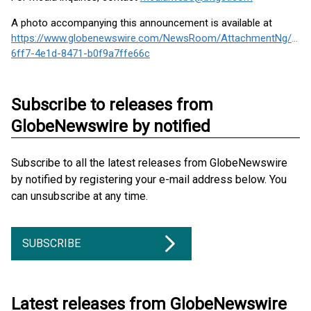
A photo accompanying this announcement is available at
https://www.globenewswire.com/NewsRoom/AttachmentNg/610
6ff7-4e1d-8471-b0f9a7ffe66c
Subscribe to releases from
GlobeNewswire by notified
Subscribe to all the latest releases from GlobeNewswire
by notified by registering your e-mail address below. You
can unsubscribe at any time.
SUBSCRIBE
Latest releases from GlobeNewswire