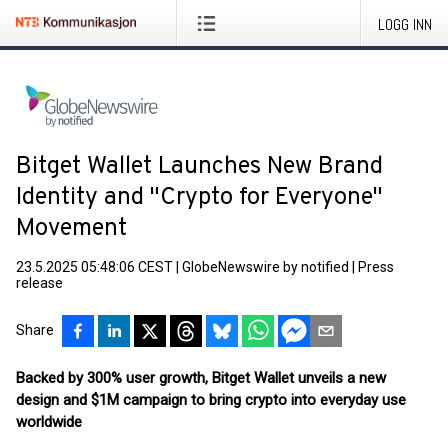
LOGG INN
Bitget Wallet Launches New Brand
Identity and "Crypto for Everyone"
Movement
23.5.2025 05:48:06 CEST
|
GlobeNewswire by notified
|
Press
release
Share
Backed by 300% user growth, Bitget Wallet unveils a new
design and $1M campaign to bring crypto into everyday use
worldwide