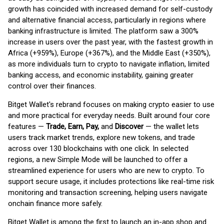
growth has coincided with increased demand for self-custody
and alternative financial access, particularly in regions where
banking infrastructure is limited. The platform saw a 300%
increase in users over the past year, with the fastest growth in
Africa (+959%), Europe (+367%), and the Middle East (+350%),
as more individuals turn to crypto to navigate inflation, limited
banking access, and economic instability, gaining greater
control over their finances.
Bitget Wallet's rebrand focuses on making crypto easier to use
and more practical for everyday needs. Built around four core
features —
Trade, Earn, Pay,
and
Discover
— the wallet lets
users track market trends, explore new tokens, and trade
across over 130 blockchains with one click. In selected
regions, a new Simple Mode will be launched to offer a
streamlined experience for users who are new to crypto. To
support secure usage, it includes protections like real-time risk
monitoring and transaction screening, helping users navigate
onchain finance more safely.
Bitget Wallet is among the first to launch an in-app shop and