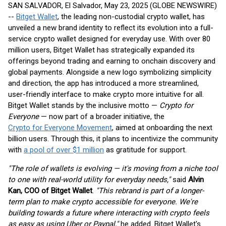
SAN SALVADOR, El Salvador, May 23, 2025 (GLOBE NEWSWIRE)
--
Bitget Wallet
, the leading non-custodial crypto wallet, has
unveiled a new brand identity to reflect its evolution into a full-
service crypto wallet designed for everyday use. With over 80
million users, Bitget Wallet has strategically expanded its
offerings beyond trading and earning to onchain discovery and
global payments. Alongside a new logo symbolizing simplicity
and direction, the app has introduced a more streamlined,
user-friendly interface to make crypto more intuitive for all.
Bitget Wallet stands by the inclusive motto —
Crypto for
Everyone
— now part of a broader initiative, the
Crypto for Everyone Movement
, aimed at onboarding the next
billion users. Through this, it plans to incentivize the community
with
a pool of over $1 million
as gratitude for support.
"The role of wallets is evolving — it's moving from a niche tool
to one with real-world utility for everyday needs,"
said
Alvin
Kan, COO of Bitget Wallet
.
"This rebrand is part of a longer-
term plan to make crypto accessible for everyone. We're
building towards a future where interacting with crypto feels
as easy as using Uber or Paypal,"
he added. Bitget Wallet's