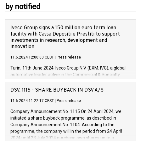
by notified
Iveco Group signs a 150 million euro term loan
facility with Cassa Depositi e Prestiti to support
investments in research, development and
innovation
11.6.2024 12:00:00 CEST
|
Press release
Turin, 11th June 2024. Iveco Group N.V. (EXM: IVG), a global
automotive leader active in the Commercial & Specialty
Vehicles, Powertrain and related Financial Services arenas,
has successfully signed a term loan facility of 150 million
DSV, 1115 - SHARE BUYBACK IN DSV A/S
euros with Cassa Depositi e Prestiti (CDP), for the creation of
new projects in Italy dedicated to research, development and
11.6.2024 11:22:17 CEST
|
Press release
innovation. In detail, through the resources made available
Company Announcement No. 1115 On 24 April 2024, we
by CDP, Iveco Group will develop innovative technologies and
initiated a share buyback programme, as described in
architectures in the field of electric propulsion and further
Company Announcement No. 1104. According to the
develop solutions for autonomous driving, digitalisation and
programme, the company will in the period from 24 April
vehicle connectivity aimed at increasing efficiency, safety,
2024 until 23 July 2024 purchase own shares up to a
driving comfort and productivity. The financed investments,