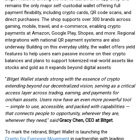
remains the only major self-custodial wallet offering full
payment flexibility, including crypto cards, QR code scans, and
direct purchases. The shop supports over 300 brands across
gaming, mobile, travel, and e-commerce, enabling crypto
payments at Amazon, Google Play, Shopee, and more. Regional
integrations with national QR payment systems are also
underway. Building on this everyday utility, the wallet offers yield
features to help users earn passive income on their crypto
balances and plans to support tokenized real-world assets like
stocks and gold as it expands beyond digital assets.
"
Bitget Wallet stands strong with the essence of crypto
extending beyond our decentralized vision, serving as a critical
access layer across trading, earning, and payments for
onchain assets. Users now have an even more powerful tool
— simple to use, accessible, and packed with capabilities —
that connects people to opportunity, wherever they are,
whenever they need," said
Gracy Chen, CEO at Bitget
.
To mark the rebrand, Bitget Wallet is launching the
Crypto for Everyone Movement
in partnership with leading