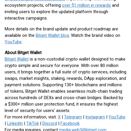
ecosystem projects, offering
over $1 million in rewards
and
inviting users to explore the updated platform through
interactive campaigns.
More details on the brand update and product roadmap are
available on the
Bitget Wallet blog
. Watch the brand video on
YouTube
.
About Bitget Wallet
Bitget Wallet
is a non-custodial crypto wallet designed to make
crypto simple and secure for everyone. With over 80 million
users, it brings together a full suite of crypto services, including
swaps, market insights, staking, rewards, DApp exploration, and
payment solutions. Supporting 130+ blockchains and millions
of tokens, Bitget Wallet enables seamless multi-chain trading
across hundreds of DEXs and cross-chain bridges. Backed by
a $300+ million user protection fund, it ensures the highest
level of security for users' assets.
For more information, visit:
X
|
Telegram
|
Instagram
|
YouTube
|
LinkedIn
|
TikTok
|
Discord
|
Facebook
For media inquiries, contact
media.web3@bitget.com