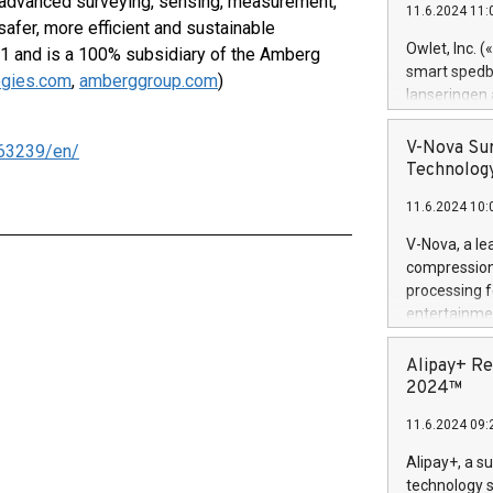
es advanced surveying, sensing, measurement,
11.6.2024 11:
Previously, 
 safer, more efficient and sustainable
Trail of Bit
Owlet, Inc. 
1 and is a 100% subsidiary of the Amberg
Director of 
smart spedba
ogies.com
,
amberggroup.com
)
Intelligence 
lanseringen
European tea
levende hels
public and p
måneder og 2
V-Nova Sur
63239/en/
foreldre hel
Technology
trygghet. D
11.6.2024 10:
pressemeldi
https://ww
V-Nova, a le
(Photo: Busi
compression 
omsorgsperso
processing f
foreldre me
entertainme
administrere
active tech
produkt som 
dedication 
Alipay+ Re
gjennomgått 
protecting it
2024™
flere geograf
multimedia. 
11.6.2024 09:
https://ww
Nova’s paten
Alipay+, a s
Including ov
technology s