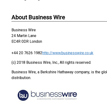
About Business Wire
Business Wire
24 Martin Lane
EC4R 0DR London
+44 20 7626 1982
http://www.businesswire.co.uk
(c) 2018 Business Wire, Inc., All rights reserved.
Business Wire, a Berkshire Hathaway company, is the glob
distribution.