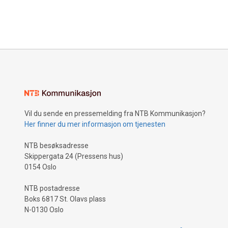
Vil du sende en pressemelding fra NTB Kommunikasjon?
Her finner du mer informasjon om tjenesten
NTB besøksadresse
Skippergata 24 (Pressens hus)
0154 Oslo
NTB postadresse
Boks 6817 St. Olavs plass
N-0130 Oslo