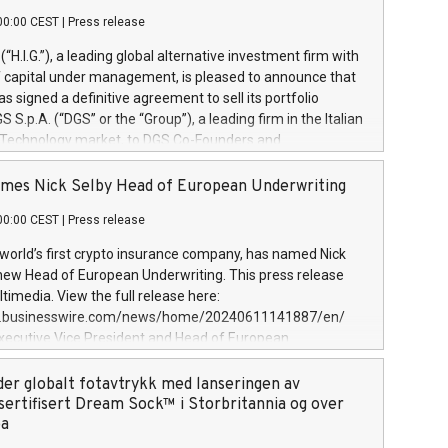
00:00 CEST
|
Press release
l (“H.I.G.”), a leading global alternative investment firm with
of capital under management, is pleased to announce that
has signed a definitive agreement to sell its portfolio
S.p.A. (“DGS” or the “Group”), a leading firm in the Italian
 Technology market, to DGS Co-Founders and
eam in partnership with ICG, a global alternative asset
ce its inception in 1997, DGShas supported blue-chip
mes Nick Selby Head of European Underwriting
 the design, integration, and maintenance of complex IT
00:00 CEST
|
Press release
h a specialization in digital transformation and
y services. The Group currently has over 1,900 employees,
 world’s first crypto insurance company, has named Nick
approximately €300 million, and maintains a group of
 new Head of European Underwriting. This press release
clientele. During H.I.G.’s ownership, DGS has tripled in size
timedia. View the full release here:
ted its position as a leading Italian firm in cybersecurity
w.businesswire.com/news/home/20240611141887/en/
 digital transformation. DGS offers its clients sophisticated
Executive Vice President and Head of European
ary digital transformation
 at Evertas (Photo: Business Wire) Selby, an accomplished
and physical security professional, brings two decades of
der globalt fotavtrykk med lanseringen av
public and private sector information security, physical
sertifisert Dream Sock™ i Storbritannia og over
d complex incident handling, as well as seven years of
pa
eading teams securing billions of dollars in cryptoassets.