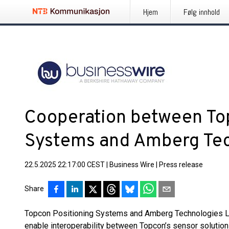
Hjem
Følg innhold
Cooperation between To
Systems and Amberg Tec
22.5.2025 22:17:00 CEST
|
Business Wire
|
Press release
Share
Topcon Positioning Systems and Amberg Technologies Ltd.
enable interoperability between Topcon’s sensor soluti