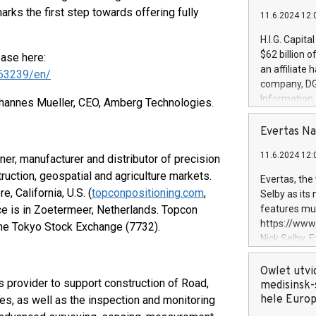
arks the first step towards offering fully
11.6.2024 12:
H.I.G. Capita
$62 billion 
ease here:
an affiliate 
63239/en/
company, DGS 
Information
Johannes Mueller, CEO, Amberg Technologies.
management t
manager. Sin
Evertas Na
customers in
11.6.2024 12:
er, manufacturer and distributor of precision
systems, wit
cybersecurit
uction, geospatial and agriculture markets.
Evertas, the
revenues of 
 California, U.S. (
topconpositioning.com
,
Selby as its
highly loyal 
ice is in Zoetermeer, Netherlands. Topcon
features mul
and consolida
https://ww
 the Tokyo Stock Exchange (7732).
services and
Nick Selby, 
and propriet
Underwriting
information 
Owlet utvi
provider to support construction of Road,
expertise in 
medisinsk-
security, an
hele Euro
es, as well as the inspection and monitoring
experience l