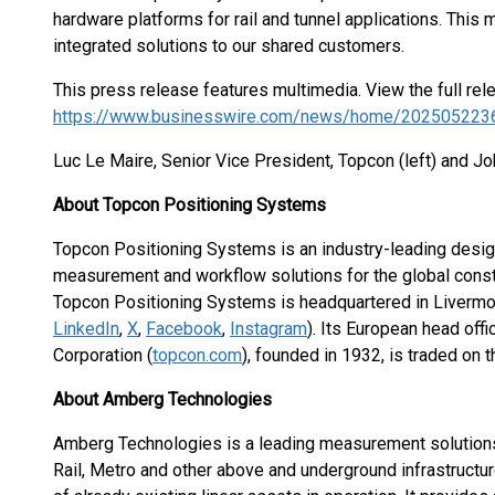
hardware platforms for rail and tunnel applications. This m
integrated solutions to our shared customers.
This press release features multimedia. View the full rel
https://www.businesswire.com/news/home/202505223
Luc Le Maire, Senior Vice President, Topcon (left) and 
About Topcon Positioning Systems
Topcon Positioning Systems is an industry-leading design
measurement and workflow solutions for the global constr
Topcon Positioning Systems is headquartered in Livermore,
LinkedIn
,
X
,
Facebook
,
Instagram
). Its European head off
Corporation (
topcon.com
), founded in 1932, is traded on
About Amberg Technologies
Amberg Technologies is a leading measurement solutions 
Rail, Metro and other above and underground infrastructur