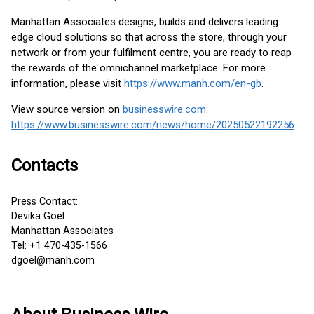
Manhattan Associates designs, builds and delivers leading
edge cloud solutions so that across the store, through your
network or from your fulfilment centre, you are ready to reap
the rewards of the omnichannel marketplace. For more
information, please visit
https://www.manh.com/en-gb
.
View source version on
businesswire.com
:
https://www.businesswire.com/news/home/20250522192256/en/
Contacts
Press Contact:
Devika Goel
Manhattan Associates
Tel: +1 470-435-1566
dgoel@manh.com