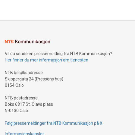
efficiency, reduce costs, and increase sustainability. The
https://www.businesswire.com/news/home/20240610328619/e
company leads the way with key international data
The UEFA Top Scorer Trophy presented by Alipay+ is
compression standards for the video indust
unveiled for UEFA EURO 2024™ (Photo: Business Wire)
Sculpted in the shape of the Chinese character “支”
(pronounced zhi, and meaning payment as well as support),
the trophy reflects Alipay+’s dedication to supporting
consumers to enjoy seamless payment and a broad choice
of deals using their preferred payment methods while
Vil du sende en pressemelding fra NTB Kommunikasjon?
traveling abroad. The character also resembles the fleeting
Her finner du mer informasjon om tjenesten
moment of a barefooted striker poised to shoot, evoking the
original beauty and power of football – a game that united
NTB besøksadresse
people across the wo
Skippergata 24 (Pressens hus)
0154 Oslo
NTB postadresse
Boks 6817 St. Olavs plass
N-0130 Oslo
Følg pressemeldinger fra NTB Kommunikasjon på X
Informasjonskapsler