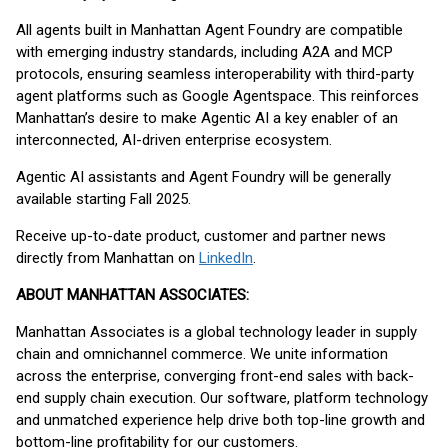
All agents built in Manhattan Agent Foundry are compatible
with emerging industry standards, including A2A and MCP
protocols, ensuring seamless interoperability with third-party
agent platforms such as Google Agentspace. This reinforces
Manhattan’s desire to make Agentic AI a key enabler of an
interconnected, AI-driven enterprise ecosystem.
Agentic AI assistants and Agent Foundry will be generally
available starting Fall 2025.
Receive up-to-date product, customer and partner news
directly from Manhattan on
LinkedIn
.
ABOUT MANHATTAN ASSOCIATES:
Manhattan Associates is a global technology leader in supply
chain and omnichannel commerce. We unite information
across the enterprise, converging front-end sales with back-
end supply chain execution. Our software, platform technology
and unmatched experience help drive both top-line growth and
bottom-line profitability for our customers.