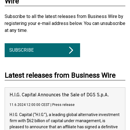
Wire
Subscribe to all the latest releases from Business Wire by
registering your e-mail address below. You can unsubscribe
at any time.
SUBSCRIBE
Latest releases from Business Wire
H.I.G. Capital Announces the Sale of DGS S.p.A.
11.6.2024 12:00:00 CEST
|
Press release
H.I.G. Capital (“H.I.G.”), a leading global alternative investment
firm with $62 billion of capital under management, is
pleased to announce that an affiliate has signed a definitive