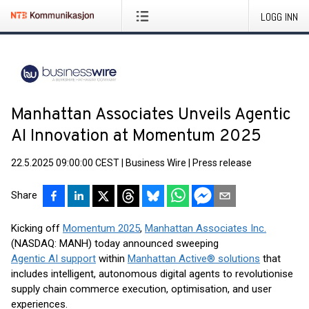
LOGG INN
Manhattan Associates Unveils Agentic
AI Innovation at Momentum 2025
22.5.2025 09:00:00 CEST
|
Business Wire
|
Press release
Share
Kicking off
Momentum 2025
,
Manhattan Associates Inc.
(NASDAQ: MANH) today announced sweeping
Agentic AI support
within
Manhattan Active® solutions
that
includes intelligent, autonomous digital agents to revolutionise
supply chain commerce execution, optimisation, and user
experiences.