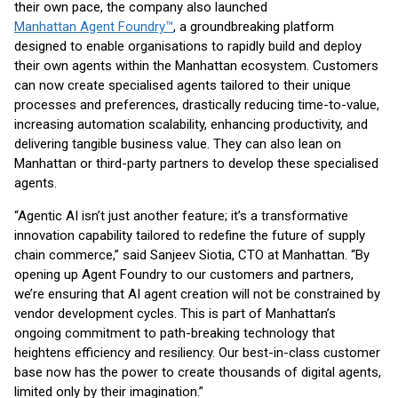
their own pace, the company also launched
Manhattan Agent Foundry™
, a groundbreaking platform
designed to enable organisations to rapidly build and deploy
their own agents within the Manhattan ecosystem. Customers
can now create specialised agents tailored to their unique
processes and preferences, drastically reducing time-to-value,
increasing automation scalability, enhancing productivity, and
delivering tangible business value. They can also lean on
Manhattan or third-party partners to develop these specialised
agents.
“Agentic AI isn’t just another feature; it’s a transformative
innovation capability tailored to redefine the future of supply
chain commerce,” said Sanjeev Siotia, CTO at Manhattan. “By
opening up Agent Foundry to our customers and partners,
we’re ensuring that AI agent creation will not be constrained by
vendor development cycles. This is part of Manhattan’s
ongoing commitment to path-breaking technology that
heightens efficiency and resiliency. Our best-in-class customer
base now has the power to create thousands of digital agents,
limited only by their imagination.”