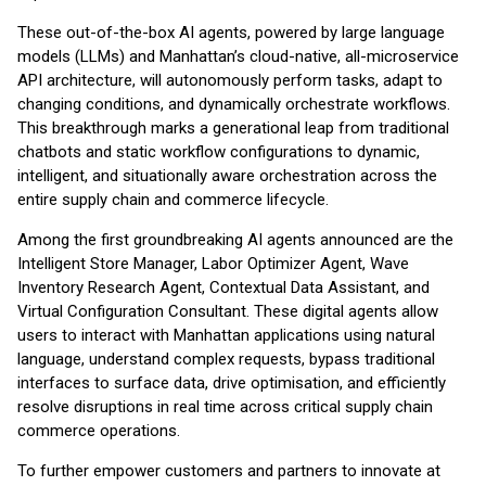
These out-of-the-box AI agents, powered by large language
models (LLMs) and Manhattan’s cloud-native, all-microservice
API architecture, will autonomously perform tasks, adapt to
changing conditions, and dynamically orchestrate workflows.
This breakthrough marks a generational leap from traditional
chatbots and static workflow configurations to dynamic,
intelligent, and situationally aware orchestration across the
entire supply chain and commerce lifecycle.
Among the first groundbreaking AI agents announced are the
Intelligent Store Manager, Labor Optimizer Agent, Wave
Inventory Research Agent, Contextual Data Assistant, and
Virtual Configuration Consultant. These digital agents allow
users to interact with Manhattan applications using natural
language, understand complex requests, bypass traditional
interfaces to surface data, drive optimisation, and efficiently
resolve disruptions in real time across critical supply chain
commerce operations.
To further empower customers and partners to innovate at