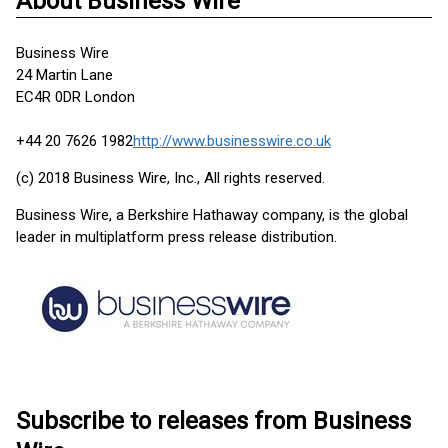
About Business Wire
Business Wire
24 Martin Lane
EC4R 0DR London
+44 20 7626 1982
http://www.businesswire.co.uk
(c) 2018 Business Wire, Inc., All rights reserved.
Business Wire, a Berkshire Hathaway company, is the global
leader in multiplatform press release distribution.
Subscribe to releases from Business