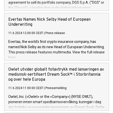
agreement to sell its portfolio company, DGS S.p.A. (“DGS” or
the “Group”), a leading firm in the Italian Information
Technology market, to DGS Co-Founders and management
team in partnership with ICG, a global alternative asset
Evertas Names Nick Selby Head of European
manager. Since its inception in 1997, DGShas supported
Underwriting
blue-chip customers in the design, integration, and
11.6.2024 12:00:00 CEST
|
Press release
maintenance of complex IT systems, with a specialization in
digital transformation and cybersecurity services. The Group
Evertas, the world’s first crypto insurance company, has
currently has over 1,900 employees, revenues of
named Nick Selby as its new Head of European Underwriting.
approximately €300 million, and maintains a group of highly
This press release features multimedia. View the full release
loyal clientele. During H.I.G.’s ownership, DGS has tripled in
here:
size and consolidated its position as a leading Italian firm in
https://www.businesswire.com/news/home/20240611141887/e
cybersecurity services and digital transformation. DGS
Nick Selby, Executive Vice President and Head of European
Owlet utvider globalt fotavtrykk med lanseringen av
offers its clients sophisticated and proprietary digital
Underwriting at Evertas (Photo: Business Wire) Selby, an
medisinsk-sertifisert Dream Sock™ i Storbritannia
transformation
accomplished information and physical security
og over hele Europa
professional, brings two decades of expertise in public and
11.6.2024 11:00:00 CEST
|
Pressemelding
private sector information security, physical security, and
complex incident handling, as well as seven years of
Owlet, Inc. («Owlet» or the «Company») (NYSE:OWLT),
experience leading teams securing billions of dollars in
pioneren innen smart spedbarnsovervåking, kunngjør i dag
cryptoassets. Previously, his roles included VP of the
den britiske og europeiske lanseringen av Dream Sock. Dette
Software Assurance Practice at Trail of Bits, Chief Security
er en smart babymonitor med levende helseavlesninger og