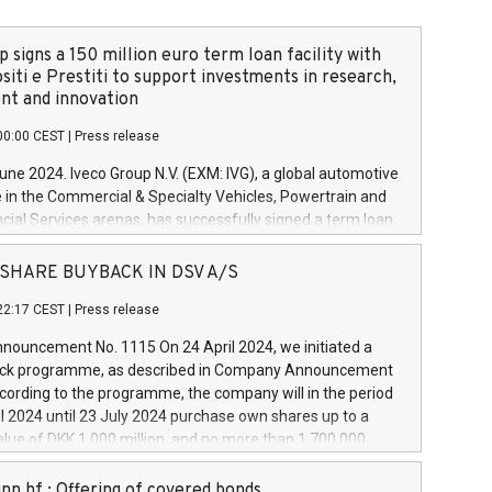
 signs a 150 million euro term loan facility with
siti e Prestiti to support investments in research,
t and innovation
00:00 CEST
|
Press release
June 2024. Iveco Group N.V. (EXM: IVG), a global automotive
e in the Commercial & Specialty Vehicles, Powertrain and
ncial Services arenas, has successfully signed a term loan
50 million euros with Cassa Depositi e Prestiti (CDP), for the
new projects in Italy dedicated to research, development
 - SHARE BUYBACK IN DSV A/S
on. In detail, through the resources made available by CDP,
22:17 CEST
|
Press release
will develop innovative technologies and architectures in
electric propulsion and further develop solutions for
ouncement No. 1115 On 24 April 2024, we initiated a
riving, digitalisation and vehicle connectivity aimed at
ck programme, as described in Company Announcement
ficiency, safety, driving comfort and productivity. The
cording to the programme, the company will in the period
estments, which will have a 5-year amortising profile, will
l 2024 until 23 July 2024 purchase own shares up to a
veco Group in Italy by the end of 2025. Iveco Group N.V.
ue of DKK 1,000 million, and no more than 1,700,000
s the home of unique people and brands that power your
esponding to 0.79% of the share capital at
 mission to advance a more sustainable society. The eight
nt of the programme. The programme has been
nn hf.: Offering of covered bonds