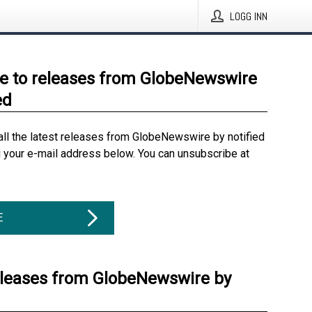
LOGG INN
e to releases from GlobeNewswire
ed
all the latest releases from GlobeNewswire by notified
g your e-mail address below. You can unsubscribe at
E
eleases from GlobeNewswire by