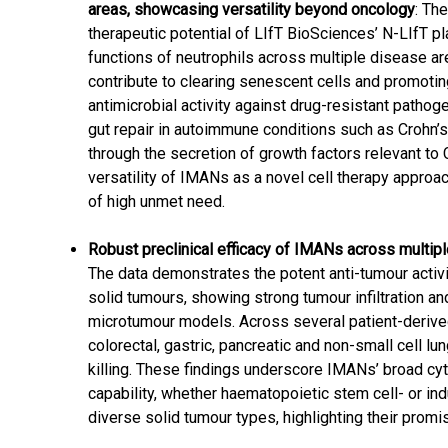
areas, showcasing versatility beyond oncology
: Th
therapeutic potential of LIfT BioSciences’ N-LIfT 
functions of neutrophils across multiple disease a
contribute to clearing senescent cells and promotin
antimicrobial activity against drug-resistant patho
gut repair in autoimmune conditions such as Crohn’
through the secretion of growth factors relevant to
versatility of IMANs as a novel cell therapy approa
of high unmet need.
Robust preclinical efficacy of IMANs across multip
The data demonstrates the potent anti-tumour acti
solid tumours, showing strong tumour infiltration an
microtumour models. Across several patient-derived
colorectal, gastric, pancreatic and non-small cell l
killing. These findings underscore IMANs’ broad cyt
capability, whether haematopoietic stem cell- or in
diverse solid tumour types, highlighting their prom