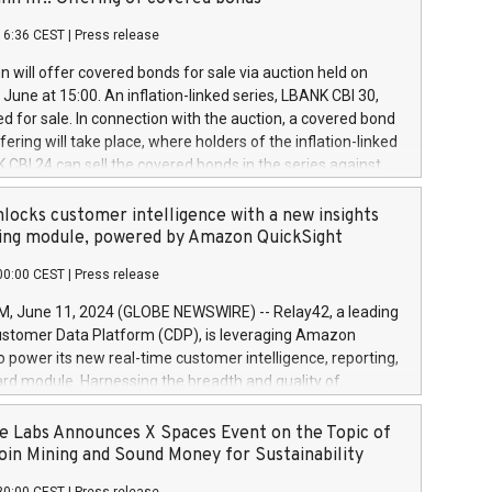
each a
 in accordance with Regulation No. 596/2014 of the
16:36 CEST
|
Press release
liament and Council of 16 April 2014 (“MAR”) (save for
 share buyback programmes set out in MAR article 5) and
 will offer covered bonds for sale via auction held on
ion Delegated Regulation (EU) 2016/1052, also referred
June at 15:00. An inflation-linked series, LBANK CBI 30,
fe Harbour rules. Trading dayNumber of shares bought
red for sale. In connection with the auction, a covered bond
 transaction priceAmount DKKAccumulated trading for
ering will take place, where holders of the inflation-linked
8,1001,023.01489,100,86026:3 June
 CBI 24 can sell the covered bonds in the series against
050.597,354,13027:4 June
ds bought in the above-mentioned auction. The clean
055.705,278,50028:6
 bonds is predefined at 99,594. Expected settlement date is
locks customer intelligence with a new insights
001,096.273,288,81029:7 June
4. Covered bonds issued by Landsbankinn are rated A+
ing module, powered by Amazon QuickSight
106.174,424,68
outlook by S&P Global Ratings. Landsbankinn Capital
00:00 CEST
|
Press release
 manage the auction. For further information, please call
30 or email verdbrefamidlun@landsbankinn.is.
June 11, 2024 (GLOBE NEWSWIRE) -- Relay42, a leading
stomer Data Platform (CDP), is leveraging Amazon
o power its new real-time customer intelligence, reporting,
rd module. Harnessing the breadth and quality of
ta, the new Insights module empowers marketing teams
 into customer behaviors and gain invaluable insights into
 Labs Announces X Spaces Event on the Topic of
nce of their marketing programs across all online, offline,
oin Mining and Sound Money for Sustainability
ned marketing channels. Preview of the Relay42 Insights