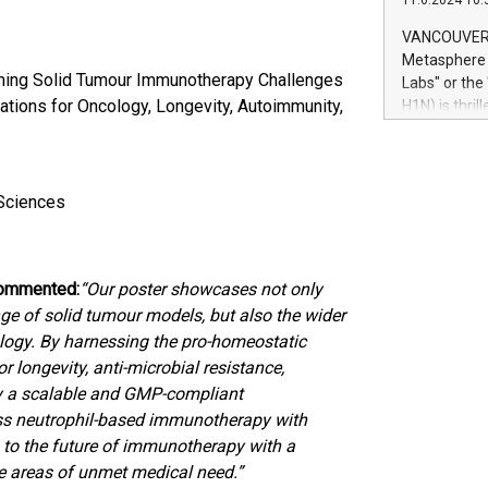
11.6.2024 10:
module, in p
module inclu
VANCOUVER, 
Relay42 Insi
Metasphere L
their data a
oming Solid Tumour Immunotherapy Challenges
Labs" or th
customers mo
ations for Oncology, Longevity, Autoimmunity,
H1N) is thri
Marketers can
Green Bitcoi
natural lang
2024 at 2 p.
to join the 
the fundame
oSciences
how Bitcoin 
Innovations:
Bitcoin min
 commented:
“Our poster showcases not only
enhance stab
payment sys
nge of solid tumour models, but also the wider
Compare Bitc
ology. By harnessing the pro-homeostatic
"We're excite
 longevity, anti-microbial resistance,
Bitcoin
by a scalable and GMP-compliant
ass neutrophil-based immunotherapy with
g to the future of immunotherapy with a
le areas of unmet medical need.”