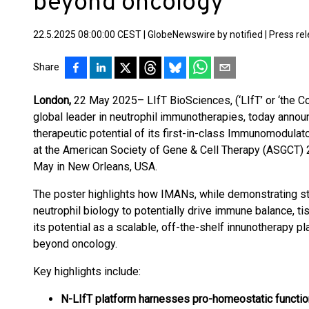
beyond oncology
22.5.2025 08:00:00 CEST
|
GlobeNewswire by notified
|
Press re
Share
London,
22 May 2025– LIfT BioSciences, (‘LIfT’ or ‘the C
global leader in neutrophil immunotherapies, today announ
therapeutic potential of its first-in-class Immunomodul
at the American Society of Gene & Cell Therapy (ASGCT) 
May in New Orleans, USA.
The poster highlights how IMANs, while demonstrating str
neutrophil biology to potentially drive immune balance, t
its potential as a scalable, off-the-shelf innunotherapy p
beyond oncology.
Key highlights include:
N-LIfT platform harnesses pro-homeostatic function