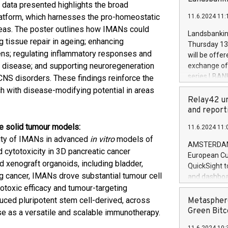
brands are 
e data presented highlights the broad
implemented
platform, which harnesses the pro-homeostatic
11.6.2024 11:
European Par
reas. The poster outlines how IMANs could
the rules on
Landsbankinn
the Commiss
g tissue repair in ageing; enhancing
Thursday 13 
to as the Sa
gens; regulating inflammatory responses and
will be offe
backAverage
s disease; and supporting neuroregeneration
exchange off
days 1-2547
series LBANK
 CNS disorders. These findings reinforce the
20247,0001,
covered bon
ch with disease-modifying potential in areas
20245,0001,
price of the
Relay42 un
June20243,0
20 June 202
and report
20244,0001,
with stable 
le solid tumour models:
11.6.2024 11:
Markets will
vity of IMANs in advanced
in vitro
models of
+354 410 73
AMSTERDAM, 
d cytotoxicity in 3D pancreatic cancer
European Cu
 xenograft organoids, including bladder,
QuickSight t
ung cancer, IMANs drove substantial tumour cell
and dashboa
otoxic efficacy and tumour-targeting
customer da
to dive deep
duced pluripotent stem cell-derived, across
Metasphere
the performa
Green Bitc
ise as a versatile and scalable immunotherapy.
paid, and ow