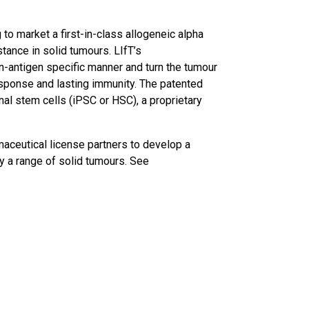
 to market a first-in-class allogeneic alpha
ance in solid tumours. LIfT’s
n-antigen specific manner and turn the tumour
esponse and lasting immunity. The patented
al stem cells (iPSC or HSC), a proprietary
maceutical license partners to develop a
 a range of solid tumours. See