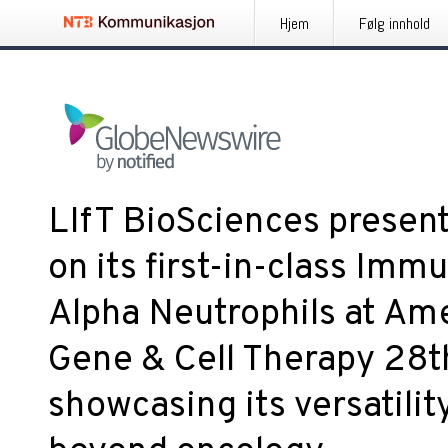
Hjem
Følg innhold
LIfT BioSciences present
on its first-in-class Im
Alpha Neutrophils at Ame
Gene & Cell Therapy 28t
showcasing its versatilit