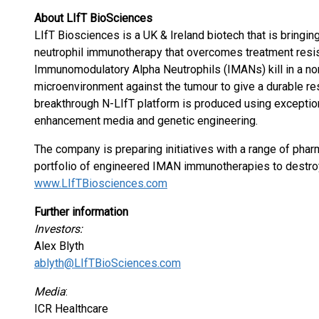
About LIfT BioSciences
LIfT Biosciences is a UK & Ireland biotech that is bringing
neutrophil immunotherapy that overcomes treatment resist
Immunomodulatory Alpha Neutrophils (IMANs) kill in a no
microenvironment against the tumour to give a durable r
breakthrough N-LIfT platform is produced using exception
enhancement media and genetic engineering.
The company is preparing initiatives with a range of phar
portfolio of engineered IMAN immunotherapies to destroy
www.LIfTBiosciences.com
Further information
Investors:
Alex Blyth
ablyth@LIfTBioSciences.com
Media
:
ICR Healthcare