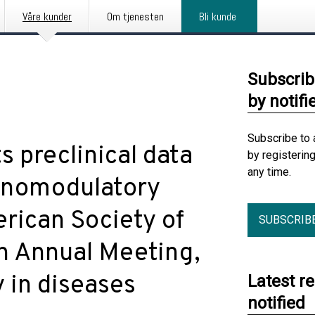
Våre kunder
Om tjenesten
Bli kunde
Subscrib
by notifi
Subscribe to 
s preclinical data
by registerin
any time.
munomodulatory
rican Society of
SUBSCRIB
h Annual Meeting,
y in diseases
Latest r
notified