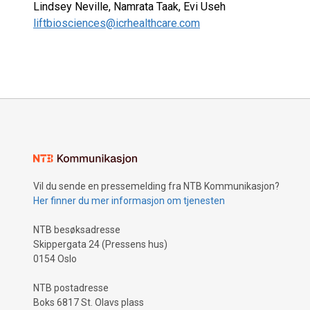
Lindsey Neville, Namrata Taak, Evi Useh
liftbiosciences@icrhealthcare.com
Vil du sende en pressemelding fra NTB Kommunikasjon?
Her finner du mer informasjon om tjenesten
NTB besøksadresse
Skippergata 24 (Pressens hus)
0154 Oslo
NTB postadresse
Boks 6817 St. Olavs plass