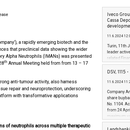
Iveco Group
lease
Cassa Depo
developmen
11.6.2024 12:
ompany’), a rapidly emerging biotech and the
Turin, 11th 
ces that preclinical data showing the wider
leader activ
atory Alpha Neutrophils (IMANs) was presented
related Fina
th
28
Annual Meeting held from from 13 – 17
facility of 1
creation of 
DSV, 1115
and innovati
ong anti-tumour activity, also harness
11.6.2024 11:
Iveco Group 
issue repair and neuroprotection, underscoring
the field of 
Company Ann
autonomous d
latform with transformative applications
share buyba
increasing ef
No. 1104. Ac
financed inv
from 24 Apri
be made by I
maximum val
(EXM: IVG) i
shares, corr
business and
s of neutrophils across multiple therapeutic
commenceme
Landsbanki