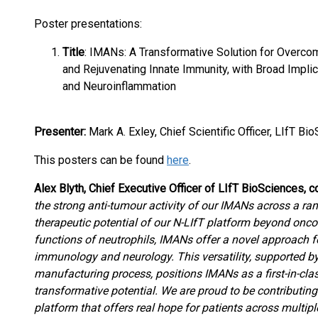
Poster presentations:
Title
: IMANs: A Transformative Solution for Overc
and Rejuvenating Innate Immunity, with Broad Implic
and Neuroinflammation
Presenter:
Mark A. Exley, Chief Scientific Officer, LIfT Bi
This posters can be found
here
.
Alex Blyth, Chief Executive Officer of LIfT BioSciences,
the strong anti-tumour activity of our IMANs across a ra
therapeutic potential of our N-LIfT platform beyond onc
functions of neutrophils, IMANs offer a novel approach for
immunology and neurology. This versatility, supported 
manufacturing process, positions IMANs as a first-in-cl
transformative potential. We are proud to be contributin
platform that offers real hope for patients across multip