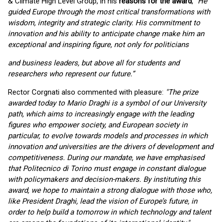
& Climate High Level Group, in his
reasons for the award
, “
He
guided Europe through the most critical transformations with
wisdom, integrity and strategic clarity. His commitment to
innovation and his ability to anticipate change make him an
exceptional and inspiring figure, not only for politicians
and business leaders, but above all for students and
researchers who represent our future.”
Rector Corgnati also commented with pleasure:
"The prize
awarded today to Mario Draghi is a symbol of our University
path, which aims to increasingly engage with the leading
figures who empower society, and European society in
particular, to evolve towards models and processes in which
innovation and universities are the drivers of development and
competitiveness. During our mandate, we have emphasised
that Politecnico di Torino must engage in constant dialogue
with policymakers and decision-makers. By instituting this
award, we hope to maintain a strong dialogue with those who,
like President Draghi, lead the vision of Europe’s future, in
order to help build a tomorrow in which technology and talent