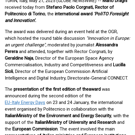
TURIN, Italy, May 21, 2025 (GLOBE NEWSWIRE) --
Mario Draghi
received today from
Stefano Paolo Corgnati, Rector of
Politecnico di Torino
, the
international award
‘PoliTO Foresight
and Innovation’.
The award was delivered during an event held at the OGR,
which hosted the round table discussion
"Innovation in Europe:
an urgent challenge",
moderated by journalist
Alessandra
Perera
and attended, together with Rector Corgnati, by
Geraldine Naja
, Director of the European Space Agency
Commercialisation, Industry and Competitiveness and
Lucilla
Sioli
, Director of the European Commission Artificial
Intelligence and Digital Industry, Directorate-General CONNECT.
The
presentation of the first edition of the
award
was
announced during the second edition of the
EU-Italy Energy Days
on 23 and 24 January, the international
event organised by Politecnico in collaboration with the
Italian
Ministry of the Environment and Energy Security
, with the
support of the
Italian
Ministry of University and Research
and
the
European Commission
. The event involved the main