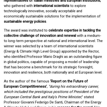
representatives of Italian ministries and European institutions,
who gathered with
international scientists
to explore
technologically innovative, socially acceptable and
economically sustainable solutions for the implementation of
sustainable energy policies
.
The award was instituted to
celebrate expertise in tackling the
collective challenge of innovation and renewal
with a medium-
to long-term perspective at national and international level. The
winner was selected by a team of international scientists
(Energy & Climate High Level Group) appointed by the Rector,
who identified Professor Mario Draghi as an outstanding figure
in global politics, capable of proposing a model of leadership
that has become a benchmark for its strategic foresight,
innovation and resilience, both nationally and at European level.
As the author of the famous
‘Report on the Future of
European Competitiveness’
,
“during his extraordinary career,
which included the prestigious positions of President of the
European Central Bank and Italy's Prime Minister
,” stated
Professor Giovanni Federigo De Santi, Chairman of the Energy