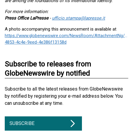
are among the foundations of its international identity."
For more information:
Press Office LaPresse
-
ufficio.stampa@lapresse.it
A photo accompanying this announcement is available at
https://www.globenewswire.com/NewsRoom/AttachmentNg/103
4853-4c4e-9eed-4e386f13158d
Subscribe to releases from
GlobeNewswire by notified
Subscribe to all the latest releases from GlobeNewswire
by notified by registering your e-mail address below. You
can unsubscribe at any time.
SUBSCRIBE