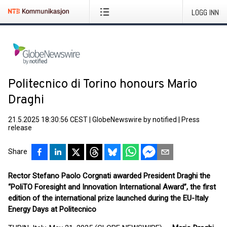
LOGG INN
Politecnico di Torino honours Mario
Draghi
21.5.2025 18:30:56 CEST
|
GlobeNewswire by notified
|
Press
release
Share
Rector Stefano Paolo Corgnati awarded President Draghi the
“PoliTO Foresight and Innovation International Award”, the first
edition of the international prize launched during the EU-Italy
Energy Days at Politecnico