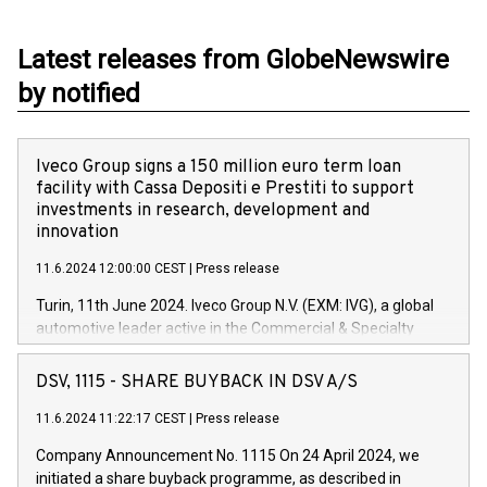
Latest releases from GlobeNewswire
by notified
Iveco Group signs a 150 million euro term loan
facility with Cassa Depositi e Prestiti to support
investments in research, development and
innovation
11.6.2024 12:00:00 CEST
|
Press release
Turin, 11th June 2024. Iveco Group N.V. (EXM: IVG), a global
automotive leader active in the Commercial & Specialty
Vehicles, Powertrain and related Financial Services arenas,
has successfully signed a term loan facility of 150 million
DSV, 1115 - SHARE BUYBACK IN DSV A/S
euros with Cassa Depositi e Prestiti (CDP), for the creation of
new projects in Italy dedicated to research, development and
11.6.2024 11:22:17 CEST
|
Press release
innovation. In detail, through the resources made available
Company Announcement No. 1115 On 24 April 2024, we
by CDP, Iveco Group will develop innovative technologies and
initiated a share buyback programme, as described in