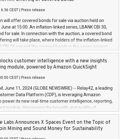
each a
 in accordance with Regulation No. 596/2014 of the
16:36 CEST
|
Press release
liament and Council of 16 April 2014 (“MAR”) (save for
 share buyback programmes set out in MAR article 5) and
 will offer covered bonds for sale via auction held on
ion Delegated Regulation (EU) 2016/1052, also referred
June at 15:00. An inflation-linked series, LBANK CBI 30,
fe Harbour rules. Trading dayNumber of shares bought
red for sale. In connection with the auction, a covered bond
 transaction priceAmount DKKAccumulated trading for
ering will take place, where holders of the inflation-linked
8,1001,023.01489,100,86026:3 June
 CBI 24 can sell the covered bonds in the series against
050.597,354,13027:4 June
ds bought in the above-mentioned auction. The clean
055.705,278,50028:6
 bonds is predefined at 99,594. Expected settlement date is
locks customer intelligence with a new insights
001,096.273,288,81029:7 June
4. Covered bonds issued by Landsbankinn are rated A+
ing module, powered by Amazon QuickSight
106.174,424,68
outlook by S&P Global Ratings. Landsbankinn Capital
00:00 CEST
|
Press release
 manage the auction. For further information, please call
30 or email verdbrefamidlun@landsbankinn.is.
June 11, 2024 (GLOBE NEWSWIRE) -- Relay42, a leading
stomer Data Platform (CDP), is leveraging Amazon
o power its new real-time customer intelligence, reporting,
rd module. Harnessing the breadth and quality of
ta, the new Insights module empowers marketing teams
 into customer behaviors and gain invaluable insights into
 Labs Announces X Spaces Event on the Topic of
nce of their marketing programs across all online, offline,
oin Mining and Sound Money for Sustainability
ned marketing channels. Preview of the Relay42 Insights