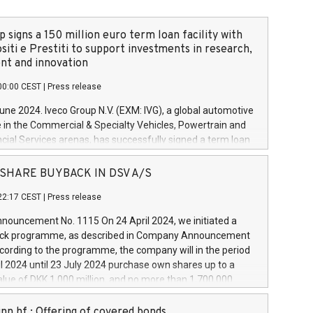
 signs a 150 million euro term loan facility with
siti e Prestiti to support investments in research,
t and innovation
00:00 CEST
|
Press release
June 2024. Iveco Group N.V. (EXM: IVG), a global automotive
e in the Commercial & Specialty Vehicles, Powertrain and
ncial Services arenas, has successfully signed a term loan
50 million euros with Cassa Depositi e Prestiti (CDP), for the
new projects in Italy dedicated to research, development
 - SHARE BUYBACK IN DSV A/S
on. In detail, through the resources made available by CDP,
22:17 CEST
|
Press release
will develop innovative technologies and architectures in
electric propulsion and further develop solutions for
ouncement No. 1115 On 24 April 2024, we initiated a
riving, digitalisation and vehicle connectivity aimed at
ck programme, as described in Company Announcement
ficiency, safety, driving comfort and productivity. The
cording to the programme, the company will in the period
estments, which will have a 5-year amortising profile, will
l 2024 until 23 July 2024 purchase own shares up to a
veco Group in Italy by the end of 2025. Iveco Group N.V.
ue of DKK 1,000 million, and no more than 1,700,000
s the home of unique people and brands that power your
esponding to 0.79% of the share capital at
 mission to advance a more sustainable society. The eight
nt of the programme. The programme has been
nn hf.: Offering of covered bonds