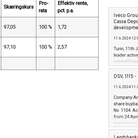
Pro-
Effektiv rente,
Skæringskurs
rata
pct. p.a.
Iveco Group
Cassa Depo
97,05
100 %
1,72
developmen
11.6.2024 12:
97,10
100 %
2,57
Turin, 11th 
leader activ
related Fina
facility of 1
creation of 
DSV, 1115
and innovati
11.6.2024 11:
Iveco Group 
the field of 
Company Ann
autonomous d
share buyba
increasing ef
No. 1104. Ac
financed inv
from 24 Apri
be made by I
maximum val
(EXM: IVG) i
shares, corr
business and
commenceme
Landsbanki