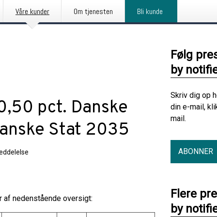
Våre kunder
Om tjenesten
Bli kunde
Følg pre
by notifi
Skriv dig op 
 0,50 pct. Danske
din e-mail, kl
mail.
Danske Stat 2035
ABONNER
eddelelse
Flere pr
år af nedenstående oversigt:
by notifi