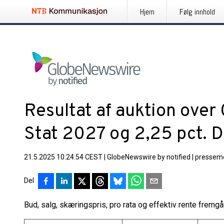
Hjem
Følg innhold
Resultat af auktion over
Stat 2027 og 2,25 pct. 
21.5.2025 10:24:54 CEST
|
GlobeNewswire by notified
|
pressem
Del
Bud, salg, skæringspris, pro rata og effektiv rente fremg