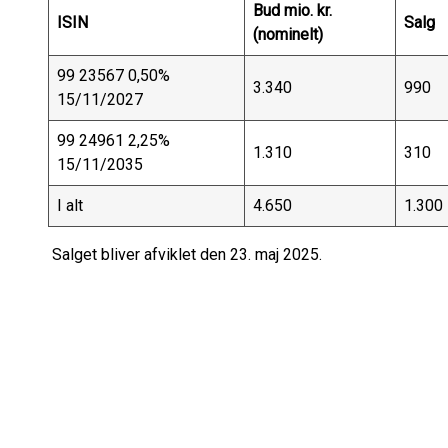
Bud mio. kr.
ISIN
Salg
(nominelt)
99 23567 0,50%
3.340
990
15/11/2027
99 24961 2,25%
1.310
310
15/11/2035
I alt
4.650
1.300
Salget bliver afviklet den 23. maj 2025.