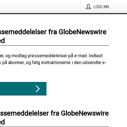
LOGG INN
ssemeddelelser fra GlobeNewswire
ed
her, og modtag pressemeddelelser på e-mail. Indtast
ik på abonner, og følg instruktionerne i den udsendte e-
essemeddelelser fra GlobeNewswire
ed