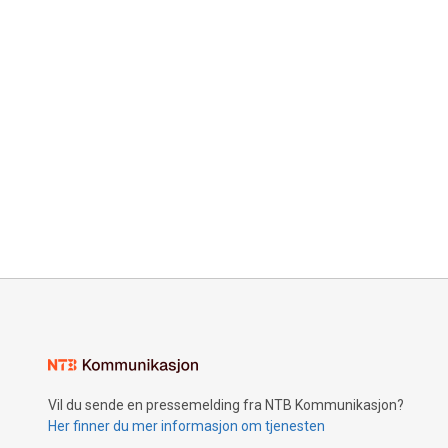
Vil du sende en pressemelding fra NTB Kommunikasjon?
Her finner du mer informasjon om tjenesten