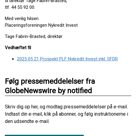
til direktør Tage Fabrin-Brasted,
tlf. 44 55 92 00.
Med venlig hilsen
Placeringsforeningen Nykredit Invest
Tage Fabrin-Brasted, direktør
Vedhæftet fil
2025 05 21 Prospekt PLF Nykredit Invest inkl. SFDR
Følg pressemeddelelser fra
GlobeNewswire by notified
Skriv dig op her, og modtag pressemeddelelser på e-mail.
Indtast din e-mail, klik på abonner, og følg instruktionerne i
den udsendte e-mail.