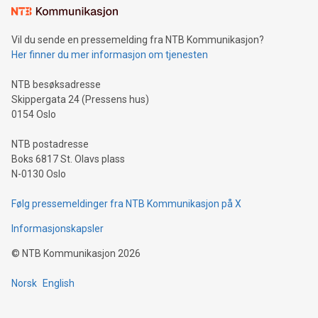
mining.Sound Money: Discover how tamper-proof currency
can enhance stability.Efficient Payment Rails: See how fast,
neutral payment systems support humanitarian
Vil du sende en pressemelding fra NTB Kommunikasjon?
projects.Carbon Footprint: Compare Bitcoin's environmental
Her finner du mer informasjon om tjenesten
impact with traditional banking. "We're excited to host this
event and dive into the critical topics of Bitcoin
NTB besøksadresse
Skippergata 24 (Pressens hus)
0154 Oslo
NTB postadresse
Boks 6817 St. Olavs plass
N-0130 Oslo
Følg pressemeldinger fra NTB Kommunikasjon på X
Informasjonskapsler
©
NTB Kommunikasjon
2026
Norsk
English