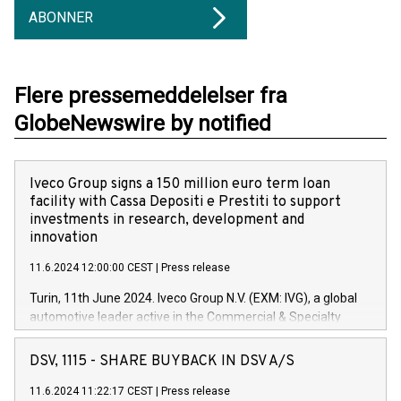
ABONNER
Flere pressemeddelelser fra
GlobeNewswire by notified
Iveco Group signs a 150 million euro term loan
facility with Cassa Depositi e Prestiti to support
investments in research, development and
innovation
11.6.2024 12:00:00 CEST
|
Press release
Turin, 11th June 2024. Iveco Group N.V. (EXM: IVG), a global
automotive leader active in the Commercial & Specialty
Vehicles, Powertrain and related Financial Services arenas,
has successfully signed a term loan facility of 150 million
DSV, 1115 - SHARE BUYBACK IN DSV A/S
euros with Cassa Depositi e Prestiti (CDP), for the creation of
new projects in Italy dedicated to research, development and
11.6.2024 11:22:17 CEST
|
Press release