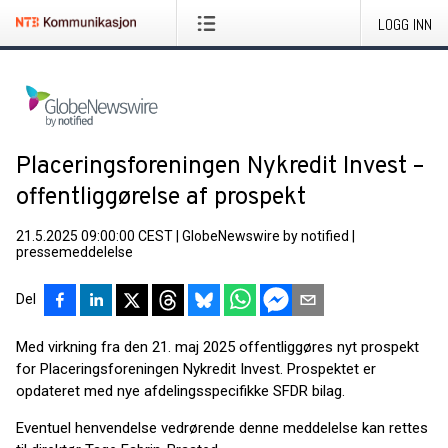
LOGG INN
Placeringsforeningen Nykredit Invest –
offentliggørelse af prospekt
21.5.2025 09:00:00 CEST
|
GlobeNewswire by notified
|
pressemeddelelse
Del
Med virkning fra den 21. maj 2025 offentliggøres nyt prospekt
for Placeringsforeningen Nykredit Invest. Prospektet er
opdateret med nye afdelingsspecifikke SFDR bilag.
Eventuel henvendelse vedrørende denne meddelelse kan rettes