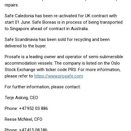
repairs.
Safe Caledonia has been re-activated for UK contract with
start 01 June. Safe Boreas is in process of being transported
to Singapore ahead of contract in Australia.
Safe Scandinavia has been sold for recycling and been
delivered to the buyer.
Prosafe is a leading owner and operator of semi-submersible
accommodation vessels. The company is listed on the Oslo
Stock Exchange with ticker code PRS. For more information,
please refer to
https://www.prosafe.com
For further information, please contact:
Terje Askvig, CEO
Phone: +47 952 03 886
Reese McNeel, CFO
Phone: +47 415 08 186