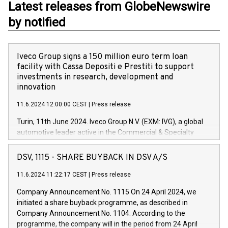
Latest releases from GlobeNewswire
by notified
Iveco Group signs a 150 million euro term loan
facility with Cassa Depositi e Prestiti to support
investments in research, development and
innovation
11.6.2024 12:00:00 CEST
|
Press release
Turin, 11th June 2024. Iveco Group N.V. (EXM: IVG), a global
automotive leader active in the Commercial & Specialty
Vehicles, Powertrain and related Financial Services arenas,
has successfully signed a term loan facility of 150 million
DSV, 1115 - SHARE BUYBACK IN DSV A/S
euros with Cassa Depositi e Prestiti (CDP), for the creation of
new projects in Italy dedicated to research, development and
11.6.2024 11:22:17 CEST
|
Press release
innovation. In detail, through the resources made available
Company Announcement No. 1115 On 24 April 2024, we
by CDP, Iveco Group will develop innovative technologies and
initiated a share buyback programme, as described in
architectures in the field of electric propulsion and further
Company Announcement No. 1104. According to the
develop solutions for autonomous driving, digitalisation and
programme, the company will in the period from 24 April