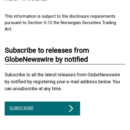
This information is subject to the disclosure requirements
pursuant to Section 5-12 the Norwegian Securities Trading
Act.
Subscribe to releases from
GlobeNewswire by notified
Subscribe to all the latest releases from GlobeNewswire
by notified by registering your e-mail address below. You
can unsubscribe at any time.
SUBSCRIBE