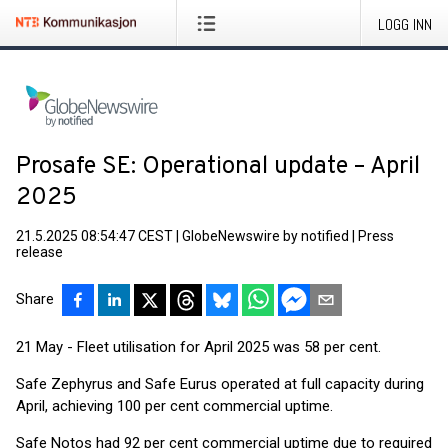
LOGG INN
Prosafe SE: Operational update – April
2025
21.5.2025 08:54:47 CEST
|
GlobeNewswire by notified
|
Press
release
Share
21 May - Fleet utilisation for April 2025 was 58 per cent.
Safe Zephyrus and Safe Eurus operated at full capacity during
April, achieving 100 per cent commercial uptime.
Safe Notos had 92 per cent commercial uptime due to required