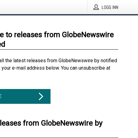
LOGG INN
e to releases from GlobeNewswire
ed
all the latest releases from GlobeNewswire by notified
g your e-mail address below. You can unsubscribe at
E
eleases from GlobeNewswire by