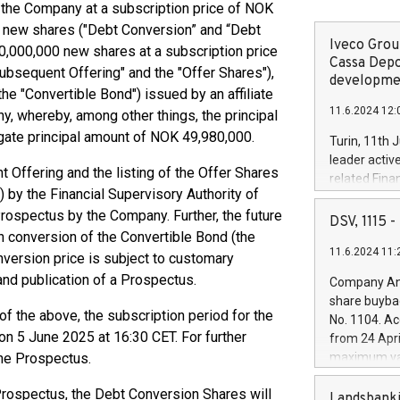
 the Company at a subscription price of NOK
00 new shares ("Debt Conversion” and “Debt
Iveco Group
0,000,000 new shares at a subscription price
Cassa Depo
Subsequent Offering" and the "Offer Shares"),
developmen
he "Convertible Bond") issued by an affiliate
11.6.2024 12:
, whereby, among other things, the principal
gate principal amount of NOK 49,980,000.
Turin, 11th 
leader activ
 Offering and the listing of the Offer Shares
related Fina
 by the Financial Supervisory Authority of
facility of 1
rospectus by the Company. Further, the future
creation of 
DSV, 1115
and innovati
n conversion of the Convertible Bond (the
11.6.2024 11:
Iveco Group 
nversion price is subject to customary
the field of 
and publication of a Prospectus.
Company Ann
autonomous d
share buyba
increasing ef
f the above, the subscription period for the
No. 1104. Ac
financed inv
n 5 June 2025 at 16:30 CET. For further
from 24 Apri
be made by I
the Prospectus.
maximum val
(EXM: IVG) i
shares, corr
business and
 Prospectus, the Debt Conversion Shares will
commenceme
Landsbanki