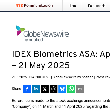
Hjem
Følg innhold
IDEX Biometrics ASA: A
– 21 May 2025
21.5.2025 08:45:00 CEST
|
GlobeNewswire by notified
|
Press re
Share
Reference is made to the stock exchange announcements
"Company") on 11 March and 11 April 2025 regarding the 