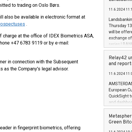
brands are 
implemented
itted to trading on Oslo Børs.
11.6.2024 11:
European Par
 also be available in electronic format at
the rules on
Landsbankinn
the Commiss
prospectuses
.
Thursday 13 
to as the Sa
will be offe
 charge at the office of IDEX Biometrics ASA,
backAverage
exchange off
days 1-2547
hone +47 6783 9119 or by e-mail:
series LBANK
20247,0001,
covered bon
20245,0001,
price of the
Relay42 un
June20243,0
nner in connection with the Subsequent
20 June 202
and report
20244,0001,
s as the Company's legal advisor.
with stable 
11.6.2024 11:
Markets will
+354 410 73
AMSTERDAM, 
European Cu
QuickSight t
and dashboa
customer da
to dive deep
Metasphere
the performa
Green Bitc
paid, and ow
ader in fingerprint biometrics, offering