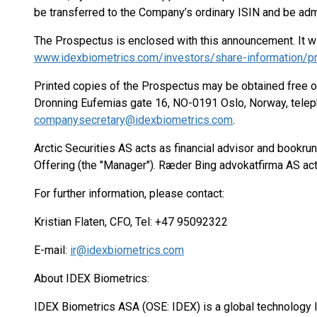
be transferred to the Company’s ordinary ISIN and be adm
The Prospectus is enclosed with this announcement. It will
www.idexbiometrics.com/investors/share-information/
Printed copies of the Prospectus may be obtained free of
Dronning Eufemias gate 16, NO-0191 Oslo, Norway, telep
companysecretary@idexbiometrics.com
.
Arctic Securities AS acts as financial advisor and bookru
Offering (the "Manager"). Ræder Bing advokatfirma AS act
For further information, please contact:
Kristian Flaten, CFO, Tel: +47 95092322
E-mail:
ir@idexbiometrics.com
About IDEX Biometrics:
IDEX Biometrics ASA (OSE: IDEX) is a global technology le