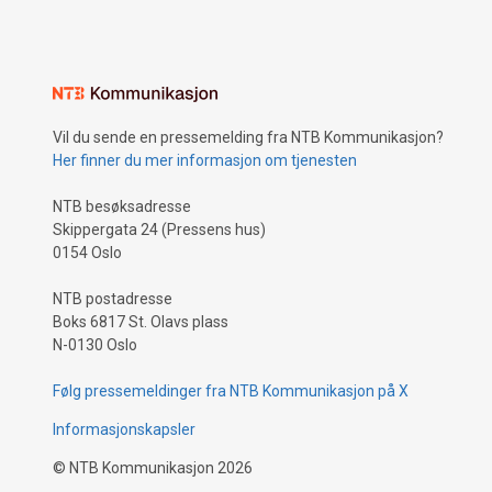
Vil du sende en pressemelding fra NTB Kommunikasjon?
Her finner du mer informasjon om tjenesten
NTB besøksadresse
Skippergata 24 (Pressens hus)
0154 Oslo
NTB postadresse
Boks 6817 St. Olavs plass
N-0130 Oslo
Følg pressemeldinger fra NTB Kommunikasjon på X
Informasjonskapsler
©
NTB Kommunikasjon
2026