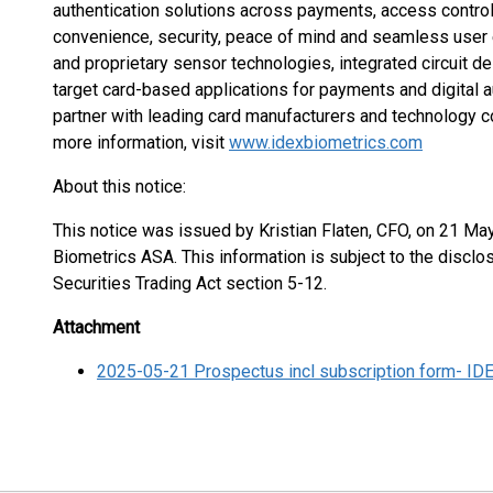
authentication solutions across payments, access control, 
convenience, security, peace of mind and seamless user e
and proprietary sensor technologies, integrated circuit d
target card-based applications for payments and digital a
partner with leading card manufacturers and technology c
more information, visit
www.idexbiometrics.com
About this notice:
This notice was issued by Kristian Flaten, CFO, on 21 Ma
Biometrics ASA. This information is subject to the discl
Securities Trading Act section 5-12.
Attachment
2025-05-21 Prospectus incl subscription form- ID