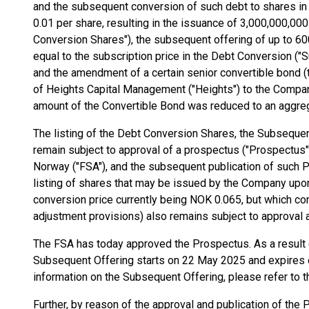
and the subsequent conversion of such debt to shares in
0.01 per share, resulting in the issuance of 3,000,000,0
Conversion Shares"), the subsequent offering of up to 60
equal to the subscription price in the Debt Conversion ("
and the amendment of a certain senior convertible bond (t
of Heights Capital Management ("Heights") to the Company
amount of the Convertible Bond was reduced to an aggre
The listing of the Debt Conversion Shares, the Subsequent
remain subject to approval of a prospectus ("Prospectus")
Norway ("FSA"), and the subsequent publication of such P
listing of shares that may be issued by the Company upo
conversion price currently being NOK 0.065, but which co
adjustment provisions) also remains subject to approval 
The FSA has today approved the Prospectus. As a result o
Subsequent Offering starts on 22 May 2025 and expires o
information on the Subsequent Offering, please refer to 
Further, by reason of the approval and publication of the