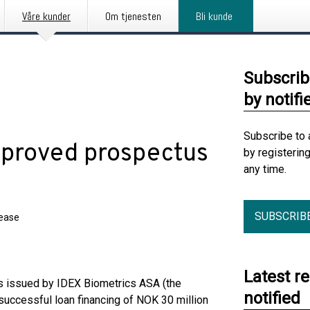
Våre kunder
Om tjenesten
Bli kunde
Subscrib
by notifi
Subscribe to 
pproved prospectus
by registerin
any time.
SUBSCRIB
lease
Latest r
 issued by IDEX Biometrics ASA (the
notified
successful loan financing of NOK 30 million