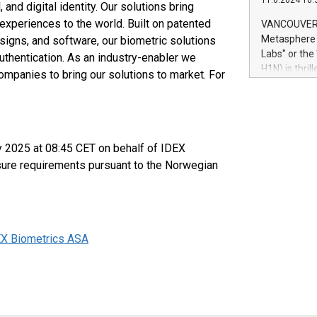
11.6.2024 10:
module, in p
and digital identity. Our solutions bring
module inclu
xperiences to the world. Built on patented
VANCOUVER, 
Relay42 Insi
Metasphere L
esigns, and software, our biometric solutions
their data a
Labs" or th
uthentication. As an industry-enabler we
customers mo
H1N) is thri
ompanies to bring our solutions to market. For
Marketers can
Green Bitcoi
natural lang
2024 at 2 p.
to join the 
the fundame
how Bitcoin 
y 2025 at 08:45 CET on behalf of IDEX
Innovations:
osure requirements pursuant to the Norwegian
Bitcoin min
enhance stab
payment sys
Compare Bitc
"We're excite
EX Biometrics ASA
Bitcoin