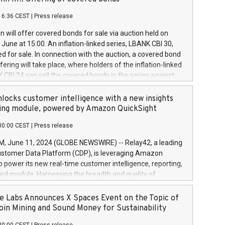
each a
 in accordance with Regulation No. 596/2014 of the
16:36 CEST
|
Press release
liament and Council of 16 April 2014 (“MAR”) (save for
 share buyback programmes set out in MAR article 5) and
 will offer covered bonds for sale via auction held on
ion Delegated Regulation (EU) 2016/1052, also referred
June at 15:00. An inflation-linked series, LBANK CBI 30,
fe Harbour rules. Trading dayNumber of shares bought
red for sale. In connection with the auction, a covered bond
 transaction priceAmount DKKAccumulated trading for
ering will take place, where holders of the inflation-linked
8,1001,023.01489,100,86026:3 June
 CBI 24 can sell the covered bonds in the series against
050.597,354,13027:4 June
ds bought in the above-mentioned auction. The clean
055.705,278,50028:6
 bonds is predefined at 99,594. Expected settlement date is
locks customer intelligence with a new insights
001,096.273,288,81029:7 June
4. Covered bonds issued by Landsbankinn are rated A+
ing module, powered by Amazon QuickSight
106.174,424,68
outlook by S&P Global Ratings. Landsbankinn Capital
00:00 CEST
|
Press release
 manage the auction. For further information, please call
30 or email verdbrefamidlun@landsbankinn.is.
June 11, 2024 (GLOBE NEWSWIRE) -- Relay42, a leading
stomer Data Platform (CDP), is leveraging Amazon
o power its new real-time customer intelligence, reporting,
rd module. Harnessing the breadth and quality of
ta, the new Insights module empowers marketing teams
 into customer behaviors and gain invaluable insights into
 Labs Announces X Spaces Event on the Topic of
nce of their marketing programs across all online, offline,
oin Mining and Sound Money for Sustainability
ned marketing channels. Preview of the Relay42 Insights