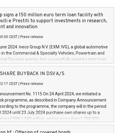
 signs a 150 million euro term loan facility with
siti e Prestiti to support investments in research,
t and innovation
00:00 CEST
|
Press release
June 2024. Iveco Group N.V. (EXM: IVG), a global automotive
e in the Commercial & Specialty Vehicles, Powertrain and
ncial Services arenas, has successfully signed a term loan
50 million euros with Cassa Depositi e Prestiti (CDP), for the
new projects in Italy dedicated to research, development
 - SHARE BUYBACK IN DSV A/S
on. In detail, through the resources made available by CDP,
22:17 CEST
|
Press release
will develop innovative technologies and architectures in
electric propulsion and further develop solutions for
ouncement No. 1115 On 24 April 2024, we initiated a
riving, digitalisation and vehicle connectivity aimed at
ck programme, as described in Company Announcement
ficiency, safety, driving comfort and productivity. The
cording to the programme, the company will in the period
estments, which will have a 5-year amortising profile, will
l 2024 until 23 July 2024 purchase own shares up to a
veco Group in Italy by the end of 2025. Iveco Group N.V.
ue of DKK 1,000 million, and no more than 1,700,000
s the home of unique people and brands that power your
esponding to 0.79% of the share capital at
 mission to advance a more sustainable society. The eight
nt of the programme. The programme has been
nn hf.: Offering of covered bonds