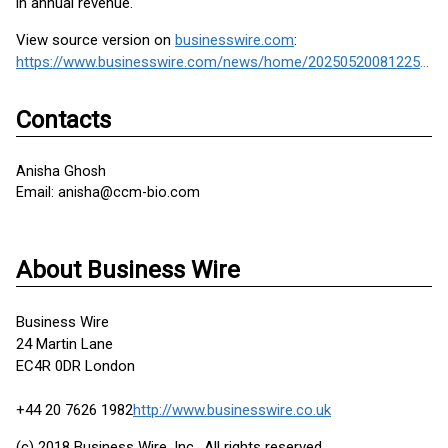
in annual revenue.
View source version on
businesswire.com
:
https://www.businesswire.com/news/home/20250520081225/en/
Contacts
Anisha Ghosh
Email: anisha@ccm-bio.com
About Business Wire
Business Wire
24 Martin Lane
EC4R 0DR London
+44 20 7626 1982
http://www.businesswire.co.uk
(c) 2018 Business Wire, Inc., All rights reserved.