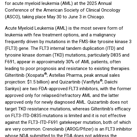
for acute myeloid leukemia (AML) at the 2025 Annual
Conference of the American Society of Clinical Oncology
(ASCO), taking place May 30 to June 3 in Chicago.
Acute Myeloid Leukemia (AML) is the most severe form of
leukemia with few treatment options, and a malignancy
frequently driven by mutations in the FMS-like tyrosine kinase 3
(FLT3) gene. The FLT3 internal tandem duplication (ITD) and
tyrosine kinase domain (TKD) mutations, particularly D835 and
F691, appear in approximately 30% of AML patients, often
leading to poor prognosis and resistance to existing therapies.
®
Gilteritinib (Xospata
; Astellas Pharma, peak annual sales
®
projection: $1.5 billion) and Quizartinib (Vanflyta
; Daiichi
Sankyo) are two FDA-approved FLT3 inhibitors, with the former
approved only for relapsed/refractory AML and the latter
approved only for newly diagnosed AML. Quizartinib does not
target TKD resistance mutations, whereas Gilteritinib’s efficacy
on FLT3-ITD-D835 mutations is limited and it is not effective
against the FLT3-ITD-F691 gatekeeper mutation, both of which
are very common. Crenolanib (AROG/Pfizer) is an FLT3 inhibitor
whose NDA submitted to the FDA does not address the