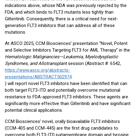
indications above, whose NDA was previously rejected by the
FDA, and which binds to FLT3 mutants less tightly than
Gilteritinib. Consequently, there is a critical need for next-
generation FLT3 inhibitors that can address all of these
mutations.
At ASCO 2025, CCM Biosciences’ presentation “Novel, Potent
and Selective Inhibitors Targeting FLT3 for AML Therapy” in the
Hematologic Malignancies—Leukemia, Myelodysplastic
Syndromes, and Allotransplant
session (Abstract #: 6542,
https://www.asco.org/abstracts-
presentations/ABSTRACT502974
) will report novel FLT3 inhibitors have been identified that can
both target FLT3-ITD and potentially overcome mutational
resistance to FDA-approved FLT3 inhibitors. These agents are
significantly more effective than Gilteritinib and have significant
potential clinical applications.
CCM Biosciences’ novel, orally bioavailable FLT3 inhibitors
(CCM-405 and CCM-445) are the first drug candidates to
overcome both FLT3-ITD juxtamembrane domain and tyrosine