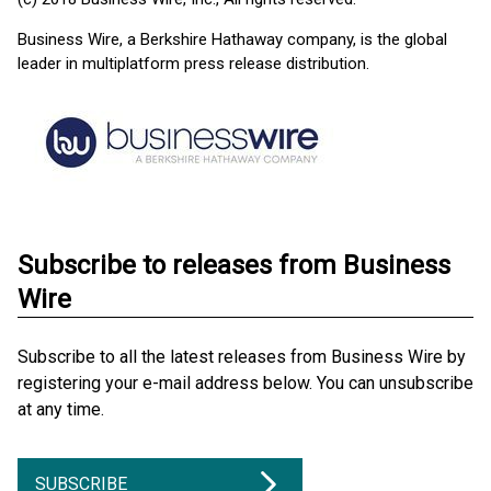
Business Wire, a Berkshire Hathaway company, is the global
leader in multiplatform press release distribution.
Subscribe to releases from Business
Wire
Subscribe to all the latest releases from Business Wire by
registering your e-mail address below. You can unsubscribe
at any time.
SUBSCRIBE