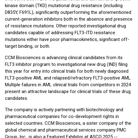
kinase domain (TKD) mutational drug resistance (including
D835Y, F691L), significantly outperforming the aforementioned
current-generation inhibitors both in the absence and presence
of resistance mutations. Other reported investigational drug
candidates capable of addressing FLT3-ITD resistance
mutations either have poor pharmacokinetics, significant off-
target binding, or both.
CCM Biosciences is advancing clinical candidates from its
FLT3 inhibitor program to investigational new drug (IND) filing
this year for entry into clinical trials for both newly diagnosed
FLT3-positive AML and relapsed/refractory FLT3-positive AML.
Multiple failures in AML clinical trials from competitors in 2024
present an attractive landscape for clinical trials of these drug
candidates.
The company is actively partnering with biotechnology and
pharmaceutical companies for co-development rights in
selected countries. CCM Biosciences, a sister company of the
global chemical and pharmaceutical services company PMC
Group, Inc., is also a Featured Exhibitor at ASCO 2025 --