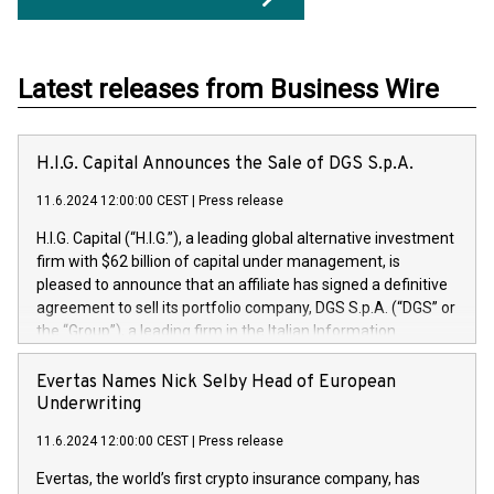
Latest releases from Business Wire
H.I.G. Capital Announces the Sale of DGS S.p.A.
11.6.2024 12:00:00 CEST
|
Press release
H.I.G. Capital (“H.I.G.”), a leading global alternative investment
firm with $62 billion of capital under management, is
pleased to announce that an affiliate has signed a definitive
agreement to sell its portfolio company, DGS S.p.A. (“DGS” or
the “Group”), a leading firm in the Italian Information
Technology market, to DGS Co-Founders and management
team in partnership with ICG, a global alternative asset
Evertas Names Nick Selby Head of European
manager. Since its inception in 1997, DGShas supported
Underwriting
blue-chip customers in the design, integration, and
11.6.2024 12:00:00 CEST
|
Press release
maintenance of complex IT systems, with a specialization in
digital transformation and cybersecurity services. The Group
Evertas, the world’s first crypto insurance company, has
currently has over 1,900 employees, revenues of