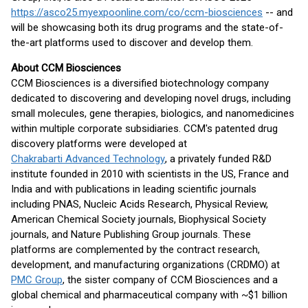
https://asco25.myexpoonline.com/co/ccm-biosciences
-- and
will be showcasing both its drug programs and the state-of-
the-art platforms used to discover and develop them.
About CCM Biosciences
CCM Biosciences is a diversified biotechnology company
dedicated to discovering and developing novel drugs, including
small molecules, gene therapies, biologics, and nanomedicines
within multiple corporate subsidiaries. CCM's patented drug
discovery platforms were developed at
Chakrabarti Advanced Technology
, a privately funded R&D
institute founded in 2010 with scientists in the US, France and
India and with publications in leading scientific journals
including PNAS, Nucleic Acids Research, Physical Review,
American Chemical Society journals, Biophysical Society
journals, and Nature Publishing Group journals. These
platforms are complemented by the contract research,
development, and manufacturing organizations (CRDMO) at
PMC Group
, the sister company of CCM Biosciences and a
global chemical and pharmaceutical company with ~$1 billion