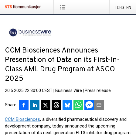
LOGG INN
CCM Biosciences Announces
Presentation of Data on its First-In-
Class AML Drug Program at ASCO
2025
20.5.2025 22:30:00 CEST
|
Business Wire
|
Press release
Share
CCM Biosciences
, a diversified pharmaceutical discovery and
development company, today announced the upcoming
presentation of its next-generation FLT3 inhibitor drug program