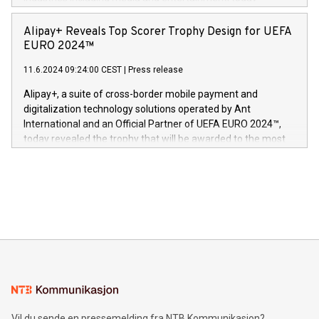
Europa og gi millioner av foreldre mer trygghet mens babyen
announced its milestone achievement of 1000 active
sover,» sa Kurt Workman, Owlets administrerende direktør
technology patents. This accomplishment underscores V-
Alipay+ Reveals Top Scorer Trophy Design for UEFA
og medgründer. «Dream Sock er nå et globalt produkt som
Nova’s dedication to research and development and its
EURO 2024™
er anerkjent som medisinsk nøyaktig og trygt, etter å ha
commitment to protecting its intellectual property globally.
gjennomgått regulatoriske autorisasjoner og sertifiseringer
11.6.2024 09:24:00 CEST
|
Press release
This press release features multimedia. View the full release
innenfor flere geografier. I dag er misjonen vår
here:
Alipay+, a suite of cross-border mobile payment and
https://www.businesswire.com/news/home/20240611724561/e
digitalization technology solutions operated by Ant
V-Nova’s patent portfolio spans more than 50 different
International and an Official Partner of UEFA EURO 2024™,
jurisdictions. Including over 400 patents in Europe, over 200
today revealed the trophy that will be awarded to the most
in the Americas, over 100 in the United States specifically,
prolific marksman at the UEFA EURO 2024™ finale on July 14
and over 200 in Asia. V-Nova forged new directions in data
in Berlin, Germany. This press release features multimedia.
processing to enhance digital experiences, maximize
View the full release here:
efficiency, reduce costs, and increase sustainability. The
https://www.businesswire.com/news/home/20240610328619/e
company leads the way with key international data
The UEFA Top Scorer Trophy presented by Alipay+ is
compression standards for the video indust
unveiled for UEFA EURO 2024™ (Photo: Business Wire)
Sculpted in the shape of the Chinese character “支”
(pronounced zhi, and meaning payment as well as support),
the trophy reflects Alipay+’s dedication to supporting
consumers to enjoy seamless payment and a broad choice
of deals using their preferred payment methods while
Vil du sende en pressemelding fra NTB Kommunikasjon?
traveling abroad. The character also resembles the fleeting