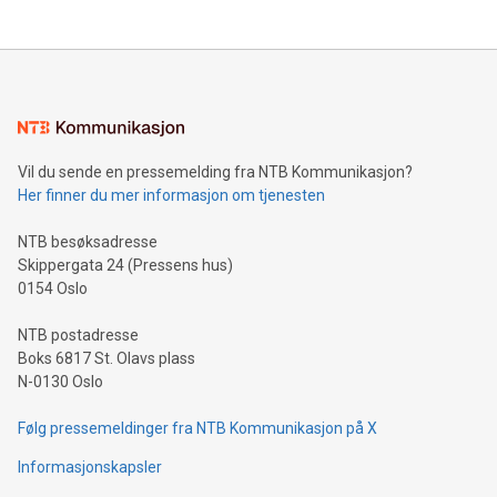
The UEFA Top Scorer Trophy presented by Alipay+ is
compression standards for the video indust
unveiled for UEFA EURO 2024™ (Photo: Business Wire)
Sculpted in the shape of the Chinese character “支”
(pronounced zhi, and meaning payment as well as support),
the trophy reflects Alipay+’s dedication to supporting
consumers to enjoy seamless payment and a broad choice
of deals using their preferred payment methods while
Vil du sende en pressemelding fra NTB Kommunikasjon?
traveling abroad. The character also resembles the fleeting
Her finner du mer informasjon om tjenesten
moment of a barefooted striker poised to shoot, evoking the
original beauty and power of football – a game that united
NTB besøksadresse
people across the wo
Skippergata 24 (Pressens hus)
0154 Oslo
NTB postadresse
Boks 6817 St. Olavs plass
N-0130 Oslo
Følg pressemeldinger fra NTB Kommunikasjon på X
Informasjonskapsler