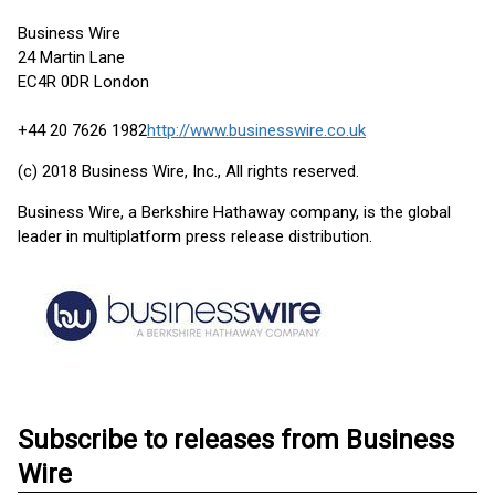
Business Wire
24 Martin Lane
EC4R 0DR London
+44 20 7626 1982
http://www.businesswire.co.uk
(c) 2018 Business Wire, Inc., All rights reserved.
Business Wire, a Berkshire Hathaway company, is the global
leader in multiplatform press release distribution.
Subscribe to releases from Business
Wire