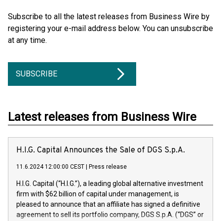
Subscribe to all the latest releases from Business Wire by
registering your e-mail address below. You can unsubscribe
at any time.
SUBSCRIBE
Latest releases from Business Wire
H.I.G. Capital Announces the Sale of DGS S.p.A.
11.6.2024 12:00:00 CEST
|
Press release
H.I.G. Capital (“H.I.G.”), a leading global alternative investment
firm with $62 billion of capital under management, is
pleased to announce that an affiliate has signed a definitive
agreement to sell its portfolio company, DGS S.p.A. (“DGS” or