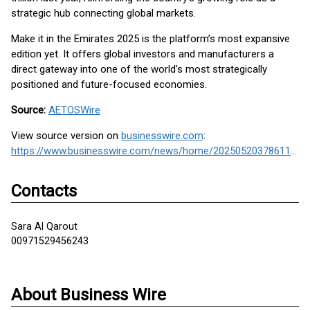
strategic hub connecting global markets.
Make it in the Emirates 2025 is the platform’s most expansive
edition yet. It offers global investors and manufacturers a
direct gateway into one of the world’s most strategically
positioned and future-focused economies.
Source:
AETOSWire
View source version on
businesswire.com
:
https://www.businesswire.com/news/home/20250520378611/en/
Contacts
Sara Al Qarout
00971529456243
About Business Wire