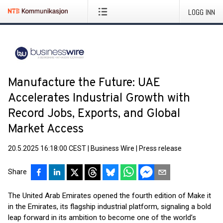
LOGG INN
Manufacture the Future: UAE
Accelerates Industrial Growth with
Record Jobs, Exports, and Global
Market Access
20.5.2025 16:18:00 CEST
|
Business Wire
|
Press release
Share
The United Arab Emirates opened the fourth edition of Make it
in the Emirates, its flagship industrial platform, signaling a bold
leap forward in its ambition to become one of the world’s