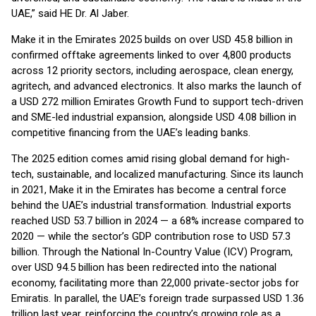
UAE,” said HE Dr. Al Jaber.
Make it in the Emirates 2025 builds on over USD 45.8 billion in
confirmed offtake agreements linked to over 4,800 products
across 12 priority sectors, including aerospace, clean energy,
agritech, and advanced electronics. It also marks the launch of
a USD 272 million Emirates Growth Fund to support tech-driven
and SME-led industrial expansion, alongside USD 4.08 billion in
competitive financing from the UAE’s leading banks.
The 2025 edition comes amid rising global demand for high-
tech, sustainable, and localized manufacturing. Since its launch
in 2021, Make it in the Emirates has become a central force
behind the UAE’s industrial transformation. Industrial exports
reached USD 53.7 billion in 2024 — a 68% increase compared to
2020 — while the sector’s GDP contribution rose to USD 57.3
billion. Through the National In-Country Value (ICV) Program,
over USD 94.5 billion has been redirected into the national
economy, facilitating more than 22,000 private-sector jobs for
Emiratis. In parallel, the UAE’s foreign trade surpassed USD 1.36
trillion last year, reinforcing the country’s growing role as a