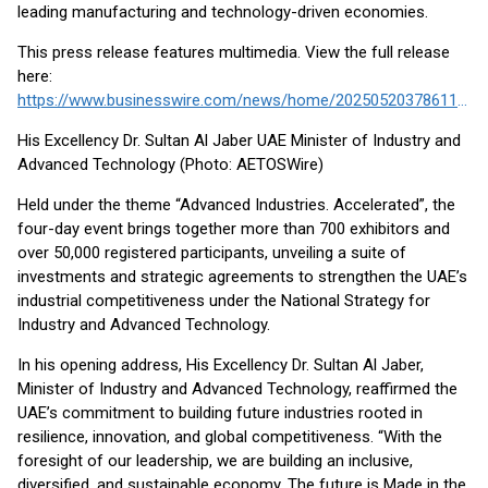
leading manufacturing and technology-driven economies.
This press release features multimedia. View the full release
here:
https://www.businesswire.com/news/home/20250520378611/en/
His Excellency Dr. Sultan Al Jaber UAE Minister of Industry and
Advanced Technology (Photo: AETOSWire)
Held under the theme “Advanced Industries. Accelerated”, the
four-day event brings together more than 700 exhibitors and
over 50,000 registered participants, unveiling a suite of
investments and strategic agreements to strengthen the UAE’s
industrial competitiveness under the National Strategy for
Industry and Advanced Technology.
In his opening address, His Excellency Dr. Sultan Al Jaber,
Minister of Industry and Advanced Technology, reaffirmed the
UAE’s commitment to building future industries rooted in
resilience, innovation, and global competitiveness. “With the
foresight of our leadership, we are building an inclusive,
diversified, and sustainable economy. The future is Made in the