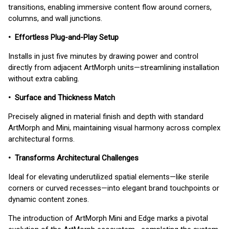
transitions, enabling immersive content flow around corners,
columns, and wall junctions.
• Effortless Plug-and-Play Setup
Installs in just five minutes by drawing power and control
directly from adjacent ArtMorph units—streamlining installation
without extra cabling.
• Surface and Thickness Match
Precisely aligned in material finish and depth with standard
ArtMorph and Mini, maintaining visual harmony across complex
architectural forms.
• Transforms Architectural Challenges
Ideal for elevating underutilized spatial elements—like sterile
corners or curved recesses—into elegant brand touchpoints or
dynamic content zones.
The introduction of ArtMorph Mini and Edge marks a pivotal