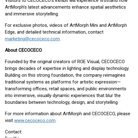
Visitors to CECOCECO’s exhibit will experience firsthand how
ArtMorph’s latest advancements enhance spatial aesthetics
and immersive storytelling.
For exclusive photos, videos of ArtMorph Mini and ArtMorph
Edge, and detailed technical information, contact
marketing@cecoceco.com
.
About CECOCECO
Founded by the original creators of ROE Visual, CECOCECO
brings decades of expertise in lighting and display technology.
Building on this strong foundation, the company reimagines
traditional systems as platforms for artistic expression—
transforming offices, retail spaces, and public environments
into immersive, visually dynamic experiences that blur the
boundaries between technology, design, and storytelling.
For more information about ArtMorph and CECOCECO, please
visit
www.cecoceco.com
.
Contact: