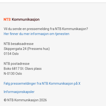
mining.Energy Market Dynamics: Explore how Bitcoin mining
interacts with energy markets.Sustainable Innovations:
Learn about our efforts to promote sustainability in Bitcoin
mining.Sound Money: Discover how tamper-proof currency
can enhance stability.Efficient Payment Rails: See how fast,
neutral payment systems support humanitarian
Vil du sende en pressemelding fra NTB Kommunikasjon?
projects.Carbon Footprint: Compare Bitcoin's environmental
Her finner du mer informasjon om tjenesten
impact with traditional banking. "We're excited to host this
event and dive into the critical topics of Bitcoin
NTB besøksadresse
Skippergata 24 (Pressens hus)
0154 Oslo
NTB postadresse
Boks 6817 St. Olavs plass
N-0130 Oslo
Følg pressemeldinger fra NTB Kommunikasjon på X
Informasjonskapsler
©
NTB Kommunikasjon
2026