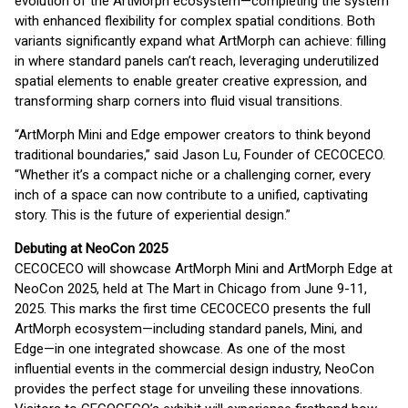
evolution of the ArtMorph ecosystem—completing the system
with enhanced flexibility for complex spatial conditions. Both
variants significantly expand what ArtMorph can achieve: filling
in where standard panels can’t reach, leveraging underutilized
spatial elements to enable greater creative expression, and
transforming sharp corners into fluid visual transitions.
“ArtMorph Mini and Edge empower creators to think beyond
traditional boundaries,” said Jason Lu, Founder of CECOCECO.
“Whether it’s a compact niche or a challenging corner, every
inch of a space can now contribute to a unified, captivating
story. This is the future of experiential design.”
Debuting at NeoCon 2025
CECOCECO will showcase ArtMorph Mini and ArtMorph Edge at
NeoCon 2025, held at The Mart in Chicago from June 9-11,
2025. This marks the first time CECOCECO presents the full
ArtMorph ecosystem—including standard panels, Mini, and
Edge—in one integrated showcase. As one of the most
influential events in the commercial design industry, NeoCon
provides the perfect stage for unveiling these innovations.