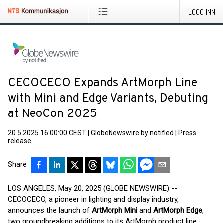
LOGG INN
CECOCECO Expands ArtMorph Line
with Mini and Edge Variants, Debuting
at NeoCon 2025
20.5.2025 16:00:00 CEST
|
GlobeNewswire by notified
|
Press
release
Share
LOS ANGELES, May 20, 2025 (GLOBE NEWSWIRE) --
CECOCECO, a pioneer in lighting and display industry,
announces the launch of
ArtMorph Mini
and
ArtMorph Edge
,
two groundbreaking additions to its ArtMorph product line.