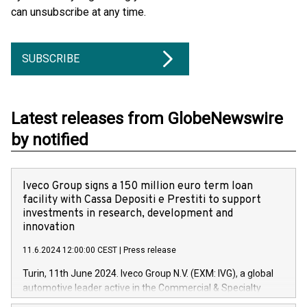
can unsubscribe at any time.
SUBSCRIBE
Latest releases from GlobeNewswire
by notified
Iveco Group signs a 150 million euro term loan
facility with Cassa Depositi e Prestiti to support
investments in research, development and
innovation
11.6.2024 12:00:00 CEST
|
Press release
Turin, 11th June 2024. Iveco Group N.V. (EXM: IVG), a global
automotive leader active in the Commercial & Specialty
Vehicles, Powertrain and related Financial Services arenas,