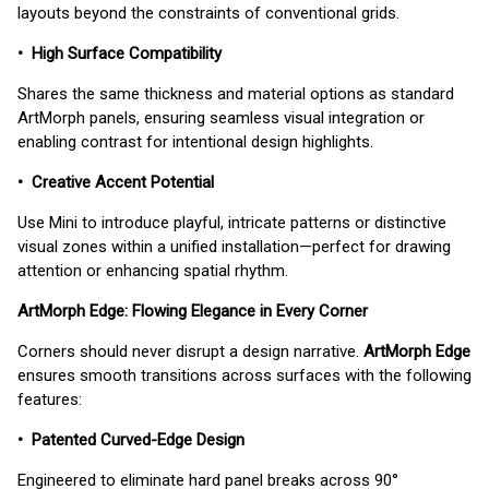
layouts beyond the constraints of conventional grids.
• High Surface Compatibility
Shares the same thickness and material options as standard
ArtMorph panels, ensuring seamless visual integration or
enabling contrast for intentional design highlights.
• Creative Accent Potential
Use Mini to introduce playful, intricate patterns or distinctive
visual zones within a unified installation—perfect for drawing
attention or enhancing spatial rhythm.
ArtMorph Edge: Flowing Elegance in Every Corner
Corners should never disrupt a design narrative.
ArtMorph Edge
ensures smooth transitions across surfaces with the following
features:
• Patented Curved-Edge Design
Engineered to eliminate hard panel breaks across 90°