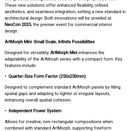
These new solutions offer enhanced flexibility, refined
aesthetics, and seamless integration, setting a new standard in
architectural design. Both innovations will be unveiled at
NeoCon 2025
, the premier event for commercial interior
design.
ArtMorph Mini: Small Scale, Infinite Possibilities
Designed for versatility,
ArtMorph Mini
enhances the
adaptability of the ArtMorph series with a compact form. Key
features include:
• Quarter-Size Form Factor (250x250mm)
Designed to complement standard ArtMorph panels by filling
spatial gaps and adapting to tighter or irregular layouts,
enhancing overall spatial cohesion.
• Independent Power System
Allows for creative, non-rectangular compositions when
combined with standard ArtMorph, supporting freeform