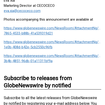
Eva Xia
Marketing Director at CECOCECO
eva.xia@cecoceco.com
Photos accompanying this announcement are available at
https://www.globenewswire.com/NewsRoom/AttachmentNg/c36
7865-4533-b88b-41a539319d21
https://www.globenewswire.com/NewsRoom/AttachmentNg/cf76
1e0b-408d-b42e-5cb2550c96fb
https://www.globenewswire.com/NewsRoom/AttachmentNg/5dc
3b4b-4851-96db-01a11311bf9a
Subscribe to releases from
GlobeNewswire by notified
Subscribe to all the latest releases from GlobeNewswire
by notified by registering your e-mail address below. You