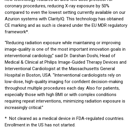
coronary procedures, reducing X-ray exposure by 50%
compared to even the lowest setting currently available on our
Azurion systems with ClarityIQ. This technology has obtained
CE marking and as such is cleared under the EU MDR regulatory
framework*.
“Reducing radiation exposure while maintaining or improving
image-quality is one of the most important innovation goals in
interventional cardiology,” said Dr. Darshan Doshi, Head of
Medical & Clinical at Philips Image-Guided Therapy Devices and
Interventional Cardiologist at the Massachusetts General
Hospital in Boston, USA. “Interventional cardiologists rely on
low-dose, high-quality imaging for confident decision-making
throughout multiple procedures each day. Also for patients,
especially those with high BMI or with complex conditions
requiring repeat interventions, minimizing radiation exposure is
increasingly critical.”
* Not cleared as a medical device in FDA-regulated countries.
Enrollment in the US has not started.