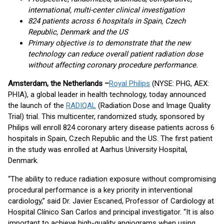
international, multi-center clinical investigation
824 patients across 6 hospitals in Spain, Czech
Republic, Denmark and the US
Primary objective is to demonstrate that the new
technology can reduce overall patient radiation dose
without affecting coronary procedure performance.
Amsterdam, the Netherlands –
Royal Philips
(NYSE: PHG, AEX:
PHIA), a global leader in health technology, today announced
the launch of the
RADIQAL
(Radiation Dose and Image Quality
Trial) trial. This multicenter, randomized study, sponsored by
Philips will enroll 824 coronary artery disease patients across 6
hospitals in Spain, Czech Republic and the US. The first patient
in the study was enrolled at Aarhus University Hospital,
Denmark.
“The ability to reduce radiation exposure without compromising
procedural performance is a key priority in interventional
cardiology,” said Dr. Javier Escaned, Professor of Cardiology at
Hospital Clínico San Carlos and principal investigator. “It is also
important to achieve high-quality angiograms when using