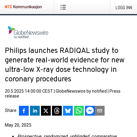
LOGG INN
Philips launches RADIQAL study to
generate real-world evidence for new
ultra-low X-ray dose technology in
coronary procedures
20.5.2025 14:00:00 CEST
|
GlobeNewswire by notified
|
Press
release
Share
May 20, 2025
Prospective, randomized, unblinded, comparative,