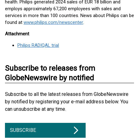
health. Philips generated 2024 sales of EUR 18 billion and
employs approximately 67,200 employees with sales and
services in more than 100 countries. News about Philips can be
found at
www.philips.com/newscenter
.
Attachment
Philips RADIQAL trial
Subscribe to releases from
GlobeNewswire by notified
Subscribe to all the latest releases from GlobeNewswire
by notified by registering your e-mail address below. You
can unsubscribe at any time.
SUBSCRIBE