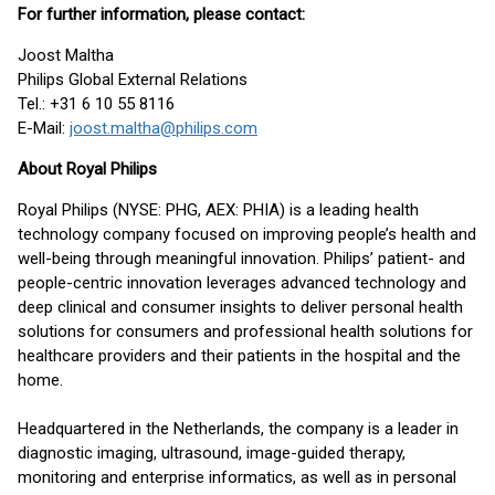
For further information, please contact:
Joost Maltha
Philips Global External Relations
Tel.: +31 6 10 55 8116
E-Mail:
joost.maltha@philips.com
About Royal Philips
Royal Philips (NYSE: PHG, AEX: PHIA) is a leading health
technology company focused on improving people’s health and
well-being through meaningful innovation. Philips’ patient- and
people-centric innovation leverages advanced technology and
deep clinical and consumer insights to deliver personal health
solutions for consumers and professional health solutions for
healthcare providers and their patients in the hospital and the
home.
Headquartered in the Netherlands, the company is a leader in
diagnostic imaging, ultrasound, image-guided therapy,
monitoring and enterprise informatics, as well as in personal