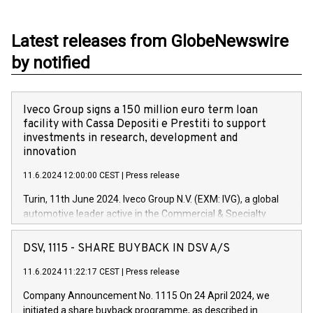
Latest releases from GlobeNewswire
by notified
Iveco Group signs a 150 million euro term loan
facility with Cassa Depositi e Prestiti to support
investments in research, development and
innovation
11.6.2024 12:00:00 CEST
|
Press release
Turin, 11th June 2024. Iveco Group N.V. (EXM: IVG), a global
automotive leader active in the Commercial & Specialty
Vehicles, Powertrain and related Financial Services arenas,
has successfully signed a term loan facility of 150 million
DSV, 1115 - SHARE BUYBACK IN DSV A/S
euros with Cassa Depositi e Prestiti (CDP), for the creation of
new projects in Italy dedicated to research, development and
11.6.2024 11:22:17 CEST
|
Press release
innovation. In detail, through the resources made available
Company Announcement No. 1115 On 24 April 2024, we
by CDP, Iveco Group will develop innovative technologies and
initiated a share buyback programme, as described in