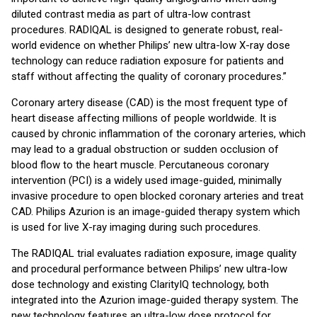
diluted contrast media as part of ultra-low contrast
procedures. RADIQAL is designed to generate robust, real-
world evidence on whether Philips’ new ultra-low X-ray dose
technology can reduce radiation exposure for patients and
staff without affecting the quality of coronary procedures.”
Coronary artery disease (CAD) is the most frequent type of
heart disease affecting millions of people worldwide. It is
caused by chronic inflammation of the coronary arteries, which
may lead to a gradual obstruction or sudden occlusion of
blood flow to the heart muscle. Percutaneous coronary
intervention (PCI) is a widely used image-guided, minimally
invasive procedure to open blocked coronary arteries and treat
CAD. Philips Azurion is an image-guided therapy system which
is used for live X-ray imaging during such procedures.
The RADIQAL trial evaluates radiation exposure, image quality
and procedural performance between Philips’ new ultra-low
dose technology and existing ClarityIQ technology, both
integrated into the Azurion image-guided therapy system. The
new technology features an ultra-low dose protocol for