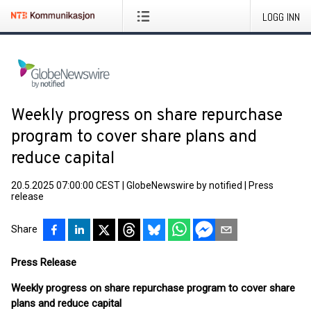
LOGG INN
Weekly progress on share repurchase
program to cover share plans and
reduce capital
20.5.2025 07:00:00 CEST
|
GlobeNewswire by notified
|
Press
release
Share
Press Release
Weekly progress on share repurchase program to cover share
plans and reduce capital