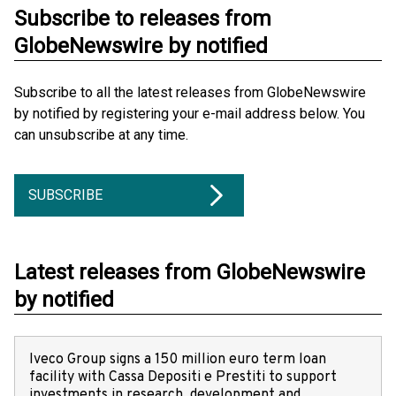
Subscribe to releases from
GlobeNewswire by notified
Subscribe to all the latest releases from GlobeNewswire
by notified by registering your e-mail address below. You
can unsubscribe at any time.
SUBSCRIBE
Latest releases from GlobeNewswire
by notified
Iveco Group signs a 150 million euro term loan
facility with Cassa Depositi e Prestiti to support
investments in research, development and