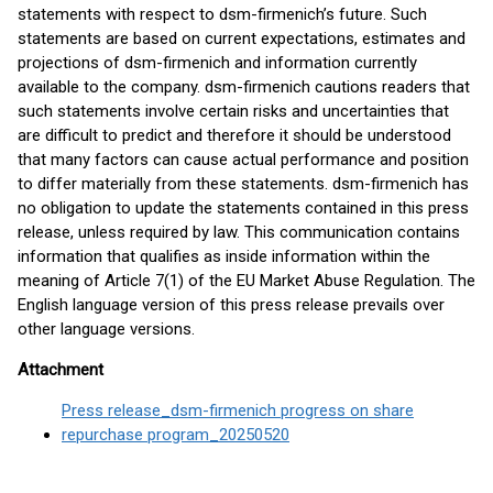
statements with respect to dsm-firmenich’s future. Such
statements are based on current expectations, estimates and
projections of dsm-firmenich and information currently
available to the company. dsm-firmenich cautions readers that
such statements involve certain risks and uncertainties that
are difficult to predict and therefore it should be understood
that many factors can cause actual performance and position
to differ materially from these statements. dsm-firmenich has
no obligation to update the statements contained in this press
release, unless required by law. This communication contains
information that qualifies as inside information within the
meaning of Article 7(1) of the EU Market Abuse Regulation. The
English language version of this press release prevails over
other language versions.
Attachment
Press release_dsm-firmenich progress on share
repurchase program_20250520