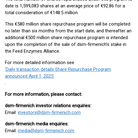
date is 1,599,083 shares at an average price of €92.86 for a
total consideration of €148.5 million.
This €580 million share repurchase program will be completed
no later than six months from the start date, and thereafter an
additional €500 million share repurchase program is intended
upon the completion of the sale of dsm-firmenich’s stake in
the Feed Enzymes Alliance.
For more detailed information see
‘Daily transaction details Share Repurchase Program
announced April 1, 2025’
.
For more information, please contact:
dsm-firmenich investor relations enquiries:
Email:
investors@dsm-firmenich.com
dsm-firmenich media enquiries:
Email:
media@dsm-firmenich.com