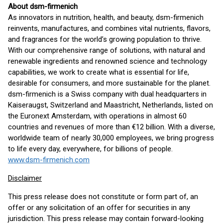
About dsm-firmenich
As innovators in nutrition, health, and beauty, dsm-firmenich
reinvents, manufactures, and combines vital nutrients, flavors,
and fragrances for the world’s growing population to thrive.
With our comprehensive range of solutions, with natural and
renewable ingredients and renowned science and technology
capabilities, we work to create what is essential for life,
desirable for consumers, and more sustainable for the planet.
dsm-firmenich is a Swiss company with dual headquarters in
Kaiseraugst, Switzerland and Maastricht, Netherlands, listed on
the Euronext Amsterdam, with operations in almost 60
countries and revenues of more than €12 billion. With a diverse,
worldwide team of nearly 30,000 employees, we bring progress
to life every day, everywhere, for billions of people.
www.dsm-firmenich.com
Disclaimer
This press release does not constitute or form part of, an
offer or any solicitation of an offer for securities in any
jurisdiction. This press release may contain forward-looking