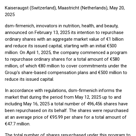
Kaiseraugst (Switzerland), Maastricht (Netherlands), May 20,
2025
dsm-firmenich, innovators in nutrition, health, and beauty,
announced on February 13, 2025 its intention to repurchase
ordinary shares with an aggregate market value of €1 billion
and reduce its issued capital, starting with an initial €500
million. On April 1, 2025, the company commenced a program
to repurchase ordinary shares for a total amount of €580
million, of which €80 million to cover commitments under the
Group’s share-based compensation plans and €500 million to
reduce its issued capital.
In accordance with regulations, dsm-firmenich informs the
market that during the period from May 12, 2025 up to and
including May 16, 2025 a total number of 496,456 shares have
been repurchased on its behalf. The shares were repurchased
at an average price of €95.99 per share for a total amount of
€47.7 million.
The total number of shares repurchased under this program to