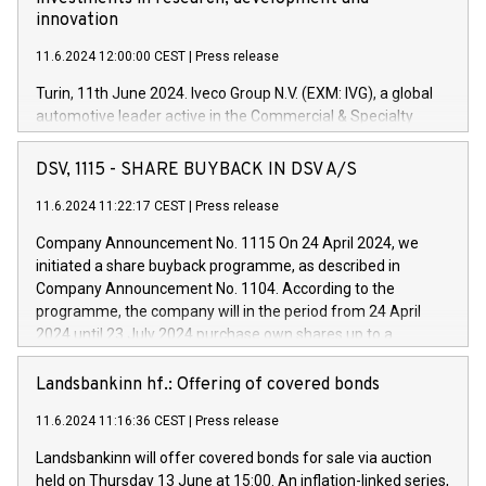
innovation
11.6.2024 12:00:00 CEST
|
Press release
Turin, 11th June 2024. Iveco Group N.V. (EXM: IVG), a global
automotive leader active in the Commercial & Specialty
Vehicles, Powertrain and related Financial Services arenas,
has successfully signed a term loan facility of 150 million
DSV, 1115 - SHARE BUYBACK IN DSV A/S
euros with Cassa Depositi e Prestiti (CDP), for the creation of
new projects in Italy dedicated to research, development and
11.6.2024 11:22:17 CEST
|
Press release
innovation. In detail, through the resources made available
Company Announcement No. 1115 On 24 April 2024, we
by CDP, Iveco Group will develop innovative technologies and
initiated a share buyback programme, as described in
architectures in the field of electric propulsion and further
Company Announcement No. 1104. According to the
develop solutions for autonomous driving, digitalisation and
programme, the company will in the period from 24 April
vehicle connectivity aimed at increasing efficiency, safety,
2024 until 23 July 2024 purchase own shares up to a
driving comfort and productivity. The financed investments,
maximum value of DKK 1,000 million, and no more than
which will have a 5-year amortising profile, will be made by
1,700,000 shares, corresponding to 0.79% of the share
Landsbankinn hf.: Offering of covered bonds
Iveco Group in Italy by the end of 2025. Iveco Group N.V.
capital at commencement of the programme. The
(EXM: IVG) is the home of unique people and brands that
11.6.2024 11:16:36 CEST
|
Press release
programme has been implemented in accordance with
power your business and mission to advance a more
Regulation No. 596/2014 of the European Parliament and
sustainable society. The eight brands are each a
Landsbankinn will offer covered bonds for sale via auction
Council of 16 April 2014 (“MAR”) (save for the rules on share
held on Thursday 13 June at 15:00. An inflation-linked series,