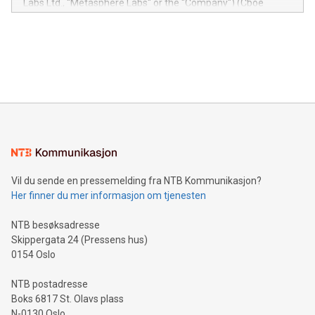
Labs Ltd., "Metasphere Labs" or the "Company") (Cboe
module, marketers can ask unlimited questions about their
Canada: LABZ) (OTC: LABZF) (FRA: H1N) is thrilled to
data and gain a deeper understanding of how to serve their
announce an engaging Twitter Spaces event on Green
customers more effectively. Simplicity with AI-powered
Bitcoin mining, energy markets, and sustainability on July 3,
querying: Marketers can use artificial intelligence to query
2024 at 2 p.m. ET. Follow us on X at MetasphereLabs for
their data using natural language search, reducing the
updates and to join the event. What We'll Discuss Bitcoin
reliance on data scientists. Us
Mining Basics: Understand the fundamentals of Bitcoin
mining.Energy Market Dynamics: Explore how Bitcoin mining
interacts with energy markets.Sustainable Innovations:
Learn about our efforts to promote sustainability in Bitcoin
mining.Sound Money: Discover how tamper-proof currency
can enhance stability.Efficient Payment Rails: See how fast,
neutral payment systems support humanitarian
Vil du sende en pressemelding fra NTB Kommunikasjon?
projects.Carbon Footprint: Compare Bitcoin's environmental
Her finner du mer informasjon om tjenesten
impact with traditional banking. "We're excited to host this
event and dive into the critical topics of Bitcoin
NTB besøksadresse
Skippergata 24 (Pressens hus)
0154 Oslo
NTB postadresse
Boks 6817 St. Olavs plass
N-0130 Oslo