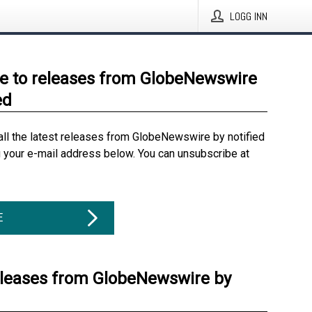
LOGG INN
e to releases from GlobeNewswire
ed
all the latest releases from GlobeNewswire by notified
g your e-mail address below. You can unsubscribe at
E
eleases from GlobeNewswire by