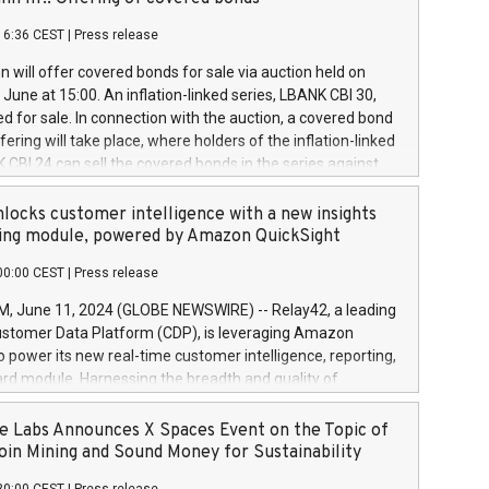
each a
 in accordance with Regulation No. 596/2014 of the
16:36 CEST
|
Press release
liament and Council of 16 April 2014 (“MAR”) (save for
 share buyback programmes set out in MAR article 5) and
 will offer covered bonds for sale via auction held on
ion Delegated Regulation (EU) 2016/1052, also referred
June at 15:00. An inflation-linked series, LBANK CBI 30,
fe Harbour rules. Trading dayNumber of shares bought
red for sale. In connection with the auction, a covered bond
 transaction priceAmount DKKAccumulated trading for
ering will take place, where holders of the inflation-linked
8,1001,023.01489,100,86026:3 June
 CBI 24 can sell the covered bonds in the series against
050.597,354,13027:4 June
ds bought in the above-mentioned auction. The clean
055.705,278,50028:6
 bonds is predefined at 99,594. Expected settlement date is
locks customer intelligence with a new insights
001,096.273,288,81029:7 June
4. Covered bonds issued by Landsbankinn are rated A+
ing module, powered by Amazon QuickSight
106.174,424,68
outlook by S&P Global Ratings. Landsbankinn Capital
00:00 CEST
|
Press release
 manage the auction. For further information, please call
30 or email verdbrefamidlun@landsbankinn.is.
June 11, 2024 (GLOBE NEWSWIRE) -- Relay42, a leading
stomer Data Platform (CDP), is leveraging Amazon
o power its new real-time customer intelligence, reporting,
rd module. Harnessing the breadth and quality of
ta, the new Insights module empowers marketing teams
 into customer behaviors and gain invaluable insights into
 Labs Announces X Spaces Event on the Topic of
nce of their marketing programs across all online, offline,
oin Mining and Sound Money for Sustainability
ned marketing channels. Preview of the Relay42 Insights