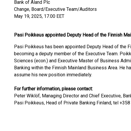
Bank of Åland Plc
Change, Board/Executive Team/Auditors
May 19, 2025, 17.00 EET
Pasi Poikkeus appointed Deputy Head of the Finnish Ma
Pasi Poikkeus has been appointed Deputy Head of the Fi
becoming a deputy member of the Executive Team. Poikk
Sciences (econ.) and Executive Master of Business Admini
Banking within the Finnish Mainland Business Area. He ha
assume his new position immediately.
For further information, please contact:
Peter Wiklöf, Managing Director and Chief Executive, Ban
Pasi Poikkeus, Head of Private Banking Finland, tel +35