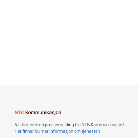
Vil du sende en pressemelding fra NTB Kommunikasjon?
Her finner du mer informasjon om tjenesten