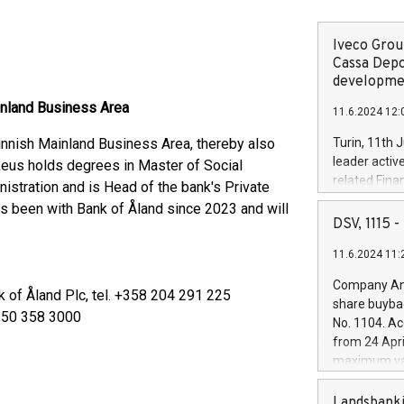
Iveco Group
Cassa Depo
developmen
inland Business Area
11.6.2024 12:
nnish Mainland Business Area, thereby also
Turin, 11th 
leader activ
eus holds degrees in Master of Social
related Fina
stration and is Head of the bank's Private
facility of 1
s been with Bank of Åland since 2023 and will
creation of 
DSV, 1115
and innovati
11.6.2024 11:
Iveco Group 
the field of 
Company Ann
k of Åland Plc, tel. +358 204 291 225
autonomous d
share buyba
increasing ef
8 50 358 3000
No. 1104. Ac
financed inv
from 24 Apri
be made by I
maximum val
(EXM: IVG) i
shares, corr
business and
commenceme
Landsbanki