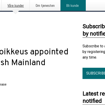
Våre kunder
Om tjenesten
Bli kunde
Subscrib
by notifi
Subscribe to 
Poikkeus appointed
by registerin
any time.
ish Mainland
SUBSCRIB
lease
Latest r
notified