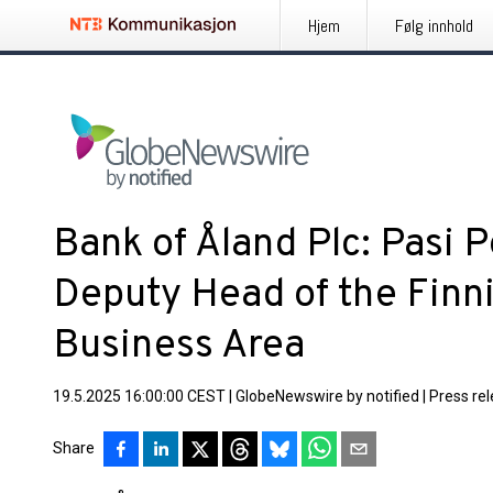
Hjem
Følg innhold
Bank of Åland Plc: Pasi 
Deputy Head of the Finn
Business Area
19.5.2025 16:00:00 CEST
|
GlobeNewswire by notified
|
Press re
Share