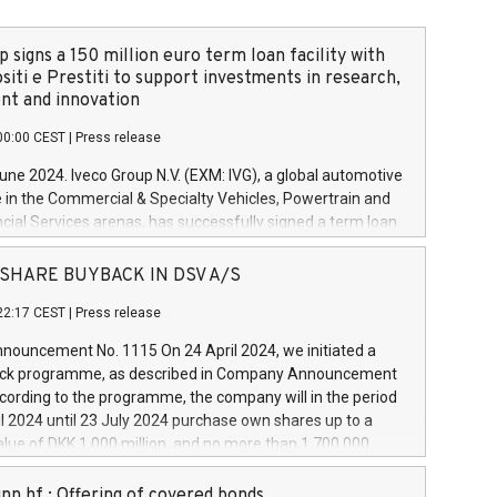
 signs a 150 million euro term loan facility with
siti e Prestiti to support investments in research,
t and innovation
00:00 CEST
|
Press release
June 2024. Iveco Group N.V. (EXM: IVG), a global automotive
e in the Commercial & Specialty Vehicles, Powertrain and
ncial Services arenas, has successfully signed a term loan
50 million euros with Cassa Depositi e Prestiti (CDP), for the
new projects in Italy dedicated to research, development
 - SHARE BUYBACK IN DSV A/S
on. In detail, through the resources made available by CDP,
22:17 CEST
|
Press release
will develop innovative technologies and architectures in
electric propulsion and further develop solutions for
ouncement No. 1115 On 24 April 2024, we initiated a
riving, digitalisation and vehicle connectivity aimed at
ck programme, as described in Company Announcement
ficiency, safety, driving comfort and productivity. The
cording to the programme, the company will in the period
estments, which will have a 5-year amortising profile, will
l 2024 until 23 July 2024 purchase own shares up to a
veco Group in Italy by the end of 2025. Iveco Group N.V.
ue of DKK 1,000 million, and no more than 1,700,000
s the home of unique people and brands that power your
esponding to 0.79% of the share capital at
 mission to advance a more sustainable society. The eight
nt of the programme. The programme has been
nn hf.: Offering of covered bonds