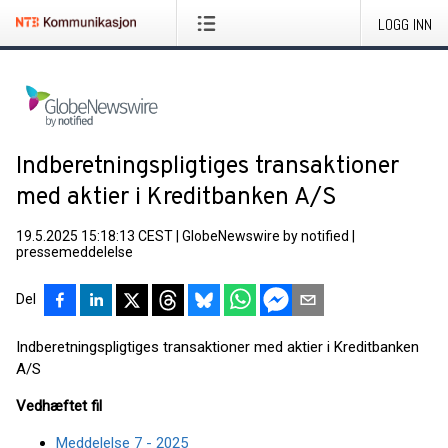
LOGG INN
Indberetningspligtiges transaktioner
med aktier i Kreditbanken A/S
19.5.2025 15:18:13 CEST
|
GlobeNewswire by notified
|
pressemeddelelse
Del
Indberetningspligtiges transaktioner med aktier i Kreditbanken
A/S
Vedhæftet fil
Meddelelse 7 - 2025