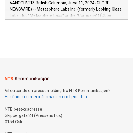
of the Relay42 Insights module, in pre-beta version Key
VANCOUVER, British Columbia, June 11, 2024 (GLOBE
capabilities of the Relay42 Insights module include: Deep
NEWSWIRE) -- Metasphere Labs Inc. (formerly Looking Glass
insights into customer behaviors: With the Relay42 Insights
Labs Ltd., "Metasphere Labs" or the "Company") (Cboe
module, marketers can ask unlimited questions about their
Canada: LABZ) (OTC: LABZF) (FRA: H1N) is thrilled to
data and gain a deeper understanding of how to serve their
announce an engaging Twitter Spaces event on Green
customers more effectively. Simplicity with AI-powered
Bitcoin mining, energy markets, and sustainability on July 3,
querying: Marketers can use artificial intelligence to query
2024 at 2 p.m. ET. Follow us on X at MetasphereLabs for
their data using natural language search, reducing the
updates and to join the event. What We'll Discuss Bitcoin
reliance on data scientists. Us
Mining Basics: Understand the fundamentals of Bitcoin
mining.Energy Market Dynamics: Explore how Bitcoin mining
interacts with energy markets.Sustainable Innovations:
Learn about our efforts to promote sustainability in Bitcoin
mining.Sound Money: Discover how tamper-proof currency
can enhance stability.Efficient Payment Rails: See how fast,
neutral payment systems support humanitarian
Vil du sende en pressemelding fra NTB Kommunikasjon?
projects.Carbon Footprint: Compare Bitcoin's environmental
Her finner du mer informasjon om tjenesten
impact with traditional banking. "We're excited to host this
event and dive into the critical topics of Bitcoin
NTB besøksadresse
Skippergata 24 (Pressens hus)
0154 Oslo