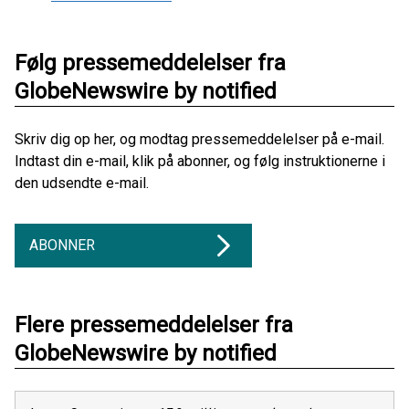
Følg pressemeddelelser fra
GlobeNewswire by notified
Skriv dig op her, og modtag pressemeddelelser på e-mail.
Indtast din e-mail, klik på abonner, og følg instruktionerne i
den udsendte e-mail.
ABONNER
Flere pressemeddelelser fra
GlobeNewswire by notified