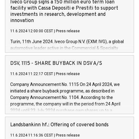
Iveco Group signs a 150 million euro term loan
facility with Cassa Depositi e Prestiti to support
investments in research, development and
innovation
11.6.2024 12:00:00 CEST
|
Press release
Turin, 11th June 2024. Iveco Group N.V. (EXM: IVG), a global
automotive leader active in the Commercial & Specialty
Vehicles, Powertrain and related Financial Services arenas,
has successfully signed a term loan facility of 150 million
DSV, 1115 - SHARE BUYBACK IN DSV A/S
euros with Cassa Depositi e Prestiti (CDP), for the creation of
new projects in Italy dedicated to research, development and
11.6.2024 11:22:17 CEST
|
Press release
innovation. In detail, through the resources made available
Company Announcement No. 1115 On 24 April 2024, we
by CDP, Iveco Group will develop innovative technologies and
initiated a share buyback programme, as described in
architectures in the field of electric propulsion and further
Company Announcement No. 1104. According to the
develop solutions for autonomous driving, digitalisation and
programme, the company will in the period from 24 April
vehicle connectivity aimed at increasing efficiency, safety,
2024 until 23 July 2024 purchase own shares up to a
driving comfort and productivity. The financed investments,
maximum value of DKK 1,000 million, and no more than
which will have a 5-year amortising profile, will be made by
1,700,000 shares, corresponding to 0.79% of the share
Landsbankinn hf.: Offering of covered bonds
Iveco Group in Italy by the end of 2025. Iveco Group N.V.
capital at commencement of the programme. The
(EXM: IVG) is the home of unique people and brands that
11.6.2024 11:16:36 CEST
|
Press release
programme has been implemented in accordance with