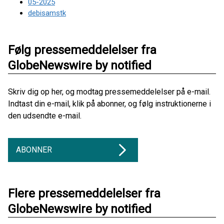
05-2025
debisamstk
Følg pressemeddelelser fra
GlobeNewswire by notified
Skriv dig op her, og modtag pressemeddelelser på e-mail.
Indtast din e-mail, klik på abonner, og følg instruktionerne i
den udsendte e-mail.
ABONNER
Flere pressemeddelelser fra
GlobeNewswire by notified