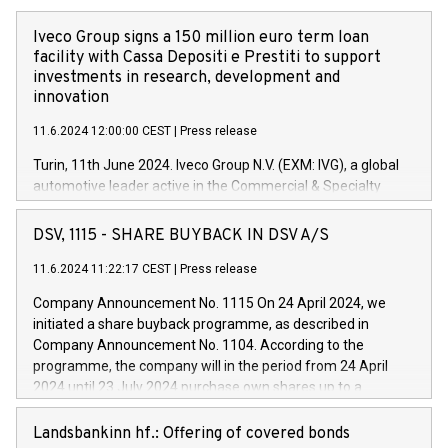
Iveco Group signs a 150 million euro term loan
facility with Cassa Depositi e Prestiti to support
investments in research, development and
innovation
11.6.2024 12:00:00 CEST
|
Press release
Turin, 11th June 2024. Iveco Group N.V. (EXM: IVG), a global
automotive leader active in the Commercial & Specialty
Vehicles, Powertrain and related Financial Services arenas,
has successfully signed a term loan facility of 150 million
DSV, 1115 - SHARE BUYBACK IN DSV A/S
euros with Cassa Depositi e Prestiti (CDP), for the creation of
new projects in Italy dedicated to research, development and
11.6.2024 11:22:17 CEST
|
Press release
innovation. In detail, through the resources made available
Company Announcement No. 1115 On 24 April 2024, we
by CDP, Iveco Group will develop innovative technologies and
initiated a share buyback programme, as described in
architectures in the field of electric propulsion and further
Company Announcement No. 1104. According to the
develop solutions for autonomous driving, digitalisation and
programme, the company will in the period from 24 April
vehicle connectivity aimed at increasing efficiency, safety,
2024 until 23 July 2024 purchase own shares up to a
driving comfort and productivity. The financed investments,
maximum value of DKK 1,000 million, and no more than
which will have a 5-year amortising profile, will be made by
1,700,000 shares, corresponding to 0.79% of the share
Landsbankinn hf.: Offering of covered bonds
Iveco Group in Italy by the end of 2025. Iveco Group N.V.