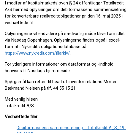
I medfør af kapitalmarkedsloven § 24 offentliggør Totalkredit
A/S hermed oplysninger om debitormassens sammensætning
for konverterbare realkreditobligationer pr. den 16. maj 2025 i
vedhæftede fil.
Oplysningerne vil endvidere på sædvanlig måde blive formidlet
via Nasdaq Copenhagen. Oplysningerne findes også i excel-
format i Nykredits obligationsdatabase på
https://www.nykredit.com/filarkiv/
.
For yderligere informationer om dataformat og -indhold
henvises til Nasdaqs hjemmeside.
Spørgsmål kan rettes til head of investor relations Morten
Bækmand Nielsen på tlf. 44 55 15 21.
Med venlig hilsen
Totalkredit A/S
Vedhæftede filer
Debitormassens sammensætning - Totalkredit A_S_19-