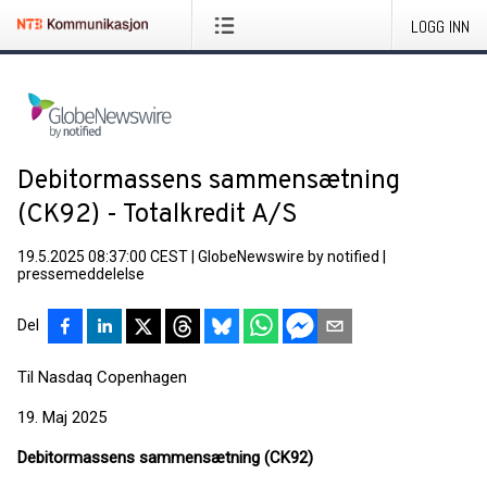
LOGG INN
Debitormassens sammensætning
(CK92) - Totalkredit A/S
19.5.2025 08:37:00 CEST
|
GlobeNewswire by notified
|
pressemeddelelse
Del
Til Nasdaq Copenhagen
19. Maj 2025
Debitormassens sammensætning (CK92)