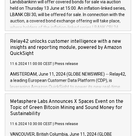
sustainable society. The eight brands are each a
Landsbankinn will offer covered bonds for sale via auction
Council of 16 April 2014 (“MAR”) (save for the rules on share
held on Thursday 13 June at 15:00. An inflation-linked series,
buyback programmes set out in MAR article 5) and the
LBANK CBI 30, will be offered for sale. In connection with the
Commission Delegated Regulation (EU) 2016/1052, also
auction, a covered bond exchange offering will take place,
referred to as the Safe Harbour rules. Trading dayNumber of
where holders of the inflation-linked series LBANK CBI 24
shares bought backAverage transaction priceAmount
can sell the covered bonds in the series against covered
DKKAccumulated trading for days 1-
bonds bought in the above-mentioned auction. The clean
Relay42 unlocks customer intelligence with a new
25478,1001,023.01489,100,86026:3 June
price of the bonds is predefined at 99,594. Expected
insights and reporting module, powered by Amazon
20247,0001,050.597,354,13027:4 June
settlement date is 20 June 2024. Covered bonds issued by
QuickSight
20245,0001,055.705,278,50028:6
Landsbankinn are rated A+ with stable outlook by S&P Global
June20243,0001,096.273,288,81029:7 June
11.6.2024 11:00:00 CEST
|
Press release
Ratings. Landsbankinn Capital Markets will manage the
20244,0001,106.174,424,68
auction. For further information, please call +354 410 7330
AMSTERDAM, June 11, 2024 (GLOBE NEWSWIRE) -- Relay42,
or email verdbrefamidlun@landsbankinn.is.
a leading European Customer Data Platform (CDP), is
leveraging Amazon QuickSight to power its new real-time
customer intelligence, reporting, and dashboard module.
Harnessing the breadth and quality of customer data, the
Metasphere Labs Announces X Spaces Event on the
new Insights module empowers marketing teams to dive
Topic of Green Bitcoin Mining and Sound Money for
deep into customer behaviors and gain invaluable insights
Sustainability
into the performance of their marketing programs across all
11.6.2024 10:30:00 CEST
|
Press release
online, offline, paid, and owned marketing channels. Preview
of the Relay42 Insights module, in pre-beta version Key
VANCOUVER, British Columbia, June 11, 2024 (GLOBE