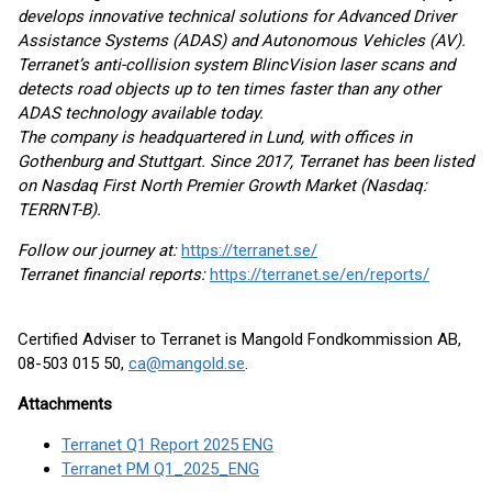
develops innovative technical solutions for Advanced Driver
Assistance Systems (ADAS) and Autonomous Vehicles (AV).
Terranet’s anti-collision system BlincVision laser scans and
detects road objects up to ten times faster than any other
ADAS technology available today.
The company is headquartered in Lund, with offices in
Gothenburg and Stuttgart. Since 2017, Terranet has been listed
on Nasdaq First North Premier Growth Market (Nasdaq:
TERRNT-B).
Follow our journey at:
https://terranet.se/
Terranet financial reports:
https://terranet.se/en/reports/
Certified Adviser to Terranet is Mangold Fondkommission AB,
08-503 015 50,
ca@mangold.se
.
Attachments
Terranet Q1 Report 2025 ENG
Terranet PM Q1_2025_ENG