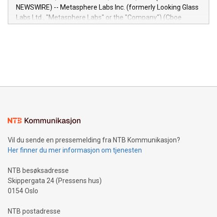
capabilities of the Relay42 Insights module include: Deep
NEWSWIRE) -- Metasphere Labs Inc. (formerly Looking Glass
insights into customer behaviors: With the Relay42 Insights
Labs Ltd., "Metasphere Labs" or the "Company") (Cboe
module, marketers can ask unlimited questions about their
Canada: LABZ) (OTC: LABZF) (FRA: H1N) is thrilled to
data and gain a deeper understanding of how to serve their
announce an engaging Twitter Spaces event on Green
customers more effectively. Simplicity with AI-powered
Bitcoin mining, energy markets, and sustainability on July 3,
querying: Marketers can use artificial intelligence to query
2024 at 2 p.m. ET. Follow us on X at MetasphereLabs for
their data using natural language search, reducing the
updates and to join the event. What We'll Discuss Bitcoin
reliance on data scientists. Us
Mining Basics: Understand the fundamentals of Bitcoin
mining.Energy Market Dynamics: Explore how Bitcoin mining
interacts with energy markets.Sustainable Innovations:
Learn about our efforts to promote sustainability in Bitcoin
mining.Sound Money: Discover how tamper-proof currency
can enhance stability.Efficient Payment Rails: See how fast,
neutral payment systems support humanitarian
Vil du sende en pressemelding fra NTB Kommunikasjon?
projects.Carbon Footprint: Compare Bitcoin's environmental
Her finner du mer informasjon om tjenesten
impact with traditional banking. "We're excited to host this
event and dive into the critical topics of Bitcoin
NTB besøksadresse
Skippergata 24 (Pressens hus)
0154 Oslo
NTB postadresse