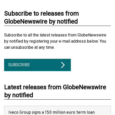
Subscribe to releases from
GlobeNewswire by notified
Subscribe to all the latest releases from GlobeNewswire
by notified by registering your e-mail address below. You
can unsubscribe at any time.
SUBSCRIBE
Latest releases from GlobeNewswire
by notified
Iveco Group signs a 150 million euro term loan