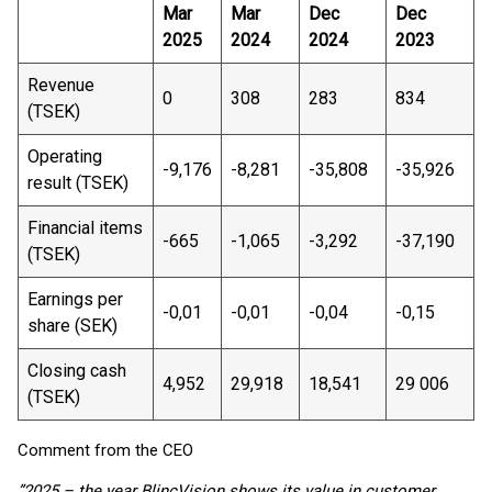
Mar
Mar
Dec
Dec
2025
2024
2024
2023
Revenue
0
308
283
834
(TSEK)
Operating
-9,176
-8,281
-35,808
-35,926
result (TSEK)
Financial items
-665
-1,065
-3,292
-37,190
(TSEK)
Earnings per
-0,01
-0,01
-0,04
-0,15
share (SEK)
Closing cash
4,952
29,918
18,541
29 006
(TSEK)
Comment from the CEO
”2025 – the year BlincVision shows its value in customer