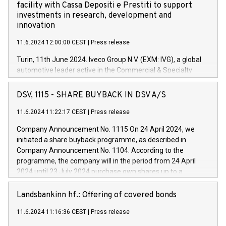
facility with Cassa Depositi e Prestiti to support
investments in research, development and
innovation
11.6.2024 12:00:00 CEST
|
Press release
Turin, 11th June 2024. Iveco Group N.V. (EXM: IVG), a global
automotive leader active in the Commercial & Specialty
Vehicles, Powertrain and related Financial Services arenas,
has successfully signed a term loan facility of 150 million
DSV, 1115 - SHARE BUYBACK IN DSV A/S
euros with Cassa Depositi e Prestiti (CDP), for the creation of
new projects in Italy dedicated to research, development and
11.6.2024 11:22:17 CEST
|
Press release
innovation. In detail, through the resources made available
Company Announcement No. 1115 On 24 April 2024, we
by CDP, Iveco Group will develop innovative technologies and
initiated a share buyback programme, as described in
architectures in the field of electric propulsion and further
Company Announcement No. 1104. According to the
develop solutions for autonomous driving, digitalisation and
programme, the company will in the period from 24 April
vehicle connectivity aimed at increasing efficiency, safety,
2024 until 23 July 2024 purchase own shares up to a
driving comfort and productivity. The financed investments,
maximum value of DKK 1,000 million, and no more than
which will have a 5-year amortising profile, will be made by
1,700,000 shares, corresponding to 0.79% of the share
Landsbankinn hf.: Offering of covered bonds
Iveco Group in Italy by the end of 2025. Iveco Group N.V.
capital at commencement of the programme. The
(EXM: IVG) is the home of unique people and brands that
11.6.2024 11:16:36 CEST
|
Press release
programme has been implemented in accordance with
power your business and mission to advance a more
Regulation No. 596/2014 of the European Parliament and