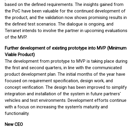
based on the defined requirements. The insights gained from
the PoC have been valuable for the continued development of
the product, and the validation now shows promising results in
the defined test scenarios. The dialogue is ongoing, and
Terranet intends to involve the partner in upcoming evaluations
of the MVP.
Further development of existing prototype into MVP (Minimum
Viable Product)
The development from prototype to MVP is taking place during
the first and second quarters, in line with the communicated
product development plan. The initial months of the year have
focused on requirement specification, design work, and
concept verification. The design has been improved to simplify
integration and installation of the system in future partners'
vehicles and test environments. Development efforts continue
with a focus on increasing the system’s maturity and
functionality.
New CEO