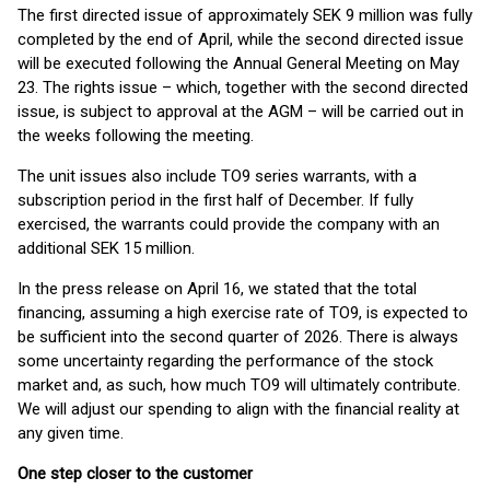
The first directed issue of approximately SEK 9 million was fully
completed by the end of April, while the second directed issue
will be executed following the Annual General Meeting on May
23. The rights issue – which, together with the second directed
issue, is subject to approval at the AGM – will be carried out in
the weeks following the meeting.
The unit issues also include TO9 series warrants, with a
subscription period in the first half of December. If fully
exercised, the warrants could provide the company with an
additional SEK 15 million.
In the press release on April 16, we stated that the total
financing, assuming a high exercise rate of TO9, is expected to
be sufficient into the second quarter of 2026. There is always
some uncertainty regarding the performance of the stock
market and, as such, how much TO9 will ultimately contribute.
We will adjust our spending to align with the financial reality at
any given time.
One step closer to the customer