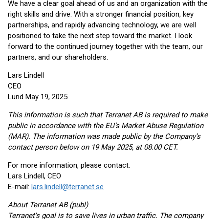
We have a clear goal ahead of us and an organization with the
right skills and drive. With a stronger financial position, key
partnerships, and rapidly advancing technology, we are well
positioned to take the next step toward the market. I look
forward to the continued journey together with the team, our
partners, and our shareholders.
Lars Lindell
CEO
Lund May 19, 2025
This information is such that Terranet AB is required to make
public in accordance with the EU’s Market Abuse Regulation
(MAR). The information was made public by the Company’s
contact person below on 19 May 2025, at 08.00 CET.
For more information, please contact:
Lars Lindell, CEO
E-mail:
lars.lindell@terranet.se
About Terranet AB (publ)
Terranet's goal is to save lives in urban traffic. The company