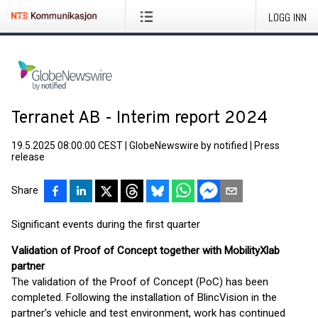
LOGG INN
Terranet AB - Interim report 2024
19.5.2025 08:00:00 CEST
|
GlobeNewswire by notified
|
Press
release
Share
Significant events during the first quarter
Validation of Proof of Concept together with MobilityXlab
partner
The validation of the Proof of Concept (PoC) has been
completed. Following the installation of BlincVision in the
partner’s vehicle and test environment, work has continued