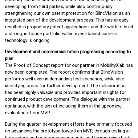
developing from third parties, while also continuously
strengthening our own patent protection for BlincVision as an
integrated part of the development process. This has already
resulted in proprietary patent applications, and the work to build
a strong, in-house portfolio within event-based camera
technology is ongoing.
Development and commercialization progressing according to
plan
The Proof of Concept report for our partner in MobilityXlab has
now been completed. The report confirms that BlincVision
performs well even in demanding test scenarios, while also
identifying areas for further development. The collaboration
has been highly valuable and provides important insights for
continued product development. The dialogue with the partner
continues, with the aim of including them in the upcoming
evaluation of our MVP.
During the quarter, development efforts have primarily focused
on advancing the prototype toward an MVP, through testing in
both indoor and outdoor environments, and by improving both