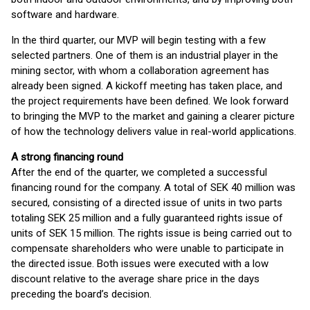
software and hardware.
In the third quarter, our MVP will begin testing with a few
selected partners. One of them is an industrial player in the
mining sector, with whom a collaboration agreement has
already been signed. A kickoff meeting has taken place, and
the project requirements have been defined. We look forward
to bringing the MVP to the market and gaining a clearer picture
of how the technology delivers value in real-world applications.
A strong financing round
After the end of the quarter, we completed a successful
financing round for the company. A total of SEK 40 million was
secured, consisting of a directed issue of units in two parts
totaling SEK 25 million and a fully guaranteed rights issue of
units of SEK 15 million. The rights issue is being carried out to
compensate shareholders who were unable to participate in
the directed issue. Both issues were executed with a low
discount relative to the average share price in the days
preceding the board’s decision.