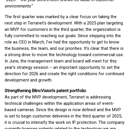
environments”
The first quarter was marked by a clear focus on taking the
next step in Terranet’s development. With a 2025 plan targeting
an MVP for customers in the third quarter, the organization is
fully committed to reaching our goals. Since stepping into the
role as CEO in March, I’ve had the opportunity to get to know
the business, the team, and our priorities. It’s clear that there is
a strong drive to move the technology toward commercial use.
In June, the management team and board will meet for this
year’s strategy session – an important opportunity to set the
direction for 2026 and create the right conditions for continued
development and growth.
Strengthening BlincVision’s patent portfolio
As part of the MVP development, Terranet is addressing
technical challenges within the application areas of event-
based cameras. Since the design is now defined and the MVP
is set to begin customer deliveries in the third quarter of 2025,
it is crucial to intensify the work on IP protection. The company
currently licenses patents related to the technology we are