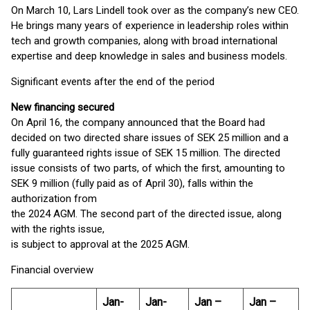
On March 10, Lars Lindell took over as the company’s new CEO.
He brings many years of experience in leadership roles within
tech and growth companies, along with broad international
expertise and deep knowledge in sales and business models.
Significant events after the end of the period
New financing secured
On April 16, the company announced that the Board had
decided on two directed share issues of SEK 25 million and a
fully guaranteed rights issue of SEK 15 million. The directed
issue consists of two parts, of which the first, amounting to
SEK 9 million (fully paid as of April 30), falls within the
authorization from
the 2024 AGM. The second part of the directed issue, along
with the rights issue,
is subject to approval at the 2025 AGM.
Financial overview
Jan-
Jan-
Jan –
Jan –