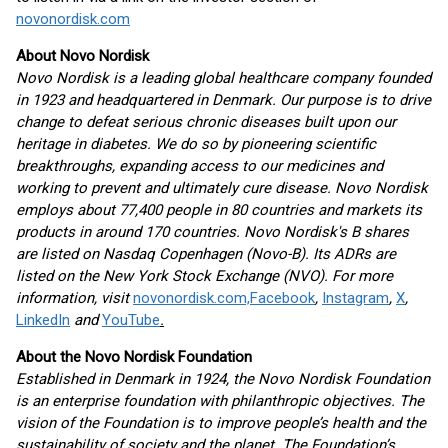
novonordisk.com
About Novo Nordisk
Novo Nordisk is a leading global healthcare company founded
in 1923 and headquartered in Denmark. Our purpose is to drive
change to defeat serious chronic diseases built upon our
heritage in diabetes. We do so by pioneering scientific
breakthroughs, expanding access to our medicines and
working to prevent and ultimately cure disease. Novo Nordisk
employs about 77,400 people in 80 countries and markets its
products in around 170 countries. Novo Nordisk's B shares
are listed on Nasdaq Copenhagen (Novo-B). Its ADRs are
listed on the New York Stock Exchange (NVO). For more
information, visit
novonordisk.com,
Facebook
,
Instagram
,
X
,
LinkedIn
and
YouTube
.
About the Novo Nordisk Foundation
Established in Denmark in 1924, the Novo Nordisk Foundation
is an enterprise foundation with philanthropic objectives. The
vision of the Foundation is to improve people’s health and the
sustainability of society and the planet. The Foundation’s