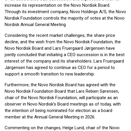
increase its representation on the Novo Nordisk Board.
Through its investment company, Novo Holdings A/S, the Novo
Nordisk Foundation controls the majority of votes at the Novo
Nordisk Annual General Meeting.
Considering the recent market challenges, the share price
decline, and the wish from the Novo Nordisk Foundation, the
Novo Nordisk Board and Lars Fruergaard Jørgensen have
jointly concluded that initiating a CEO succession is in the best
interest of the company and its shareholders. Lars Fruergaard
Jørgensen has agreed to continue as CEO for a period to
support a smooth transition to new leadership.
Furthermore, the Novo Nordisk Board has agreed with the
Novo Nordisk Foundation Board that Lars Rebien Sørensen,
chair of the Novo Nordisk Foundation, will participate as an
observer in Novo Nordisk’s Board meetings as of today, with
the intention of being nominated for election as a board
member at the Annual General Meeting in 2026.
Commenting on the changes, Helge Lund, chair of the Novo