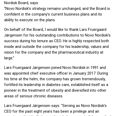
Nordisk Board, says:
“Novo Nordisk’s strategy remains unchanged, and the Board is
confident in the company’s current business plans and its
ability to execute on the plans.
On behalf of the Board, I would like to thank Lars Fruergaard
Jørgensen for his outstanding contributions to Novo Nordisk’s
success during his tenure as CEO. He is highly respected both
inside and outside the company for his leadership, values and
vision for the company and the pharmaceutical industry at
large.”
Lars Fruergaard Jørgensen joined Novo Nordisk in 1991 and
was appointed chief executive officer in January 2017. During
his time at the helm, the company has grown tremendously,
fortified its leadership in diabetes care, established itself as a
pioneer in the treatment of obesity and diversified into other
areas of serious chronic diseases.
Lars Fruergaard Jørgensen says: “Serving as Novo Nordisk’s
CEO for the past eight years has been a privilege and an