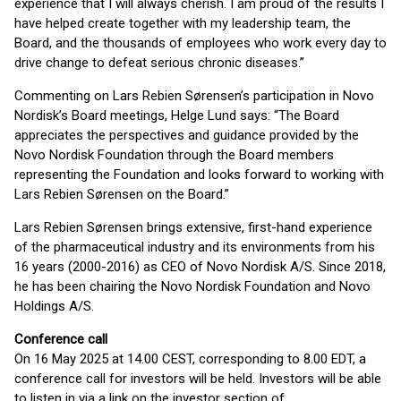
experience that I will always cherish. I am proud of the results I
have helped create together with my leadership team, the
Board, and the thousands of employees who work every day to
drive change to defeat serious chronic diseases.”
Commenting on Lars Rebien Sørensen’s participation in Novo
Nordisk’s Board meetings, Helge Lund says: “The Board
appreciates the perspectives and guidance provided by the
Novo Nordisk Foundation through the Board members
representing the Foundation and looks forward to working with
Lars Rebien Sørensen on the Board.”
Lars Rebien Sørensen brings extensive, first-hand experience
of the pharmaceutical industry and its environments from his
16 years (2000-2016) as CEO of Novo Nordisk A/S. Since 2018,
he has been chairing the Novo Nordisk Foundation and Novo
Holdings A/S.
Conference call
On 16 May 2025 at 14.00 CEST, corresponding to 8.00 EDT, a
conference call for investors will be held. Investors will be able
to listen in via a link on the investor section of