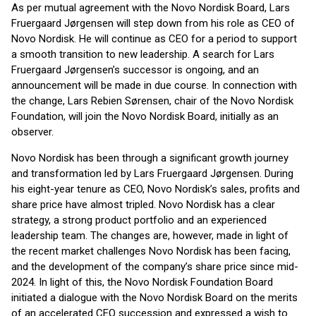
As per mutual agreement with the Novo Nordisk Board, Lars
Fruergaard Jørgensen will step down from his role as CEO of
Novo Nordisk. He will continue as CEO for a period to support
a smooth transition to new leadership. A search for Lars
Fruergaard Jørgensen’s successor is ongoing, and an
announcement will be made in due course. In connection with
the change, Lars Rebien Sørensen, chair of the Novo Nordisk
Foundation, will join the Novo Nordisk Board, initially as an
observer.
Novo Nordisk has been through a significant growth journey
and transformation led by Lars Fruergaard Jørgensen. During
his eight-year tenure as CEO, Novo Nordisk’s sales, profits and
share price have almost tripled. Novo Nordisk has a clear
strategy, a strong product portfolio and an experienced
leadership team. The changes are, however, made in light of
the recent market challenges Novo Nordisk has been facing,
and the development of the company’s share price since mid-
2024. In light of this, the Novo Nordisk Foundation Board
initiated a dialogue with the Novo Nordisk Board on the merits
of an accelerated CEO succession and expressed a wish to