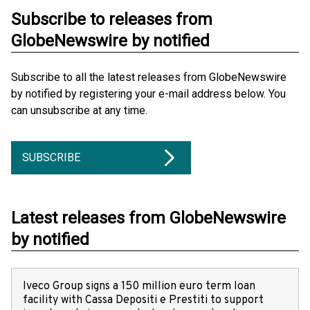
Subscribe to releases from
GlobeNewswire by notified
Subscribe to all the latest releases from GlobeNewswire
by notified by registering your e-mail address below. You
can unsubscribe at any time.
SUBSCRIBE
Latest releases from GlobeNewswire
by notified
Iveco Group signs a 150 million euro term loan
facility with Cassa Depositi e Prestiti to support