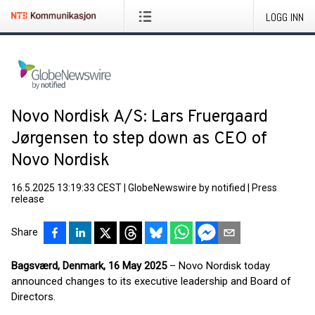
LOGG INN
Novo Nordisk A/S: Lars Fruergaard
Jørgensen to step down as CEO of
Novo Nordisk
16.5.2025 13:19:33 CEST
|
GlobeNewswire by notified
|
Press
release
Share
Bagsværd, Denmark, 16 May 2025
– Novo Nordisk today
announced changes to its executive leadership and Board of
Directors.