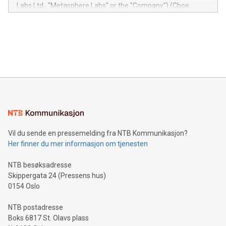
insights into customer behaviors: With the Relay42 Insights
Labs Ltd., "Metasphere Labs" or the "Company") (Cboe
module, marketers can ask unlimited questions about their
Canada: LABZ) (OTC: LABZF) (FRA: H1N) is thrilled to
data and gain a deeper understanding of how to serve their
announce an engaging Twitter Spaces event on Green
customers more effectively. Simplicity with AI-powered
Bitcoin mining, energy markets, and sustainability on July 3,
querying: Marketers can use artificial intelligence to query
2024 at 2 p.m. ET. Follow us on X at MetasphereLabs for
their data using natural language search, reducing the
updates and to join the event. What We'll Discuss Bitcoin
reliance on data scientists. Us
Mining Basics: Understand the fundamentals of Bitcoin
mining.Energy Market Dynamics: Explore how Bitcoin mining
interacts with energy markets.Sustainable Innovations:
Learn about our efforts to promote sustainability in Bitcoin
mining.Sound Money: Discover how tamper-proof currency
can enhance stability.Efficient Payment Rails: See how fast,
neutral payment systems support humanitarian
Vil du sende en pressemelding fra NTB Kommunikasjon?
projects.Carbon Footprint: Compare Bitcoin's environmental
Her finner du mer informasjon om tjenesten
impact with traditional banking. "We're excited to host this
event and dive into the critical topics of Bitcoin
NTB besøksadresse
Skippergata 24 (Pressens hus)
0154 Oslo
NTB postadresse
Boks 6817 St. Olavs plass