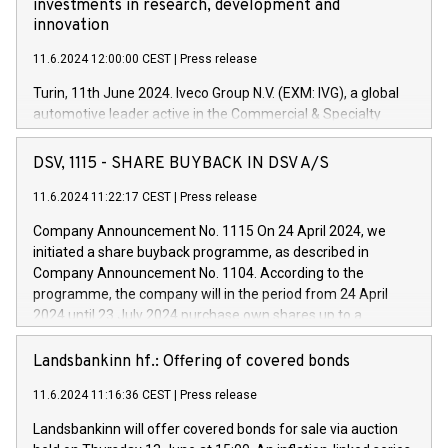
investments in research, development and
innovation
11.6.2024 12:00:00 CEST
|
Press release
Turin, 11th June 2024. Iveco Group N.V. (EXM: IVG), a global
automotive leader active in the Commercial & Specialty
Vehicles, Powertrain and related Financial Services arenas,
has successfully signed a term loan facility of 150 million
DSV, 1115 - SHARE BUYBACK IN DSV A/S
euros with Cassa Depositi e Prestiti (CDP), for the creation of
new projects in Italy dedicated to research, development and
11.6.2024 11:22:17 CEST
|
Press release
innovation. In detail, through the resources made available
Company Announcement No. 1115 On 24 April 2024, we
by CDP, Iveco Group will develop innovative technologies and
initiated a share buyback programme, as described in
architectures in the field of electric propulsion and further
Company Announcement No. 1104. According to the
develop solutions for autonomous driving, digitalisation and
programme, the company will in the period from 24 April
vehicle connectivity aimed at increasing efficiency, safety,
2024 until 23 July 2024 purchase own shares up to a
driving comfort and productivity. The financed investments,
maximum value of DKK 1,000 million, and no more than
which will have a 5-year amortising profile, will be made by
1,700,000 shares, corresponding to 0.79% of the share
Landsbankinn hf.: Offering of covered bonds
Iveco Group in Italy by the end of 2025. Iveco Group N.V.
capital at commencement of the programme. The
(EXM: IVG) is the home of unique people and brands that
11.6.2024 11:16:36 CEST
|
Press release
programme has been implemented in accordance with
power your business and mission to advance a more
Regulation No. 596/2014 of the European Parliament and
sustainable society. The eight brands are each a
Landsbankinn will offer covered bonds for sale via auction
Council of 16 April 2014 (“MAR”) (save for the rules on share