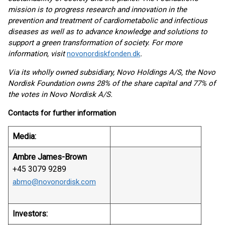
mission is to progress research and innovation in the
prevention and treatment of cardiometabolic and infectious
diseases as well as to advance knowledge and solutions to
support a green transformation of society. For more
information, visit
novonordiskfonden.dk
.
Via its wholly owned subsidiary, Novo Holdings A/S, the Novo
Nordisk Foundation owns 28% of the share capital and 77% of
the votes in Novo Nordisk A/S.
Contacts for further information
Media:
Ambre James-Brown
+45 3079 9289
abmo@novonordisk.com
Investors: