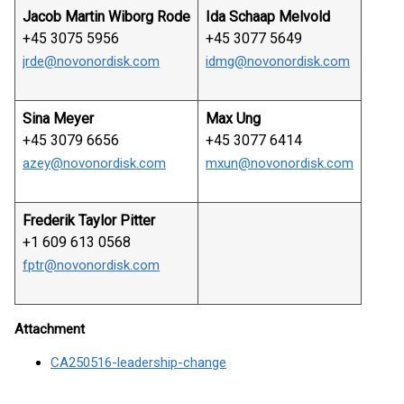
Jacob Martin Wiborg Rode
Ida Schaap Melvold
+45 3075 5956
+45 3077 5649
jrde@novonordisk.com
idmg@novonordisk.com
Sina Meyer
Max Ung
+45 3079 6656
+45 3077 6414
azey@novonordisk.com
mxun@novonordisk.com
Frederik Taylor Pitter
+1 609 613 0568
fptr@novonordisk.com
Attachment
CA250516-leadership-change