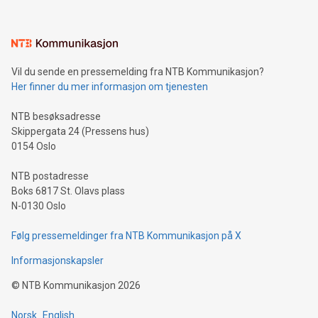
interacts with energy markets.Sustainable Innovations:
Learn about our efforts to promote sustainability in Bitcoin
mining.Sound Money: Discover how tamper-proof currency
can enhance stability.Efficient Payment Rails: See how fast,
neutral payment systems support humanitarian
Vil du sende en pressemelding fra NTB Kommunikasjon?
projects.Carbon Footprint: Compare Bitcoin's environmental
Her finner du mer informasjon om tjenesten
impact with traditional banking. "We're excited to host this
event and dive into the critical topics of Bitcoin
NTB besøksadresse
Skippergata 24 (Pressens hus)
0154 Oslo
NTB postadresse
Boks 6817 St. Olavs plass
N-0130 Oslo
Følg pressemeldinger fra NTB Kommunikasjon på X
Informasjonskapsler
©
NTB Kommunikasjon
2026
Norsk
English