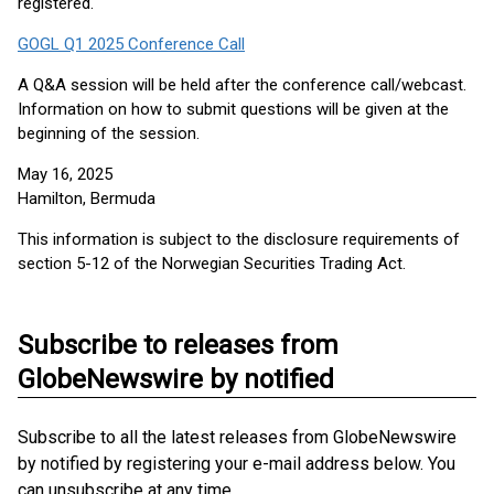
registered.
GOGL Q1 2025 Conference Call
A Q&A session will be held after the conference call/webcast.
Information on how to submit questions will be given at the
beginning of the session.
May 16, 2025
Hamilton, Bermuda
This information is subject to the disclosure requirements of
section 5-12 of the Norwegian Securities Trading Act.
Subscribe to releases from
GlobeNewswire by notified
Subscribe to all the latest releases from GlobeNewswire
by notified by registering your e-mail address below. You
can unsubscribe at any time.