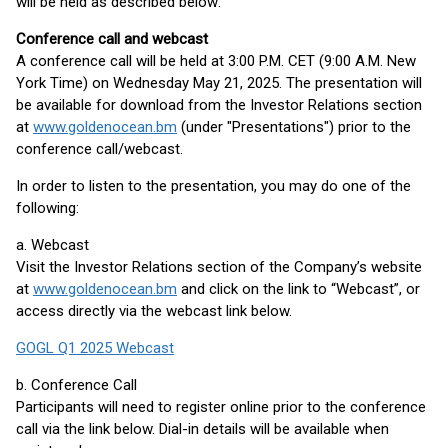
will be held as described below:
Conference call and webcast
A conference call will be held at 3:00 P.M. CET (9:00 A.M. New
York Time) on Wednesday May 21, 2025. The presentation will
be available for download from the Investor Relations section
at
www.goldenocean.bm
(under "Presentations") prior to the
conference call/webcast.
In order to listen to the presentation, you may do one of the
following:
a. Webcast
Visit the Investor Relations section of the Company’s website
at
www.goldenocean.bm
and click on the link to “Webcast”, or
access directly via the webcast link below.
GOGL Q1 2025 Webcast
b. Conference Call
Participants will need to register online prior to the conference
call via the link below. Dial-in details will be available when