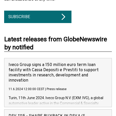
SUBSCRIBE
Latest releases from GlobeNewswire
by notified
Iveco Group signs a 150 million euro term loan
facility with Cassa Depositi e Prestiti to support
investments in research, development and
innovation
11.6.2024 12:00:00 CEST
|
Press release
Turin, 11th June 2024. Iveco Group N.V. (EXM: IVG), a global
automotive leader active in the Commercial & Specialty
Vehicles, Powertrain and related Financial Services arenas,
has successfully signed a term loan facility of 150 million