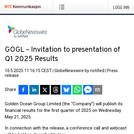
LOGG INN
GOGL – Invitation to presentation of
Q1 2025 Results
16.5.2025 11:16:15 CEST
|
GlobeNewswire by notified
|
Press
release
Share
Golden Ocean Group Limited (the “Company”) will publish its
financial results for the first quarter of 2025 on Wednesday
May 21, 2025.
In connection with the release, a conference call and webcast