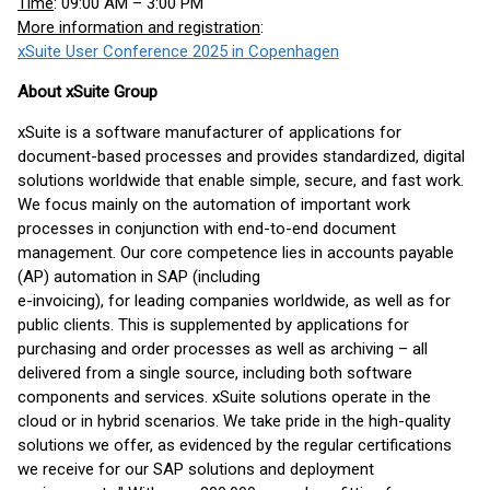
Time
: 09:00 AM – 3:00 PM
More information and registration
:
xSuite User Conference 2025 in Copenhagen
About xSuite Group
xSuite is a software manufacturer of applications for
document-based processes and provides standardized, digital
solutions worldwide that enable simple, secure, and fast work.
We focus mainly on the automation of important work
processes in conjunction with end-to-end document
management. Our core competence lies in accounts payable
(AP) automation in SAP (including
e-invoicing), for leading companies worldwide, as well as for
public clients. This is supplemented by applications for
purchasing and order processes as well as archiving – all
delivered from a single source, including both software
components and services. xSuite solutions operate in the
cloud or in hybrid scenarios. We take pride in the high-quality
solutions we offer, as evidenced by the regular certifications
we receive for our SAP solutions and deployment