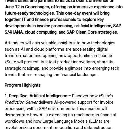
invites users and partners to its 2025 User Conference on
June 12 in Copenhagen, offering an immersive experience into
future-ready technologies. This one-day event will bring
together IT and finance professionals to explore key
developments in invoice processing, artificial intelligence, SAP
S/4HANA, cloud computing, and SAP Clean Core strategies.
Attendees will gain valuable insights into how technologies
such as AI and cloud platforms are accelerating digital
transformation and opening new opportunities in finance.
xSuite will present its latest product innovations, share its
strategic roadmap, and provide a glimpse into emerging tech
trends that are reshaping the financial landscape.
Program Highlights
1. Deep Dive: Artificial Intelligence –
Discover how xSuite’s
Prediction Server
delivers AI-powered support for invoice
processing within SAP environments. This session will
demonstrate how AI is extending its reach across financial
workflows and how Large Language Models (LLMs) are
revolutionizing document recognition and data extraction.