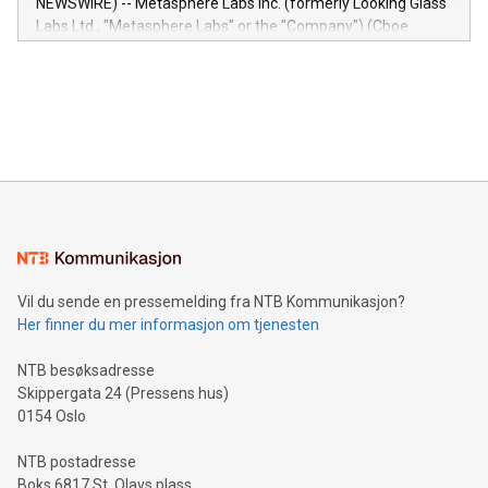
NEWSWIRE) -- Metasphere Labs Inc. (formerly Looking Glass
insights into customer behaviors: With the Relay42 Insights
Labs Ltd., "Metasphere Labs" or the "Company") (Cboe
module, marketers can ask unlimited questions about their
Canada: LABZ) (OTC: LABZF) (FRA: H1N) is thrilled to
data and gain a deeper understanding of how to serve their
announce an engaging Twitter Spaces event on Green
customers more effectively. Simplicity with AI-powered
Bitcoin mining, energy markets, and sustainability on July 3,
querying: Marketers can use artificial intelligence to query
2024 at 2 p.m. ET. Follow us on X at MetasphereLabs for
their data using natural language search, reducing the
updates and to join the event. What We'll Discuss Bitcoin
reliance on data scientists. Us
Mining Basics: Understand the fundamentals of Bitcoin
mining.Energy Market Dynamics: Explore how Bitcoin mining
interacts with energy markets.Sustainable Innovations:
Learn about our efforts to promote sustainability in Bitcoin
mining.Sound Money: Discover how tamper-proof currency
can enhance stability.Efficient Payment Rails: See how fast,
neutral payment systems support humanitarian
Vil du sende en pressemelding fra NTB Kommunikasjon?
projects.Carbon Footprint: Compare Bitcoin's environmental
Her finner du mer informasjon om tjenesten
impact with traditional banking. "We're excited to host this
event and dive into the critical topics of Bitcoin
NTB besøksadresse
Skippergata 24 (Pressens hus)
0154 Oslo
NTB postadresse
Boks 6817 St. Olavs plass