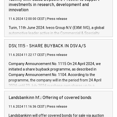
investments in research, development and
innovation
11.6.2024 12:00:00 CEST
|
Press release
Turin, 11th June 2024. Iveco Group N.V. (EXM: IVG), a global
automotive leader active in the Commercial & Specialty
Vehicles, Powertrain and related Financial Services arenas,
has successfully signed a term loan facility of 150 million
DSV, 1115 - SHARE BUYBACK IN DSV A/S
euros with Cassa Depositi e Prestiti (CDP), for the creation of
new projects in Italy dedicated to research, development and
11.6.2024 11:22:17 CEST
|
Press release
innovation. In detail, through the resources made available
Company Announcement No. 1115 On 24 April 2024, we
by CDP, Iveco Group will develop innovative technologies and
initiated a share buyback programme, as described in
architectures in the field of electric propulsion and further
Company Announcement No. 1104. According to the
develop solutions for autonomous driving, digitalisation and
programme, the company will in the period from 24 April
vehicle connectivity aimed at increasing efficiency, safety,
2024 until 23 July 2024 purchase own shares up to a
driving comfort and productivity. The financed investments,
maximum value of DKK 1,000 million, and no more than
which will have a 5-year amortising profile, will be made by
1,700,000 shares, corresponding to 0.79% of the share
Landsbankinn hf.: Offering of covered bonds
Iveco Group in Italy by the end of 2025. Iveco Group N.V.
capital at commencement of the programme. The
(EXM: IVG) is the home of unique people and brands that
11.6.2024 11:16:36 CEST
|
Press release
programme has been implemented in accordance with
power your business and mission to advance a more
Regulation No. 596/2014 of the European Parliament and
sustainable society. The eight brands are each a
Landsbankinn will offer covered bonds for sale via auction