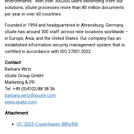
environments." With over 300,000 users benefitting from our
solutions, xSuite processes more than 80 million documents
per year in over 60 countries.
Founded in 1994 and headquartered in Ahrensburg, Germany,
xSuite has around 300 staff across nine locations worldwide –
in Europe, Asia, and the United States. Our company has an
established information security management system that is
certified in accordance with ISO 27001:2022.
Contact:
Barbara Wirtz
xSuite Group GmbH
Marketing & PR
Tel. +49 (0)4102/88 38 36
barbara.wirtz@xsuite.com
www.xsuite.com
Attachment
UC-2025-Copenhagen 880x450