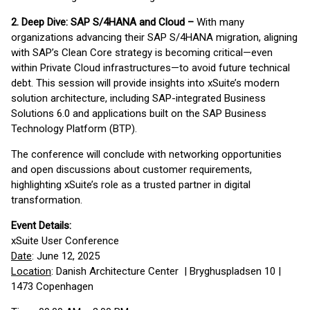
2. Deep Dive: SAP S/4HANA and Cloud –
With many
organizations advancing their SAP S/4HANA migration, aligning
with SAP’s Clean Core strategy is becoming critical—even
within Private Cloud infrastructures—to avoid future technical
debt. This session will provide insights into xSuite’s modern
solution architecture, including SAP-integrated Business
Solutions 6.0 and applications built on the SAP Business
Technology Platform (BTP).
The conference will conclude with networking opportunities
and open discussions about customer requirements,
highlighting xSuite’s role as a trusted partner in digital
transformation.
Event Details:
xSuite User Conference
Date
: June 12, 2025
Location
: Danish Architecture Center | Bryghuspladsen 10 |
1473 Copenhagen