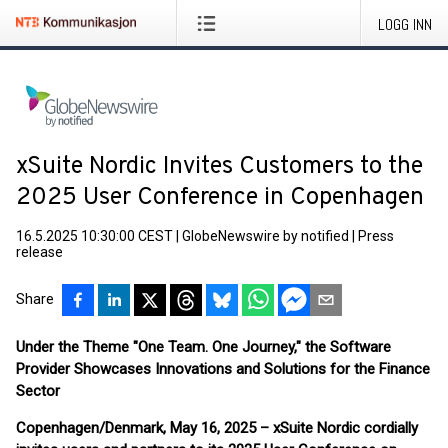
LOGG INN
xSuite Nordic Invites Customers to the
2025 User Conference in Copenhagen
16.5.2025 10:30:00 CEST
|
GlobeNewswire by notified
|
Press
release
Share
Under the Theme "One Team. One Journey," the Software
Provider Showcases Innovations and Solutions for the Finance
Sector
Copenhagen/Denmark, May 16,
2025
– xSuite Nordic cordially