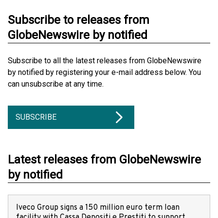
Subscribe to releases from
GlobeNewswire by notified
Subscribe to all the latest releases from GlobeNewswire
by notified by registering your e-mail address below. You
can unsubscribe at any time.
SUBSCRIBE
Latest releases from GlobeNewswire
by notified
Iveco Group signs a 150 million euro term loan
facility with Cassa Depositi e Prestiti to support