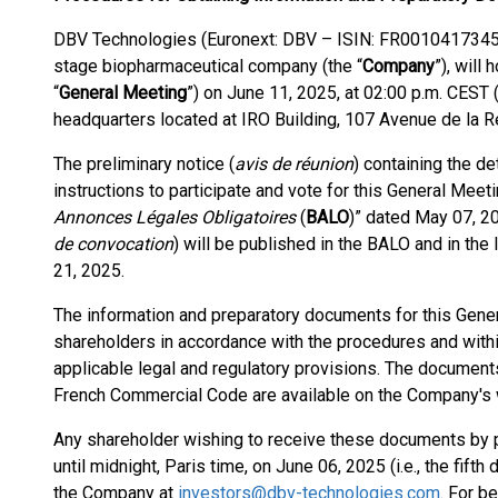
DBV Technologies (Euronext: DBV – ISIN: FR0010417345 –
stage biopharmaceutical company (the “
Company
”), will
“
General Meeting
”) on June 11, 2025, at 02:00 p.m. CEST
headquarters located at IRO Building, 107 Avenue de la R
The preliminary notice (
avis de réunion
) containing the de
instructions to participate and vote for this General Mee
Annonces Légales Obligatoires
(
BALO
)” dated May 07, 2
de convocation
) will be published in the BALO and in th
21, 2025.
The information and preparatory documents for this Gene
shareholders in accordance with the procedures and within
applicable legal and regulatory provisions. The documents
French Commercial Code are available on the Company's 
Any shareholder wishing to receive these documents by p
until midnight, Paris time, on June 06, 2025 (i.e., the fif
the Company at
investors@dbv-technologies.com
. For b