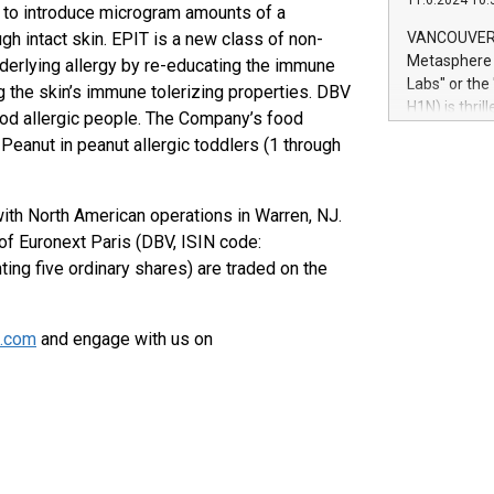
11.6.2024 10:
module, in p
 to introduce microgram amounts of a
module inclu
h intact skin. EPIT is a new class of non-
VANCOUVER, 
Relay42 Insi
Metasphere L
nderlying allergy by re-educating the immune
their data a
Labs" or th
 the skin’s immune tolerizing properties. DBV
customers mo
H1N) is thri
ood allergic people. The Company’s food
Marketers can
Green Bitcoi
 Peanut in peanut allergic toddlers (1 through
natural lang
2024 at 2 p.
to join the 
the fundame
with North American operations in Warren, NJ.
how Bitcoin 
f Euronext Paris (DBV, ISIN code:
Innovations:
g five ordinary shares) are traded on the
Bitcoin min
enhance stab
payment sys
s.com
and engage with us on
Compare Bitc
"We're excite
Bitcoin