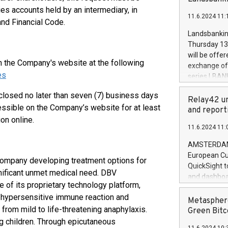
brands are 
implemented
ies accounts held by an intermediary, in
11.6.2024 11:
European Par
and Financial Code.
the rules on
Landsbankinn
the Commiss
Thursday 13 
to as the Sa
will be offe
backAverage
on the Company's website at the following
exchange off
days 1-2547
es
series LBANK
20247,0001,
covered bon
20245,0001,
closed no later than seven (7) business days
price of the
Relay42 un
June20243,0
essible on the Company’s website for at least
20 June 202
and report
20244,0001,
on online.
with stable 
11.6.2024 11:
Markets will
+354 410 73
AMSTERDAM, 
European Cu
company developing treatment options for
QuickSight t
gnificant unmet medical need. DBV
and dashboa
e of its proprietary technology platform,
customer da
a hypersensitive immune reaction and
to dive deep
Metasphere
from mild to life-threatening anaphylaxis.
the performa
Green Bitc
paid, and ow
ng children. Through epicutaneous