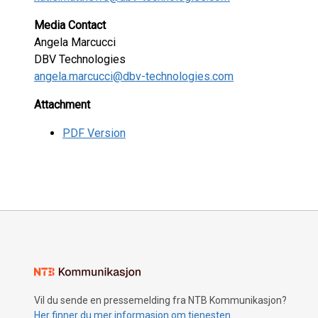
Media Contact
Angela Marcucci
DBV Technologies
angela.marcucci@dbv-technologies.com
Attachment
PDF Version
Vil du sende en pressemelding fra NTB Kommunikasjon?
Her finner du mer informasjon om tjenesten