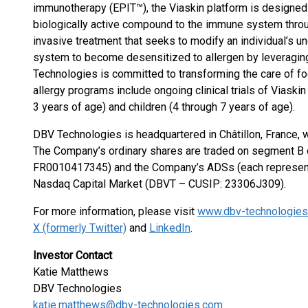
immunotherapy (EPIT™), the Viaskin platform is designed
biologically active compound to the immune system throug
invasive treatment that seeks to modify an individual’s u
system to become desensitized to allergen by leveraging
Technologies is committed to transforming the care of f
allergy programs include ongoing clinical trials of Viaskin
3 years of age) and children (4 through 7 years of age).
DBV Technologies is headquartered in Châtillon, France, 
The Company’s ordinary shares are traded on segment B o
FR0010417345) and the Company’s ADSs (each representin
Nasdaq Capital Market (DBVT – CUSIP: 23306J309).
For more information, please visit
www.dbv-technologie
X (formerly Twitter)
and
LinkedIn
.
Investor Contact
Katie Matthews
DBV Technologies
katie.matthews@dbv-technologies.com