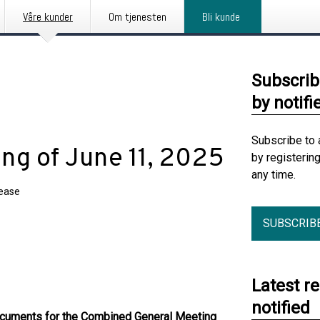
Våre kunder
Om tjenesten
Bli kunde
Subscrib
by notifi
Subscribe to 
ng of June 11, 2025
by registerin
any time.
lease
SUBSCRIB
Latest r
notified
ocuments for the Combined General Meeting