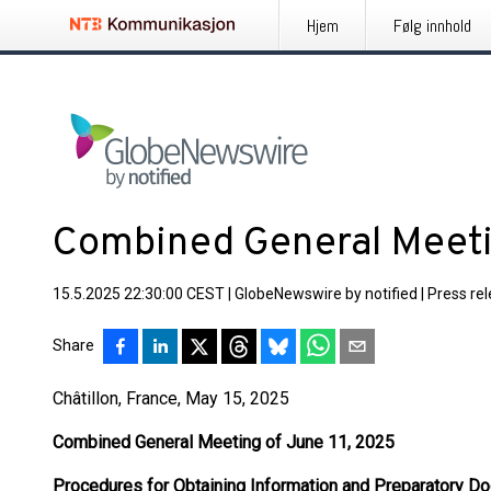
Hjem
Følg innhold
Combined General Meeti
15.5.2025 22:30:00 CEST
|
GlobeNewswire by notified
|
Press re
Share
Châtillon, France, May 15, 2025
Combined General Meeting of June 11, 2025
Procedures for Obtaining Information and Preparatory D