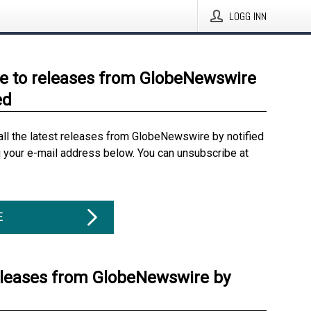
LOGG INN
e to releases from GlobeNewswire
ed
all the latest releases from GlobeNewswire by notified
g your e-mail address below. You can unsubscribe at
E
eleases from GlobeNewswire by