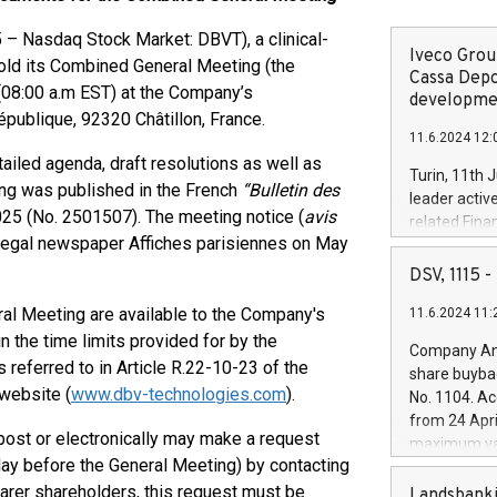
 Nasdaq Stock Market: DBVT), a clinical-
Iveco Group
 hold its Combined General Meeting (the
Cassa Depo
 (08:00 a.m EST) at the Company’s
developmen
épublique, 92320 Châtillon, France.
11.6.2024 12:
tailed agenda, draft resolutions as well as
Turin, 11th 
ting was published in the French
“Bulletin des
leader activ
025 (No. 2501507). The meeting notice (
avis
related Fina
e legal newspaper Affiches parisiennes on May
facility of 1
creation of 
DSV, 1115
and innovati
ral Meeting are available to the Company's
11.6.2024 11:
Iveco Group 
the field of 
 the time limits provided for by the
Company Ann
autonomous d
 referred to in Article R.22-10-23 of the
share buyba
increasing ef
website (
www.dbv-technologies.com
).
No. 1104. Ac
financed inv
from 24 Apri
be made by I
ost or electronically may make a request
maximum val
(EXM: IVG) i
th day before the General Meeting) by contacting
shares, corr
business and
earer shareholders, this request must be
commenceme
Landsbanki