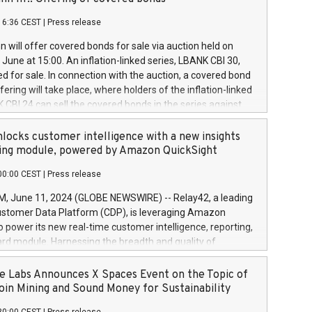
each a
 in accordance with Regulation No. 596/2014 of the
16:36 CEST
|
Press release
liament and Council of 16 April 2014 (“MAR”) (save for
 share buyback programmes set out in MAR article 5) and
 will offer covered bonds for sale via auction held on
ion Delegated Regulation (EU) 2016/1052, also referred
June at 15:00. An inflation-linked series, LBANK CBI 30,
fe Harbour rules. Trading dayNumber of shares bought
red for sale. In connection with the auction, a covered bond
 transaction priceAmount DKKAccumulated trading for
ering will take place, where holders of the inflation-linked
8,1001,023.01489,100,86026:3 June
 CBI 24 can sell the covered bonds in the series against
050.597,354,13027:4 June
ds bought in the above-mentioned auction. The clean
055.705,278,50028:6
 bonds is predefined at 99,594. Expected settlement date is
locks customer intelligence with a new insights
001,096.273,288,81029:7 June
4. Covered bonds issued by Landsbankinn are rated A+
ing module, powered by Amazon QuickSight
106.174,424,68
outlook by S&P Global Ratings. Landsbankinn Capital
00:00 CEST
|
Press release
 manage the auction. For further information, please call
30 or email verdbrefamidlun@landsbankinn.is.
June 11, 2024 (GLOBE NEWSWIRE) -- Relay42, a leading
stomer Data Platform (CDP), is leveraging Amazon
o power its new real-time customer intelligence, reporting,
rd module. Harnessing the breadth and quality of
ta, the new Insights module empowers marketing teams
 into customer behaviors and gain invaluable insights into
 Labs Announces X Spaces Event on the Topic of
nce of their marketing programs across all online, offline,
oin Mining and Sound Money for Sustainability
ned marketing channels. Preview of the Relay42 Insights