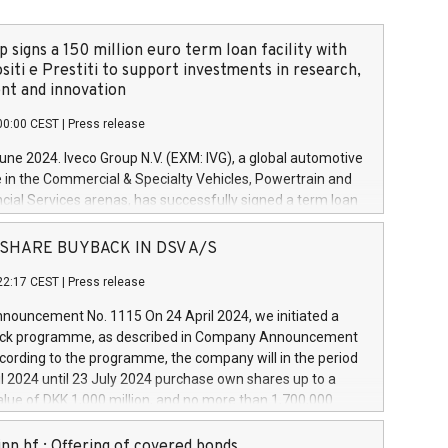
 signs a 150 million euro term loan facility with
siti e Prestiti to support investments in research,
t and innovation
00:00 CEST
|
Press release
June 2024. Iveco Group N.V. (EXM: IVG), a global automotive
e in the Commercial & Specialty Vehicles, Powertrain and
ncial Services arenas, has successfully signed a term loan
50 million euros with Cassa Depositi e Prestiti (CDP), for the
new projects in Italy dedicated to research, development
 - SHARE BUYBACK IN DSV A/S
on. In detail, through the resources made available by CDP,
22:17 CEST
|
Press release
will develop innovative technologies and architectures in
electric propulsion and further develop solutions for
ouncement No. 1115 On 24 April 2024, we initiated a
riving, digitalisation and vehicle connectivity aimed at
ck programme, as described in Company Announcement
ficiency, safety, driving comfort and productivity. The
cording to the programme, the company will in the period
estments, which will have a 5-year amortising profile, will
l 2024 until 23 July 2024 purchase own shares up to a
veco Group in Italy by the end of 2025. Iveco Group N.V.
ue of DKK 1,000 million, and no more than 1,700,000
s the home of unique people and brands that power your
esponding to 0.79% of the share capital at
 mission to advance a more sustainable society. The eight
nt of the programme. The programme has been
nn hf.: Offering of covered bonds