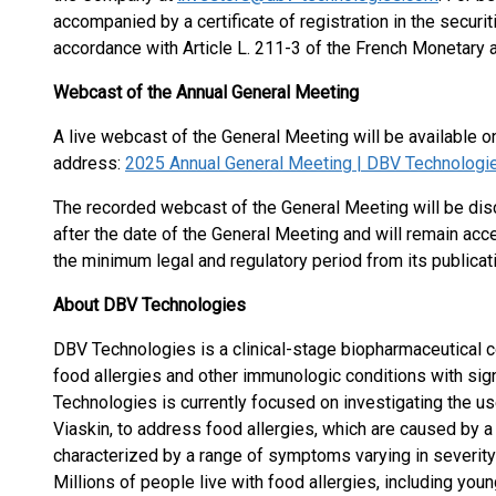
accompanied by a certificate of registration in the securit
accordance with Article L. 211-3 of the French Monetary 
Webcast of the Annual General Meeting
A live webcast of the General Meeting will be available 
address:
2025 Annual General Meeting | DBV Technologi
The recorded webcast of the General Meeting will be dis
after the date of the General Meeting and will remain acc
the minimum legal and regulatory period from its publicati
About DBV Technologies
DBV Technologies is a clinical-stage biopharmaceutical 
food allergies and other immunologic conditions with si
Technologies is currently focused on investigating the us
Viaskin, to address food allergies, which are caused by 
characterized by a range of symptoms varying in severity 
Millions of people live with food allergies, including you