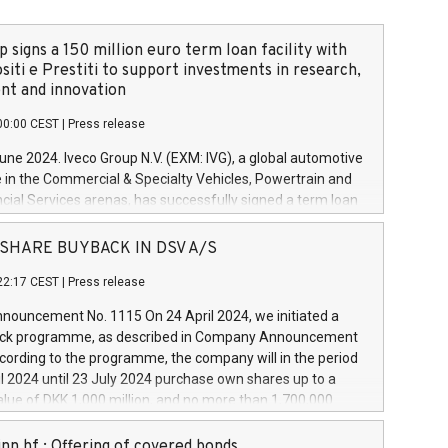
 signs a 150 million euro term loan facility with
siti e Prestiti to support investments in research,
t and innovation
00:00 CEST
|
Press release
June 2024. Iveco Group N.V. (EXM: IVG), a global automotive
e in the Commercial & Specialty Vehicles, Powertrain and
ncial Services arenas, has successfully signed a term loan
50 million euros with Cassa Depositi e Prestiti (CDP), for the
new projects in Italy dedicated to research, development
 - SHARE BUYBACK IN DSV A/S
on. In detail, through the resources made available by CDP,
22:17 CEST
|
Press release
will develop innovative technologies and architectures in
electric propulsion and further develop solutions for
ouncement No. 1115 On 24 April 2024, we initiated a
riving, digitalisation and vehicle connectivity aimed at
ck programme, as described in Company Announcement
ficiency, safety, driving comfort and productivity. The
cording to the programme, the company will in the period
estments, which will have a 5-year amortising profile, will
l 2024 until 23 July 2024 purchase own shares up to a
veco Group in Italy by the end of 2025. Iveco Group N.V.
ue of DKK 1,000 million, and no more than 1,700,000
s the home of unique people and brands that power your
esponding to 0.79% of the share capital at
 mission to advance a more sustainable society. The eight
nt of the programme. The programme has been
nn hf.: Offering of covered bonds