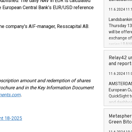
blished. The daily NAV in EUR is calculated
brands are 
implemented
he European Central Bank’s EUR/USD reference
11.6.2024 11:
European Par
the rules on
Landsbankinn
the Commiss
Thursday 13 
the company's AIF-manager, Resscapital AB.
to as the Sa
will be offe
backAverage
exchange off
days 1-2547
series LBANK
20247,0001,
covered bon
20245,0001,
price of the
Relay42 un
June20243,0
20 June 202
and report
20244,0001,
with stable 
11.6.2024 11:
Markets will
bscription amount and redemption of shares
+354 410 73
AMSTERDAM, 
 Brochure and in the Key Information Document
European Cu
ments.com
.
QuickSight t
and dashboa
customer da
to dive deep
Metasphere
nt 18-2025
the performa
Green Bitc
paid, and ow