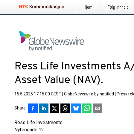
Hjem
Følg innhold
Ress Life Investments A
Asset Value (NAV).
15.5.2025 17:15:00 CEST
|
GlobeNewswire by notified
|
Press re
Share
Ress Life Investments
Nybrogade 12