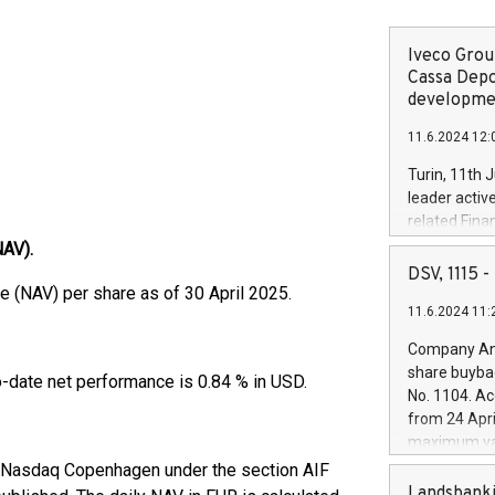
Iveco Group
Cassa Depo
developmen
11.6.2024 12:
Turin, 11th 
leader activ
related Fina
facility of 1
NAV).
creation of 
DSV, 1115
and innovati
 (NAV) per share as of 30 April 2025.
11.6.2024 11:
Iveco Group 
the field of 
Company Ann
autonomous d
share buyba
o-date net performance is 0.84 % in USD.
increasing ef
No. 1104. Ac
financed inv
from 24 Apri
D.
be made by I
maximum val
(EXM: IVG) i
shares, corr
f Nasdaq Copenhagen under the section AIF
business and
commenceme
Landsbanki