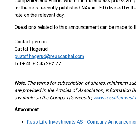
Companies and Funds, where the bid and ask prices are pu
as the most recently published NAV in USD divided by t
rate on the relevant day.
Questions related to this announcement can be made to 
Contact person:
Gustaf Hagerud
gustaf.hagerud@resscapital.com
Tel + 46 8 545 282 27
Note:
The terms for subscription of shares, minimum su
are provided in the Articles of Association, Information
available on the Company's website,
www.resslifeinvest
Attachment
Ress Life Investments AS - Company Announceme