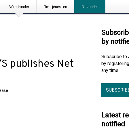
Våre kunder
Om tjenesten
Bli kunde
Subscrib
by notifi
Subscribe to 
/S publishes Net
by registerin
any time.
SUBSCRIB
lease
Latest r
notified