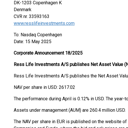
DK-1203 Copenhagen K
Denmark
CVR nr. 33593163
www.resslifeinvestments.com
To: Nasdaq Copenhagen
Date: 15 May 2025
Corporate Announcement 18/2025
Ress Life Investments A/S publishes Net Asset Value (
Ress Life Investments A/S publishes the Net Asset Value
NAV per share in USD: 2617.02
The performance during April is 0.12% in USD. The year-t
Assets under management (AUM) are 260.4 million US
The NAV per share in EUR is published on the website o