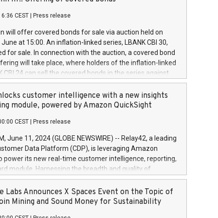
each a
 in accordance with Regulation No. 596/2014 of the
16:36 CEST
|
Press release
liament and Council of 16 April 2014 (“MAR”) (save for
 share buyback programmes set out in MAR article 5) and
 will offer covered bonds for sale via auction held on
ion Delegated Regulation (EU) 2016/1052, also referred
June at 15:00. An inflation-linked series, LBANK CBI 30,
fe Harbour rules. Trading dayNumber of shares bought
red for sale. In connection with the auction, a covered bond
 transaction priceAmount DKKAccumulated trading for
ering will take place, where holders of the inflation-linked
8,1001,023.01489,100,86026:3 June
 CBI 24 can sell the covered bonds in the series against
050.597,354,13027:4 June
ds bought in the above-mentioned auction. The clean
055.705,278,50028:6
 bonds is predefined at 99,594. Expected settlement date is
locks customer intelligence with a new insights
001,096.273,288,81029:7 June
4. Covered bonds issued by Landsbankinn are rated A+
ing module, powered by Amazon QuickSight
106.174,424,68
outlook by S&P Global Ratings. Landsbankinn Capital
00:00 CEST
|
Press release
 manage the auction. For further information, please call
30 or email verdbrefamidlun@landsbankinn.is.
June 11, 2024 (GLOBE NEWSWIRE) -- Relay42, a leading
stomer Data Platform (CDP), is leveraging Amazon
o power its new real-time customer intelligence, reporting,
rd module. Harnessing the breadth and quality of
ta, the new Insights module empowers marketing teams
 into customer behaviors and gain invaluable insights into
 Labs Announces X Spaces Event on the Topic of
nce of their marketing programs across all online, offline,
oin Mining and Sound Money for Sustainability
ned marketing channels. Preview of the Relay42 Insights