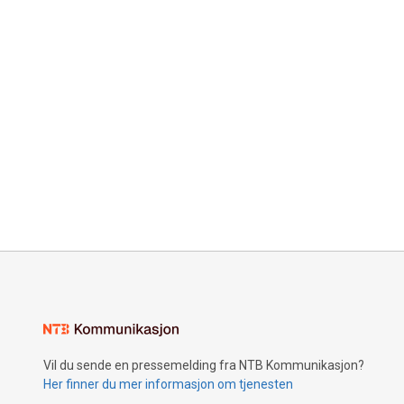
Vil du sende en pressemelding fra NTB Kommunikasjon?
Her finner du mer informasjon om tjenesten