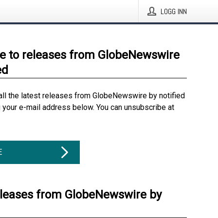
LOGG INN
e to releases from GlobeNewswire
ed
all the latest releases from GlobeNewswire by notified
g your e-mail address below. You can unsubscribe at
E
eleases from GlobeNewswire by