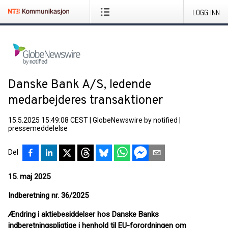
LOGG INN
Danske Bank A/S, ledende
medarbejderes transaktioner
15.5.2025 15:49:08 CEST
|
GlobeNewswire by notified
|
pressemeddelelse
Del
15. maj 2025
Indberetning nr. 36/2025
Ændring i aktiebesiddelser hos Danske Banks
indberetningspligtige i henhold til EU-forordningen om