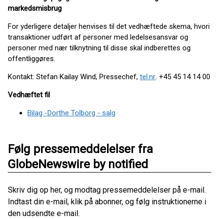
markedsmisbrug
For yderligere detaljer henvises til det vedhæftede skema, hvori
transaktioner udført af personer med ledelsesansvar og
personer med nær tilknytning til disse skal indberettes og
offentliggøres.
Kontakt: Stefan Kailay Wind, Pressechef,
tel.nr
. +45 45 14 14 00
Vedhæftet fil
Bilag -Dorthe Tolborg - salg
Følg pressemeddelelser fra
GlobeNewswire by notified
Skriv dig op her, og modtag pressemeddelelser på e-mail.
Indtast din e-mail, klik på abonner, og følg instruktionerne i
den udsendte e-mail.