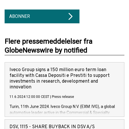
ABONNER
Flere pressemeddelelser fra
GlobeNewswire by notified
Iveco Group signs a 150 million euro term loan
facility with Cassa Depositi e Prestiti to support
investments in research, development and
innovation
11.6.2024 12:00:00 CEST
|
Press release
Turin, 11th June 2024. Iveco Group N.V. (EXM: IVG), a global
automotive leader active in the Commercial & Specialty
Vehicles, Powertrain and related Financial Services arenas,
has successfully signed a term loan facility of 150 million
DSV, 1115 - SHARE BUYBACK IN DSV A/S