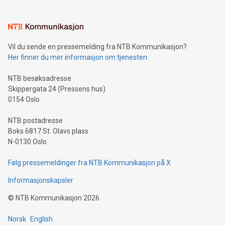
interacts with energy markets.Sustainable Innovations:
Learn about our efforts to promote sustainability in Bitcoin
mining.Sound Money: Discover how tamper-proof currency
can enhance stability.Efficient Payment Rails: See how fast,
neutral payment systems support humanitarian
Vil du sende en pressemelding fra NTB Kommunikasjon?
projects.Carbon Footprint: Compare Bitcoin's environmental
Her finner du mer informasjon om tjenesten
impact with traditional banking. "We're excited to host this
event and dive into the critical topics of Bitcoin
NTB besøksadresse
Skippergata 24 (Pressens hus)
0154 Oslo
NTB postadresse
Boks 6817 St. Olavs plass
N-0130 Oslo
Følg pressemeldinger fra NTB Kommunikasjon på X
Informasjonskapsler
©
NTB Kommunikasjon
2026
Norsk
English