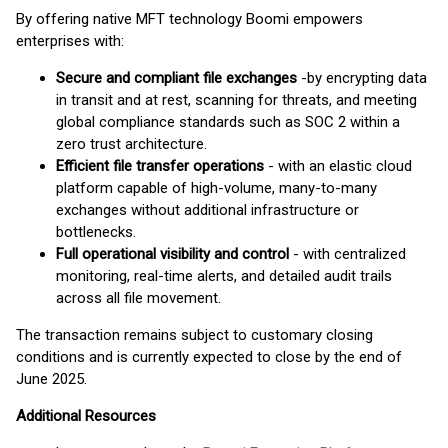
By offering native MFT technology Boomi empowers
enterprises with:
Secure and compliant file exchanges
-
by encrypting data
in transit and at rest, scanning for threats, and meeting
global compliance standards such as SOC 2 within a
zero trust architecture.
Efficient file transfer operations
- with an elastic cloud
platform capable of high-volume, many-to-many
exchanges without additional infrastructure or
bottlenecks.
Full operational visibility and control
- with centralized
monitoring, real-time alerts, and detailed audit trails
across all file movement.
The transaction remains subject to customary closing
conditions and is currently expected to close by the end of
June 2025.
Additional Resources