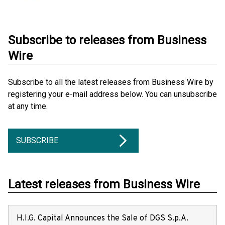
Subscribe to releases from Business
Wire
Subscribe to all the latest releases from Business Wire by
registering your e-mail address below. You can unsubscribe
at any time.
SUBSCRIBE
Latest releases from Business Wire
H.I.G. Capital Announces the Sale of DGS S.p.A.