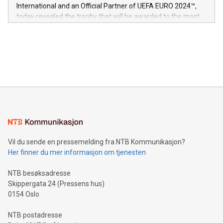
V-Nova’s patent portfolio spans more than 50 different
International and an Official Partner of UEFA EURO 2024™,
jurisdictions. Including over 400 patents in Europe, over 200
today revealed the trophy that will be awarded to the most
in the Americas, over 100 in the United States specifically,
prolific marksman at the UEFA EURO 2024™ finale on July 14
and over 200 in Asia. V-Nova forged new directions in data
in Berlin, Germany. This press release features multimedia.
processing to enhance digital experiences, maximize
View the full release here:
efficiency, reduce costs, and increase sustainability. The
https://www.businesswire.com/news/home/20240610328619/e
company leads the way with key international data
The UEFA Top Scorer Trophy presented by Alipay+ is
compression standards for the video indust
unveiled for UEFA EURO 2024™ (Photo: Business Wire)
Sculpted in the shape of the Chinese character “支”
(pronounced zhi, and meaning payment as well as support),
the trophy reflects Alipay+’s dedication to supporting
consumers to enjoy seamless payment and a broad choice
of deals using their preferred payment methods while
Vil du sende en pressemelding fra NTB Kommunikasjon?
traveling abroad. The character also resembles the fleeting
Her finner du mer informasjon om tjenesten
moment of a barefooted striker poised to shoot, evoking the
original beauty and power of football – a game that united
NTB besøksadresse
people across the wo
Skippergata 24 (Pressens hus)
0154 Oslo
NTB postadresse