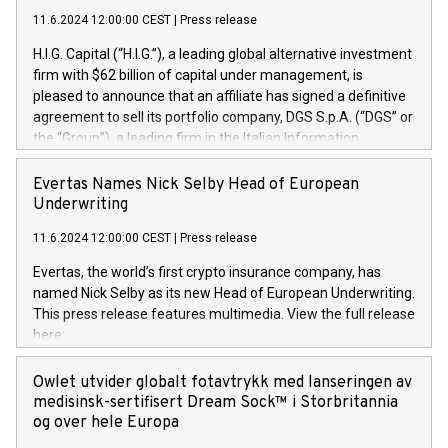
11.6.2024 12:00:00 CEST
|
Press release
H.I.G. Capital (“H.I.G.”), a leading global alternative investment
firm with $62 billion of capital under management, is
pleased to announce that an affiliate has signed a definitive
agreement to sell its portfolio company, DGS S.p.A. (“DGS” or
the “Group”), a leading firm in the Italian Information
Technology market, to DGS Co-Founders and management
team in partnership with ICG, a global alternative asset
Evertas Names Nick Selby Head of European
manager. Since its inception in 1997, DGShas supported
Underwriting
blue-chip customers in the design, integration, and
11.6.2024 12:00:00 CEST
|
Press release
maintenance of complex IT systems, with a specialization in
digital transformation and cybersecurity services. The Group
Evertas, the world’s first crypto insurance company, has
currently has over 1,900 employees, revenues of
named Nick Selby as its new Head of European Underwriting.
approximately €300 million, and maintains a group of highly
This press release features multimedia. View the full release
loyal clientele. During H.I.G.’s ownership, DGS has tripled in
here:
size and consolidated its position as a leading Italian firm in
https://www.businesswire.com/news/home/20240611141887/e
cybersecurity services and digital transformation. DGS
Nick Selby, Executive Vice President and Head of European
Owlet utvider globalt fotavtrykk med lanseringen av
offers its clients sophisticated and proprietary digital
Underwriting at Evertas (Photo: Business Wire) Selby, an
medisinsk-sertifisert Dream Sock™ i Storbritannia
transformation
accomplished information and physical security
og over hele Europa
professional, brings two decades of expertise in public and