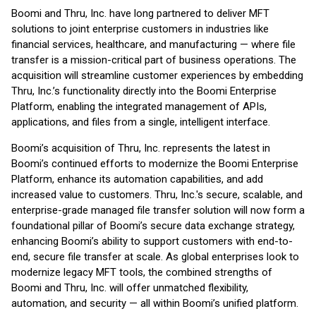
Boomi and Thru, Inc. have long partnered to deliver MFT
solutions to joint enterprise customers in industries like
financial services, healthcare, and manufacturing — where file
transfer is a mission-critical part of business operations. The
acquisition will streamline customer experiences by embedding
Thru, Inc.’s functionality directly into the Boomi Enterprise
Platform, enabling the integrated management of APIs,
applications, and files from a single, intelligent interface.
Boomi’s acquisition of Thru, Inc. represents the latest in
Boomi’s continued efforts to modernize the Boomi Enterprise
Platform, enhance its automation capabilities, and add
increased value to customers. Thru, Inc.'s secure, scalable, and
enterprise-grade managed file transfer solution will now form a
foundational pillar of Boomi’s secure data exchange strategy,
enhancing Boomi’s ability to support customers with end-to-
end, secure file transfer at scale. As global enterprises look to
modernize legacy MFT tools, the combined strengths of
Boomi and Thru, Inc. will offer unmatched flexibility,
automation, and security — all within Boomi’s unified platform.