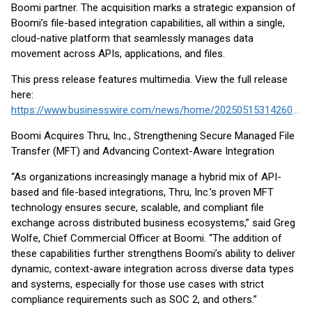
Boomi partner. The acquisition marks a strategic expansion of
Boomi’s file-based integration capabilities, all within a single,
cloud-native platform that seamlessly manages data
movement across APIs, applications, and files.
This press release features multimedia. View the full release
here:
https://www.businesswire.com/news/home/20250515314260/en/
Boomi Acquires Thru, Inc., Strengthening Secure Managed File
Transfer (MFT) and Advancing Context-Aware Integration
“As organizations increasingly manage a hybrid mix of API-
based and file-based integrations, Thru, Inc.’s proven MFT
technology ensures secure, scalable, and compliant file
exchange across distributed business ecosystems,” said Greg
Wolfe, Chief Commercial Officer at Boomi. “The addition of
these capabilities further strengthens Boomi’s ability to deliver
dynamic, context-aware integration across diverse data types
and systems, especially for those use cases with strict
compliance requirements such as SOC 2, and others.”