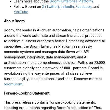
Learn more about the
Boomi Enterprise Platform
Follow Boomi on
X (Twitter)
,
LinkedIn
,
Facebook
, and
YouTube
About Boomi
Boomi, the leader in AI-driven automation, helps organizations
around the world automate and streamline critical processes
to achieve business outcomes faster. Harnessing advanced AI
capabilities, the Boomi Enterprise Platform seamlessly
connects systems and manages data flows with API
management, integration, data management, and AI
orchestration in one comprehensive solution. With over 23,000
customers globally and a network of 800+ partners, Boomi is
revolutionizing the way enterprises of all sizes achieve
business agility and operational excellence. Discover more at
boomi.com
.
Forward-Looking Statement
This press release contains forward-looking statements,
including expectations regarding Boomi’s acquisition of Thru,