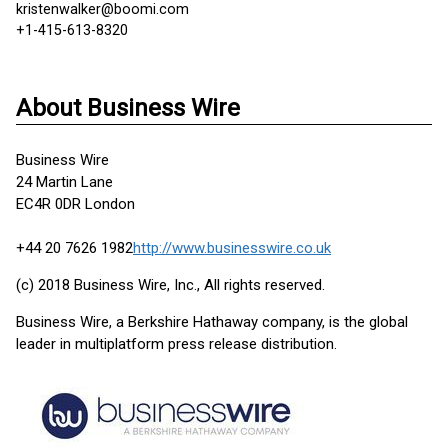
kristenwalker@boomi.com
+1-415-613-8320
About Business Wire
Business Wire
24 Martin Lane
EC4R 0DR London
+44 20 7626 1982
http://www.businesswire.co.uk
(c) 2018 Business Wire, Inc., All rights reserved.
Business Wire, a Berkshire Hathaway company, is the global
leader in multiplatform press release distribution.