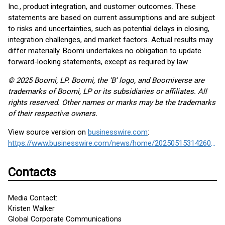
Inc., product integration, and customer outcomes. These
statements are based on current assumptions and are subject
to risks and uncertainties, such as potential delays in closing,
integration challenges, and market factors. Actual results may
differ materially. Boomi undertakes no obligation to update
forward-looking statements, except as required by law.
© 2025 Boomi, LP. Boomi, the ‘B’ logo, and Boomiverse are
trademarks of Boomi, LP or its subsidiaries or affiliates. All
rights reserved. Other names or marks may be the trademarks
of their respective owners.
View source version on
businesswire.com
:
https://www.businesswire.com/news/home/20250515314260/en/
Contacts
Media Contact:
Kristen Walker
Global Corporate Communications