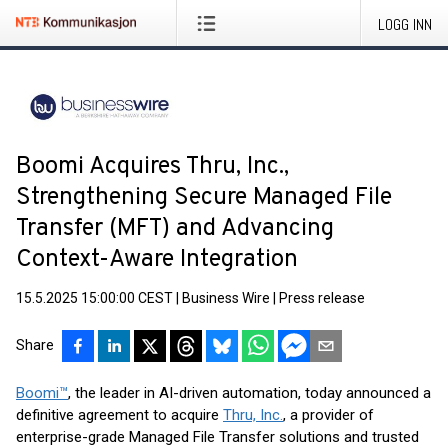
LOGG INN
Boomi Acquires Thru, Inc.,
Strengthening Secure Managed File
Transfer (MFT) and Advancing
Context-Aware Integration
15.5.2025 15:00:00 CEST
|
Business Wire
|
Press release
Share
Boomi™
, the leader in AI-driven automation, today announced a
definitive agreement to acquire
Thru, Inc.
, a provider of
enterprise-grade Managed File Transfer solutions and trusted