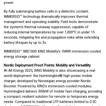
power.
By fully submerging battery cells in a dielectric coolant,
IMMERSIO™ technology dramatically improves thermal
management and operating stability. Field tests demonstrate
the system’s thermal runaway suppression, capable of
reducing internal temperatures by over 1,000°C in under 15
seconds, mitigating fire and propagation risks while extending
battery lifespan by up to 2x.
IMMERSIO™ XBE1000 XING Mobility’s 1MWh immersion-cooled
energy storage cabinet
Nordic Deployment Proof Points: Mobility and Versatility
At All-Energy 2025, XING Mobility is also showcasing a real-
world deployment: the Hummingbird® high-power mobile
charger, developed by Norwegian energy provider Nordic
Booster. Powered by XING’s immersion-cooled modules,
Hummingbird delivers 300kW of mobile fast-charging, providing
a compact, resilient solution for remote or temporary energy
needs. Compared to traditional LFP batteries limited to 0.5C