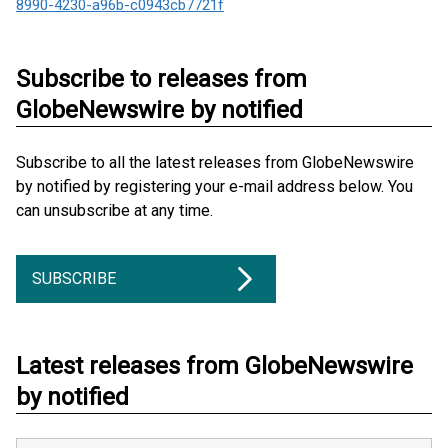
8990-4230-a96b-c0943cb7721f
Subscribe to releases from
GlobeNewswire by notified
Subscribe to all the latest releases from GlobeNewswire
by notified by registering your e-mail address below. You
can unsubscribe at any time.
SUBSCRIBE
Latest releases from GlobeNewswire
by notified