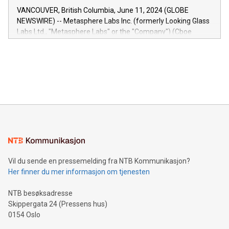
of the Relay42 Insights module, in pre-beta version Key
VANCOUVER, British Columbia, June 11, 2024 (GLOBE
capabilities of the Relay42 Insights module include: Deep
NEWSWIRE) -- Metasphere Labs Inc. (formerly Looking Glass
insights into customer behaviors: With the Relay42 Insights
Labs Ltd., "Metasphere Labs" or the "Company") (Cboe
module, marketers can ask unlimited questions about their
Canada: LABZ) (OTC: LABZF) (FRA: H1N) is thrilled to
data and gain a deeper understanding of how to serve their
announce an engaging Twitter Spaces event on Green
customers more effectively. Simplicity with AI-powered
Bitcoin mining, energy markets, and sustainability on July 3,
querying: Marketers can use artificial intelligence to query
2024 at 2 p.m. ET. Follow us on X at MetasphereLabs for
their data using natural language search, reducing the
updates and to join the event. What We'll Discuss Bitcoin
reliance on data scientists. Us
Mining Basics: Understand the fundamentals of Bitcoin
mining.Energy Market Dynamics: Explore how Bitcoin mining
interacts with energy markets.Sustainable Innovations:
Learn about our efforts to promote sustainability in Bitcoin
mining.Sound Money: Discover how tamper-proof currency
can enhance stability.Efficient Payment Rails: See how fast,
neutral payment systems support humanitarian
Vil du sende en pressemelding fra NTB Kommunikasjon?
projects.Carbon Footprint: Compare Bitcoin's environmental
Her finner du mer informasjon om tjenesten
impact with traditional banking. "We're excited to host this
event and dive into the critical topics of Bitcoin
NTB besøksadresse
Skippergata 24 (Pressens hus)
0154 Oslo