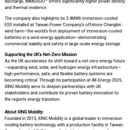
discharge, IMMERSIO™ offers significantly higher power density
and thermal resilience.
The company also highlights its 2.4MWh immersion-cooled
ESS installed at Taiwan Power Company’s offshore Changbin
wind farm—the world’s first deployment of immersion-cooled
batteries in a wind energy application—demonstrating
commercial viability and safety in large-scale energy storage.
Supporting the UK’s Net-Zero Mission
As the UK accelerates its shift toward a net-zero energy future
—expanding wind, solar, and hydrogen energy infrastructure—
high-performance, safe, and flexible battery systems are
becoming critical. Through its participation at All-Energy 2025,
XING Mobility aims to deepen partnerships with UK
stakeholders and contribute its proven battery innovation to
the region’s energy transition.
About XING Mobility:
Founded in 2015, XING Mobility is a global leader in immersion
cooling battery technology, with a production facility in Taiwan.