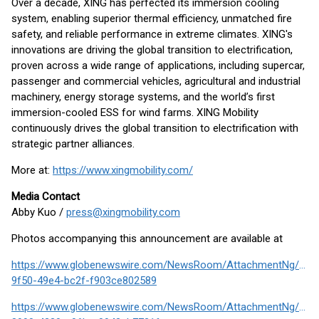
Over a decade, XING has perfected its immersion cooling
system, enabling superior thermal efficiency, unmatched fire
safety, and reliable performance in extreme climates. XING's
innovations are driving the global transition to electrification,
proven across a wide range of applications, including supercar,
passenger and commercial vehicles, agricultural and industrial
machinery, energy storage systems, and the world’s first
immersion-cooled ESS for wind farms. XING Mobility
continuously drives the global transition to electrification with
strategic partner alliances.
More at:
https://www.xingmobility.com/
Media Contact
Abby Kuo /
press@xingmobility.com
Photos accompanying this announcement are available at
https://www.globenewswire.com/NewsRoom/AttachmentNg/27c
9f50-49e4-bc2f-f903ce802589
https://www.globenewswire.com/NewsRoom/AttachmentNg/276