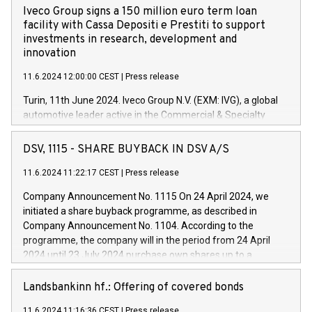
Iveco Group signs a 150 million euro term loan
facility with Cassa Depositi e Prestiti to support
investments in research, development and
innovation
11.6.2024 12:00:00 CEST
|
Press release
Turin, 11th June 2024. Iveco Group N.V. (EXM: IVG), a global
automotive leader active in the Commercial & Specialty
Vehicles, Powertrain and related Financial Services arenas,
has successfully signed a term loan facility of 150 million
DSV, 1115 - SHARE BUYBACK IN DSV A/S
euros with Cassa Depositi e Prestiti (CDP), for the creation of
new projects in Italy dedicated to research, development and
11.6.2024 11:22:17 CEST
|
Press release
innovation. In detail, through the resources made available
Company Announcement No. 1115 On 24 April 2024, we
by CDP, Iveco Group will develop innovative technologies and
initiated a share buyback programme, as described in
architectures in the field of electric propulsion and further
Company Announcement No. 1104. According to the
develop solutions for autonomous driving, digitalisation and
programme, the company will in the period from 24 April
vehicle connectivity aimed at increasing efficiency, safety,
2024 until 23 July 2024 purchase own shares up to a
driving comfort and productivity. The financed investments,
maximum value of DKK 1,000 million, and no more than
which will have a 5-year amortising profile, will be made by
1,700,000 shares, corresponding to 0.79% of the share
Landsbankinn hf.: Offering of covered bonds
Iveco Group in Italy by the end of 2025. Iveco Group N.V.
capital at commencement of the programme. The
(EXM: IVG) is the home of unique people and brands that
11.6.2024 11:16:36 CEST
|
Press release