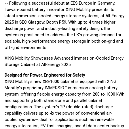
-- Following a successful debut at EES Europe in Germany,
Taiwan-based battery innovator XING Mobility presents its
latest immersion-cooled energy storage systems, at All-Energy
2025 in SEC Glasgow, Booth P59. With up to 4 times higher
discharge power and industry-leading safety design, the
system is positioned to address the UK’s growing demand for
scalable, high-performance energy storage in both on-grid and
off-grid environments.
XING Mobility Showcases Advanced Immersion-Cooled Energy
Storage Cabinet at All-Energy 2025
Designed for Power, Engineered for Safety
XING Mobility’s new XBE1000 cabinet is equipped with XING
Mobility’s proprietary IMMERSIO™ immersion cooling battery
system, offering flexible energy capacity from 200 to 1000 kWh
and supporting both standalone and parallel cabinet
configurations. The system’s 2P (double-rated) discharge
capability delivers up to 4x the power of conventional air-
cooled systems—ideal for applications such as renewable
energy integration, EV fast-charging, and AI data center backup