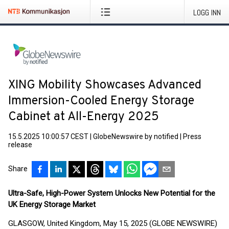
LOGG INN
XING Mobility Showcases Advanced
Immersion-Cooled Energy Storage
Cabinet at All-Energy 2025
15.5.2025 10:00:57 CEST
|
GlobeNewswire by notified
|
Press
release
Share
Ultra-Safe, High-Power System Unlocks New Potential for the
UK Energy Storage Market
GLASGOW, United Kingdom, May 15, 2025 (GLOBE NEWSWIRE)