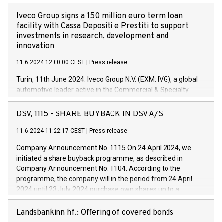
Iveco Group signs a 150 million euro term loan
facility with Cassa Depositi e Prestiti to support
investments in research, development and
innovation
11.6.2024 12:00:00 CEST
|
Press release
Turin, 11th June 2024. Iveco Group N.V. (EXM: IVG), a global
automotive leader active in the Commercial & Specialty
Vehicles, Powertrain and related Financial Services arenas,
has successfully signed a term loan facility of 150 million
DSV, 1115 - SHARE BUYBACK IN DSV A/S
euros with Cassa Depositi e Prestiti (CDP), for the creation of
new projects in Italy dedicated to research, development and
11.6.2024 11:22:17 CEST
|
Press release
innovation. In detail, through the resources made available
Company Announcement No. 1115 On 24 April 2024, we
by CDP, Iveco Group will develop innovative technologies and
initiated a share buyback programme, as described in
architectures in the field of electric propulsion and further
Company Announcement No. 1104. According to the
develop solutions for autonomous driving, digitalisation and
programme, the company will in the period from 24 April
vehicle connectivity aimed at increasing efficiency, safety,
2024 until 23 July 2024 purchase own shares up to a
driving comfort and productivity. The financed investments,
maximum value of DKK 1,000 million, and no more than
which will have a 5-year amortising profile, will be made by
1,700,000 shares, corresponding to 0.79% of the share
Landsbankinn hf.: Offering of covered bonds
Iveco Group in Italy by the end of 2025. Iveco Group N.V.
capital at commencement of the programme. The