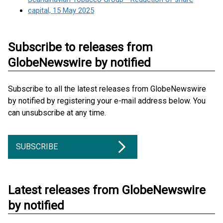
capital, 15 May 2025
Subscribe to releases from
GlobeNewswire by notified
Subscribe to all the latest releases from GlobeNewswire
by notified by registering your e-mail address below. You
can unsubscribe at any time.
SUBSCRIBE
Latest releases from GlobeNewswire
by notified