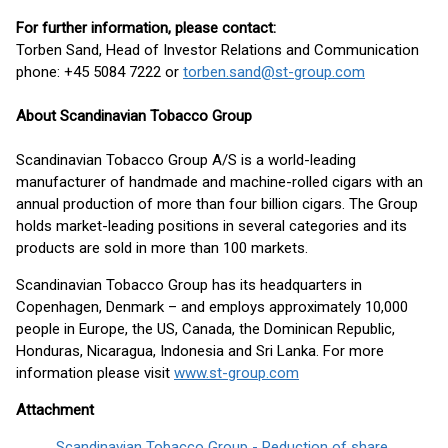
For further information, please contact:
Torben Sand, Head of Investor Relations and Communication
phone: +45 5084 7222 or
torben.sand@st-group.com
About Scandinavian Tobacco Group
Scandinavian Tobacco Group A/S is a world-leading
manufacturer of handmade and machine-rolled cigars with an
annual production of more than four billion cigars. The Group
holds market-leading positions in several categories and its
products are sold in more than 100 markets.
Scandinavian Tobacco Group has its headquarters in
Copenhagen, Denmark – and employs approximately 10,000
people in Europe, the US, Canada, the Dominican Republic,
Honduras, Nicaragua, Indonesia and Sri Lanka. For more
information please visit
www.st-group.com
Attachment
Scandinavian Tobacco Group - Reduction of share