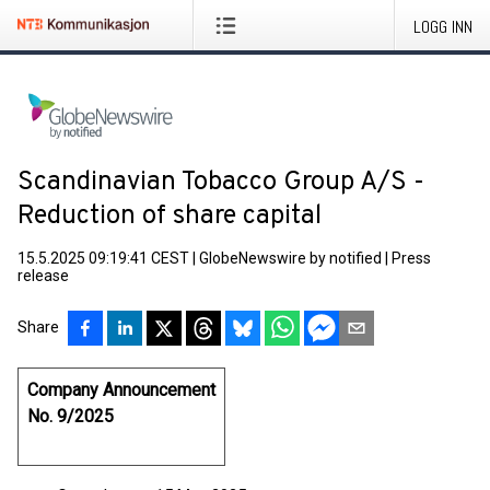
LOGG INN
Scandinavian Tobacco Group A/S -
Reduction of share capital
15.5.2025 09:19:41 CEST
|
GlobeNewswire by notified
|
Press
release
Share
Company Announcement
No. 9/2025