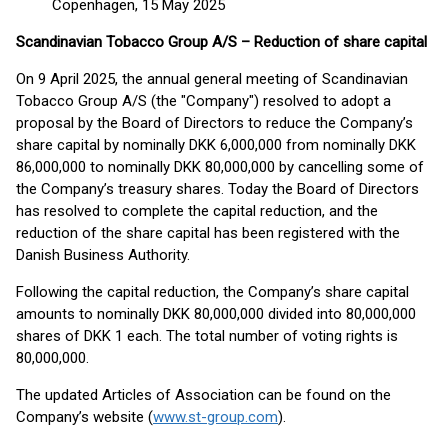
Copenhagen, 15 May 2025
Scandinavian Tobacco Group A/S – Reduction of share capital
On 9 April 2025, the annual general meeting of Scandinavian
Tobacco Group A/S (the "Company") resolved to adopt a
proposal by the Board of Directors to reduce the Company’s
share capital by nominally DKK 6,000,000 from nominally DKK
86,000,000 to nominally DKK 80,000,000 by cancelling some of
the Company’s treasury shares. Today the Board of Directors
has resolved to complete the capital reduction, and the
reduction of the share capital has been registered with the
Danish Business Authority.
Following the capital reduction, the Company’s share capital
amounts to nominally DKK 80,000,000 divided into 80,000,000
shares of DKK 1 each. The total number of voting rights is
80,000,000.
The updated Articles of Association can be found on the
Company’s website (
www.st-group.com
).